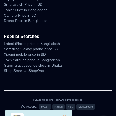
Smartwatch Price in BD
Tablet Price in Bangladesh
Camera Price in BD
Why Shop With Us?
Drone Price in Bangladesh
Estimated Delivery:
07 Aug - 08 Aug (Dhaka), 08 Aug - 09 Aug (Outside)
Popular Searches
Latest iPhone price in Bangladesh
100% Authentic Products
Samsung Galaxy phone price BD
Official Warranty Coverage
Xiaomi mobile price in BD
TWS earbuds price in Bangladesh
10 Days Easy Return Policy
Gaming accessories shop in Dhaka
Shop Smart at ShopOne
© 2026 Unboxing Tech. All rights reserved.
We Accept:
bKash
Nagad
Visa
Mastercard