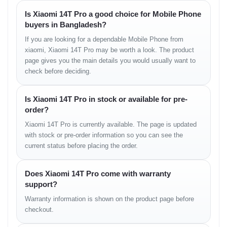
12 MP (ultrawide), f/2.2, 15mm, 1/3.06", 1.12µm
Is Xiaomi 14T Pro a good choice for Mobile Phone
buyers in Bangladesh?
Features:
Leica lens, Ultra HDR, LED flash, HDR, Panorama
Video Recording:
8K@24/30fps, 4K@24/30/60fps,
If you are looking for a dependable Mobile Phone from
1080p@30/60/120/240/960fps, gyro-EIS, 10-bit Rec.2020,
xiaomi, Xiaomi 14T Pro may be worth a look. The product
HDR10+
page gives you the main details you would usually want to
check before deciding.
Selfie Camera
Is Xiaomi 14T Pro in stock or available for pre-
Single:
32 MP, f/2.0, 25mm (wide), 1/3.44", 0.64µm
order?
Features:
HDR
Video:
4K@30fps, 1080p@30/60fps, HDR10+
Xiaomi 14T Pro is currently available. The page is updated
with stock or pre-order information so you can see the
current status before placing the order.
Sound
Loudspeaker:
Yes, with stereo speakers
Does Xiaomi 14T Pro come with warranty
3.5mm Jack:
No
support?
Audio:
24-bit/192kHz Hi-Res & Hi-Res Wireless Audio
Warranty information is shown on the product page before
checkout.
Connectivity