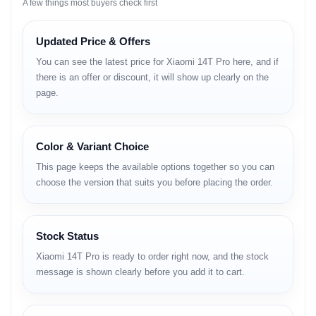
A few things most buyers check first
Network
Technology:
GSM / HSPA / LTE / 5G
Updated Price & Offers
You can see the latest price for Xiaomi 14T Pro here, and if
Launch
there is an offer or discount, it will show up clearly on the
page.
Announced:
September 26, 2024
Status:
Available. Released on September 26, 2024
Color & Variant Choice
Body
This page keeps the available options together so you can
Dimensions:
160.4 x 75.1 x 8.4 mm (6.31 x 2.96 x 0.33 in)
choose the version that suits you before placing the order.
Weight:
209 g (7.37 oz)
Build:
Glass front (Gorilla Glass 5), aluminum frame, glass back
(Panda X)
SIM:
Stock Status
Xiaomi 14T Pro is ready to order right now, and the stock
Nano-SIM + eSIM
message is shown clearly before you add it to cart.
eSIM + eSIM
Nano-SIM + Nano-SIM