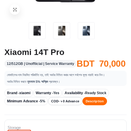
Xiaomi 14T Pro
BDT 70,000
12/512GB | Unoffiicial | Service Warranty
মোবাইলের দাম নিয়মিত পরিবর্তিত হয়, তাই অর্ডার নিশ্চিত করার আগে সর্বশেষ মূল্য যাচাই করে নিন।
অর্ডার নিশ্চিত করতে
ন্যূনতম 5% অগ্রিম
প্রযোজ্য।
Brand -
xiaomi
Warranty -
Yes
Availability -
Ready Stock
Minimum Advance -
5%
COD- ৳ 0 Advance
Description
Storage