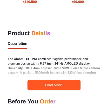
৳116,500
৳60,000
Product
Details
Description
The
Xiaomi 14T Pro
combines flagship performance and
premium design with a
6.67-inch 144Hz AMOLED display
,
Dimensity 9300+ 4nm chipset
, and a
50MP Leica triple camera
system
. It packs a
5000mAh battery
with
120W fast charging
and
50W wireless charging
, ensuring next-level power, speed,
and clarity for demanding users.
Load More.
Xiaomi 14T Pro – Full
Specifications
Before You
Order