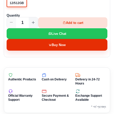
12/512GB
Quantity
Add to cart
Live Chat
Buy Now
Authentic Products
Cash on Delivery
Delivery in 24-72
Hours
Official Warranty
Secure Payment &
Exchange Support
Support
Checkout
Available
* শর্ত প্রযোজ্য