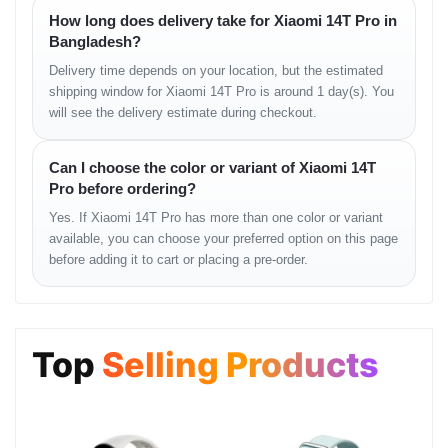
WLAN:
Wi-Fi 802.11 a/b/g/n/ac/6e/7, dual-band, Wi-Fi Direct
How long does delivery take for Xiaomi 14T Pro in
Bluetooth:
5.4, A2DP, LE, LHDC
Bangladesh?
Positioning:
GPS (L1+L5), BDS (B1I+B1C+B2a+B2b), GALILEO
Delivery time depends on your location, but the estimated
(E1+E5a+E5b), QZSS (L1+L5), NavIC (L5), GLONASS
NFC:
Yes (market/region dependent)
shipping window for Xiaomi 14T Pro is around 1 day(s). You
Infrared Port:
Yes
will see the delivery estimate during checkout.
Radio:
No
USB:
USB Type-C 2.0, OTG
Can I choose the color or variant of Xiaomi 14T
Pro before ordering?
Features
Yes. If Xiaomi 14T Pro has more than one color or variant
available, you can choose your preferred option on this page
Sensors:
Fingerprint (under display, optical), accelerometer, gyro,
proximity, compass
before adding it to cart or placing a pre-order.
Battery
Top
Selling Products
Type:
Li-Po 5000 mAh, non-removable
Charging:
120W wired, PD3.0, QC4 (100% in 19 min)
50W wireless (100% in 45 min)