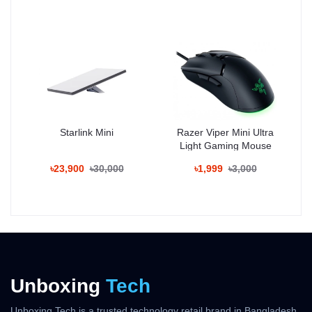
delivers smooth and fast multitasking.
Camera:
The device features a 200MP main Leica-tuned camera, a 13MP
ultra-wide sensor, and a 10MP telephoto lens with 3x optical
zoom. A 32MP selfie camera offers sharp portraits and HDR video
recording, making it a perfect choice for content creators.
Display:
Xiaomi 14T Pro sports a 6.67-inch FHD+ AMOLED display with
Starlink Mini
Razer Viper Mini Ultra
144Hz refresh rate, HDR10+, and Dolby Vision support. With slim
Light Gaming Mouse
bezels and peak brightness of 2600 nits, it provides a premium
visual experience.
৳23,900
৳30,000
৳1,999
৳3,000
Battery & Charging:
Powered by a 5000mAh battery, the device supports 120W wired
fast charging that reaches 100% in just 19 minutes.
Design:
The phone offers a sleek aluminum frame with Gorilla Glass
Victus 2 protection, IP68 dust/water resistance, and comes in
Titanium Gray, Alpine Blue, and Midnight Black.
Unboxing
Tech
Price in Bangladesh:
Unboxing Tech is a trusted technology retail brand in Bangladesh,
The official Xiaomi 14T Pro price in Bangladesh starts from