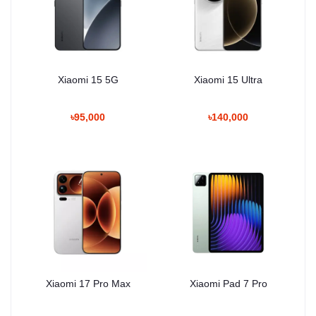
Xiaomi 15 5G
Xiaomi 15 Ultra
৳95,000
৳140,000
Xiaomi 17 Pro Max
Xiaomi Pad 7 Pro