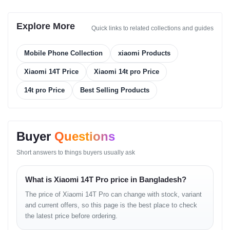
Memory
Explore More
Quick links to related collections and guides
Card Slot:
No
Internal Storage:
Mobile Phone Collection
xiaomi Products
256GB + 12GB RAM
Xiaomi 14T Price
Xiaomi 14t pro Price
512GB + 12GB RAM
14t pro Price
Best Selling Products
512GB + 16GB RAM
1TB + 12GB RAM
Type:
UFS 4.0
Buyer
Questions
Main Camera
Short answers to things buyers usually ask
Triple Camera Setup:
What is Xiaomi 14T Pro price in Bangladesh?
50 MP (wide), f/1.6, 23mm, 1/1.31", 1.2µm, PDAF, OIS
The price of Xiaomi 14T Pro can change with stock, variant
and current offers, so this page is the best place to check
50 MP (telephoto), f/2.0, 60mm, 1/2.88", 0.61µm, PDAF,
the latest price before ordering.
2.6x optical zoom