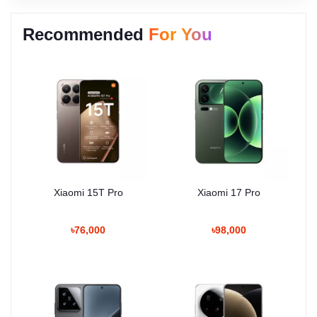
Recommended
For You
Xiaomi 15T Pro
Xiaomi 17 Pro
৳76,000
৳98,000