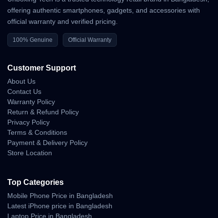
৳84,999
(approx.) for the base 12GB+256GB variant. Prices may
offering authentic smartphones, gadgets, and accessories with
vary depending on retailers and offers.
official warranty and verified pricing.
100% Genuine
Official Warranty
⚙️ Key Features
Customer Support
MediaTek Dimensity 9300+ (4nm) processor
About Us
6.67” FHD+ AMOLED 144Hz display
Contact Us
Warranty Policy
200MP Leica triple rear camera
Return & Refund Policy
32MP front camera
Privacy Policy
Terms & Conditions
5000mAh battery with 120W fast charging
Payment & Delivery Policy
Store Location
Android 15 (MIUI 15)
Dual stereo speakers with Dolby Atmos
Top Categories
IP68 water and dust resistance
Mobile Phone Price in Bangladesh
Latest iPhone price in Bangladesh
Laptop Price in Bangladesh