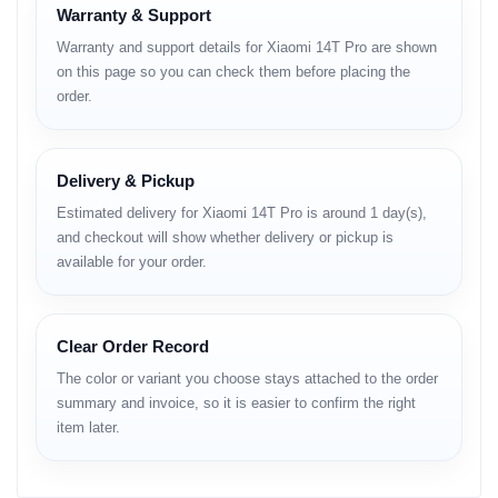
Durability:
IP68 dust and water resistant (up to 2m for 30
Warranty & Support
min)
Warranty and support details for Xiaomi 14T Pro are shown
Structure:
6M13 aluminum alloy, 281 N/mm frame rigidity,
on this page so you can check them before placing the
260 N/mm device rigidity
order.
Display
Type:
AMOLED, 68B colors, 144Hz refresh rate, 3840Hz PWM,
Delivery & Pickup
Dolby Vision, HDR10+, 1600 nits (HBM), 4000 nits (peak
Estimated delivery for Xiaomi 14T Pro is around 1 day(s),
brightness)
and checkout will show whether delivery or pickup is
Size:
6.67 inches, 107.4 cm² (~89.1% screen-to-body ratio)
Resolution:
1220 x 2712 pixels, 20:9 ratio (~446 ppi density)
available for your order.
Protection:
Corning Gorilla Glass 5
Platform
Clear Order Record
The color or variant you choose stays attached to the order
OS:
Android 14, HyperOS
summary and invoice, so it is easier to confirm the right
Chipset:
MediaTek Dimensity 9300+ (4 nm)
item later.
CPU:
Octa-core (1x3.4 GHz Cortex-X4 & 3x2.85 GHz Cortex-X4
& 4x2.0 GHz Cortex-A720)
GPU:
Immortalis-G720 MC12