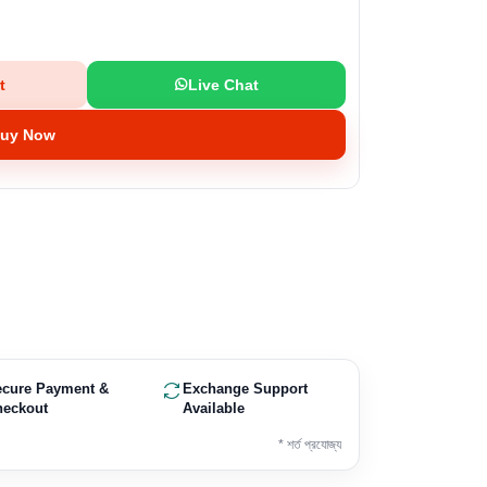
t
Live Chat
uy Now
ecure Payment &
Exchange Support
heckout
Available
* শর্ত প্রযোজ্য