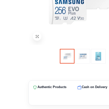
Authentic Products
Cash on Delivery