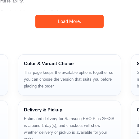
l reliability.
n Bangladesh from Unboxing Tech.
Load More.
Color & Variant Choice
This page keeps the available options together so
S
you can choose the version that suits you before
n
placing the order.
b
Delivery & Pickup
Estimated delivery for Samsung EVO Plus 256GB
T
is around 1 day(s), and checkout will show
t
whether delivery or pickup is available for your
c