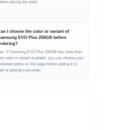
efore placing the order.
an I choose the color or variant of
amsung EVO Plus 256GB before
rdering?
es. If Samsung EVO Plus 256GB has more than
ne color or variant available, you can choose your
referred option on this page before adding it to
art or placing a pre-order.