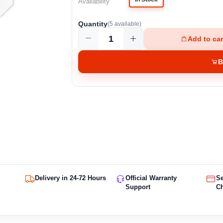
Availability
Quantity
(
5
available)
Add to car
B
Delivery in 24-72 Hours
Official Warranty
S
Support
C