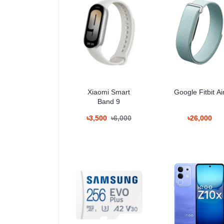
– Category:
https://unboxingtech.com.bd/category/sp
Performance
The Samsung EVO Plus stands out for its stable and 
– Smartphone storage
– 4K video shooting
– Drone video recording
Xiaomi Smart
Google Fitbit Ai
– CCTV/Dashcam loop recording
Band 9
– Gaming (Nintendo Switch)
– Editing on tablet/laptops
৳3,500
৳6,000
৳26,000
Reliable speed ensures fewer frame drops during 4K 
For Smartphones
– Faster app installation
– Reduced loading time
– Smooth video capture
– Great for 1080p and 4K video shooting
– Best for long-term phone storage expansion