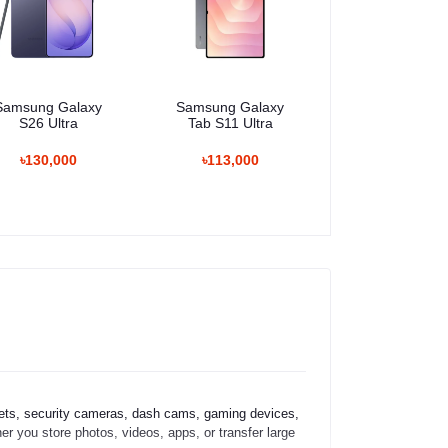
Samsung Galaxy
Samsung Galaxy
S26 Ultra
Tab S11 Ultra
৳130,000
৳113,000
ets, security cameras, dash cams, gaming devices,
er you store photos, videos, apps, or transfer large