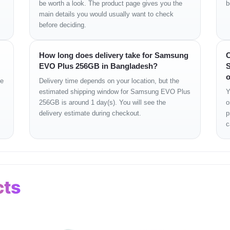
be worth a look. The product page gives you the
b
main details you would usually want to check
before deciding.
How long does delivery take for Samsung
C
EVO Plus 256GB in Bangladesh?
S
o
ge
Delivery time depends on your location, but the
estimated shipping window for Samsung EVO Plus
Y
256GB is around 1 day(s). You will see the
o
delivery estimate during checkout.
p
c
cts