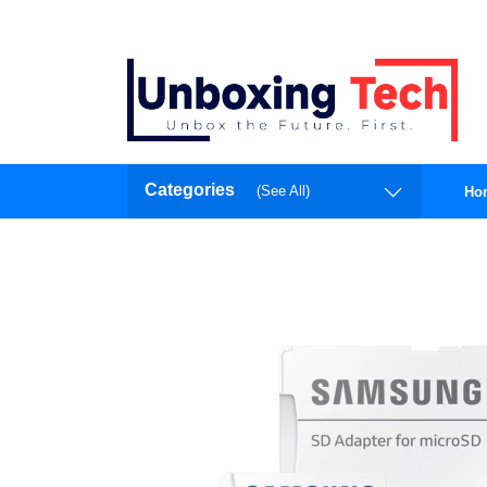
Categories
(See All)
Ho