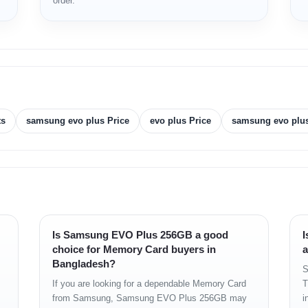
order.
ts
samsung evo plus Price
evo plus Price
samsung evo plus
Is Samsung EVO Plus 256GB a good
I
choice for Memory Card buyers in
a
Bangladesh?
S
If you are looking for a dependable Memory Card
T
from Samsung, Samsung EVO Plus 256GB may
i