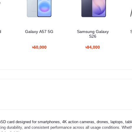
d
Galaxy A57 5G
Samsung Galaxy
S26
৳60,000
৳94,000
D card designed for smartphones, 4K action cameras, drones, laptops, tabl
sting durability, and consistent performance across all usage conditions. Wheth