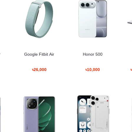
eaker-price-in-bangladesh
fast performance. It maintains consistent speed whether used for:
r
Google Fitbit Air
Honor 500
৳26,000
৳10,000
recording.