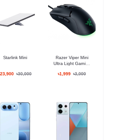
Starlink Mini
Razer Viper Mini
Ultra Light Gaming
Mouse
৳23,900
৳30,000
৳1,999
৳3,000