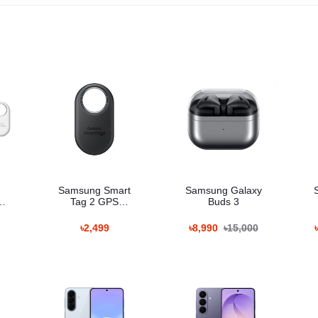
Samsung Smart
Samsung Galaxy
Tag 2 GPS
Buds 3
Tracker
৳2,499
৳8,990
৳15,000