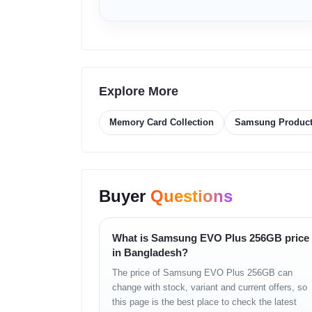
4K UHD Video Support
– Perfect for DSLR
– Action cameras
– Drones
– Dash cams
A2 App Performance (for supported variants)
Explore More
– Faster app launch
– Smooth multitasking
Memory Card Collection
Samsung Produc
– Better performance on Android phones
Reliable Samsung NAND Technology
– Long-lasting storage
– Stable performance
Buyer
Questions
– Trusted for professional use
Universal Compatibility
– Smartphones
What is Samsung EVO Plus 256GB price
– Laptops
in Bangladesh?
– Tablets
– Gaming consoles
The price of Samsung EVO Plus 256GB can
– Cameras
change with stock, variant and current offers, so
– Drones
this page is the best place to check the latest
– TVs