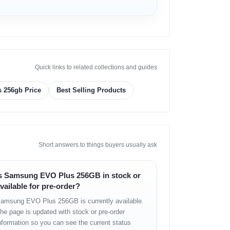
Quick links to related collections and guides
 256gb Price
Best Selling Products
Short answers to things buyers usually ask
s Samsung EVO Plus 256GB in stock or
vailable for pre-order?
amsung EVO Plus 256GB is currently available.
he page is updated with stock or pre-order
nformation so you can see the current status