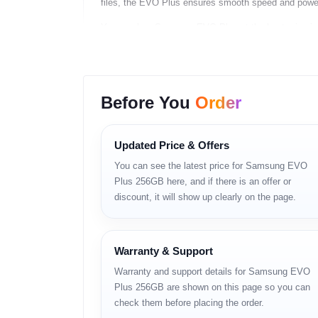
files, the EVO Plus ensures smooth speed and powerfu
You can buy Samsung EVO Plus at the best price i
Features
High Read and Write Speeds
Before You
Order
– Up to 130MB/s read
– Faster app loading
– Smooth 4K recording
Updated Price & Offers
– Quick file transfer
You can see the latest price for Samsung EVO
Wide Capacity Options
Plus 256GB here, and if there is an offer or
– 64GB
discount, it will show up clearly on the page.
– 128GB
– 256GB
– 512GB
Warranty & Support
4-Proof Protection
– Waterproof
Warranty and support details for Samsung EVO
– Temperature-proof
Plus 256GB are shown on this page so you can
– Magnet-proof
check them before placing the order.
– X-ray proof