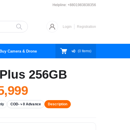
Helpline:
+8801983838356
Login
Registration
৳0
Buy Camera & Drone
(
0
Items)
Plus 256GB
,999
nly
COD- ৳ 0 Advance
Description