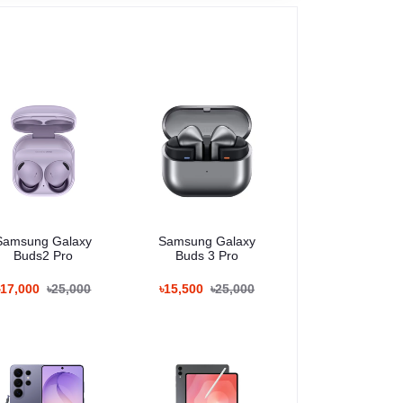
Samsung Galaxy
Samsung Galaxy
Buds2 Pro
Buds 3 Pro
৳17,000
৳25,000
৳15,500
৳25,000