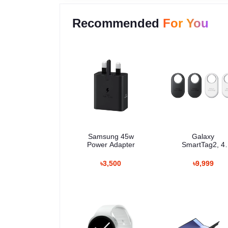
Recommended
For You
Samsung 45w
Galaxy
Power Adapter
SmartTag2, 4
Pack
৳3,500
৳9,999