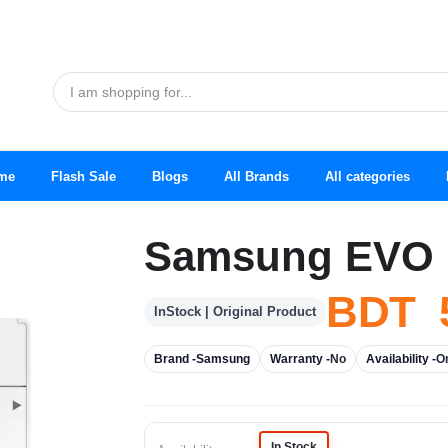
me
Flash Sale
Blogs
All Brands
All categories
Samsung EVO 
BDT 5
InStock | Original Product
Brand -
Samsung
Warranty -
No
Availability -
O
In Stock