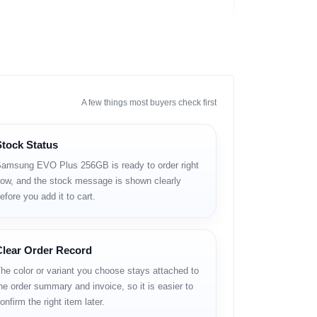
A few things most buyers check first
Stock Status
amsung EVO Plus 256GB is ready to order right
ow, and the stock message is shown clearly
efore you add it to cart.
Clear Order Record
he color or variant you choose stays attached to
he order summary and invoice, so it is easier to
onfirm the right item later.