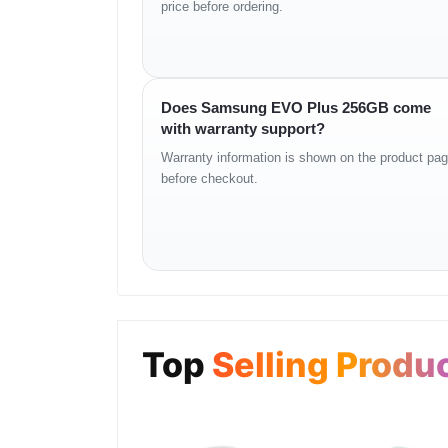
price before ordering.
Specifications
– Brand: Samsung
Does Samsung EVO Plus 256GB come
– Model: EVO Plus
with warranty support?
– Storage Options: 64GB, 128GB, 256GB, 512GB
– Read Speed: Up to 130MB/s
Warranty information is shown on the product pa
– Write Speed: Up to 90MB/s (variant dependent)
before checkout.
– Video Speed Class: V30 (for selected models)
– UHS Speed Class: U3
– A2 App Rating: Yes (for latest versions)
– Waterproof: Yes
– Temperature Proof: -25°C to 85°C
– Magnet Proof: Yes
– X-Ray Proof: Yes
– Warranty: 10 Years
– Price in Bangladesh:
Top
Selling Produ
– 64GB: ৳700 – ৳900
– 128GB: ৳1,200 – ৳1,400
– 256GB: ৳2,300 – ৳2,600
– 512GB: ৳4,500 – ৳5,000
– Availability: Unboxing Tech