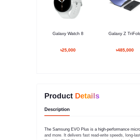
Galaxy Watch 8
Galaxy Z TriFol
৳25,000
৳485,000
Product
Details
Description
The Samsung EVO Plus is a high-performance microS
and more. It delivers fast read-write speeds, long-la