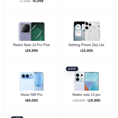
৳7,000
৳5,999
Redmi Note 14 Pro Plus
Nothing Phone (3a) Lite
Buy Now
Pre-Order Now
৳29,990
৳10,000
-31%
Honor 500 Pro
Redmi note 13 pro
Pre-Order Now
Buy Now
৳69,000
৳29,000
৳19,990