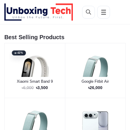
Best Selling Products
-42%
Xiaomi Smart Band 9
Google Fitbit Air
Buy Now
Buy Now
৳6,000
৳3,500
৳26,000