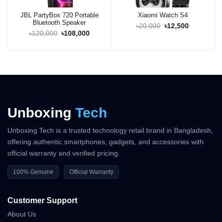
JBL PartyBox 720 Portable
Xiaomi Watch S4
Bluetooth Speaker
Buy Now
Buy Now
৳20,000
৳12,500
৳120,000
৳108,000
Unboxing
Tech
Unboxing Tech is a trusted technology retail brand in Bangladesh,
offering authentic smartphones, gadgets, and accessories with
official warranty and verified pricing.
100% Genuine
Official Warranty
Customer Support
About Us