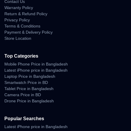
Contact Us
Warranty Policy
Return & Refund Policy
Privacy Policy
Terms & Conditions
Payment & Delivery Policy
Store Location
Top Categories
Mobile Phone Price in Bangladesh
Latest iPhone price in Bangladesh
Laptop Price in Bangladesh
Smartwatch Price in BD
Tablet Price in Bangladesh
Camera Price in BD
Drone Price in Bangladesh
Popular Searches
Latest iPhone price in Bangladesh