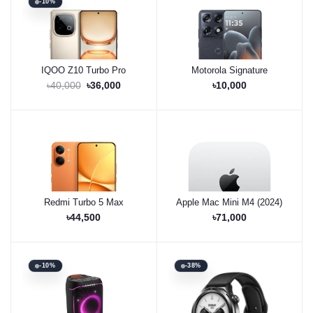
-10%
IQOO Z10 Turbo Pro
Motorola Signature
Buy Now
Pre-Order Now
৳40,000
৳36,000
৳10,000
Redmi Turbo 5 Max
Apple Mac Mini M4 (2024)
Buy Now
Out of Stock
৳44,500
৳71,000
-10%
-38%