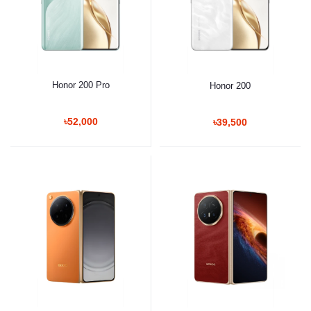
Honor 200 Pro
Honor 200
৳52,000
৳39,500