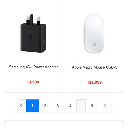
Samsung 45w Power Adapter
Apple Magic Mouse USB-C
৳3,500
৳11,999
1
2
3
4
…
9