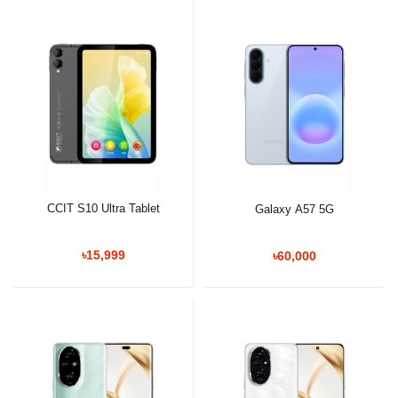
CCIT S10 Ultra Tablet
Galaxy A57 5G
৳15,999
৳60,000