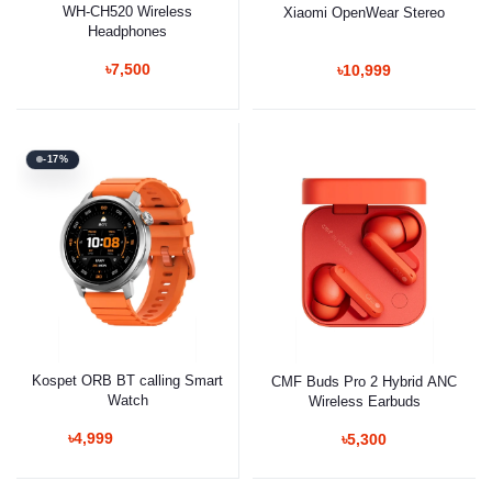
WH-CH520 Wireless
Xiaomi OpenWear Stereo
Headphones
৳7,500
৳10,999
-17%
Kospet ORB BT calling Smart
CMF Buds Pro 2 Hybrid ANC
Watch
Wireless Earbuds
৳4,999
৳5,300