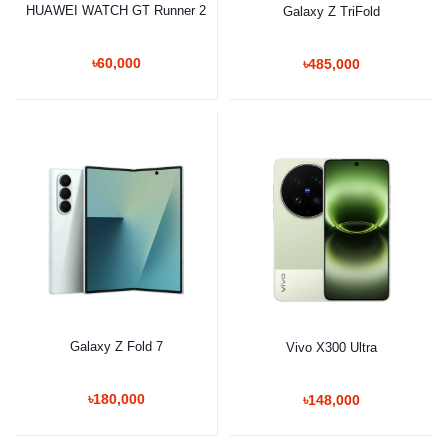
HUAWEI WATCH GT Runner 2
Galaxy Z TriFold
৳60,000
৳485,000
Galaxy Z Fold 7
Vivo X300 Ultra
৳180,000
৳148,000