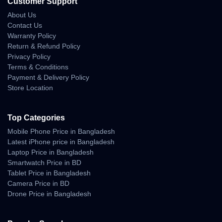
Customer Support
About Us
Contact Us
Warranty Policy
Return & Refund Policy
Privacy Policy
Terms & Conditions
Payment & Delivery Policy
Store Location
Top Categories
Mobile Phone Price in Bangladesh
Latest iPhone price in Bangladesh
Laptop Price in Bangladesh
Smartwatch Price in BD
Tablet Price in Bangladesh
Camera Price in BD
Drone Price in Bangladesh