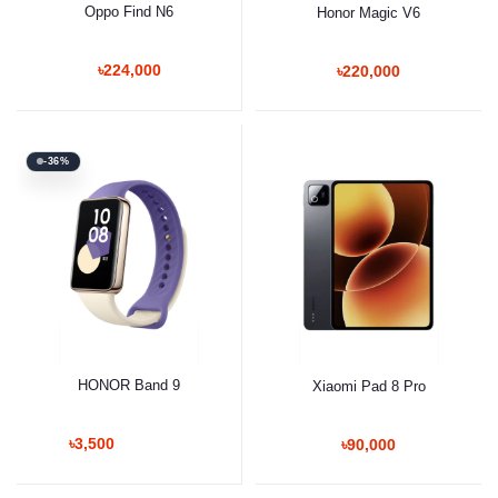
Oppo Find N6
Honor Magic V6
৳224,000
৳220,000
-36%
HONOR Band 9
Xiaomi Pad 8 Pro
৳3,500
৳90,000