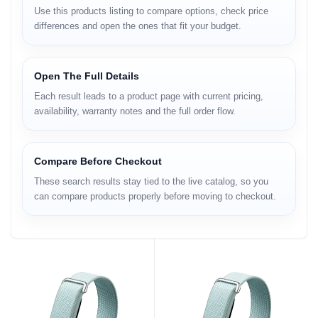
Use this products listing to compare options, check price
differences and open the ones that fit your budget.
Open The Full Details
Each result leads to a product page with current pricing,
availability, warranty notes and the full order flow.
Compare Before Checkout
These search results stay tied to the live catalog, so you
can compare products properly before moving to checkout.