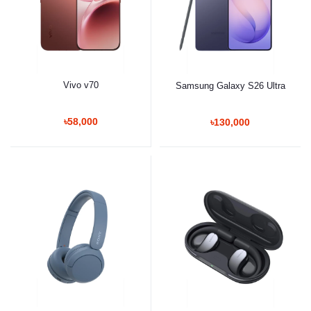
Vivo v70
Samsung Galaxy S26 Ultra
৳58,000
৳130,000