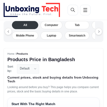
All
Computer
Tab
Camera
Mobile Phone
Laptop
Smartwatch
Drone
Home /
Products
Products Price in Bangladesh
Sort
Default
by:
Current prices, stock and buying details from Unboxing
Tech
Looking around before you buy? This page helps you compare current
prices, stock and the basic buying details in one place.
Start With The Right Match