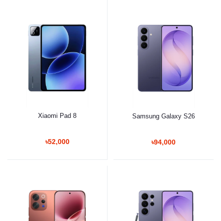
Xiaomi Pad 8
Samsung Galaxy S26
৳52,000
৳94,000