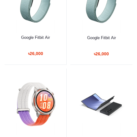
Google Fitbit Air
Google Fitbit Air
৳26,000
৳26,000