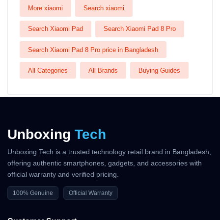
More xiaomi
Search xiaomi
Search Xiaomi Pad
Search Xiaomi Pad 8 Pro
Search Xiaomi Pad 8 Pro price in Bangladesh
All Categories
All Brands
Buying Guides
Unboxing
Tech
Unboxing Tech is a trusted technology retail brand in Bangladesh,
offering authentic smartphones, gadgets, and accessories with
official warranty and verified pricing.
100% Genuine
Official Warranty