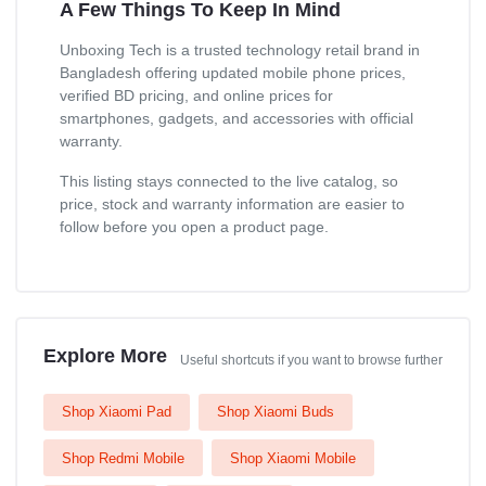
A Few Things To Keep In Mind
Unboxing Tech is a trusted technology retail brand in
Bangladesh offering updated mobile phone prices,
verified BD pricing, and online prices for
smartphones, gadgets, and accessories with official
warranty.
This listing stays connected to the live catalog, so
price, stock and warranty information are easier to
follow before you open a product page.
Explore More
Useful shortcuts if you want to browse further
Shop Xiaomi Pad
Shop Xiaomi Buds
Shop Redmi Mobile
Shop Xiaomi Mobile