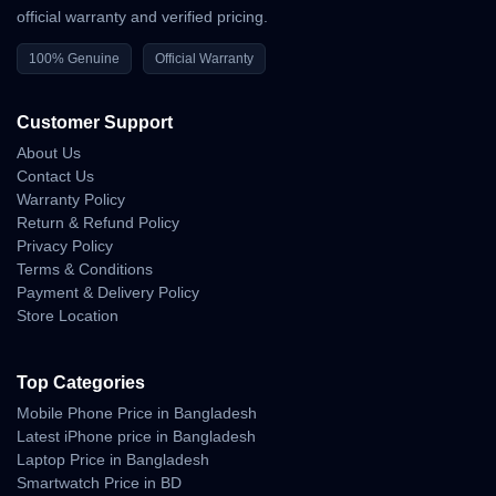
official warranty and verified pricing.
Snapdragon 8 Gen 4 processor
100% Genuine
Official Warranty
6.7” FHD+ AMOLED 120Hz display
200MP AI triple camera setup
Customer Support
32MP front camera
About Us
Contact Us
4800mAh battery with 120W fast charging
Warranty Policy
Android 15 (MIUI 17)
Return & Refund Policy
Privacy Policy
Dual stereo speakers
Terms & Conditions
Payment & Delivery Policy
IP68 water and dust resistance
Store Location
Top Categories
Why Shop With Us?
Mobile Phone Price in Bangladesh
Latest iPhone price in Bangladesh
Estimated Delivery:
Laptop Price in Bangladesh
07 Aug - 08 Aug (Dhaka), 08 Aug - 09 Aug (Outside)
Smartwatch Price in BD