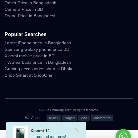
Tablet Price in Bangladesh
100% Authentic Products
Camera Price in BD
Official Warranty Coverage
Drone Price in Bangladesh
10 Days Easy Return Policy
Popular Searches
Latest iPhone price in Bangladesh
Samsung Galaxy phone price BD
Xiaomi mobile price in BD
TWS earbuds price in Bangladesh
Gaming accessories shop in Dhaka
Shop Smart at ShopOne
© 2026 Unboxing Tech. All rights reserved.
We Accept:
bKash
Nagad
Visa
Mastercard
৳95,000
Xiaomi 14
— ordered just now!