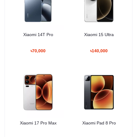
Xiaomi 14T Pro
Xiaomi 15 Ultra
৳70,000
৳140,000
Xiaomi 17 Pro Max
Xiaomi Pad 8 Pro