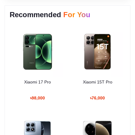
Recommended
For You
Xiaomi 17 Pro
Xiaomi 15T Pro
৳98,000
৳76,000