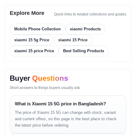
256GB + 12GB RAM
Explore More
256GB + 16GB RAM
Quick links to related collections and guides
512GB + 12GB RAM
Mobile Phone Collection
xiaomi Products
512GB + 16GB RAM
xiaomi 15 5g Price
xiaomi 15 Price
1TB + 16GB RAM
xiaomi 15 price Price
Best Selling Products
Storage Type:
UFS 4.0
Main Camera
Buyer
Questions
Triple Setup:
Short answers to things buyers usually ask
50 MP, f/1.6, 23 mm (wide), 1/1.31", 1.2 µm, dual pixel
PDAF, OIS
What is Xiaomi 15 5G price in Bangladesh?
50 MP, f/2.0, 60 mm (telephoto), 1/2.76", 0.64 µm, PDAF
The price of Xiaomi 15 5G can change with stock, variant
(10cm - ∞), OIS, 2.6x optical zoom
and current offers, so this page is the best place to check
50 MP, f/2.2, 14 mm, 115° (ultrawide), 1/2.76", 0.64 µm
the latest price before ordering.
Camera Features:
Laser AF, color spectrum sensor, Leica lens,