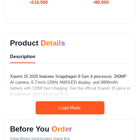
৳116,500
৳90,000
Product
Details
Description
Xiaomi 15 2025 features Snapdragon 8 Gen 4 processor, 200MP
AI camera, 6.7-inch 120Hz AMOLED display, and 4800mAh
battery with 120W fast charging. Get the official Xiaomi 15 price in
Bangladesh with Unboxing Tech.
Load More.
Xiaomi 15 Full
Specifications (2024)
Before You
Order
Network
A few things most buyers check first