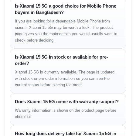
Dual-LED dual-tone flash, HDR, panorama
Is Xiaomi 15 5G a good choice for Mobile Phone
Video Recording:
8K@24/30fps (HDR), 4K@24/30/60fps
buyers in Bangladesh?
(HDR10+, 10-bit Dolby Vision HDR, 10-bit LOG),
1080p@30/60/120/240/960fps, 720p@1920fps, gyro-EIS
If you are looking for a dependable Mobile Phone from
xiaomi, Xiaomi 15 5G may be worth a look. The product
page gives you the main details you would usually want to
Selfie Camera
check before deciding.
Single:
32 MP, f/2.0, 21 mm (wide), 1/3.14", 0.7 µm
Features:
HDR, panorama
Is Xiaomi 15 5G in stock or available for pre-
Video:
4K@30/60fps, 1080p@30/60fps, HDR10+, gyro-EIS
order?
Xiaomi 15 5G is currently available. The page is updated
Sound
with stock or pre-order information so you can see the
current status before placing the order.
Loudspeaker:
Yes, stereo speakers
3.5 mm Jack:
No
Audio:
24-bit/192kHz Hi-Res & Hi-Res wireless audio, Qualcomm
Does Xiaomi 15 5G come with warranty support?
XPAN (24-bit/96kHz audio)
Warranty information is shown on the product page before
checkout.
Communications
How long does delivery take for Xiaomi 15 5G in
WLAN:
Wi-Fi 802.11 a/b/g/n/ac/6e/7, dual/tri-band, Wi-Fi Direct