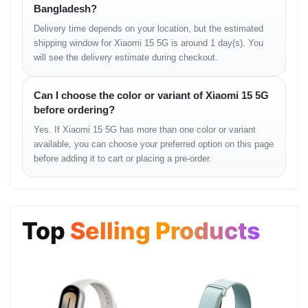
Bangladesh?
Bluetooth:
5.4 / 6.0, A2DP, LE, aptX HD, aptX Adaptive, LHDC 5
Positioning:
GPS (L1+L5), GLONASS (G1), BDS
Delivery time depends on your location, but the estimated
(B1I+B1c+B2a), GALILEO (E1+E5a), QZSS (L1+L5)
shipping window for Xiaomi 15 5G is around 1 day(s). You
NFC:
Yes
will see the delivery estimate during checkout.
Infrared Port:
Yes
Radio:
No
USB:
USB Type-C 3.2, DisplayPort, OTG
Can I choose the color or variant of Xiaomi 15 5G
before ordering?
Features / Sensors
Yes. If Xiaomi 15 5G has more than one color or variant
available, you can choose your preferred option on this page
Fingerprint (under display, ultrasonic), accelerometer, proximity,
before adding it to cart or placing a pre-order.
gyro, compass, barometer
Battery
Top
Selling Products
Type:
Market-dependent versions:
5240 mAh (Global)
5400 mAh (China)
Charging:
90W wired (PD3.0, QC3+), 50W wireless, 10W
reverse wireless