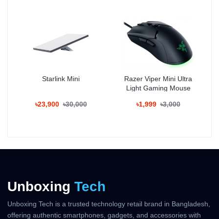
32MP front camera ensures crisp selfies and high-quality video
recording.
Display:
Enjoy immersive visuals on the 6.7-inch FHD+ AMOLED display
with 120Hz refresh rate, HDR10+ support, and vivid colors
suitable for gaming and multimedia.
Starlink Mini
Razer Viper Mini Ultra
Battery & Charging:
Light Gaming Mouse
The 4800mAh battery supports 120W fast wired charging,
powering the device from 0% to 100% in about 25 minutes.
৳23,900
৳30,000
৳1,999
৳3,000
Design:
Premium aluminum frame with Gorilla Glass protection. Available
in Black, Silver, and Blue finishes.
Price in Bangladesh:
The official Xiaomi 15 price in Bangladesh starts from
৳89,999
(approx.) for the base variant. Prices may vary by configuration
and retailer.
Unboxing
Tech
Unboxing Tech is a trusted technology retail brand in Bangladesh,
Key Features:
offering authentic smartphones, gadgets, and accessories with