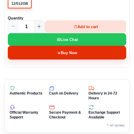
12/512GB
Quantity
Add to cart
Live Chat
Buy Now
Authentic Products
Cash on Delivery
Delivery in 24-72
Hours
Official Warranty
Secure Payment &
Exchange Support
Support
Checkout
Available
* শর্ত প্রযোজ্য