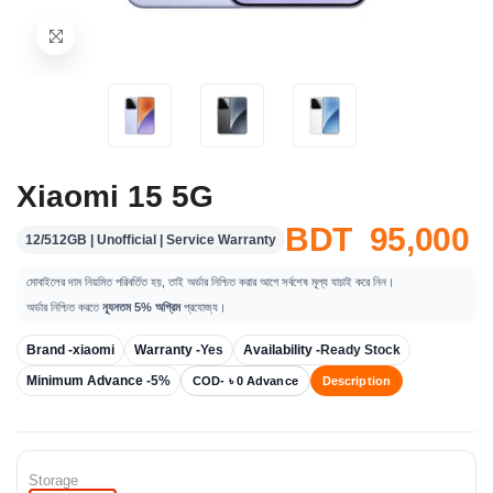
Xiaomi 15 5G
BDT 95,000
12/512GB | Unofficial | Service Warranty
মোবাইলের দাম নিয়মিত পরিবর্তিত হয়, তাই অর্ডার নিশ্চিত করার আগে সর্বশেষ মূল্য যাচাই করে নিন।
অর্ডার নিশ্চিত করতে
ন্যূনতম 5% অগ্রিম
প্রযোজ্য।
Brand -
xiaomi
Warranty -
Yes
Availability -
Ready Stock
Minimum Advance -
5%
COD- ৳ 0 Advance
Description
Storage