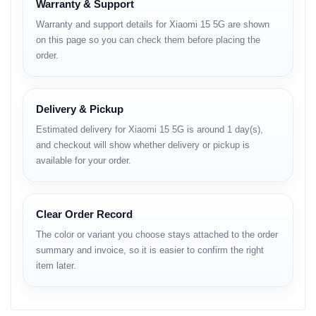
Warranty & Support
Display
Warranty and support details for Xiaomi 15 5G are shown
on this page so you can check them before placing the
Type:
LTPO AMOLED, 68B colors, 1920Hz PWM, 120Hz, Dolby
order.
Vision, HDR10+, 3200 nits (peak)
Size:
6.36 inches (~90.0% screen-to-body ratio)
Resolution:
1200 × 2670 pixels, 20:9 ratio (~460 ppi)
Protection:
Xiaomi Shield Glass, Mohs level 6
Delivery & Pickup
Estimated delivery for Xiaomi 15 5G is around 1 day(s),
Platform
and checkout will show whether delivery or pickup is
available for your order.
OS:
Android 15, HyperOS 2 (up to 4 major Android upgrades)
Chipset:
Qualcomm SM8750-AB Snapdragon 8 Elite (3 nm)
CPU:
Octa-core (2 × 4.32 GHz Oryon V2 Phoenix L + 6 × 3.53
GHz Oryon V2 Phoenix M)
Clear Order Record
GPU:
Adreno 830
The color or variant you choose stays attached to the order
summary and invoice, so it is easier to confirm the right
Memory
item later.
Card Slot:
No
Internal Storage Options: