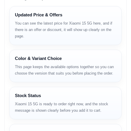
Technology:
GSM / HSPA / LTE / 5G
Updated Price & Offers
You can see the latest price for Xiaomi 15 5G here, and if
Launch
there is an offer or discount, it will show up clearly on the
page.
Announced:
2024, October 29
Status:
Available. Released 2024, October 29
Body
Color & Variant Choice
This page keeps the available options together so you can
Dimensions:
152.3 × 71.2 × 8.1 / 8.4 / 8.5 mm
choose the version that suits you before placing the order.
Weight:
189 / 191 / 192 g (6.67 oz)
Build:
Glass front (Xiaomi Shield Glass), aluminum alloy frame
(6M42)
SIM:
Stock Status
Nano-SIM + Nano-SIM
Xiaomi 15 5G is ready to order right now, and the stock
message is shown clearly before you add it to cart.
Nano-SIM + Nano-SIM + eSIM + eSIM (max 2 at a time)
Water & Dust Resistance:
IP68 certified – dust tight and
water resistant (immersible up to 1.5 m for 30 min)