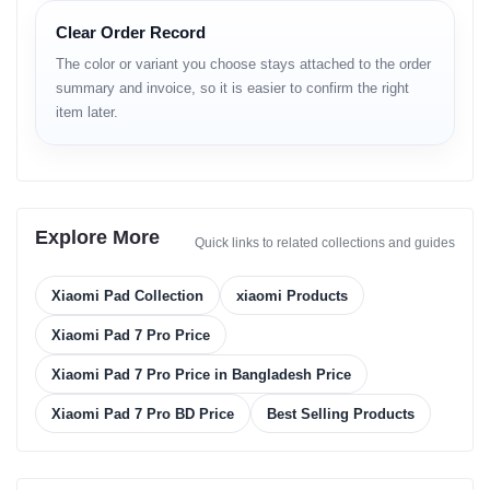
11.2" Clear Display
32MP Front
Clear Order Record
The color or variant you choose stays attached to the order
summary and invoice, so it is easier to confirm the right
item later.
12GB RAM
8850mAh
LPDDR5X Speed
Big Battery
Explore More
Quick links to related collections and guides
Xiaomi Pad Collection
xiaomi Products
SD 8s Gen 3
HyperOS
4nm Processor
Android 14
Xiaomi Pad 7 Pro Price
Xiaomi Pad 7 Pro Price in Bangladesh Price
Xiaomi Pad 7 Pro BD Price
Best Selling Products
Technical Specifications