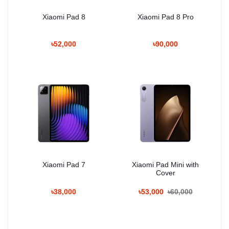
Xiaomi Pad 8
Xiaomi Pad 8 Pro
৳52,000
৳90,000
Xiaomi Pad 7
Xiaomi Pad Mini with
Cover
৳38,000
৳53,000
৳60,000