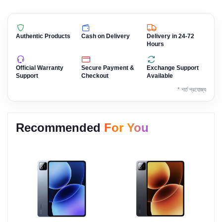
Authentic Products
Cash on Delivery
Delivery in 24-72
Hours
Official Warranty
Secure Payment &
Exchange Support
Support
Checkout
Available
* শর্ত প্রযোজ্য
Recommended
For You