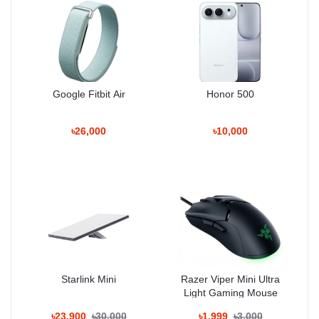
Unboxing Tech
100% Authentic Products • Trusted Since
2020
Google Fitbit Air
Honor 500
Basement: 1, Shop: 43, Bashundhara City
৳26,000
৳10,000
Shopping Mall
Hotline: 01983-838356
Why Shop With Us?
Estimated Delivery:
Starlink Mini
Razer Viper Mini Ultra
10 Aug - 11 Aug (Dhaka), 11 Aug - 12 Aug (Outside)
Light Gaming Mouse
100% Authentic Products
৳23,900
৳30,000
৳1,999
৳3,000