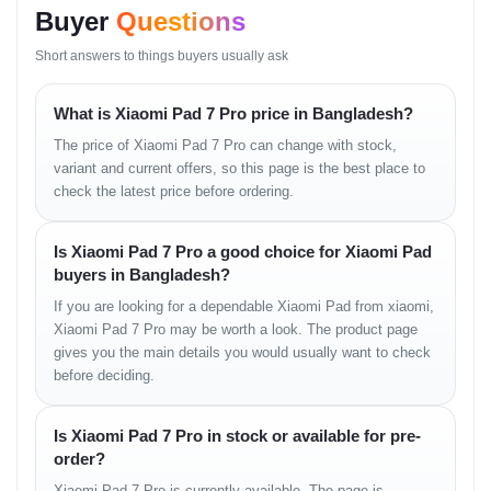
Display
11.2" 3.2K LCD, 144Hz
Buyer
Questions
Short answers to things buyers usually ask
Camera
Rear: 50MP | Front: 
What is Xiaomi Pad 7 Pro price in Bangladesh?
RAM / ROM
8GB/12GB + 128GB/2
The price of Xiaomi Pad 7 Pro can change with stock,
variant and current offers, so this page is the best place to
Battery
8850 mAh (67W Fast
check the latest price before ordering.
Processor
Snapdragon 8s Gen 3
Is Xiaomi Pad 7 Pro a good choice for Xiaomi Pad
buyers in Bangladesh?
Build/OS
Metal Body, HyperOS
If you are looking for a dependable Xiaomi Pad from xiaomi,
Xiaomi Pad 7 Pro may be worth a look. The product page
gives you the main details you would usually want to check
before deciding.
Price List
Is Xiaomi Pad 7 Pro in stock or available for pre-
VariantPrice (Estimated)
order?
Xiaomi Pad 7 Pro is currently available. The page is