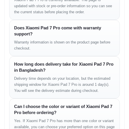
8GB + 128GB
৳52,000
updated with stock or pre-order information so you can see
the current status before placing the order.
8GB + 256GB
৳56,000
Does Xiaomi Pad 7 Pro come with warranty
12GB + 256GB
৳60,000
support?
Warranty information is shown on the product page before
checkout.
How long does delivery take for Xiaomi Pad 7 Pro
Warranty Policy
in Bangladesh?
Shop Warranty Available
Delivery time depends on your location, but the estimated
পণ্য হাতে পাওয়ার পর যদি কোনো ম্যানুফ্যাকচারিং ত্রুটি বা সমস্যা দেখতে
shipping window for Xiaomi Pad 7 Pro is around 1 day(s).
পান, তবে আমাদের শপ পলিসি অনুযায়ী দ্রুত সমাধানের ব্যবস্থা রয়েছে।
You will see the delivery estimate during checkout.
Can I choose the color or variant of Xiaomi Pad 7
Store Information
Pro before ordering?
Unboxing Tech
Yes. If Xiaomi Pad 7 Pro has more than one color or variant
available, you can choose your preferred option on this page
Basement: 1, Shop: 43, Bashundhara City Shopping