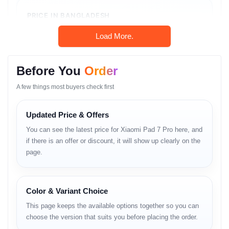
PRICE IN BANGLADESH
৳54,999
Load More.
In-Stock
Unofficial Unit • Shop Warranty
Before You
Order
A few things most buyers check first
Call: 01983-838356
Updated Price & Offers
You can see the latest price for Xiaomi Pad 7 Pro here, and
WhatsApp Chat
if there is an offer or discount, it will show up clearly on the
page.
Product Overview
Color & Variant Choice
Xiaomi Pad 7 Pro ট্যাবলেট জগতে এক নতুন চমক। এর প্রধান
This page keeps the available options together so you can
আকর্ষণ হলো এর অবিশ্বাস্য
144Hz 3.2K ডিসপ্লে
, যা মুভি দেখা বা
choose the version that suits you before placing the order.