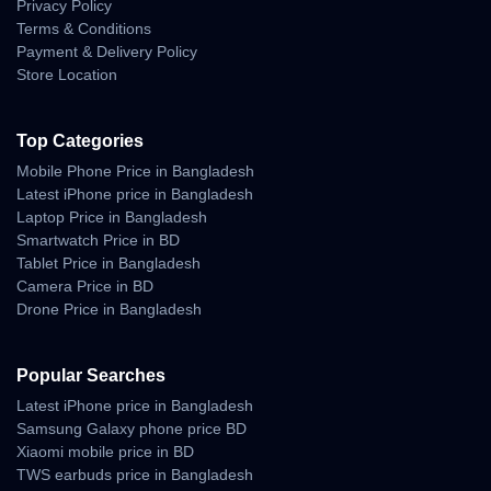
Privacy Policy
Terms & Conditions
Payment & Delivery Policy
Store Location
Top Categories
Mobile Phone Price in Bangladesh
Latest iPhone price in Bangladesh
Laptop Price in Bangladesh
Smartwatch Price in BD
Tablet Price in Bangladesh
Camera Price in BD
Drone Price in Bangladesh
Popular Searches
Latest iPhone price in Bangladesh
Samsung Galaxy phone price BD
Xiaomi mobile price in BD
TWS earbuds price in Bangladesh