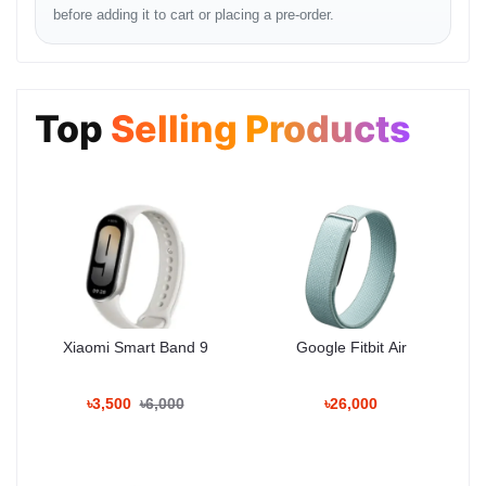
before adding it to cart or placing a pre-order.
Mall
Phone: 01983-838356
Top
Selling Products
Common Questions
Q: এই ট্যাবে কি সিম কার্ড ব্যবহার করা যাবে?
Q: এটি দিয়ে কি প্রফেশনাল এডিটিং করা যাবে?
Xiaomi Smart Band 9
Google Fitbit Air
Q: ডিসপ্লে কোয়ালিটি কেমন?
৳3,500
৳6,000
৳26,000