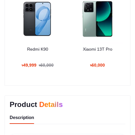
Redmi K90
Xiaomi 13T Pro
৳49,999
৳60,000
৳60,000
Product
Details
Description