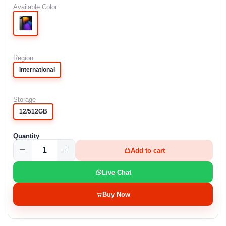
Available Color
Region
International
Storage
12/512GB
Quantity
Add to cart
Live Chat
Buy Now