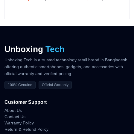
Official Warranty Coverage
10 Days Easy Return Policy
Unboxing
Tech
Unboxing Tech is a trusted technology retail brand in Bangladesh,
offering authentic smartphones, gadgets, and accessories with
official warranty and verified pricing.
100% Genuine
Official Warranty
Customer Support
About Us
Contact Us
Warranty Policy
Return & Refund Policy