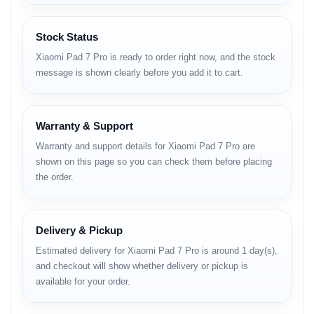
পড়ার অভিজ্ঞতাকে নিয়ে যাবে অন্য লেভেলে। ছবি তোলার জন্য ট্যাবে
সাধারণত ভালো ক্যামেরা থাকে না, কিন্তু এতে দেওয়া
Stock Status
হয়েছে
50MP
এর শক্তিশালী রিয়ার ক্যামেরা।
Xiaomi Pad 7 Pro is ready to order right now, and the stock
message is shown clearly before you add it to cart.
পারফরম্যান্সের জন্য আছে ফ্ল্যাগশিপ
Snapdragon 8s Gen
3
প্রসেসর এবং দীর্ঘস্থায়ী ব্যাকআপের জন্য
8850mAh
ব্যাটারি।
প্রফেশনাল কাজ হোক বা বিনোদন, এই ট্যাবটি সব দিক থেকেই কমপ্লিট
Warranty & Support
প্যাকেজ।
Warranty and support details for Xiaomi Pad 7 Pro are
shown on this page so you can check them before placing
Visit Official Product Page
the order.
Key Highlights
Delivery & Pickup
Estimated delivery for Xiaomi Pad 7 Pro is around 1 day(s),
and checkout will show whether delivery or pickup is
available for your order.
144Hz 3.2K
50MP Cam