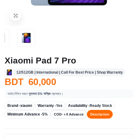
Xiaomi Pad 7 Pro
12/512GB | International | Call For Best Price | Shop Warranty
BDT 60,000
অর্ডার নিশ্চিত করতে
ন্যূনতম 5% অগ্রিম
প্রযোজ্য।
Brand -
xiaomi
Warranty -
Yes
Availability -
Ready Stock
Minimum Advance -
5%
COD- ৳ 0 Advance
Description