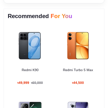
Recommended
For You
Redmi K90
Redmi Turbo 5 Max
৳49,999
৳60,000
৳44,500