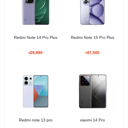
Redmi Note 14 Pro Plus
Redmi Note 15 Pro Plus
৳29,990
৳47,500
Redmi note 13 pro
xiaomi 14 Pro