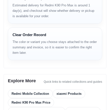
Estimated delivery for Redmi K90 Pro Max is around 1
Processor
day(s), and checkout will show whether delivery or pickup
is available for your order.
Flagship-level chip
High-speed CPU & GPU
AI-powered optimization
Strong thermal efficiency
Clear Order Record
Battery
The color or variant you choose stays attached to the order
summary and invoice, so it is easier to confirm the right
Large capacity battery
item later.
Fast charging support
Stable drain control
Reliable all-day usage
Connectivity
Explore More
Quick links to related collections and guides
5G network compatibility
Fast WiFi
Bluetooth stable link
Redmi Mobile Collection
xiaomi Products
Accurate GPS
Clear voice call quality
Redmi K90 Pro Max Price