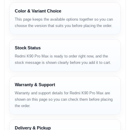
Body
Color & Variant Choice
Premium metal frame
This page keeps the available options together so you can
Glass back panel
choose the version that suits you before placing the order.
Solid durability
Slim and comfortable grip
Display
Stock Status
Redmi K90 Pro Max is ready to order right now, and the
AMOLED panel
stock message is shown clearly before you add it to cart.
High refresh rate motion
Deep contrast and sharp colors
Super-bright outdoor visibility
Smooth touch responsiveness
Warranty & Support
Camera
Warranty and support details for Redmi K90 Pro Max are
shown on this page so you can check them before placing
High-resolution main sensor
the order.
Advanced ultra-wide lens
Dedicated portrait lens
Enhanced night photography
Fast autofocus
Delivery & Pickup
Stabilized high-quality video recording