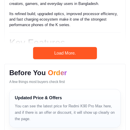
creators, gamers, and everyday users in Bangladesh.
Its refined build, upgraded optics, improved processor efficiency,
and fast charging ecosystem make it one of the strongest
performance phones of the K series.
Key Features
Load More.
• Ultra-fast flagship processor
• High refresh rate AMOLED display
• Large camera sensor with enhanced stabilization
• High-performance gaming capability
Before You
Order
• Strong thermal control for sustained speed
• Long-lasting battery
A few things most buyers check first
• Super-fast charging
• Smooth HyperOS experience
Updated Price & Offers
• 5G connectivity with stable signal
• Premium design & durable build
You can see the latest price for Redmi K90 Pro Max here,
• High-quality stereo sound system
and if there is an offer or discount, it will show up clearly on
the page.
Full Specifications