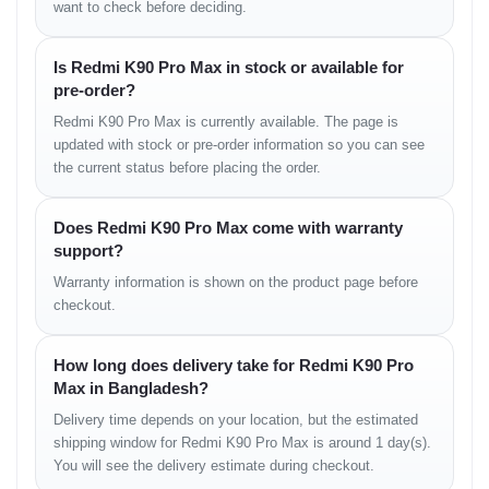
want to check before deciding.
fluid motion that makes scrolling and animations feel extremely
responsive.
Is Redmi K90 Pro Max in stock or available for
pre-order?
Camera Experience —
Redmi K90 Pro Max is currently available. The page is
Detailed, Balanced &
updated with stock or pre-order information so you can see
the current status before placing the order.
Night-Ready
Does Redmi K90 Pro Max come with warranty
The upgraded sensor captures bright daytime images with
excellent clarity and balanced tones. At night, the device
support?
produces photos with strong detail, reduced noise, and stable
Warranty information is shown on the product page before
exposure. Portrait shots remain natural with accurate separation,
checkout.
and video recording benefits from improved stabilization, perfect
for lifestyle content and outdoor shooting.
How long does delivery take for Redmi K90 Pro
Max in Bangladesh?
Performance — Fast
Delivery time depends on your location, but the estimated
Response, Low Heat &
shipping window for Redmi K90 Pro Max is around 1 day(s).
You will see the delivery estimate during checkout.
Smooth Multitasking