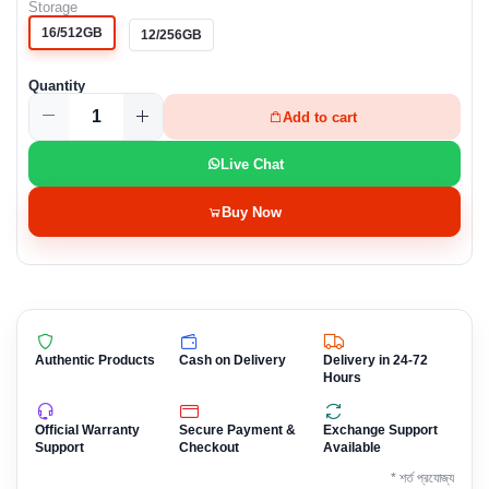
Storage
16/512GB
12/256GB
Quantity
Add to cart
Live Chat
Buy Now
Authentic Products
Cash on Delivery
Delivery in 24-72
Hours
Official Warranty
Secure Payment &
Exchange Support
Support
Checkout
Available
* শর্ত প্রযোজ্য