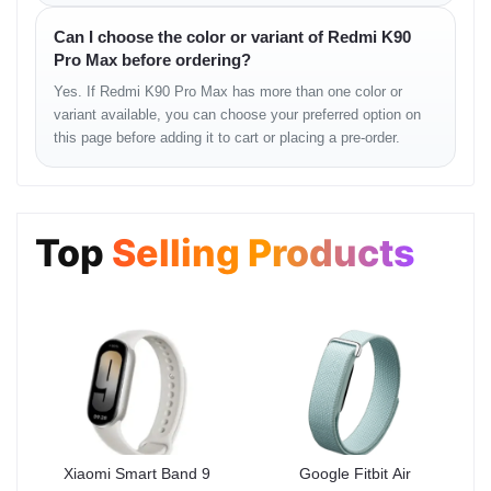
Can I choose the color or variant of Redmi K90
The Redmi K90 Pro Max handles heavy workloads with ease.
Pro Max before ordering?
Apps open instantly, UI transitions remain fluid, and high-
performance gaming runs with minimal heat buildup. Whether
Yes. If Redmi K90 Pro Max has more than one color or
you’re editing, creating content, or switching across apps, the
variant available, you can choose your preferred option on
phone stays consistently fast.
this page before adding it to cart or placing a pre-order.
Performance Stability —
Consistent Flagship
Top
Selling Products
Speed
The Redmi K90 Pro Max is engineered to deliver fluid
performance under continuous load. Its flagship processor
handles heavy workloads effortlessly, whether you’re gaming at
high FPS, editing videos, switching apps quickly, or running
multiple background processes.
Real-World Performance
Strengths
Xiaomi Smart Band 9
Google Fitbit Air