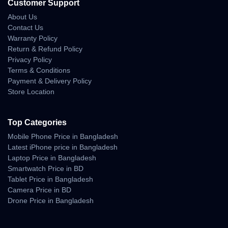
Battery Advantages
Customer Support
About Us
• strong all-day backup
Contact Us
• efficient power distribution
Warranty Policy
• stable endurance during gaming
Return & Refund Policy
• low standby drain
Privacy Policy
• optimized HyperOS battery control
Terms & Conditions
Fast Charging
Payment & Delivery Policy
Store Location
• rapid recharge timing
• safe temperature management
• ideal for fast-paced users needing quick top-ups
Top Categories
Mobile Phone Price in Bangladesh
Build Quality — Premium
Latest iPhone price in Bangladesh
Laptop Price in Bangladesh
Strength With Comfortable
Smartwatch Price in BD
Tablet Price in Bangladesh
Handling
Camera Price in BD
Drone Price in Bangladesh
The Redmi K90 Pro Max features a refined build that feels both
premium and durable. The frame is reinforced for long-term
strength, and the back panel maintains a stylish finish with good