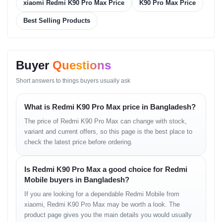
Storage & RAM
xiaomi Redmi K90 Pro Max Price
K90 Pro Max Price
Best Selling Products
High-speed RAM
Large storage options
Smooth app loading
Strong multitasking
Buyer
Questions
Software
Short answers to things buyers usually ask
HyperOS
Fast UI transitions
Optimized performance engine
What is Redmi K90 Pro Max price in Bangladesh?
Improved privacy features
The price of Redmi K90 Pro Max can change with stock,
variant and current offers, so this page is the best place to
Display Experience —
check the latest price before ordering.
Bright, Smooth &
Is Redmi K90 Pro Max a good choice for Redmi
Immersive
Mobile buyers in Bangladesh?
If you are looking for a dependable Redmi Mobile from
The Redmi K90 Pro Max’s AMOLED panel delivers vivid colors,
xiaomi, Redmi K90 Pro Max may be worth a look. The
deep blacks, and sharply detailed visuals ideal for movies, reels,
product page gives you the main details you would usually
browsing, and high-FPS gaming. Its high refresh rate provides