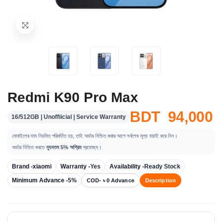
Redmi K90 Pro Max
BDT 94,000
16/512GB | Unoffiicial | Service Warranty
মোবাইলের দাম নিয়মিত পরিবর্তিত হয়, তাই অর্ডার নিশ্চিত করার আগে সর্বশেষ মূল্য যাচাই করে নিন।
অর্ডার নিশ্চিত করতে
ন্যূনতম 5% অগ্রিম
প্রযোজ্য।
Brand -
xiaomi
Warranty -
Yes
Availability -
Ready Stock
Minimum Advance -
5%
COD- ৳ 0 Advance
Description