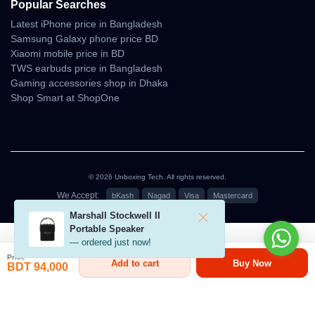
Popular Searches
grip.
Latest iPhone price in Bangladesh
Build Strengths
Samsung Galaxy phone price BD
Xiaomi mobile price in BD
• strong structural durability
TWS earbuds price in Bangladesh
• premium material finish
Gaming accessories shop in Dhaka
• scratch-resistant surface
Shop Smart at ShopOne
• well-balanced weight distribution
• comfortable to hold for long hours
The design suits users who value both aesthetics and practical
durability.
© 2026 Unboxing Tech. All rights reserved.
Camera Imaging — Day &
We Accept:
bKash
Nagad
Visa
Mastercard
Marshall Stockwell II
Night Consistency
৳79,000 - ৳94,000
Portable Speaker
— ordered just now!
The Redmi K90 Pro Max delivers natural colors and detailed
Price
Add to cart
Buy Now
textures across lighting conditions. Daytime images remain crisp,
BDT 94,000
while nighttime photos benefit from noise control and stable
exposure.