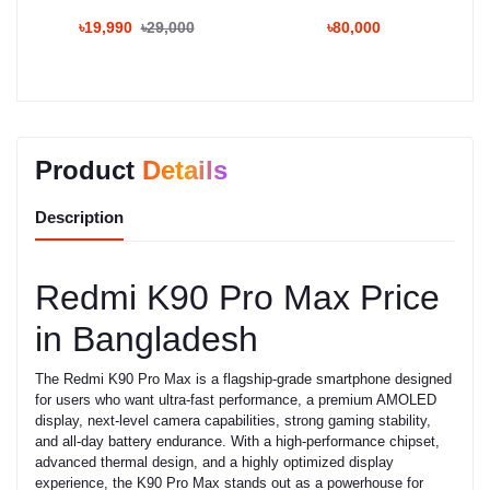
৳19,990
৳29,000
৳80,000
Product
Details
Description
Redmi K90 Pro Max Price
in Bangladesh
The Redmi K90 Pro Max is a flagship-grade smartphone designed
for users who want ultra-fast performance, a premium AMOLED
display, next-level camera capabilities, strong gaming stability,
and all-day battery endurance. With a high-performance chipset,
advanced thermal design, and a highly optimized display
experience, the K90 Pro Max stands out as a powerhouse for