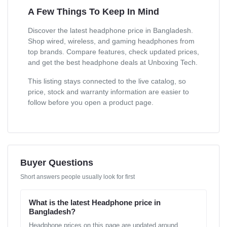
A Few Things To Keep In Mind
Discover the latest headphone price in Bangladesh.
Shop wired, wireless, and gaming headphones from
top brands. Compare features, check updated prices,
and get the best headphone deals at Unboxing Tech.
This listing stays connected to the live catalog, so
price, stock and warranty information are easier to
follow before you open a product page.
Buyer Questions
Short answers people usually look for first
What is the latest Headphone price in
Bangladesh?
Headphone prices on this page are updated around