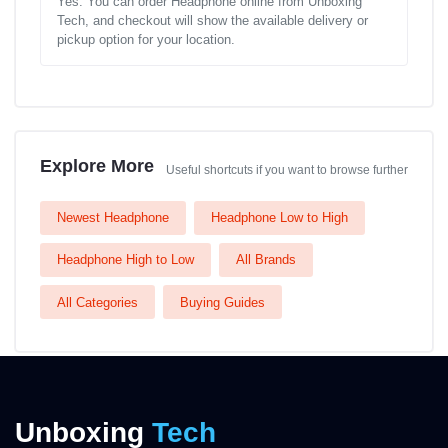
Yes. You can order Headphone online from Unboxing
Tech, and checkout will show the available delivery or
pickup option for your location.
Explore More
Useful shortcuts if you want to browse further
Newest Headphone
Headphone Low to High
Headphone High to Low
All Brands
All Categories
Buying Guides
Unboxing
Tech