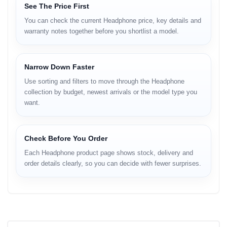
See The Price First
You can check the current Headphone price, key details and
warranty notes together before you shortlist a model.
Narrow Down Faster
Use sorting and filters to move through the Headphone
collection by budget, newest arrivals or the model type you
want.
Check Before You Order
Each Headphone product page shows stock, delivery and
order details clearly, so you can decide with fewer surprises.