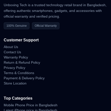
Unboxing Tech is a trusted technology retail brand in Bangladesh,
offering authentic smartphones, gadgets, and accessories with
official warranty and verified pricing.
100% Genuine
Official Warranty
Customer Support
About Us
Contact Us
Warranty Policy
Return & Refund Policy
Privacy Policy
Terms & Conditions
Payment & Delivery Policy
Store Location
Top Categories
Mobile Phone Price in Bangladesh
Latest iPhone price in Bangladesh