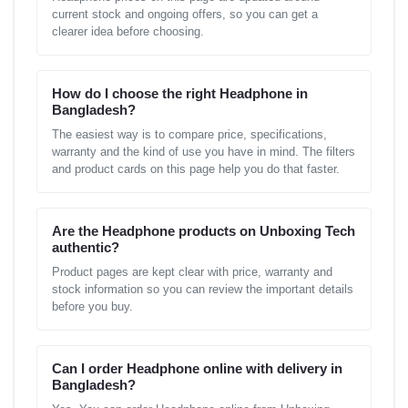
current stock and ongoing offers, so you can get a
clearer idea before choosing.
How do I choose the right Headphone in
Bangladesh?
The easiest way is to compare price, specifications,
warranty and the kind of use you have in mind. The filters
and product cards on this page help you do that faster.
Are the Headphone products on Unboxing Tech
authentic?
Product pages are kept clear with price, warranty and
stock information so you can review the important details
before you buy.
Can I order Headphone online with delivery in
Bangladesh?