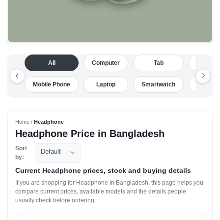
All
Computer
Tab
Camera
Mobile Phone
Laptop
Smartwatch
Drone
Home /
Headphone
Headphone Price in Bangladesh
Sort
Default
by:
Current Headphone prices, stock and buying details
If you are shopping for Headphone in Bangladesh, this page helps you
compare current prices, available models and the details people
usually check before ordering.