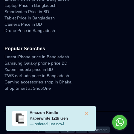
Laptop Price in Bangladesh
Smartwatch Price in BD
Tablet Price in Bangladesh
Camera Price in BD
Drone Price in Bangladesh
Popular Searches
Latest iPhone price in Bangladesh
Samsung Galaxy phone price BD
Xiaomi mobile price in BD
TWS earbuds price in Bangladesh
Gaming accessories shop in Dhaka
Shop Smart at ShopOne
Amazon Kindle
Paperwhite 12th Gen
© 2026 Unboxing Tech. All rights reserved.
— ordered just now!
We Accept:
bKash
Nagad
Visa
Mastercard