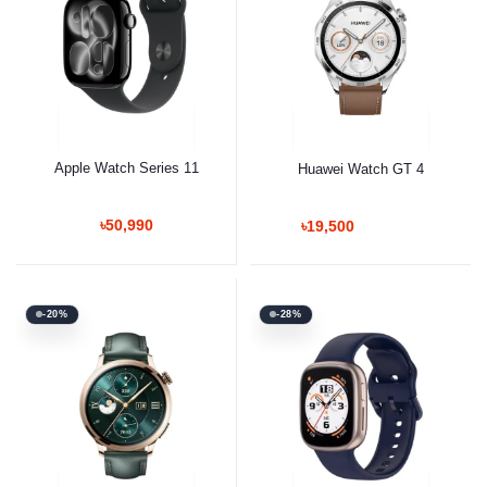
Apple Watch Series 11
Huawei Watch GT 4
৳50,990
৳19,500
-20%
-28%