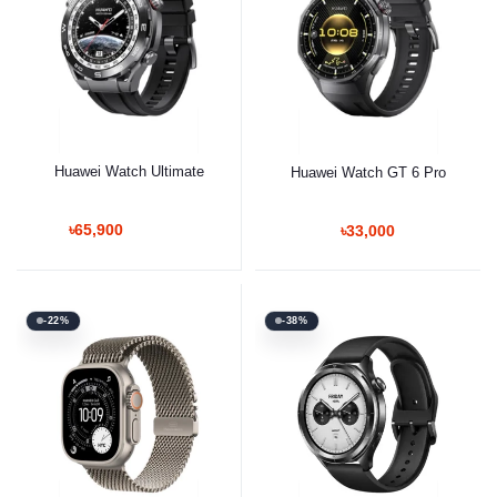
Huawei Watch Ultimate
Huawei Watch GT 6 Pro
৳65,900
৳33,000
-22%
-38%