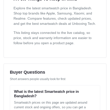
Explore the latest smartwatch price in Bangladesh.
Shop top brands like Apple, Samsung, Xiaomi, and
Realme. Compare features, check updated prices,
and get the best smartwatch deals at Unboxing Tech.
This listing stays connected to the live catalog, so
price, stock and warranty information are easier to
follow before you open a product page.
Buyer Questions
Short answers people usually look for first
What is the latest Smartwatch price in
Bangladesh?
Smartwatch prices on this page are updated around
current stock and ongoing offers, so you can get a