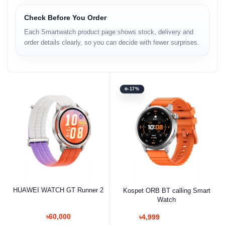
Check Before You Order
Each Smartwatch product page shows stock, delivery and
order details clearly, so you can decide with fewer surprises.
-17%
HUAWEI WATCH GT Runner 2
Kospet ORB BT calling Smart
Watch
৳60,000
৳4,999