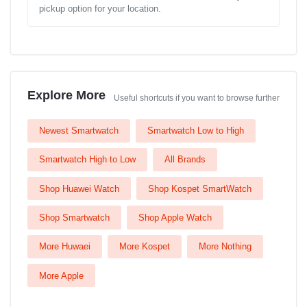
pickup option for your location.
Explore More
Useful shortcuts if you want to browse further
Newest Smartwatch
Smartwatch Low to High
Smartwatch High to Low
All Brands
Shop Huawei Watch
Shop Kospet SmartWatch
Shop Smartwatch
Shop Apple Watch
More Huwaei
More Kospet
More Nothing
More Apple