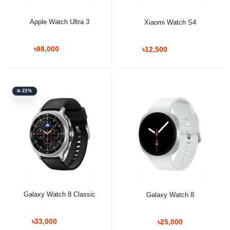
Apple Watch Ultra 3
Xiaomi Watch S4
৳98,000
৳12,500
-23%
Galaxy Watch 8 Classic
Galaxy Watch 8
৳33,000
৳25,000