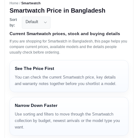
Home /
Smartwatch
Smartwatch Price in Bangladesh
Sort
Default
by:
Current Smartwatch prices, stock and buying details
If you are shopping for Smartwatch in Bangladesh, this page helps you
compare current prices, available models and the details people
usually check before ordering.
See The Price First
You can check the current Smartwatch price, key details
and warranty notes together before you shortlist a model.
Narrow Down Faster
Use sorting and filters to move through the Smartwatch
collection by budget, newest arrivals or the model type you
want.