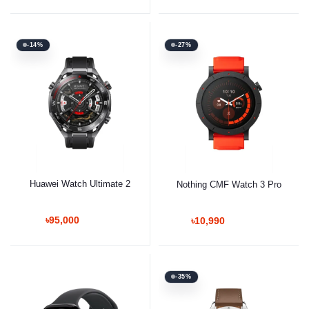
-14%
-27%
Huawei Watch Ultimate 2
Nothing CMF Watch 3 Pro
৳95,000
৳10,990
-35%