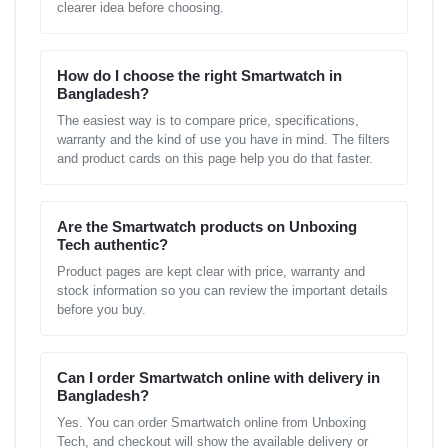
clearer idea before choosing.
How do I choose the right Smartwatch in
Bangladesh?
The easiest way is to compare price, specifications,
warranty and the kind of use you have in mind. The filters
and product cards on this page help you do that faster.
Are the Smartwatch products on Unboxing
Tech authentic?
Product pages are kept clear with price, warranty and
stock information so you can review the important details
before you buy.
Can I order Smartwatch online with delivery in
Bangladesh?
Yes. You can order Smartwatch online from Unboxing
Tech, and checkout will show the available delivery or