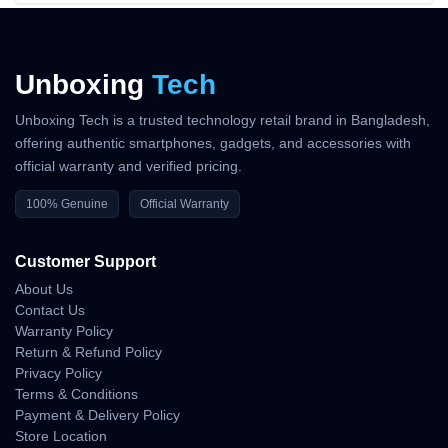
Unboxing
Tech
Unboxing Tech is a trusted technology retail brand in Bangladesh,
offering authentic smartphones, gadgets, and accessories with
official warranty and verified pricing.
100% Genuine
Official Warranty
Customer Support
About Us
Contact Us
Warranty Policy
Return & Refund Policy
Privacy Policy
Terms & Conditions
Payment & Delivery Policy
Store Location