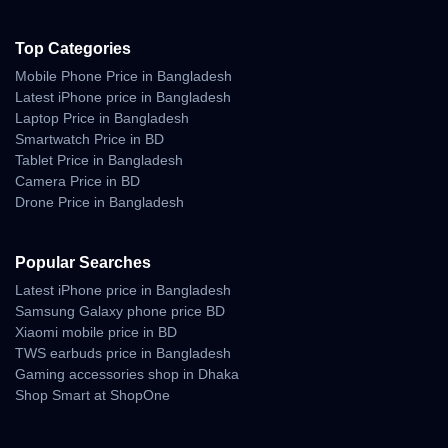
Top Categories
Mobile Phone Price in Bangladesh
Latest iPhone price in Bangladesh
Laptop Price in Bangladesh
Smartwatch Price in BD
Tablet Price in Bangladesh
Camera Price in BD
Drone Price in Bangladesh
Popular Searches
Latest iPhone price in Bangladesh
Samsung Galaxy phone price BD
Xiaomi mobile price in BD
TWS earbuds price in Bangladesh
Gaming accessories shop in Dhaka
Shop Smart at ShopOne