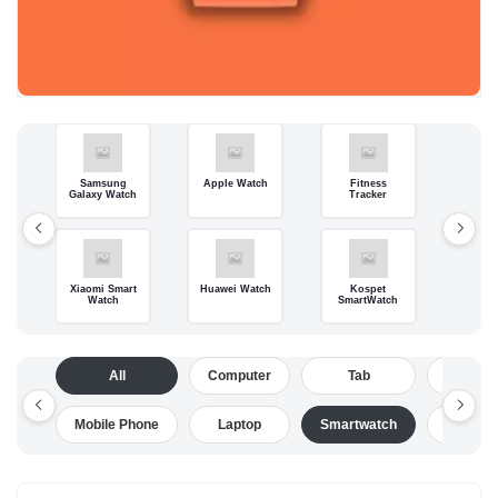
Samsung
Apple Watch
Fitness
Galaxy Watch
Tracker
Xiaomi Smart
Huawei Watch
Kospet
Watch
SmartWatch
All
Computer
Tab
Camera
Mobile Phone
Laptop
Smartwatch
Drone