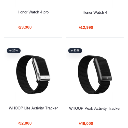
Honor Watch 4 pro
Honor Watch 4
৳23,900
৳12,990
-20%
-23%
WHOOP Life Activity Tracker
WHOOP Peak Activity Tracker
৳52,000
৳46,000