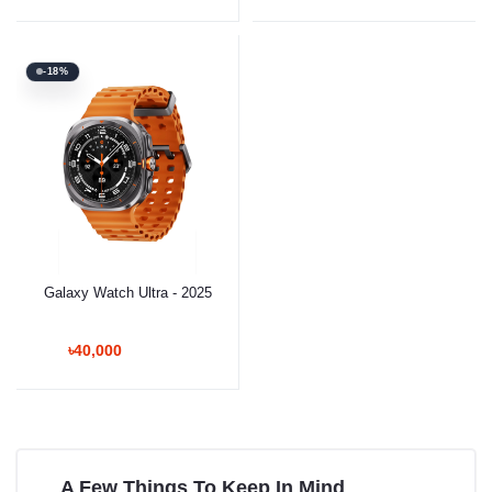
-18%
Galaxy Watch Ultra - 2025
৳40,000
A Few Things To Keep In Mind