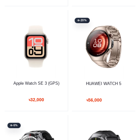
-20%
Apple Watch SE 3 (GPS)
HUAWEI WATCH 5
৳32,000
৳56,000
-6%