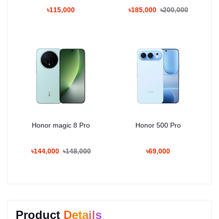
৳115,000
৳185,000
৳200,000
Honor magic 8 Pro
Honor 500 Pro
৳144,000
৳148,000
৳69,000
Product
Details