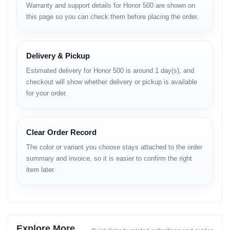
Warranty and support details for Honor 500 are shown on
this page so you can check them before placing the order.
LAUNCH
Announced: Official announcement pending
Delivery & Pickup
Status: Rumored / Expected release
Estimated delivery for Honor 500 is around 1 day(s), and
checkout will show whether delivery or pickup is available
BODY
for your order.
Dimensions: To be confirmed
Weight: Lightweight design expected
Build: Glass front, reinforced frame, matte/glossy back
Clear Order Record
SIM: Dual SIM
Colors: Various color options expected
The color or variant you choose stays attached to the order
summary and invoice, so it is easier to confirm the right
item later.
DISPLAY
Type: AMOLED or IPS LCD (depending on region)
Size: 6.6–6.7 inches
Resolution: 1080 × 2400 pixels (Full HD+)
Refresh Rate: 90Hz / 120Hz
Explore More