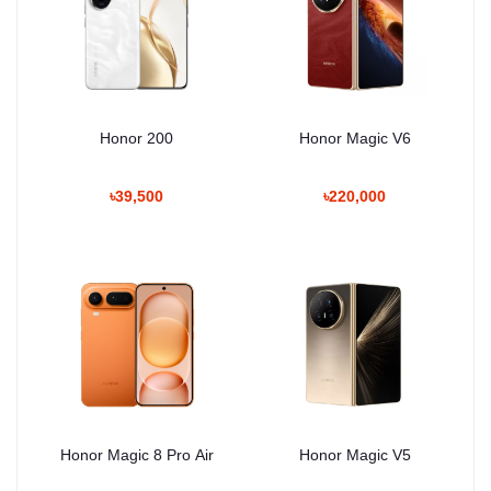
Honor 200
Honor Magic V6
৳39,500
৳220,000
Honor Magic 8 Pro Air
Honor Magic V5