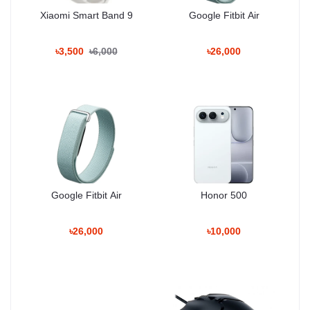
– Accelerometer
Xiaomi Smart Band 9
Google Fitbit Air
– Gyroscope
– Proximity
– Compass
৳3,500
৳6,000
৳26,000
Software Enhancements:
– App Lock
– Energy Saving Mode
– Smart Notifications
– AI Boost Mode
BATTERY
Type: Li-Po non-removable
Google Fitbit Air
Honor 500
Capacity: 4800–5000 mAh
Charging: Fast Charging 22.5W / 33W
Optimizations: Battery Health Protection, AI Power Saving
৳26,000
৳10,000
COLORS
Black