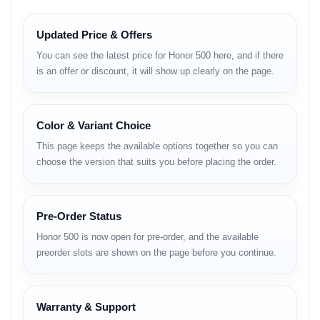
Key Features
Updated Price & Offers
– Large high-refresh-rate display for smooth interactions
You can see the latest price for Honor 500 here, and if there
– High-resolution camera system with AI enhancements
is an offer or discount, it will show up clearly on the page.
– Modern mid-range chipset for fluid performance
– Long battery life with fast charging support
– Honor UI with optimized memory handling
– Premium lightweight design
Color & Variant Choice
– Stable Wi-Fi, Bluetooth and GPS performance
– Secure biometric options
This page keeps the available options together so you can
– Strong battery optimization for full-day usage
choose the version that suits you before placing the order.
Full Specifications
Pre-Order Status
Honor 500 is now open for pre-order, and the available
preorder slots are shown on the page before you continue.
NETWORK
Technology: GSM / HSPA / LTE / 5G
SIM: Dual Nano-SIM, dual standby
Warranty & Support
Speed: HSPA, LTE-A, 5G (region-based)