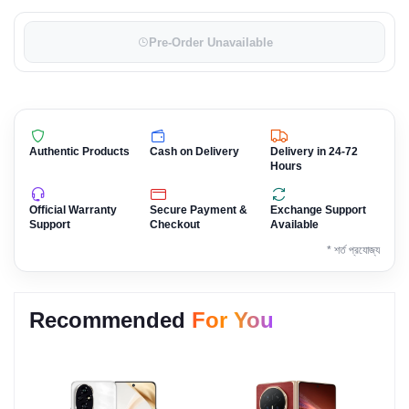
Pre-Order Unavailable
Authentic Products
Cash on Delivery
Delivery in 24-72
Hours
Official Warranty
Secure Payment &
Exchange Support
Support
Checkout
Available
* শর্ত প্রযোজ্য
Recommended
For You