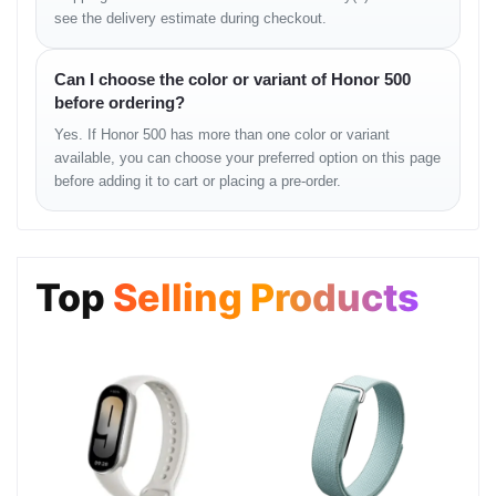
Features: Beauty mode, HDR, Portrait AI
see the delivery estimate during checkout.
Video: 1080p @ 30 fps
Can I choose the color or variant of Honor 500
SOUND
before ordering?
Yes. If Honor 500 has more than one color or variant
Loudspeaker: Yes
available, you can choose your preferred option on this page
3.5mm Jack: Variant-dependent
before adding it to cart or placing a pre-order.
COMMS
WLAN: Wi-Fi 802.11 a/b/g/n/ac
Top
Selling Products
Bluetooth: Version 5.x
Positioning: GPS, GLONASS, GALILEO
NFC: Region dependent
USB: USB Type-C, supports OTG
FEATURES
Fingerprint Sensor: Side-mounted / Under-display (variant-based)
Sensors: