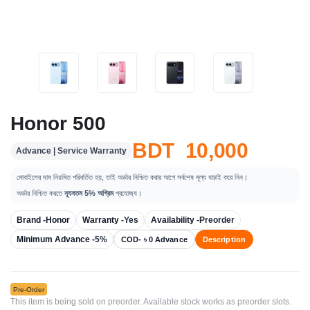
Honor 500
BDT 10,000
Advance | Service Warranty
মোবাইলের দাম নিয়মিত পরিবর্তিত হয়, তাই অর্ডার নিশ্চিত করার আগে সর্বশেষ মূল্য যাচাই করে নিন।
অর্ডার নিশ্চিত করতে
ন্যূনতম 5% অগ্রিম
প্রযোজ্য।
Brand -
Honor
Warranty -
Yes
Availability -
Preorder
Minimum Advance -
5%
COD- ৳ 0 Advance
Description
Pre-Order
This item is being sold on preorder. Available stock works as preorder slots.