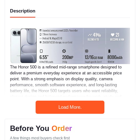
Description
The Honor 500 is a refined mid-range smartphone designed to
deliver a premium everyday experience at an accessible price
point. With a strong emphasis on display quality, camera
performance, smooth software experience, and long-lasting
battery life, the Honor 500 targets users who want reliability,
elegant design and balanced performance for work, study and
entertainment.
Load More.
Whether you are a student attending online classes, a
professional managing office tasks, a social media creator, or a
casual mobile gamer, the Honor 500 provides the essential
Before You
Order
features you need with a clean and polished user experience.
A few things most buyers check first