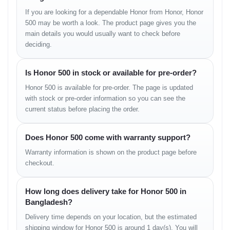
If you are looking for a dependable Honor from Honor, Honor
MAIN CAMERA
500 may be worth a look. The product page gives you the
main details you would usually want to check before
Triple Camera Setup:
deciding.
– 108 MP / 64 MP (primary camera)
– 8 MP ultrawide lens
– 2–5 MP macro or depth sensor
Is Honor 500 in stock or available for pre-order?
Honor 500 is available for pre-order. The page is updated
Camera Features:
with stock or pre-order information so you can see the
– AI Scene Recognition
current status before placing the order.
– Night Mode
– Portrait Mode
– HDR
Does Honor 500 come with warranty support?
– Panorama
Warranty information is shown on the product page before
Video Recording:
checkout.
1080p @ 30/60 fps
EIS stabilization enabled
How long does delivery take for Honor 500 in
Bangladesh?
SELFIE CAMERA
Delivery time depends on your location, but the estimated
Single: 16 MP / 32 MP (depending on variant)
shipping window for Honor 500 is around 1 day(s). You will