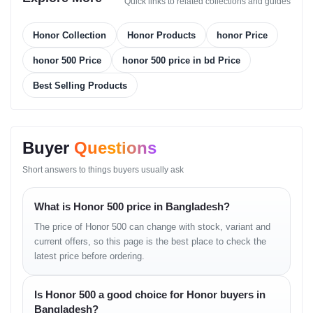
Quick links to related collections and guides
Touch Sampling Rate: 240Hz (expected)
Features:
– Eye Comfort Mode
Honor Collection
Honor Products
honor Price
– Adaptive Brightness
– Vivid Color Calibration
honor 500 Price
honor 500 price in bd Price
Best Selling Products
PLATFORM
OS: Android with Honor UI
Chipset: Mid-range SoC (region-dependent)
Buyer
Questions
CPU: Octa-core architecture
GPU: Optimized graphics engine for daily gaming
Short answers to things buyers usually ask
MEMORY
What is Honor 500 price in Bangladesh?
The price of Honor 500 can change with stock, variant and
Internal Storage Options:
current offers, so this page is the best place to check the
– 128GB + 6GB RAM
latest price before ordering.
– 128GB + 8GB RAM
– 256GB + 8GB RAM
Card Slot: Not supported
Is Honor 500 a good choice for Honor buyers in
Virtual RAM: Supported
Bangladesh?