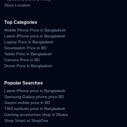
– DC supply (12–48V)
Store Location
This opens doors for users who live off-grid or require portable
connectivity during travel.
Top Categories
Mobile Phone Price in Bangladesh
Use Cases
Latest iPhone price in Bangladesh
Laptop Price in Bangladesh
Starlink Mini is ideal for:
Smartwatch Price in BD
Rural Communities
Tablet Price in Bangladesh
Camera Price in BD
Where fiber or mobile towers are unavailable.
Drone Price in Bangladesh
Traveling & Camping
Popular Searches
Perfect for caravans, RVs, boats, mountains, or forests.
Latest iPhone price in Bangladesh
Samsung Galaxy phone price BD
Emergency Response Teams
Xiaomi mobile price in BD
TWS earbuds price in Bangladesh
Provides instant communication during natural disasters.
Gaming accessories shop in Dhaka
Remote Businesses
Shop Smart at ShopOne