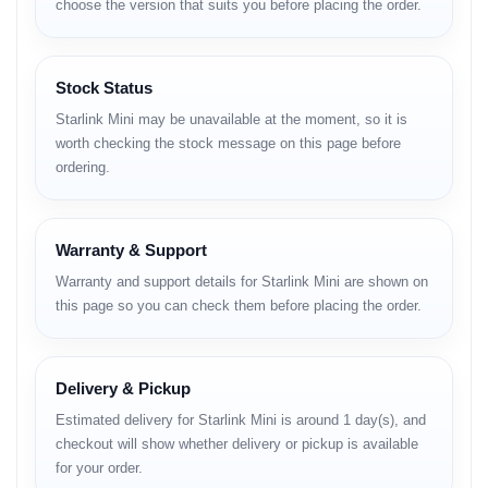
choose the version that suits you before placing the order.
– Compact phased-array antenna
– Integrated high-performance Wi-Fi router
– IP67 water & dust resistance
– Quick setup with obstruction detection
Stock Status
– 25–40W low power consumption
– Supports solar, power banks, 12V vehicle power
Starlink Mini may be unavailable at the moment, so it is
– 112 m² Wi-Fi coverage
worth checking the stock message on this page before
– App-based monitoring (via Starlink App)
ordering.
– Automatic firmware updates
– Rugged build for field usage
– Stand, pipe mount & flat mount options
Warranty & Support
These features make Starlink Mini stand out as one of the most
flexible and reliable portable internet solutions available today.
Warranty and support details for Starlink Mini are shown on
this page so you can check them before placing the order.
Full Specifications
Official Website:
https://www.starlink.com
Your Category:
https://unboxingtech.com.bd/categories
Delivery & Pickup
Estimated delivery for Starlink Mini is around 1 day(s), and
NETWORK
checkout will show whether delivery or pickup is available
for your order.
Satellite: LEO (Low Earth Orbit)