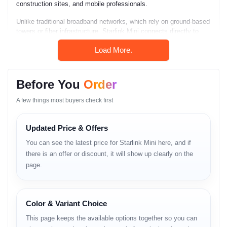
construction sites, and mobile professionals.
Unlike traditional broadband networks, which rely on ground-based
towers or fiber infrastructure, Starlink Mini connects directly to
satellites orbiting above the Earth. As a result, it delivers
Load More.
consistent internet performance even where no wired or mobile
network exists.
Starlink Mini is compact, lightweight, weather-resistant, and ultra-
Before You
Order
portable. It integrates both the antenna and Wi-Fi router in a single
unit, making it the smallest and easiest Starlink device ever
A few things most buyers check first
released. Its quick auto-alignment and smart setup allow users to
activate internet service within minutes.
Updated Price & Offers
The device represents a breakthrough in portable satellite
You can see the latest price for Starlink Mini here, and if
communication and is perfect for outdoor explorers, mobile
businesses, and emergency response teams.
there is an offer or discount, it will show up clearly on the
page.
Key Features
Color & Variant Choice
Starlink Mini includes several advanced features:
This page keeps the available options together so you can
– Global satellite network access