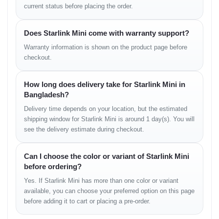
current status before placing the order.
FEATURES
Does Starlink Mini come with warranty support?
Auto-alignment
Obstruction detection
Warranty information is shown on the product page before
Automatic updates
checkout.
Portable configuration
Smart diagnostics
How long does delivery take for Starlink Mini in
COLORS
Bangladesh?
Delivery time depends on your location, but the estimated
Starlink Standard Grey/White
shipping window for Starlink Mini is around 1 day(s). You will
see the delivery estimate during checkout.
Design & Build Quality
Can I choose the color or variant of Starlink Mini
Starlink Mini has been engineered to function in demanding
before ordering?
outdoor conditions. Its IP67-rated build ensures that dust, rain,
snow, or splashes do not impact performance. The smooth
Yes. If Starlink Mini has more than one color or variant
composite exterior maintains structural strength without adding
available, you can choose your preferred option on this page
excessive weight. The integrated stand and mounting options
before adding it to cart or placing a pre-order.
offer flexibility for rooftops, vehicles, campsites, boats, and field
projects.