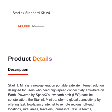
Starlink Standard Kit V4
৳41,000
৳50,000
Product
Details
Description
Starlink Mini is a new-generation portable satellite internet solution
designed for users who need high-speed connectivity anywhere on
Earth. Powered by SpaceX’s low-earth-orbit (LEO) satellite
constellation, the Starlink Mini transforms global connectivity by
offering fast, low-latency internet to remote regions, off-grid
locations, rural areas, travelers, journalists, rescue teams,