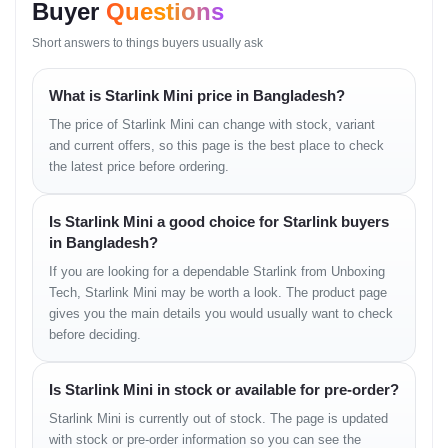
Buyer
Questions
Antenna Type: Electronically Steered Phased-Array
Field of View: ~110°
Short answers to things buyers usually ask
Operating Temp: –30°C to +50°C
Wind Resistance: Operational at ~96 km/h
What is Starlink Mini price in Bangladesh?
INTERNET PERFORMANCE
The price of Starlink Mini can change with stock, variant
Download Speed: 50–100+ Mbps
and current offers, so this page is the best place to check
Upload Speed: 10–20 Mbps
the latest price before ordering.
Latency: 25–50 ms
WiFi Coverage: Up to 112 m²
Is Starlink Mini a good choice for Starlink buyers
COMMS
in Bangladesh?
If you are looking for a dependable Starlink from Unboxing
Wi-Fi: WiFi 5 (ac)
Tech, Starlink Mini may be worth a look. The product page
USB-C: Power + Converter support
Ethernet: Requires official adapter
gives you the main details you would usually want to check
App: Starlink App (iOS/Android)
before deciding.
POWER
Is Starlink Mini in stock or available for pre-order?
Power Consumption: 25W–40W typical, 60W peak
Starlink Mini is currently out of stock. The page is updated
Power Input: 12–48V DC
with stock or pre-order information so you can see the
Suitable for: Solar, generators, power banks, vehicles