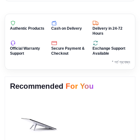
Authentic Products
Cash on Delivery
Delivery in 24-72
Hours
Official Warranty
Secure Payment &
Exchange Support
Support
Checkout
Available
* শর্ত প্রযোজ্য
Recommended
For You