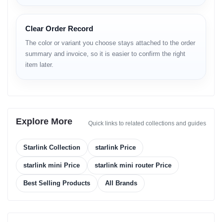
Coverage: Global (region-dependent availability)
WiFi Technology: Dual-band (2.4 & 5 GHz), 3×3 MIMO
Connected Devices: ~128 (region dependent)
Clear Order Record
LAUNCH
The color or variant you choose stays attached to the order
summary and invoice, so it is easier to confirm the right
Announced: Officially introduced by Starlink
item later.
Status: Available in multiple regions
BODY
Dimensions: 298.5 × 259 × 38.5 mm
Weight: ~1.10 kg
Explore More
Build Material: Composite, weather-protected
Quick links to related collections and guides
Environmental Protection: IP67 rating
Mount Options: Mini Stand, Pipe Adapter, Flat Mount
Starlink Collection
starlink Price
DISPLAY
starlink mini Price
starlink mini router Price
Not a display device
Best Selling Products
All Brands
Indicator: LED status indicator (Power & Connectivity)
PLATFORM / HARDWARE