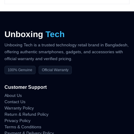
Latency
Starlink’s low-earth-orbit satellites deliver
25–50 ms
latency — far
better than traditional satellite networks (600+ ms). This makes
Unboxing
Tech
real-time communication possible even in remote places.
WiFi Range
Unboxing Tech is a trusted technology retail brand in Bangladesh,
offering authentic smartphones, gadgets, and accessories with
With 112 m² indoor coverage, users can easily connect multiple
official warranty and verified pricing.
devices inside homes, tents, cabins, or vehicles.
100% Genuine
Official Warranty
Power Consumption
Customer Support
Starlink Mini is uniquely optimized for low power usage. With an
About Us
average draw of
25–40W
, it can run on:
Contact Us
– Portable power stations
Warranty Policy
– Car batteries
Return & Refund Policy
– Solar panels
Privacy Policy
– Large power banks
Terms & Conditions
– Generator systems
Payment & Delivery Policy