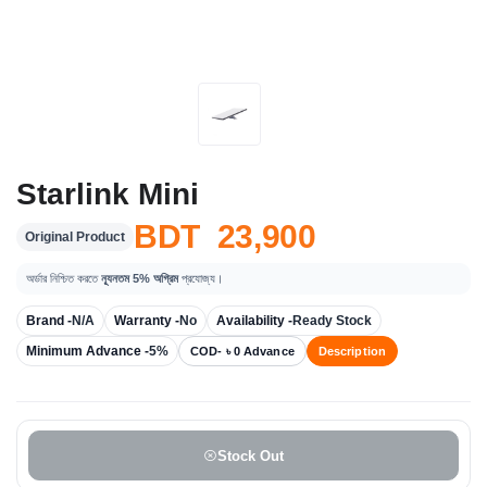
Starlink Mini
BDT 23,900
Original Product
অর্ডার নিশ্চিত করতে
ন্যূনতম 5% অগ্রিম
প্রযোজ্য।
Brand -
N/A
Warranty -
No
Availability -
Ready Stock
Minimum Advance -
5%
COD- ৳ 0 Advance
Description
Stock Out