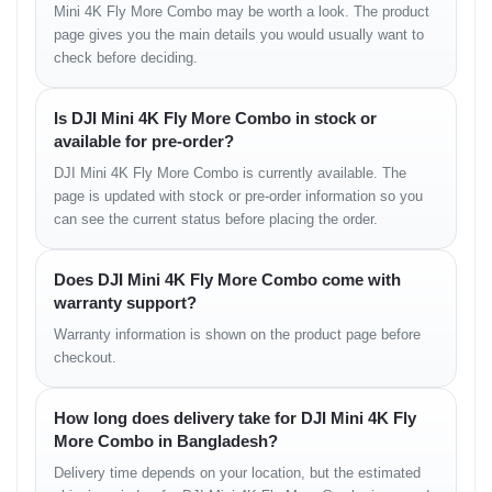
Mini 4K Fly More Combo may be worth a look. The product
page gives you the main details you would usually want to
• mild-wind stability
check before deciding.
• maintained horizon balance
• good rooftop performance
Is DJI Mini 4K Fly More Combo in stock or
Safety & Sensors
available for pre-order?
DJI Mini 4K Fly More Combo is currently available. The
Assisted Safety Functions
page is updated with stock or pre-order information so you
can see the current status before placing the order.
• stable downward sensing
• safe auto-return sequence
Does DJI Mini 4K Fly More Combo come with
warranty support?
Intelligent Flight Modes
Warranty information is shown on the product page before
checkout.
Mode Highlights
• auto-hover
How long does delivery take for DJI Mini 4K Fly
• smart return
More Combo in Bangladesh?
• quick cinematic presets
• tracking modes (variant-supported)
Delivery time depends on your location, but the estimated