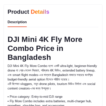
Product
Details
Description
DJI Mini 4K Fly More
Combo Price in
Bangladesh
DJI Mini 4K Fly More Combo হলো একটি ultra-light, beginner-friendly
drone যা প্রো-লেভেল স্থিরতা, পরিষ্কার 4K ভিডিও, extended battery lineup,
এবং smart flight modes–এর মাধ্যমে Bangladesh বাজারে সবচেয়ে জনপ্রিয়
budget-friendly aerial option হিসেবে পরিচিত হয়েছে।
এটি বিশেষত vloggers, নতুন drone pilots, tourism ভিডিও নির্মাতা এবং social
content creators–দের জন্য উপযুক্ত।
• Price category: Entry-to-mid DJI range
• Fly More Combo includes extra batteries, multi-charger hub,
propellers, shoulder bag, and accessories