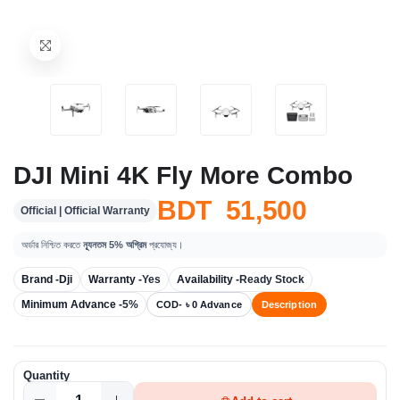
DJI Mini 4K Fly More Combo
BDT 51,500
Official | Official Warranty
অর্ডার নিশ্চিত করতে
ন্যূনতম 5% অগ্রিম
প্রযোজ্য।
Brand -
Dji
Warranty -
Yes
Availability -
Ready Stock
Minimum Advance -
5%
COD- ৳ 0 Advance
Description
Quantity