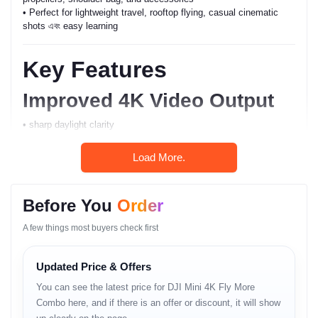
• Perfect for lightweight travel, rooftop flying, casual cinematic
shots এবং easy learning
Key Features
Improved 4K Video Output
• sharp daylight clarity
• stable motion capture
• natural color tone
Load More.
• noise-controlled output
Lightweight Aerial Stability
Before You
Order
• under-250g class drone
A few things most buyers check first
• strong hover accuracy
• GPS-assisted movement flow
Updated Price & Offers
Beginner-Friendly Control
You can see the latest price for DJI Mini 4K Fly More
• smooth response
Combo here, and if there is an offer or discount, it will show
• safe automated modes