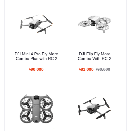
DJI Mini 4 Pro Fly More
DJI Flip Fly More
Combo Plus with RC 2
Combo With RC-2
৳90,000
৳81,000
৳90,000