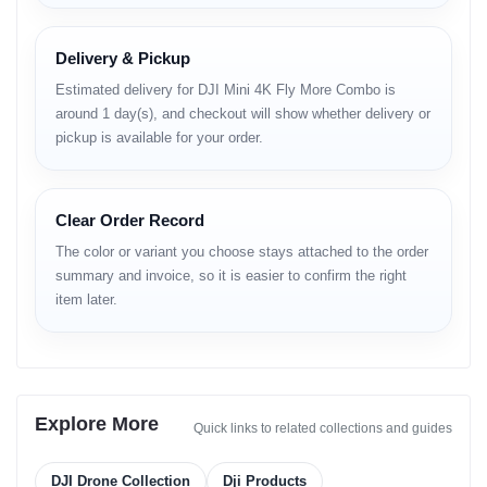
• scratch-resistant coating
• durable hinge quality
• consistent structural balance
Delivery & Pickup
Estimated delivery for DJI Mini 4K Fly More Combo is
Camera System
around 1 day(s), and checkout will show whether delivery or
pickup is available for your order.
Main Camera Sensor
• 4K-capable imaging setup
Clear Order Record
• balanced color output
• improved clarity under sunlight
The color or variant you choose stays attached to the order
summary and invoice, so it is easier to confirm the right
Lens Performance
item later.
• wide field-of-view
• smooth panning
• accurate exposure handling
Photo Mode
Explore More
Quick links to related collections and guides
• detailed still capture
• balanced tonal distribution
DJI Drone Collection
Dji Products