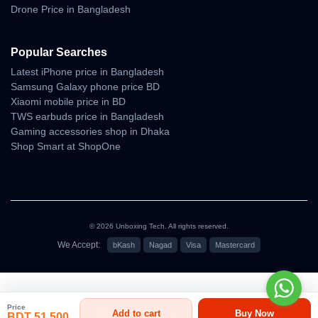
Forward Flight Under Wind
Drone Price in Bangladesh
• smooth path correction
• low drift in gentle wind
Popular Searches
Latest iPhone price in Bangladesh
Cinematic Camera
Samsung Galaxy phone price BD
Behavior
Xiaomi mobile price in BD
TWS earbuds price in Bangladesh
Gaming accessories shop in Dhaka
Mini 4K social-media-ready cinematic footage তৈরি করে।
Shop Smart at ShopOne
এর camera tuning vibrant daytime visuals, clean shadows এবং
bright tone accuracy বজায় রাখে।
Color Science
Tone Accuracy
© 2026 Unboxing Tech. All rights reserved.
• natural skin tone
We Accept:
bKash
Nagad
Visa
Mastercard
• balanced brightness
• outdoor greens and sky look authentic
৳51,500
Highlight & Shadow Behavior
Price
Add to cart
Buy Now
BDT 51,500
• controlled highlight clipping