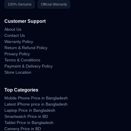
Braking Response
100% Genuine
Official Warranty
• safe slow-stop behavior
• stable stabilization after braking
Customer Support
• minimal shake during sudden halt
About Us
Contact Us
Outdoor Stability & Wind
Warranty Policy
Return & Refund Policy
Performance
Privacy Policy
Terms & Conditions
Ultra-lightweight হওয়া সত্ত্বেও Mini 4K mild-wind environments–এ যথেষ্ট
Payment & Delivery Policy
স্থির থাকে।
Store Location
Rooftop flying, balcony-area content, riverside walk footage এবং
open-ground movements–এ ড্রোনটি stable performance দেয়।
Top Categories
Wind Handling
Mobile Phone Price in Bangladesh
Crosswind Performance
Latest iPhone price in Bangladesh
Laptop Price in Bangladesh
• stable horizon
Smartwatch Price in BD
• predictable balance shift
Tablet Price in Bangladesh
Camera Price in BD