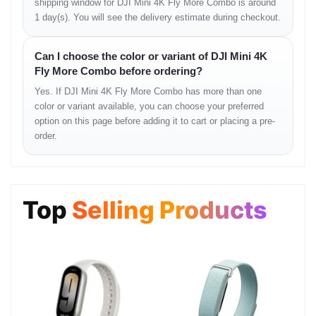
shipping window for DJI Mini 4K Fly More Combo is around
1 day(s). You will see the delivery estimate during checkout.
Battery & Charging
Battery Performance
Can I choose the color or variant of DJI Mini 4K
Fly More Combo before ordering?
• longer flight window with combo
Yes. If DJI Mini 4K Fly More Combo has more than one
• stable discharge efficiency
color or variant available, you can choose your preferred
Charging Hub
option on this page before adding it to cart or placing a pre-
order.
• multiple battery management
• faster field workflow
Controller &
Top
Selling Products
Transmission
Transmission Quality
• clean signal stability
• low-latency feedback