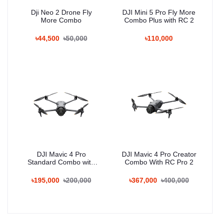
Dji Neo 2 Drone Fly
DJI Mini 5 Pro Fly More
More Combo
Combo Plus with RC 2
৳44,500
৳50,000
৳110,000
DJI Mavic 4 Pro
DJI Mavic 4 Pro Creator
Standard Combo with
Combo With RC Pro 2
RC 2
৳195,000
৳200,000
৳367,000
৳400,000