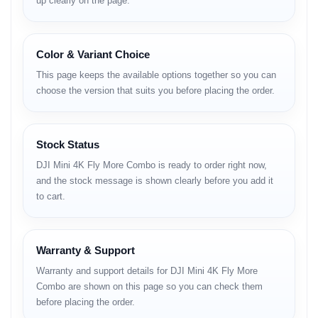
up clearly on the page.
• stable takeoff and landing
Fly More Combo
Color & Variant Choice
Advantages
This page keeps the available options together so you can
• extended total flight time
choose the version that suits you before placing the order.
• parallel charging with hub
• safer long-session content workflow
Stock Status
Full Specifications
DJI Mini 4K Fly More Combo is ready to order right now,
and the stock message is shown clearly before you add it
Design & Build
to cart.
Body Structure
• ultra-light compact frame
Warranty & Support
• foldable arm design
• travel-friendly size
Warranty and support details for DJI Mini 4K Fly More
Combo are shown on this page so you can check them
Material & Finish
before placing the order.