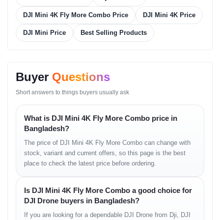
• stable auto-exposure
DJI Mini 4K Fly More Combo Price
DJI Mini 4K Price
Video Mode
DJI Mini Price
Best Selling Products
• stabilized 4K capture
• smooth horizon line
• consistent motion sharpness
Buyer
Questions
Flight Performance
Short answers to things buyers usually ask
Directional Movement
What is DJI Mini 4K Fly More Combo price in
• gentle forward motion
Bangladesh?
• clean left-right turning
The price of DJI Mini 4K Fly More Combo can change with
• stable diagonal glide
stock, variant and current offers, so this page is the best
Altitude & Hover
place to check the latest price before ordering.
• accurate altitude lock
Is DJI Mini 4K Fly More Combo a good choice for
• minimal drift
• reliable vertical performance
DJI Drone buyers in Bangladesh?
If you are looking for a dependable DJI Drone from Dji, DJI
Wind Handling