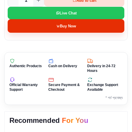
Add to cart
Live Chat
Buy Now
Authentic Products
Cash on Delivery
Delivery in 24-72
Hours
Official Warranty
Secure Payment &
Exchange Support
Support
Checkout
Available
* শর্ত প্রযোজ্য
Recommended
For You