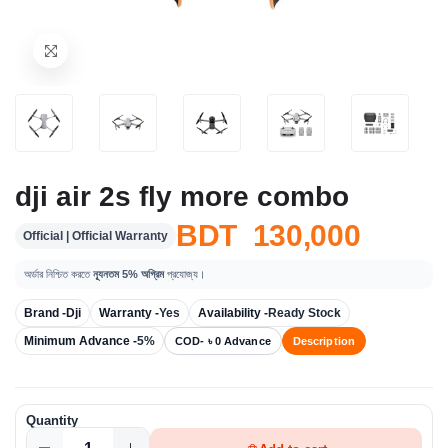
dji air 2s fly more combo
BDT 130,000
Official | Official Warranty
অর্ডার নিশ্চিত করতে
ন্যূনতম 5% অগ্রিম
প্রযোজ্য।
Brand -
Dji
Warranty -
Yes
Availability -
Ready Stock
Minimum Advance -
5%
COD- ৳ 0 Advance
Description
Quantity