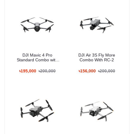
DJI Mavic 4 Pro
DJI Air 3S Fly More
Standard Combo with
Combo With RC-2
RC 2
৳195,000
৳200,000
৳156,000
৳200,000