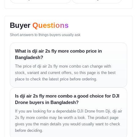
• four-direction sensing
• intelligent emergency brake
• reliable avoidance in complex areas
Buyer
Questions
Intelligent Flight Modes
Short answers to things buyers usually ask
• ActiveTrack enhanced
• Point of Interest
What is dji air 2s fly more combo price in
• Spotlight
Bangladesh?
• MasterShots
The price of dji air 2s fly more combo can change with
• QuickShots
stock, variant and current offers, so this page is the best
• hyperlapse options
place to check the latest price before ordering.
• waypoint functions
Controller & Transmission
Is dji air 2s fly more combo a good choice for DJI
Drone buyers in Bangladesh?
• O3 long-distance transmission
• low-latency feed
If you are looking for a dependable DJI Drone from Dji, dji air
• strong anti-interference
2s fly more combo may be worth a look. The product page
• ergonomic controller design
gives you the main details you would usually want to check
Battery & Charging
before deciding.