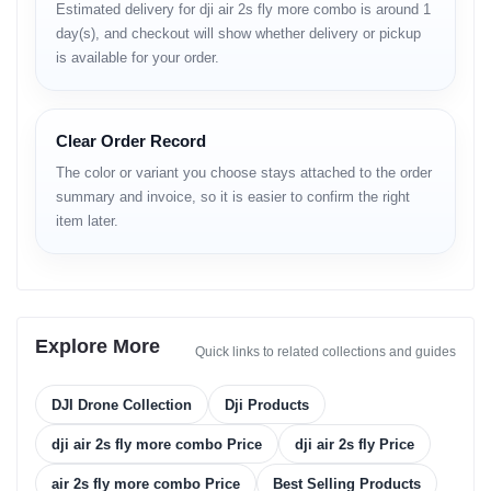
Estimated delivery for dji air 2s fly more combo is around 1
• 5.4K at high frame rates
day(s), and checkout will show whether delivery or pickup
• 4K detailed output
is available for your order.
• HDR video support
• excellent shadow and highlight balance
• smooth horizon stability
Clear Order Record
Photography
The color or variant you choose stays attached to the order
• high-resolution stills
summary and invoice, so it is easier to confirm the right
• impressive detail in landscapes
item later.
• strong night-photo clarity
• accurate color science for outdoor scenes
Flight Performance
• 31-minute maximum flight
Explore More
Quick links to related collections and guides
• stable control in windy conditions
• predictable motion curves
• smooth hovering
DJI Drone Collection
Dji Products
• quick ascent & descent control
• refined flight algorithms
dji air 2s fly more combo Price
dji air 2s fly Price
Obstacle Sensing
air 2s fly more combo Price
Best Selling Products