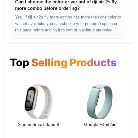
Can I choose the color or variant of dji air 2s fly
• clean night-time output
more combo before ordering?
• reduced noise in shadows
• realistic sky and cloud tones
Yes. If dji air 2s fly more combo has more than one color or
variant available, you can choose your preferred option on
this page before adding it to cart or placing a pre-order.
Flight Stability
The Air 2S maintains smooth and consistent flight behavior even
in semi-windy outdoor conditions. Whether flying over rooftops,
lakes, hills, or urban spaces, stability remains predictable.
Top
Selling Products
Flight Feel
• stable directional transitions
• solid altitude hold
• controlled movement during turns
• smooth gimbal reaction
• reliable GPS lock
Battery & Field
Xiaomi Smart Band 9
Google Fitbit Air
Performance