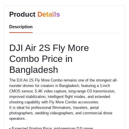
Product
Details
Description
DJI Air 2S Fly More
Combo Price in
Bangladesh
The DJI Air 2S Fly More Combo remains one of the strongest all-
rounder drones for creators in Bangladesh, featuring a 1-inch
CMOS sensor, 5.4K video capture, long-range O3 transmission,
improved stabilization, intelligent flight modes, and extended
shooting capability with Fly More Combo accessories.
It is ideal for professional filmmakers, travelers, aerial
photographers, wedding videographers, and commercial drone
operators.
• Expected Starting Price: mid-premium DJI range