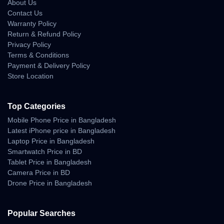
• stable forward flight during wind fluctuation
About Us
• controlled performance near rivers and beaches
Contact Us
Warranty Policy
Return & Refund Policy
Real-Life Cinematic
Privacy Policy
Camera Experience
Terms & Conditions
Payment & Delivery Policy
Store Location
The Air 2S is famous for its 1-inch CMOS sensor — delivering
cinematic visuals that punch above its price range.
Footage retains clarity, tonal balance, and natural color even in
Top Categories
difficult light conditions.
Mobile Phone Price in Bangladesh
Cinematic Camera Behavior
Latest iPhone price in Bangladesh
Laptop Price in Bangladesh
• smooth sky gradient transitions
Smartwatch Price in BD
• controlled highlights in direct sunlight
Tablet Price in Bangladesh
• rich shadow depth
Camera Price in BD
• crisp landscape rendering
• natural dynamic range
Drone Price in Bangladesh
• highly detailed sunset & golden hour shots
• reduced noise during evening flights
Popular Searches