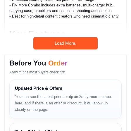
• Fly More Combo includes extra batteries, multi-charger hub,
carrying case, propellers and essential shooting accessories
• Best for high-detail content creators who need cinematic clarity
Key Features
Load More.
• 1-inch CMOS sensor
• 5.4K video recording
• 4-direction obstacle sensing
Before You
Order
• 31-minute flight time
• O3 long-range transmission
A few things most buyers check first
• rich low-light performance
• compact foldable design
• enhanced ActiveTrack
Updated Price & Offers
• strong wind performance
• intelligent HDR
You can see the latest price for dji air 2s fly more combo
• improved color depth
here, and if there is an offer or discount, it will show up
• extended Fly More battery rotation
clearly on the page.
• precise GPS for stable flights
• smooth gimbal stabilization