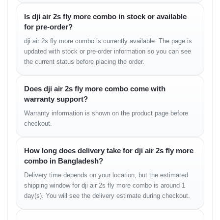
• Fly More Combo includes:
Is dji air 2s fly more combo in stock or available
– multiple intelligent batteries
for pre-order?
– multi-battery charging hub
– extended flight workflow
dji air 2s fly more combo is currently available. The page is
• stable temperature control
updated with stock or pre-order information so you can see
• accurate charge monitoring
the current status before placing the order.
Camera Experience in
Does dji air 2s fly more combo come with
warranty support?
Real Use
Warranty information is shown on the product page before
The 1-inch CMOS sensor is the biggest strength of the Air 2S. It
checkout.
captures richer details, deeper shadows, smoother gradients, and
better low-light clarity than most mid-range drones. Footage
How long does delivery take for dji air 2s fly more
remains cinematic and natural even in complex lighting
combo in Bangladesh?
environments.
Delivery time depends on your location, but the estimated
Real Camera Feel
shipping window for dji air 2s fly more combo is around 1
day(s). You will see the delivery estimate during checkout.
• excellent dynamic range
• detailed textures at altitude
• balanced color accuracy