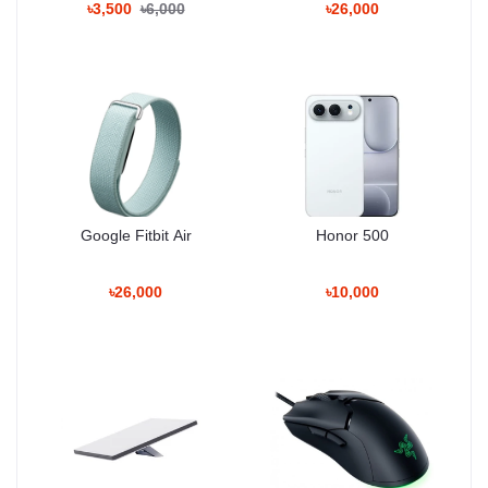
৳3,500
৳6,000
৳26,000
Fly More Combo transforms the Air 2S into a full-day shooting
tool. Extra batteries and the charging hub reduce downtime,
making it ideal for events and travel shooting.
Battery Strengths
• efficient multi-battery workflow
• fast hot-swap shooting
• strong power stability
• accurate health indicators
Google Fitbit Air
Honor 500
Flight Performance
৳26,000
৳10,000
Consistency
The DJI Air 2S Fly More Combo maintains highly stable flight
characteristics across mixed outdoor environments such as
Bangladeshi rooftops, riversides, fields, coastal zones, and semi-
windy areas.
Its flight controller balances power and stability in a way that
delivers dependable, predictable movement — perfect for both
professional and creative use.