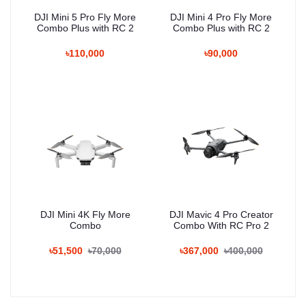
DJI Mini 5 Pro Fly More
DJI Mini 4 Pro Fly More
Combo Plus with RC 2
Combo Plus with RC 2
৳110,000
৳90,000
DJI Mini 4K Fly More
DJI Mavic 4 Pro Creator
Combo
Combo With RC Pro 2
৳51,500
৳70,000
৳367,000
৳400,000