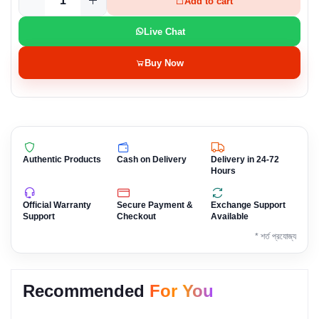
Add to cart
Live Chat
Buy Now
Authentic Products
Cash on Delivery
Delivery in 24-72
Hours
Official Warranty
Secure Payment &
Exchange Support
Support
Checkout
Available
* শর্ত প্রযোজ্য
Recommended
For You