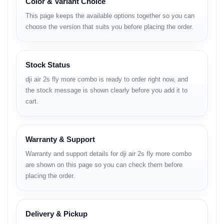
Color & Variant Choice
Full Specifications
This page keeps the available options together so you can
Build & Design
choose the version that suits you before placing the order.
• compact foldable body
• rugged travel-friendly design
Stock Status
• strengthened arm hinges
• aerodynamic airflow channeling
dji air 2s fly more combo is ready to order right now, and
• low-noise propellers
the stock message is shown clearly before you add it to
Camera
cart.
• 1-inch CMOS sensor with high dynamic range
• 5.4K video recording capability
Warranty & Support
• strong low-noise performance
• wide field-of-view
Warranty and support details for dji air 2s fly more combo
• natural color reproduction
are shown on this page so you can check them before
• clean highlight management
placing the order.
• accurate autofocus
• RAW photo support
• excellent clarity for daylight & sunset shots
Delivery & Pickup
Video