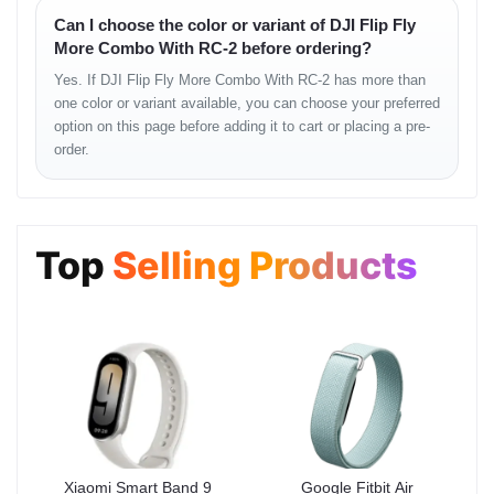
Can I choose the color or variant of DJI Flip Fly
The lightweight DJI Flip remains surprisingly stable in normal
More Combo With RC-2 before ordering?
weather conditions. Its hover precision and directional accuracy
deliver a confident, predictable flight flow—ideal for beginners and
Yes. If DJI Flip Fly More Combo With RC-2 has more than
hobby users.
one color or variant available, you can choose your preferred
option on this page before adding it to cart or placing a pre-
Flight Feel
order.
• steady low-altitude glide
• controlled turns
• safe and soft braking
• consistent GPS lock
Top
Selling Products
Battery Experience
Fly More Combo enhances the entire workflow. More batteries
allow uninterrupted shooting sessions, especially during travel or
outdoor activities.
Battery Strengths
Xiaomi Smart Band 9
Google Fitbit Air
• longer total flying window