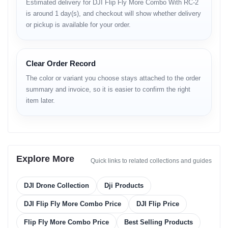
Estimated delivery for DJI Flip Fly More Combo With RC-2
Video Capabilities
is around 1 day(s), and checkout will show whether delivery
or pickup is available for your order.
• stabilized HD or 2.7K video (variant-based)
• enhanced clarity during movement
• smooth camera tilt control
• reliable exposure during sky-bright shots
Clear Order Record
The color or variant you choose stays attached to the order
Flight Performance
summary and invoice, so it is easier to confirm the right
• responsive movement curves
item later.
• stable hover in low-wind
• predictable acceleration
• safe braking threshold
• long-range signal stability
• improved altitude accuracy
Explore More
Quick links to related collections and guides
Wind Stability
• effective drift control
DJI Drone Collection
Dji Products
• maintains center alignment
• stable low-altitude performance
DJI Flip Fly More Combo Price
DJI Flip Price
Obstacle Sensing
Flip Fly More Combo Price
Best Selling Products