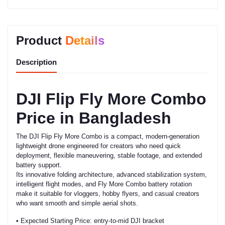
Product
Details
Description
DJI Flip Fly More Combo
Price in Bangladesh
The DJI Flip Fly More Combo is a compact, modern-generation
lightweight drone engineered for creators who need quick
deployment, flexible maneuvering, stable footage, and extended
battery support.
Its innovative folding architecture, advanced stabilization system,
intelligent flight modes, and Fly More Combo battery rotation
make it suitable for vloggers, hobby flyers, and casual creators
who want smooth and simple aerial shots.
• Expected Starting Price: entry-to-mid DJI bracket