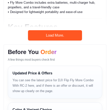
• Fly More Combo includes extra batteries, multi-charger hub,
propellers, and a travel-friendly case
• Designed for lightweight portability and ease-of-use
Key Features
Load More.
• lightweight compact design
• improved flight stability
• intelligent flight control
• O-series transmission
Before You
Order
• responsive joystick accuracy
• extended Fly More Combo endurance
A few things most buyers check first
• safety-focused obstacle sensing
• smart return-to-home
Updated Price & Offers
• anti-wind micro-stability
• smooth 1080p–2.7K class video output
You can see the latest price for DJI Flip Fly More Combo
• beginner-friendly control interface
With RC-2 here, and if there is an offer or discount, it will
• quiet flight propellers
show up clearly on the page.
Full Specifications
Color & Variant Choice