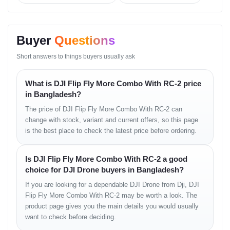
• basic directional sensing
• safe path correction
• smooth low-altitude guidance
Buyer
Questions
Intelligent Flight Modes
Short answers to things buyers usually ask
• auto-hover
What is DJI Flip Fly More Combo With RC-2 price
• smart return
• tracking modes (variant dependent)
in Bangladesh?
• quick cinematic presets
The price of DJI Flip Fly More Combo With RC-2 can
• stable vertical shooting
change with stock, variant and current offers, so this page
Battery & Charging
is the best place to check the latest price before ordering.
• efficient intelligent battery
Is DJI Flip Fly More Combo With RC-2 a good
• enhanced runtime in Fly More Combo
choice for DJI Drone buyers in Bangladesh?
• multi-port charging hub
• consistent temperature regulation
If you are looking for a dependable DJI Drone from Dji, DJI
Flip Fly More Combo With RC-2 may be worth a look. The
Controller & Transmission
product page gives you the main details you would usually
want to check before deciding.
• ergonomic joystick layout
• smooth tilt wheel performance