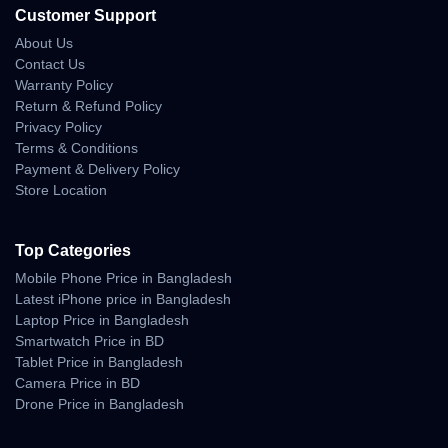
Customer Support
Real-World Camera
About Us
Contact Us
Behavior
Warranty Policy
Return & Refund Policy
The camera system is tuned for clarity, natural color, and social-
Privacy Policy
media-ready output.
Terms & Conditions
It provides smooth exposures during movement and maintains
Payment & Delivery Policy
stable detail even during quick maneuvers.
Store Location
Camera Highlights in
Practical Use
Top Categories
Mobile Phone Price in Bangladesh
• natural skin tone rendering
Latest iPhone price in Bangladesh
• sharp daytime clarity
Laptop Price in Bangladesh
• balanced contrast outdoors
• well-tuned sky and greenery color
Smartwatch Price in BD
• smooth tilt wheel-controlled shots
Tablet Price in Bangladesh
Camera Price in BD
Low-Light Performance
Drone Price in Bangladesh
• acceptable clarity for indoor/outdoor evening scenes
• controlled noise levels