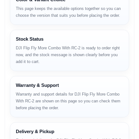
Build & Design (H3)
This page keeps the available options together so you can
• ultra-light body structure
choose the version that suits you before placing the order.
• modern airflow chassis
• foldable compact arms
• scratch-resistant finish
• reinforced hinge joints
Stock Status
• highly portable form factor
DJI Flip Fly More Combo With RC-2 is ready to order right
Camera System
now, and the stock message is shown clearly before you
add it to cart.
• stabilized compact camera module
• crisp daylight output
• balanced contrast & color
Warranty & Support
• improved low-light digital tuning
• natural tone reproduction
Warranty and support details for DJI Flip Fly More Combo
• smooth panning behavior
With RC-2 are shown on this page so you can check them
Photo Capabilities
before placing the order.
• clear outdoor stills
• optimized auto-exposure
• rich color structure
Delivery & Pickup
• stable framing support