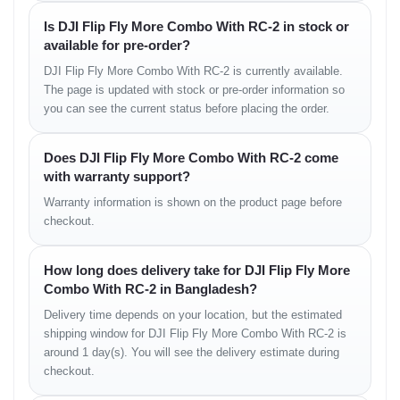
• low-latency feed
Is DJI Flip Fly More Combo With RC-2 in stock or
• long signal retention
available for pre-order?
DJI Flip Fly More Combo With RC-2 is currently available.
Camera Experience in
The page is updated with stock or pre-order information so
you can see the current status before placing the order.
Real Use
The DJI Flip delivers balanced, social-media-ready footage
Does DJI Flip Fly More Combo With RC-2 come
suitable for daily videos and light cinematic shots.
with warranty support?
Its stabilization system minimizes micro-shake, and colors remain
Warranty information is shown on the product page before
natural under sunlight.
checkout.
Real Camera Feel
How long does delivery take for DJI Flip Fly More
• sharp edge details
Combo With RC-2 in Bangladesh?
• balanced exposure
• smooth horizon hold
Delivery time depends on your location, but the estimated
• well-managed shadows
shipping window for DJI Flip Fly More Combo With RC-2 is
• stable color tuning
around 1 day(s). You will see the delivery estimate during
checkout.
Flight Stability Overview