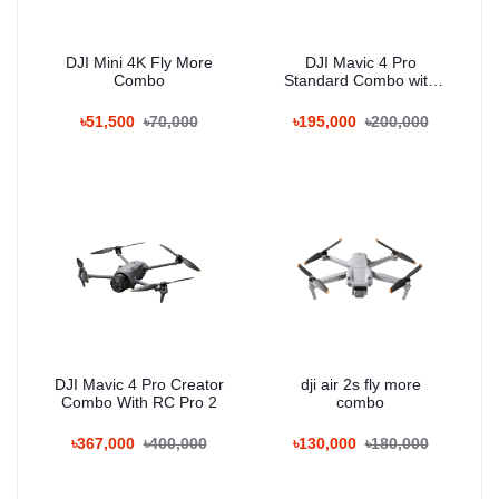
DJI Mini 4K Fly More
DJI Mavic 4 Pro
Combo
Standard Combo with
RC 2
৳51,500
৳70,000
৳195,000
৳200,000
DJI Mavic 4 Pro Creator
dji air 2s fly more
Combo With RC Pro 2
combo
৳367,000
৳400,000
৳130,000
৳180,000