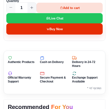
Quantity
Add to cart
Live Chat
Buy Now
Authentic Products
Cash on Delivery
Delivery in 24-72
Hours
Official Warranty
Secure Payment &
Exchange Support
Support
Checkout
Available
* শর্ত প্রযোজ্য
Recommended
For You