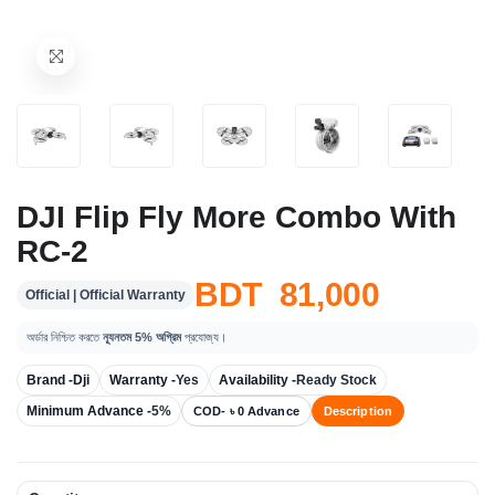
DJI Flip Fly More Combo With
RC-2
BDT 81,000
Official | Official Warranty
অর্ডার নিশ্চিত করতে
ন্যূনতম 5% অগ্রিম
প্রযোজ্য।
Brand -
Dji
Warranty -
Yes
Availability -
Ready Stock
Minimum Advance -
5%
COD- ৳ 0 Advance
Description