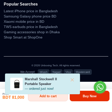
Popular Searches
• stable color balance under softer lighting
Latest iPhone price in Bangladesh
Samsung Galaxy phone price BD
Gimbal & Visual Stability
Xiaomi mobile price in BD
TWS earbuds price in Bangladesh
The stabilization system is designed to reduce micro-shake and
Gaming accessories shop in Dhaka
produce smooth, fluid motion ideal for short cinematic clips,
Shop Smart at ShopOne
vlogs, and fun travel videos.
Gimbal Strengths
• jitter-free horizontal motion
• steady forward flight visual
© 2026 Unboxing Tech. All rights reserved.
• stable vertical tilts
• good response during gentle movement
We Accept:
bKash
Nagad
Visa
Mastercard
Marshall Stockwell II
৳81,000
Portable Speaker
Controller, Range &
— ordered just now!
Transmission
Price
Add to cart
Buy Now
BDT 81,000
Performance