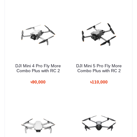
DJI Mini 4 Pro Fly More
DJI Mini 5 Pro Fly More
Combo Plus with RC 2
Combo Plus with RC 2
৳90,000
৳110,000