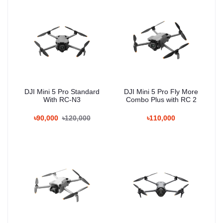
DJI Mini 5 Pro Standard
DJI Mini 5 Pro Fly More
With RC-N3
Combo Plus with RC 2
৳90,000
৳120,000
৳110,000