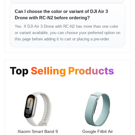
• sharp textures
Can I choose the color or variant of DJI Air 3
• controlled highlights in strong light
Drone with RC-N2 before ordering?
• excellent aerial depth
• smooth horizon stability
Yes. If DJI Air 3 Drone with RC-N2 has more than one color
• vibrant natural tones
or variant available, you can choose your preferred option on
• cleaner low-light output
this page before adding it to cart or placing a pre-order.
Flight Stability
Top
Selling Products
The Air 3 maintains impressive balance even in challenging
outdoor environments. Whether flying in open fields, coastal
areas, rooftops, or light-wind conditions, it stays extremely stable.
Flight Feel
• predictable motion
• precise turning
• smooth path correction
• strong altitude hold
• highly stable hover
Xiaomi Smart Band 9
Google Fitbit Air