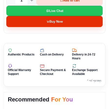
Add to cart
Live Chat
Buy Now
Authentic Products
Cash on Delivery
Delivery in 24-72
Hours
Official Warranty
Secure Payment &
Exchange Support
Support
Checkout
Available
* শর্ত প্রযোজ্য
Recommended
For You