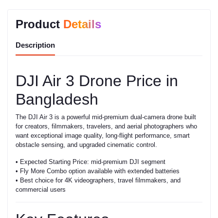
Product
Details
Description
DJI Air 3 Drone Price in
Bangladesh
The DJI Air 3 is a powerful mid-premium dual-camera drone built
for creators, filmmakers, travelers, and aerial photographers who
want exceptional image quality, long-flight performance, smart
obstacle sensing, and upgraded cinematic control.
• Expected Starting Price: mid-premium DJI segment
• Fly More Combo option available with extended batteries
• Best choice for 4K videographers, travel filmmakers, and
commercial users