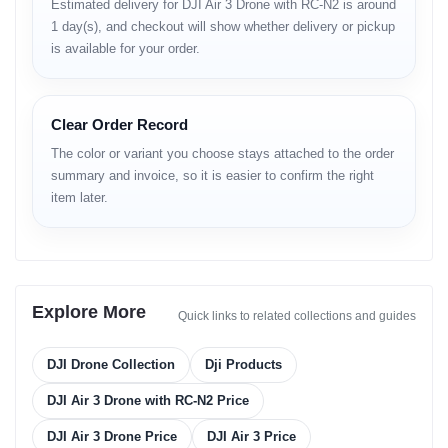
• improved detail in landscapes
Estimated delivery for DJI Air 3 Drone with RC-N2 is around
• stable horizon-lock
1 day(s), and checkout will show whether delivery or pickup
is available for your order.
Video
• 4K/60 HDR
• superb motion clarity
Clear Order Record
• stabilized horizon
The color or variant you choose stays attached to the order
• excellent cinematic flow
• accurate shadow & highlight control
summary and invoice, so it is easier to confirm the right
item later.
Flight Performance
• 46-minute max flight time
• strong wind resistance
• responsive directional control
• smooth hovering
Explore More
Quick links to related collections and guides
• stable altitude hold
• quick ascent & descent control
• advanced flight algorithms for precision
DJI Drone Collection
Dji Products
Obstacle Sensing
DJI Air 3 Drone with RC-N2 Price
DJI Air 3 Drone Price
DJI Air 3 Price
• omnidirectional sensing