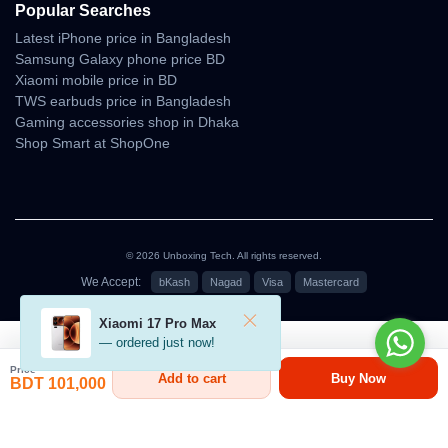
Popular Searches
Cinematic Video
Latest iPhone price in Bangladesh
Samsung Galaxy phone price BD
Performance
Xiaomi mobile price in BD
TWS earbuds price in Bangladesh
The DJI Air 3 is designed for filmmakers who want smooth,
Gaming accessories shop in Dhaka
stabilized footage without complex manual flying.
Shop Smart at ShopOne
Its gimbal stabilization is highly refined, delivering professional-
grade motion fluidity.
Cinematic Strengths
• solid horizon leveling
© 2026 Unboxing Tech. All rights reserved.
• smooth lateral tracking
• polished orbit shots
We Accept:
bKash
Nagad
Visa
Mastercard
• reliable follow-me behavior
• clean hyperlapse output
৳101,000
Xiaomi 17 Pro Max
• minimal micro-jitter during turns
— ordered just now!
Price
Add to cart
Buy Now
BDT 101,000
Indoor Flight Performance
Indoor flights rely heavily on downward & front sensing.