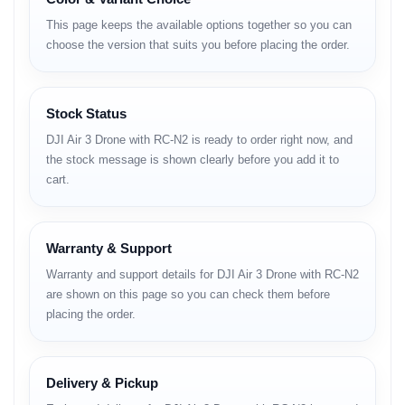
• aerodynamic airflow channels
This page keeps the available options together so you can
• lightweight but solid airframe
choose the version that suits you before placing the order.
• signature DJI matte finish
Camera System
Stock Status
Dual Camera:
• 24mm wide-angle camera
DJI Air 3 Drone with RC-N2 is ready to order right now, and
• 70mm medium-tele camera
the stock message is shown clearly before you add it to
cart.
Camera Capabilities:
• 4K HDR recording
• improved color accuracy
• wide dynamic range
Warranty & Support
• excellent low-light clarity
• reduced noise in shadows
Warranty and support details for DJI Air 3 Drone with RC-N2
• fast autofocus tracking
are shown on this page so you can check them before
• natural color profile for grading
placing the order.
Photo
• high-resolution stills
Delivery & Pickup
• RAW capture