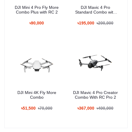
DJI Mini 4 Pro Fly More
DJI Mavic 4 Pro
Combo Plus with RC 2
Standard Combo with
RC 2
৳90,000
৳195,000
৳200,000
DJI Mini 4K Fly More
DJI Mavic 4 Pro Creator
Combo
Combo With RC Pro 2
৳51,500
৳70,000
৳367,000
৳400,000