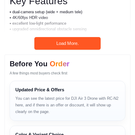
Key Features
• dual-camera setup (wide + medium tele)
• 4K/60fps HDR video
• excellent low-light performance
• upgraded omnidirectional obstacle sensing
• O4 transmission system for long-range stability
• 46-minute maximum flight time
Load More.
• smart subject tracking
• advanced return-to-home
• strong wind-resistance
Before You
Order
• beginner-friendly control system
• cinematic modes for creators
A few things most buyers check first
• improved battery efficiency
• gyro-level horizon stabilization
• compact foldable design
Updated Price & Offers
You can see the latest price for DJI Air 3 Drone with RC-N2
Full Specifications
here, and if there is an offer or discount, it will show up
clearly on the page.
Build & Design
• compact foldable frame
• strong-arm hinge durability
Color & Variant Choice