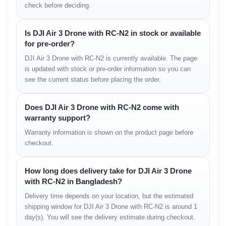
check before deciding.
• strong anti-interference performance
• stable low-latency feed
Is DJI Air 3 Drone with RC-N2 in stock or available
Remote Controller
for pre-order?
• ergonomic grip
DJI Air 3 Drone with RC-N2 is currently available. The page
• long-distance feed
is updated with stock or pre-order information so you can
• bright display visibility
see the current status before placing the order.
• precise control sensitivity
Does DJI Air 3 Drone with RC-N2 come with
Camera Experience in
warranty support?
Real Use
Warranty information is shown on the product page before
checkout.
The dual-camera system is the biggest advantage of the Air 3.
The wide lens captures immersive landscapes, while the medium-
How long does delivery take for DJI Air 3 Drone
tele lens creates cinematic compression and dynamic movement
with RC-N2 in Bangladesh?
shots.
Color reproduction is natural and detailed, making footage easy to
Delivery time depends on your location, but the estimated
grade.
shipping window for DJI Air 3 Drone with RC-N2 is around 1
day(s). You will see the delivery estimate during checkout.
Real Camera Feel