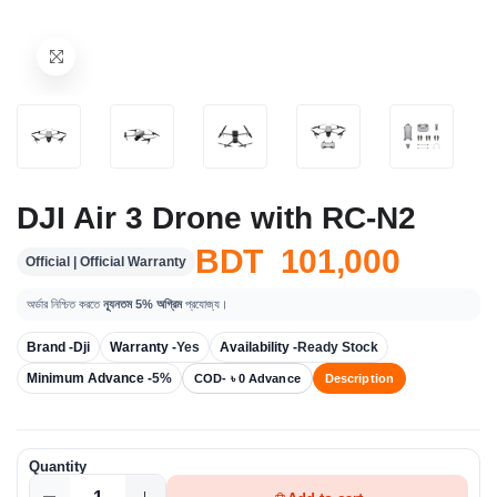
DJI Air 3 Drone with RC-N2
BDT 101,000
Official | Official Warranty
অর্ডার নিশ্চিত করতে
ন্যূনতম 5% অগ্রিম
প্রযোজ্য।
Brand -
Dji
Warranty -
Yes
Availability -
Ready Stock
Minimum Advance -
5%
COD- ৳ 0 Advance
Description
Quantity