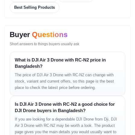
• intelligent emergency brake
Best Selling Products
• safe pathfinding
• upgraded proximity awareness
Intelligent Modes
Buyer
Questions
• ActiveTrack improved
• Waypoints optimized
Short answers to things buyers usually ask
• Spotlight mode
• Point of Interest
What is DJI Air 3 Drone with RC-N2 price in
• Vertical shooting options
Bangladesh?
• QuickShots & Hyperlapse
• improved subject lock
The price of DJI Air 3 Drone with RC-N2 can change with
stock, variant and current offers, so this page is the best
Battery & Charging
place to check the latest price before ordering.
• Intelligent battery management
• extended long-flight capability
Is DJI Air 3 Drone with RC-N2 a good choice for
• Fly More Combo multi-charger hub
DJI Drone buyers in Bangladesh?
• efficient heat control while charging
If you are looking for a dependable DJI Drone from Dji, DJI
Transmission
Air 3 Drone with RC-N2 may be worth a look. The product
page gives you the main details you would usually want to
• O4 long-range system