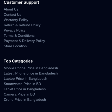
Customer Support
• controlled flight even in moderate turbulence
About Us
• consistent GPS positioning under weak signals
Contact Us
Warranty Policy
Real-Life Aerial Camera
Return & Refund Policy
Privacy Policy
Experience
Terms & Conditions
Payment & Delivery Policy
The Air 3’s dual-camera system significantly enhances creative
Store Location
freedom. The 24mm captures wide scenic frames, while the
70mm offers cinematic compression—perfect for storytelling
shots.
Top Categories
Camera Behavior in Real Use
Mobile Phone Price in Bangladesh
Latest iPhone price in Bangladesh
• natural color profile suitable for grading
Laptop Price in Bangladesh
• excellent highlight roll-off
Smartwatch Price in BD
• impressive shadow recovery
Tablet Price in Bangladesh
• crisp details at altitude
Camera Price in BD
• smooth transitions between cameras
Drone Price in Bangladesh
• accurate exposure in bright sunlight
• sharper low-light capture than older models