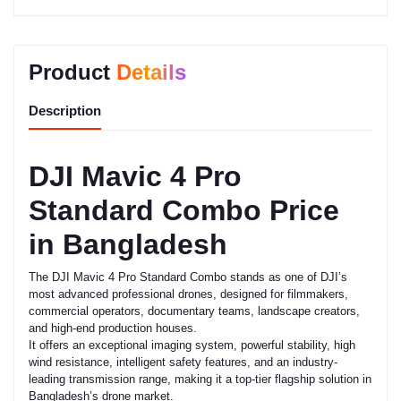
Product
Details
Description
DJI Mavic 4 Pro
Standard Combo Price
in Bangladesh
The DJI Mavic 4 Pro Standard Combo stands as one of DJI’s
most advanced professional drones, designed for filmmakers,
commercial operators, documentary teams, landscape creators,
and high-end production houses.
It offers an exceptional imaging system, powerful stability, high
wind resistance, intelligent safety features, and an industry-
leading transmission range, making it a top-tier flagship solution in
Bangladesh’s drone market.