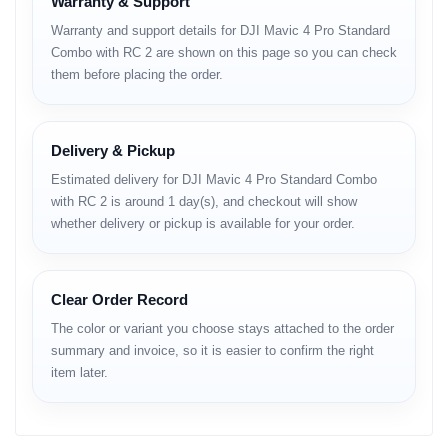
Premium Optical Control
Warranty & Support
Warranty and support details for DJI Mavic 4 Pro Standard
• variable aperture
Combo with RC 2 are shown on this page so you can check
• high edge-to-edge sharpness
them before placing the order.
• natural tone rendering
Full Specifications
Delivery & Pickup
Estimated delivery for DJI Mavic 4 Pro Standard Combo
Design & Build
with RC 2 is around 1 day(s), and checkout will show
whether delivery or pickup is available for your order.
Structural Engineering
• reinforced folding arms
• high-rigidity composite body
Clear Order Record
• efficient heat dispersion channels
The color or variant you choose stays attached to the order
Portability & Handling
summary and invoice, so it is easier to confirm the right
item later.
• professional-grade balance
• stable takeoff structure
• reliable landing posture