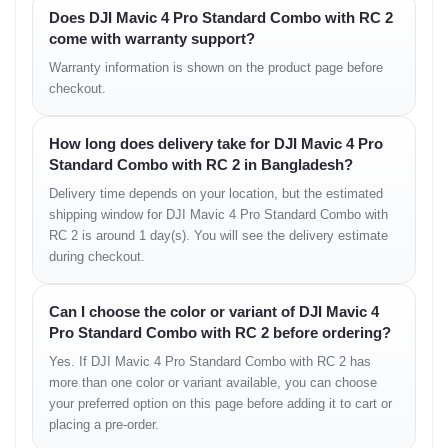
Does DJI Mavic 4 Pro Standard Combo with RC 2
Obstacle Sensing &
come with warranty support?
Warranty information is shown on the product page before
Safety
checkout.
Multi-Directional Protection
How long does delivery take for DJI Mavic 4 Pro
• sensing in all major directions
Standard Combo with RC 2 in Bangladesh?
• intelligent avoidance behavior
Delivery time depends on your location, but the estimated
• seamless path correction
shipping window for DJI Mavic 4 Pro Standard Combo with
Emergency Functions
RC 2 is around 1 day(s). You will see the delivery estimate
during checkout.
• advanced return-to-home
• enhanced route safety
Can I choose the color or variant of DJI Mavic 4
Pro Standard Combo with RC 2 before ordering?
Intelligent Flight Modes
Yes. If DJI Mavic 4 Pro Standard Combo with RC 2 has
more than one color or variant available, you can choose
Creative Automation
your preferred option on this page before adding it to cart or
placing a pre-order.
• ActiveTrack