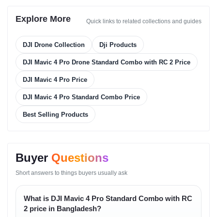
Camera System
Explore More
Quick links to related collections and guides
Sensor Technology
DJI Drone Collection
Dji Products
• large imaging sensor with deep dynamic range
DJI Mavic 4 Pro Drone Standard Combo with RC 2 Price
• highly accurate light absorption
• clean color reproduction
DJI Mavic 4 Pro Price
Lens Behavior
DJI Mavic 4 Pro Standard Combo Price
• adjustable aperture
Best Selling Products
• minimal distortion
• sharp focus tracking
Photo Capabilities
Buyer
Questions
• high-resolution stills
Short answers to things buyers usually ask
• excellent tonal accuracy
• rich RAW flexibility
What is DJI Mavic 4 Pro Standard Combo with RC
Video Capabilities
2 price in Bangladesh?