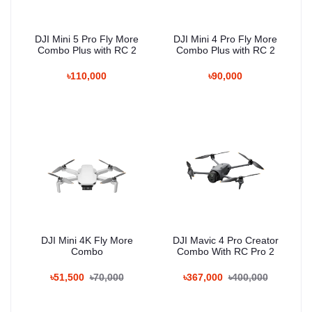
DJI Mini 5 Pro Fly More
DJI Mini 4 Pro Fly More
Combo Plus with RC 2
Combo Plus with RC 2
৳110,000
৳90,000
DJI Mini 4K Fly More
DJI Mavic 4 Pro Creator
Combo
Combo With RC Pro 2
৳51,500
৳70,000
৳367,000
৳400,000