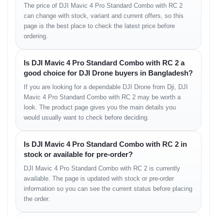
• high-bitrate recording
The price of DJI Mavic 4 Pro Standard Combo with RC 2
• smooth motion clarity
can change with stock, variant and current offers, so this
• refined color transitions
page is the best place to check the latest price before
• firm horizon stability
ordering.
Flight Performance
Is DJI Mavic 4 Pro Standard Combo with RC 2 a
good choice for DJI Drone buyers in Bangladesh?
Directional Control
If you are looking for a dependable DJI Drone from Dji, DJI
Mavic 4 Pro Standard Combo with RC 2 may be worth a
• smooth forward movement
look. The product page gives you the main details you
• accurate turning
• stable diagonal flow
would usually want to check before deciding.
Hover Accuracy
Is DJI Mavic 4 Pro Standard Combo with RC 2 in
stock or available for pre-order?
• minimal drift
• precise altitude lock
DJI Mavic 4 Pro Standard Combo with RC 2 is currently
available. The page is updated with stock or pre-order
Wind Handling
information so you can see the current status before placing
the order.
• excellent resistance in strong airflow
• stable outdoor performance