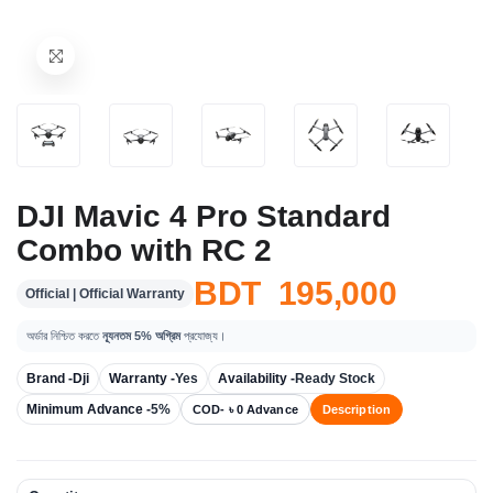
DJI Mavic 4 Pro Standard
Combo with RC 2
BDT 195,000
Official | Official Warranty
অর্ডার নিশ্চিত করতে
ন্যূনতম 5% অগ্রিম
প্রযোজ্য।
Brand -
Dji
Warranty -
Yes
Availability -
Ready Stock
Minimum Advance -
5%
COD- ৳ 0 Advance
Description