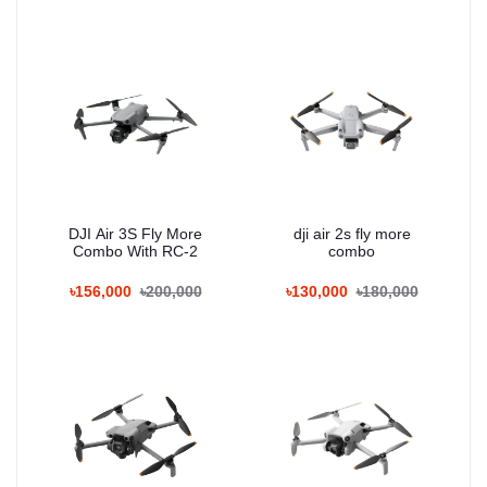
DJI Air 3S Fly More
dji air 2s fly more
Combo With RC-2
combo
৳156,000
৳200,000
৳130,000
৳180,000