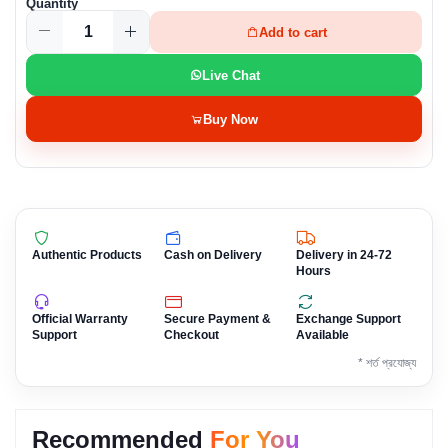
Quantity
Add to cart
Live Chat
Buy Now
Authentic Products
Cash on Delivery
Delivery in 24-72
Hours
Official Warranty
Secure Payment &
Exchange Support
Support
Checkout
Available
* শর্ত প্রযোজ্য
Recommended
For You