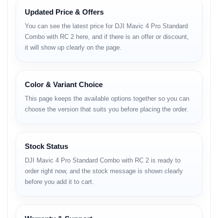
Updated Price & Offers
• upgraded motor system
• balanced aerodynamic structure
You can see the latest price for DJI Mavic 4 Pro Standard
• ultra-stable hovering
Combo with RC 2 here, and if there is an offer or discount,
• strong wind resistance
it will show up clearly on the page.
Advanced Safety
Intelligence
Color & Variant Choice
This page keeps the available options together so you can
• multi-direction obstacle sensing
choose the version that suits you before placing the order.
• smarter auto-return
• improved route analysis
Long-Range
Stock Status
Transmission
DJI Mavic 4 Pro Standard Combo with RC 2 is ready to
order right now, and the stock message is shown clearly
• stable HD live feed
before you add it to cart.
• strong interference resistance
• excellent long-distance clarity