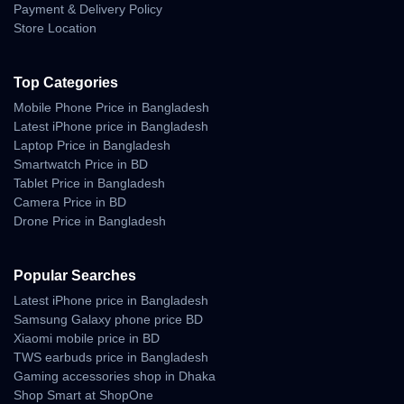
Acceleration Flow
Payment & Delivery Policy
Store Location
• strong thrust with cinematic smoothness
• balanced speed buildup
• low vibration under rapid movement
Top Categories
Braking Performance
Mobile Phone Price in Bangladesh
Latest iPhone price in Bangladesh
• rapid stabilization
Laptop Price in Bangladesh
• no horizon shake
Smartwatch Price in BD
• controlled stopping distance
Tablet Price in Bangladesh
Camera Price in BD
Drone Price in Bangladesh
Wind Resistance and
Outdoor Stability
Popular Searches
The Mavic 4 Pro is engineered to handle harsh outdoor conditions,
Latest iPhone price in Bangladesh
including breezy coastal zones, elevated rooftops, and open rural
Samsung Galaxy phone price BD
fields in Bangladesh.
Xiaomi mobile price in BD
TWS earbuds price in Bangladesh
Wind Performance
Gaming accessories shop in Dhaka
Characteristics
Shop Smart at ShopOne