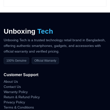
The DJI Mavic 4 Pro Standard Combo delivers flagship-grade
flight stability engineered for demanding outdoor production
environments.
Its refined flight algorithms, upgraded propulsion system, and
aerodynamic body allow creators to execute accurate, fluid, and
Unboxing
Tech
confident aerial maneuvers.
Precision Movement Control
Unboxing Tech is a trusted technology retail brand in Bangladesh,
offering authentic smartphones, gadgets, and accessories with
Directional Stability
official warranty and verified pricing.
• smooth linear motion
100% Genuine
Official Warranty
• clean rotation accuracy
• stable diagonal transitions
Customer Support
Low-Altitude Flight Behavior
About Us
• precise near-ground hovering
Contact Us
• safe forward and backward travel
Warranty Policy
• minimal drift around objects
Return & Refund Policy
Privacy Policy
Acceleration and Braking
Terms & Conditions