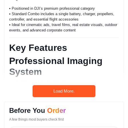
• Positioned in DJI’s premium professional category
• Standard Combo includes a single battery, charger, propellers,
controller, and essential flight accessories
• Ideal for cinematic ads, travel films, real estate visuals, outdoor
events, and advanced corporate content
Key Features
Professional Imaging
System
• next-generation large-format sensor
• high dynamic range capture
Load More.
• rich color depth
• accurate highlight control
• clean shadow performance
Before You
Order
Powerful Flight
A few things most buyers check first
Architecture