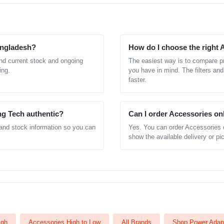
Bangladesh?
How do I choose the right 
nd current stock and ongoing
The easiest way is to compare pr
ing.
you have in mind. The filters and
faster.
ng Tech authentic?
Can I order Accessories on
 and stock information so you can
Yes. You can order Accessories 
show the available delivery or pic
igh
Accessories High to Low
All Brands
Shop Power Adap