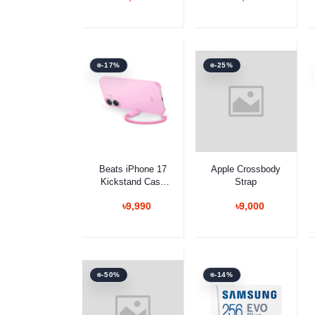
-17%
-25%
Select Option
Select Option
Beats iPhone 17
Apple Crossbody
Kickstand Case
Strap
with MagSafe and
৳9,990
৳9,000
Camera Control
-50%
-14%