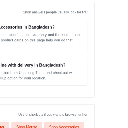
Short answers people usually look for first
Accessories in Bangladesh?
ice, specifications, warranty and the kind of use
 product cards on this page help you do that
line with delivery in Bangladesh?
online from Unboxing Tech, and checkout will
kup option for your location.
Useful shortcuts if you want to browse further
ter
Shop Mouse
Shop Accessories