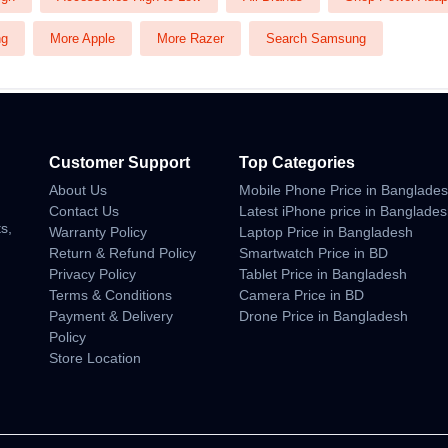
ng
More Apple
More Razer
Search Samsung
Customer Support
Top Categories
About Us
Mobile Phone Price in Banglade
n
Contact Us
Latest iPhone price in Banglade
s,
Warranty Policy
Laptop Price in Bangladesh
Return & Refund Policy
Smartwatch Price in BD
Privacy Policy
Tablet Price in Bangladesh
Terms & Conditions
Camera Price in BD
Payment & Delivery
Drone Price in Bangladesh
Policy
Store Location