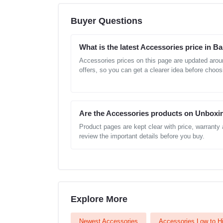
Buyer Questions
What is the latest Accessories price in 
Accessories prices on this page are updated arou
offers, so you can get a clearer idea before choos
Are the Accessories products on Unboxi
Product pages are kept clear with price, warranty
review the important details before you buy.
Explore More
Newest Accessories
Accessories Low to H