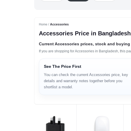
Home /
Accessories
Accessories Price in Bangladesh
Current Accessories prices, stock and buying 
If you are shopping for Accessories in Bangladesh, this p
See The Price First
You can check the current Accessories price, key
details and warranty notes together before you
shortlist a model.