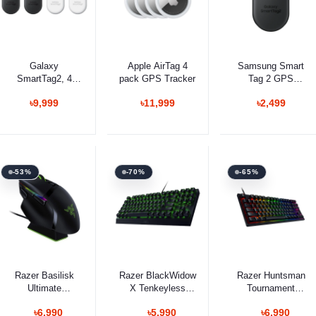
Add to cart
Add to cart
Select Option
Galaxy
Apple AirTag 4
Samsung Smart
SmartTag2, 4
pack GPS Tracker
Tag 2 GPS
Pack
Tracker
৳9,999
৳11,999
৳2,499
-53%
-70%
-65%
Select Option
Select Option
Select Option
Razer Basilisk
Razer BlackWidow
Razer Huntsman
Ultimate
X Tenkeyless
Tournament
Ergonomic
Mechanical
Edition Gaming
৳6,990
৳5,990
৳6,990
Wireless Gaming
Gaming Keyboard
Keyboard Optical