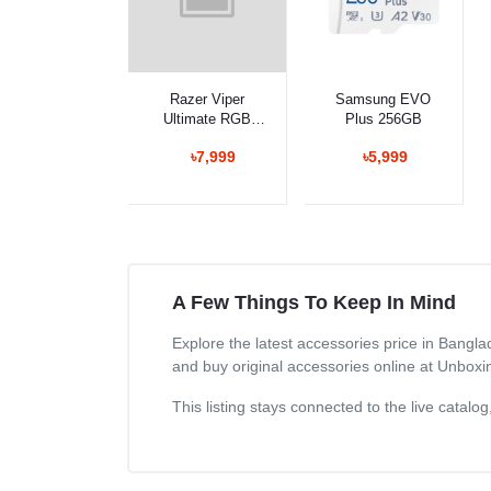
Select Option
Select Option
Razer Viper
Samsung EVO
Ultimate RGB
Plus 256GB
Gaming Mouse
৳7,999
৳5,999
with Charging
Dock
A Few Things To Keep In Mind
Explore the latest accessories price in Bangl
and buy original accessories online at Unboxi
This listing stays connected to the live catal