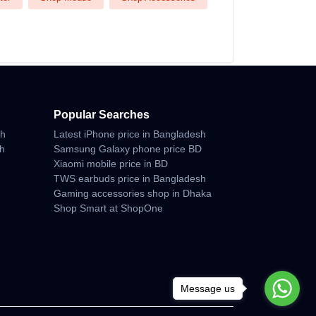
Popular Searches
sh
Latest iPhone price in Bangladesh
sh
Samsung Galaxy phone price BD
Xiaomi mobile price in BD
TWS earbuds price in Bangladesh
Gaming accessories shop in Dhaka
Shop Smart at ShopOne
Message us