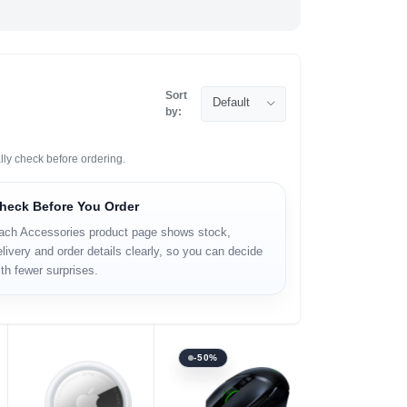
Sort
Default
by:
lly check before ordering.
heck Before You Order
ach Accessories product page shows stock,
livery and order details clearly, so you can decide
th fewer surprises.
-50%