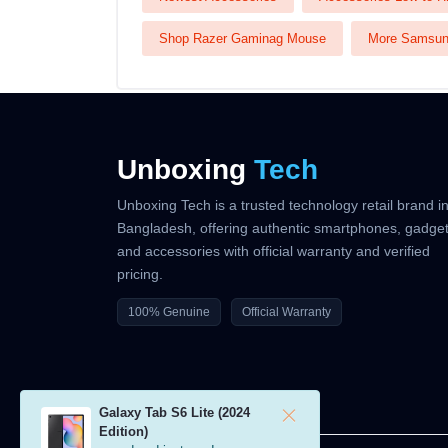
Shop Razer Gaminag Mouse
More Samsu
Unboxing
Tech
Unboxing Tech is a trusted technology retail brand i
Bangladesh, offering authentic smartphones, gadget
and accessories with official warranty and verified
pricing.
100% Genuine
Official Warranty
Galaxy Tab S6 Lite (2024
Edition)