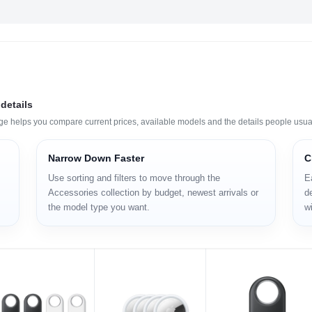
details
age helps you compare current prices, available models and the details people usua
Narrow Down Faster
C
Use sorting and filters to move through the
E
Accessories collection by budget, newest arrivals or
de
the model type you want.
wi