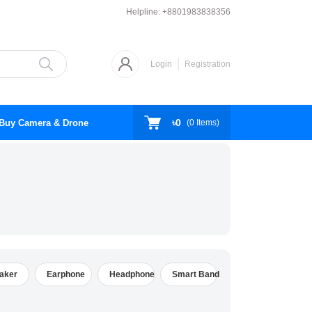
Helpline:
+8801983838356
Login
Registration
৳0
Buy Camera & Drone
(
0
Items)
aker
Earphone
Headphone
Smart Band