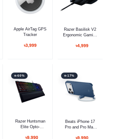
Add to cart
Select Option
Apple AirTag GPS
Razer Basilisk V2
Tracker
Ergonomic Gaming
Mouse
৳3,999
৳4,999
-60%
-17%
Select Option
Select Option
Razer Huntsman
Beats iPhone 17
Elite Opto-
Pro and Pro Max
Mechanical Switch
Kickstand Case
৳9,990
৳9,990
With Red Switch
with MagSafe and