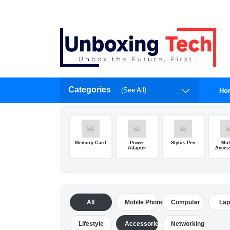
Categories
(See All)
Ho
Memory Card
Power
Stylus Pen
Mob
Adapter
Acces
All
Mobile Phone
Computer
Lap
Lifestyle
Accessories
Networking