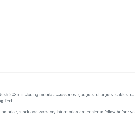
adesh 2025, including mobile accessories, gadgets, chargers, cables, ca
ng Tech.
og, so price, stock and warranty information are easier to follow before 