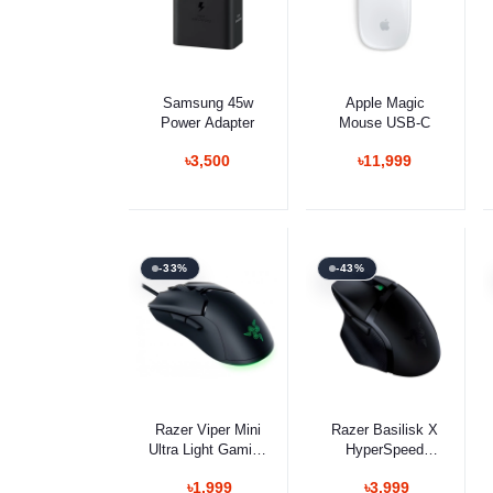
Select Option
Select Option
Samsung 45w
Apple Magic
Power Adapter
Mouse USB-C
৳3,500
৳11,999
-33%
-43%
Select Option
Select Option
Razer Viper Mini
Razer Basilisk X
Ultra Light Gaming
HyperSpeed
Mouse
Gaming Mouse
৳1,999
৳3,999