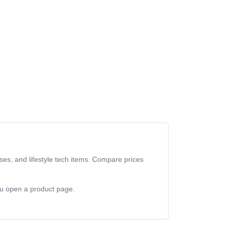
ses, and lifestyle tech items. Compare prices
you open a product page.