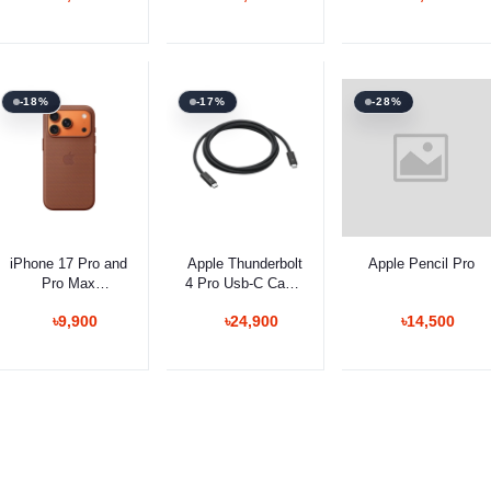
Mouse
Red Switches
-18%
-17%
-28%
Add to cart
Add to cart
Select Option
iPhone 17 Pro and
Apple Thunderbolt
Apple Pencil Pro
Pro Max
4 Pro Usb‐C Cable
TechWoven Case
1.8m
৳9,900
৳24,900
৳14,500
with MagSafe