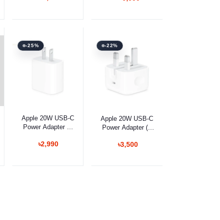
Gaming Keyboard
Camera Control
-25%
-22%
Add to cart
Add to cart
Apple 20W USB-C
Apple 20W USB-C
Power Adapter (2
Power Adapter (3
Pin)
Pin)
৳2,990
৳3,500