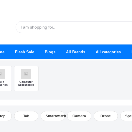
me
Flash Sale
Blogs
All Brands
All categories
ile
Computer
sories
Accessories
top
Tab
Smartwatch
Camera
Drone
Spe