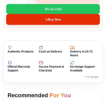
Live Chat
Buy Now
Authentic Products
Cash on Delivery
Delivery in 24-72
Hours
Official Warranty
Secure Payment &
Exchange Support
Support
Checkout
Available
* শর্ত প্রযোজ্য
Recommended
For You