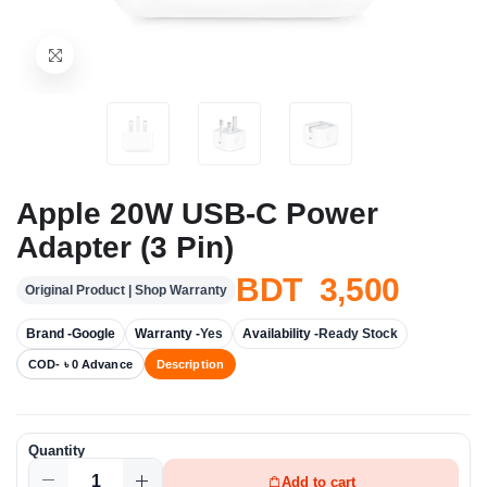
Apple 20W USB-C Power
Adapter (3 Pin)
BDT 3,500
Original Product | Shop Warranty
Brand -
Google
Warranty -
Yes
Availability -
Ready Stock
COD- ৳ 0 Advance
Description
Quantity
Add to cart