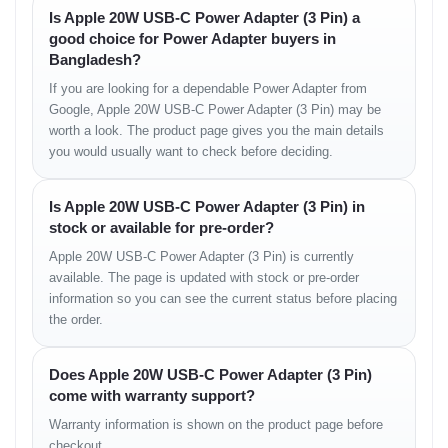
Is Apple 20W USB-C Power Adapter (3 Pin) a
Apple 20W USB-C Power Adapter (3 Pin)
good choice for Power Adapter buyers in
User documentation
Bangladesh?
Usage Instructions
If you are looking for a dependable Power Adapter from
Google, Apple 20W USB-C Power Adapter (3 Pin) may be
Plug the adapter into a standard 3-pin wall socket.
worth a look. The product page gives you the main details
Connect a compatible USB-C charging cable.
you would usually want to check before deciding.
Attach your device to begin charging.
Unplug when charging completes.
Is Apple 20W USB-C Power Adapter (3 Pin) in
Optimization Tips
stock or available for pre-order?
Apple 20W USB-C Power Adapter (3 Pin) is currently
Use an Apple-certified USB-C to Lightning cable for best
performance.
available. The page is updated with stock or pre-order
Avoid charging in extremely hot environments to maintain battery
information so you can see the current status before placing
health.
the order.
Disconnect when the device is fully charged to optimize power
efficiency.
Does Apple 20W USB-C Power Adapter (3 Pin)
Warranty & Return
come with warranty support?
Warranty information is shown on the product page before
Warranty and return services are provided according to store
checkout.
policy. Customers are advised to review the terms and conditions