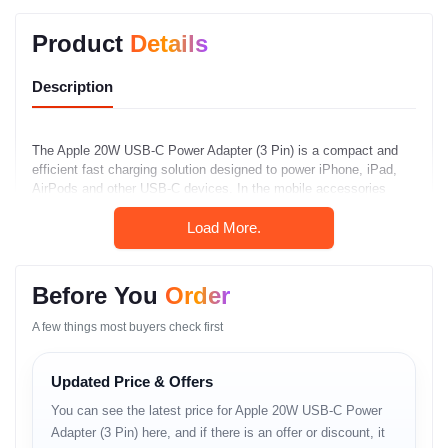
Product
Details
Description
The Apple 20W USB-C Power Adapter (3 Pin) is a compact and
efficient fast charging solution designed to power iPhone, iPad,
AirPods and other USB-C devices. In the mobile accessories
price in Bangladesh market, this power adapter stands out with its
Load More.
reliable performance, wide compatibility and Apple-grade safety
protections.
Key Features
Before You
Order
The Apple 20W USB-C Power Adapter provides fast charging
A few things most buyers check first
through a USB-C port and delivers up to 20W of power output. Its
compact design makes it easy to carry, while integrated safety
Updated Price & Offers
features protect devices from overcurrent, overheating and short
circuits. The 3-pin plug variant ensures secure connection to
You can see the latest price for Apple 20W USB-C Power
standard outlets.
Adapter (3 Pin) here, and if there is an offer or discount, it