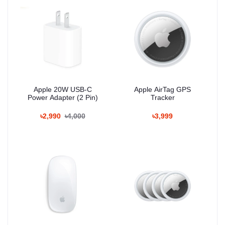
Apple 20W USB-C
Apple AirTag GPS
Power Adapter (2 Pin)
Tracker
৳2,990
৳4,000
৳3,999