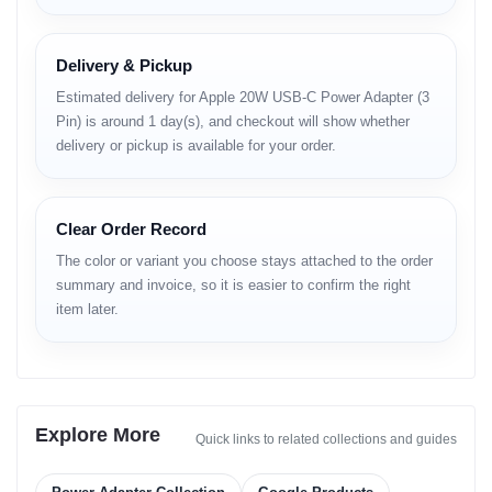
Product Overview
The Apple 20W USB-C Power Adapter (3 Pin) delivers reliable and
Delivery & Pickup
efficient power delivery to compatible Apple and USB-C devices.
It is designed to support fast-charging for iPhone models from
Estimated delivery for Apple 20W USB-C Power Adapter (3
iPhone 8 and later, iPad models that accept USB-C power, and
Pin) is around 1 day(s), and checkout will show whether
second-generation AirPods with USB-C charging case, among
delivery or pickup is available for your order.
others. Compact and travel-friendly, this adapter suits everyday
charging needs.
Compatibility and
Clear Order Record
Performance
The color or variant you choose stays attached to the order
summary and invoice, so it is easier to confirm the right
This adapter supports USB-Power Delivery (USB-PD) fast
item later.
charging standards, enabling devices to charge up quickly when
paired with a compatible USB-C to Lightning or USB-C to USB-C
cable. Its performance ensures quick top-ups for busy users and
optimized power delivery without excessive heat generation.
Feature-to-Benefit
Explore More
Quick links to related collections and guides
Explanation