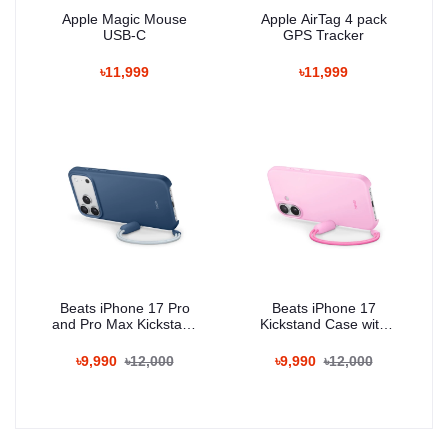
Apple Magic Mouse
Apple AirTag 4 pack
USB-C
GPS Tracker
৳11,999
৳11,999
Beats iPhone 17 Pro
Beats iPhone 17
and Pro Max Kickstand
Kickstand Case with
Case with MagSafe and
MagSafe and Camera
Camera Control
Control
৳9,990
৳12,000
৳9,990
৳12,000