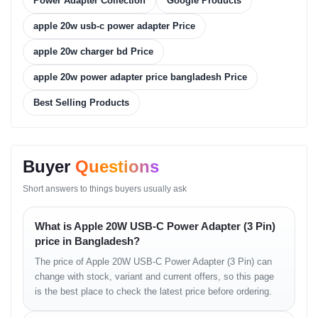
Power Adapter Collection
Google Products
Fast charging support allows compatible iPhones and iPads to
gain significant battery percentage in a short period, reducing wait
apple 20w usb-c power adapter Price
time.
Compact design makes it convenient for travel and daily carry
apple 20w charger bd Price
without bulk.
Safety protections provide peace of mind against power
apple 20w power adapter price bangladesh Price
fluctuations.
Best Selling Products
Real-life Usage Cases
Busy commuters can quickly charge their iPhone before heading
out.
Buyer
Questions
Travelers can pack this small charger without adding weight.
Students use it to power their iPads between classes.
Short answers to things buyers usually ask
Office workers ensure devices remain topped up through the day.
Variants
What is Apple 20W USB-C Power Adapter (3 Pin)
price in Bangladesh?
Estimated Price in
Variant
The price of Apple 20W USB-C Power Adapter (3 Pin) can
Bangladesh
change with stock, variant and current offers, so this page
Apple 20W USB-C Power Adapter (3
৳2,200 Estimated
is the best place to check the latest price before ordering.
Pin)
What’s in the Box