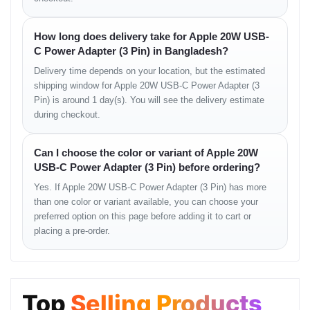
before placing an order.
How long does delivery take for Apple 20W USB-
User Experience Summary
C Power Adapter (3 Pin) in Bangladesh?
Users appreciate the convenience, charging speed and Apple
Delivery time depends on your location, but the estimated
reliability this adapter offers. Its lightweight form factor and wide
shipping window for Apple 20W USB-C Power Adapter (3
compatibility make it a popular choice among iPhone and iPad
Pin) is around 1 day(s). You will see the delivery estimate
users in Bangladesh.
during checkout.
People Also Search
Can I choose the color or variant of Apple 20W
apple 20w charger price in bd
USB-C Power Adapter (3 Pin) before ordering?
apple usb c power adapter bd
usb-c fast charger apple bd
Yes. If Apple 20W USB-C Power Adapter (3 Pin) has more
apple 20w charger for iphone
than one color or variant available, you can choose your
apple 20w usb-c charger specs
preferred option on this page before adding it to cart or
mobile charger price in Bangladesh
placing a pre-order.
FAQ
Does this adapter support fast charging
Top
Selling Products
Yes, it supports USB-PD fast charging up to 20W.