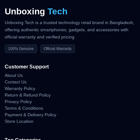
Unboxing
Tech
Unboxing Tech is a trusted technology retail brand in Bangladesh,
offering authentic smartphones, gadgets, and accessories with
official warranty and verified pricing.
100% Genuine
Official Warranty
Customer Support
About Us
Contact Us
Warranty Policy
Return & Refund Policy
Privacy Policy
Terms & Conditions
Payment & Delivery Policy
Store Location