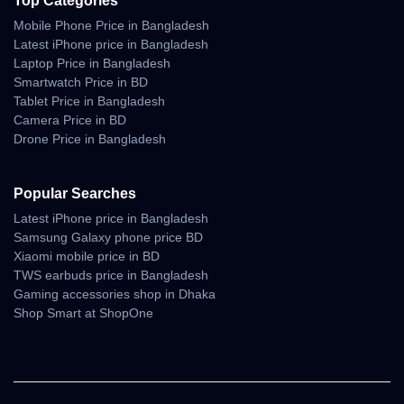
Top Categories
Mobile Phone Price in Bangladesh
Latest iPhone price in Bangladesh
Laptop Price in Bangladesh
Smartwatch Price in BD
Tablet Price in Bangladesh
Camera Price in BD
Drone Price in Bangladesh
Popular Searches
Latest iPhone price in Bangladesh
Samsung Galaxy phone price BD
Xiaomi mobile price in BD
TWS earbuds price in Bangladesh
Gaming accessories shop in Dhaka
Shop Smart at ShopOne