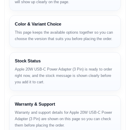
will show up clearly on the page.
Full Specifications
Category
Details
Model
Apple 20W USB-C Power Adapter (3 Pin)
Color & Variant Choice
Output
20W
This page keeps the available options together so you can
Power
choose the version that suits you before placing the order.
Input
AC 100-240V
Output
5V / 3A, 9V / 2.22A
Connector
USB-C
Type
Stock Status
Port
Single port
Apple 20W USB-C Power Adapter (3 Pin) is ready to order
Plug Type
3 Pin AC
right now, and the stock message is shown clearly before
Compatibility
iPhone, iPad, AirPods, USB-C devices
you add it to cart.
Safety
Overcurrent protection, Overvoltage protection,
Features
Overheat protection
Cable
No
Included
Warranty & Support
Weight
Approx. 40g
Color
White
Warranty and support details for Apple 20W USB-C Power
Dimensions
Compact lightweight design
Adapter (3 Pin) are shown on this page so you can check
Certification
Apple certified
them before placing the order.