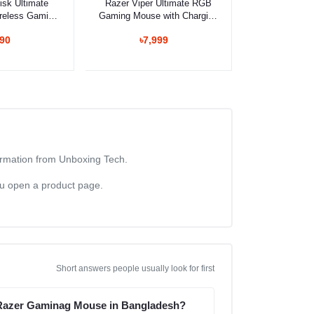
isk Ultimate
Razer Viper Ultimate RGB
reless Gaming
Gaming Mouse with Charging
use
Dock
990
৳7,999
formation from Unboxing Tech.
you open a product page.
Short answers people usually look for first
 Razer Gaminag Mouse in Bangladesh?