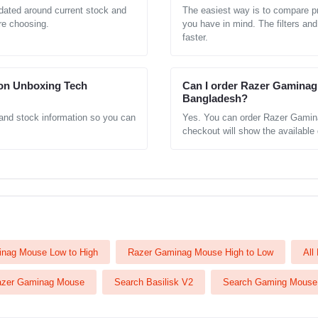
ated around current stock and
The easiest way is to compare pr
re choosing.
you have in mind. The filters and
faster.
on Unboxing Tech
Can I order Razer Gaminag 
Bangladesh?
 and stock information so you can
Yes. You can order Razer Gamin
checkout will show the available d
nag Mouse Low to High
Razer Gaminag Mouse High to Low
All
azer Gaminag Mouse
Search Basilisk V2
Search Gaming Mouse