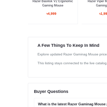
Razer Basilisk V2 Ergonomic
Razer Viper Mi
Gaming Mouse
Gaming
৳4,999
৳1,9
A Few Things To Keep In Mind
Explore updated Razer Gaminag Mouse prices i
This listing stays connected to the live catal
Buyer Questions
What is the latest Razer Gaminag Mouse 