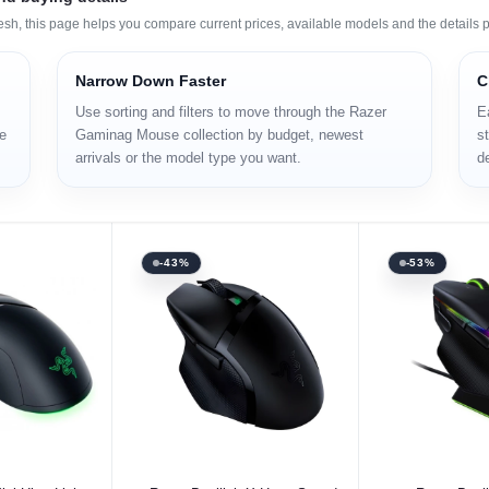
h, this page helps you compare current prices, available models and the details p
Narrow Down Faster
C
Use sorting and filters to move through the Razer
E
re
Gaminag Mouse collection by budget, newest
st
arrivals or the model type you want.
d
-43%
-53%
 Option
Select Option
Select