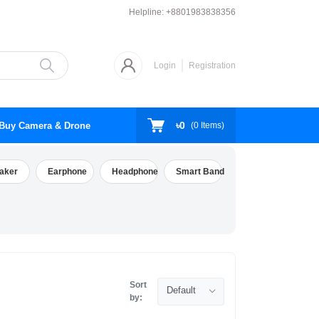
Helpline:
+8801983838356
Login
Registration
৳0
Buy Camera & Drone
(
0
Items)
aker
Earphone
Headphone
Smart Band
Sort
Default
by: