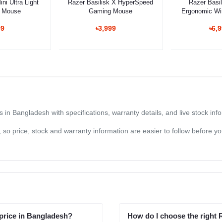
ni Ultra Light
Razer Basilisk X HyperSpeed
Razer Basil
 Mouse
Gaming Mouse
Ergonomic Wi
Mo
99
৳3,999
৳6,
n Bangladesh with specifications, warranty details, and live stock in
og, so price, stock and warranty information are easier to follow before 
price in Bangladesh?
How do I choose the right