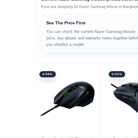
If you are shopping for Razer Gaminag Mouse in Banglades
See The Price First
You can check the current Razer Gaminag Mouse
price, key details and warranty notes together befo
you shortlist a model.
-50%
-33%
Select Option
Select