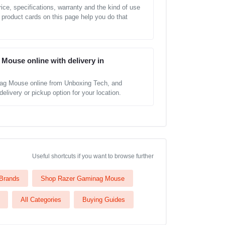
ice, specifications, warranty and the kind of use
 product cards on this page help you do that
Mouse online with delivery in
ag Mouse online from Unboxing Tech, and
elivery or pickup option for your location.
Useful shortcuts if you want to browse further
 Brands
Shop Razer Gaminag Mouse
All Categories
Buying Guides