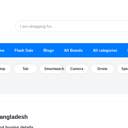
me
Flash Sale
Blogs
All Brands
All categories
top
Tab
Smartwatch
Camera
Drone
Spe
Bangladesh
nd buying details