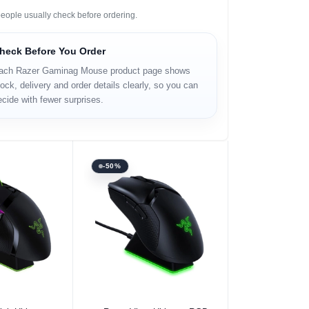
eople usually check before ordering.
heck Before You Order
ach Razer Gaminag Mouse product page shows
ock, delivery and order details clearly, so you can
ecide with fewer surprises.
-50%
 Option
Select Option