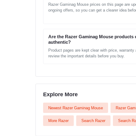
Razer Gaminag Mouse prices on this page are upd
ongoing offers, so you can get a clearer idea befo
Are the Razer Gaminag Mouse products 
authentic?
Product pages are kept clear with price, warranty
review the important details before you buy.
Explore More
Newest Razer Gaminag Mouse
Razer Gami
More Razer
Search Razer
Search R