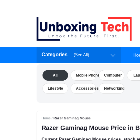
Categories
(See All)
Ho
All
Mobile Phone
Computer
Lap
Lifestyle
Accessories
Networking
Home /
Razer Gaminag Mouse
Razer Gaminag Mouse Price in 
Current Razer Gaminag Mouse prices, stock a