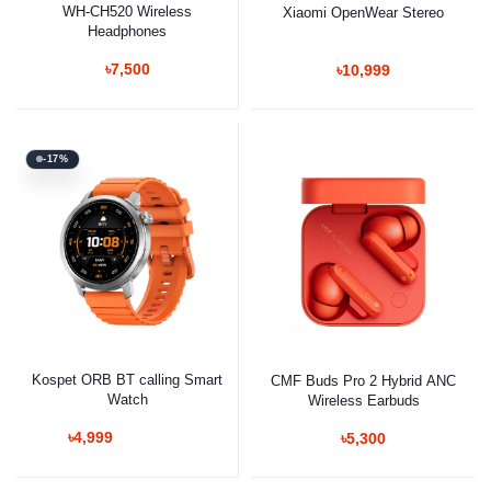
WH-CH520 Wireless
Xiaomi OpenWear Stereo
Headphones
৳7,500
৳10,999
-17%
Kospet ORB BT calling Smart
CMF Buds Pro 2 Hybrid ANC
Watch
Wireless Earbuds
৳4,999
৳5,300