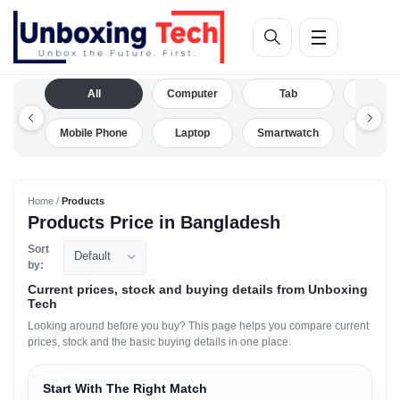
All
Computer
Tab
Camera
Mobile Phone
Laptop
Smartwatch
Drone
Home /
Products
Products Price in Bangladesh
Sort
Default
by:
Current prices, stock and buying details from Unboxing
Tech
Looking around before you buy? This page helps you compare current
prices, stock and the basic buying details in one place.
Start With The Right Match