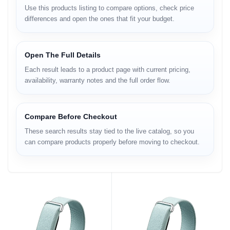
Use this products listing to compare options, check price
differences and open the ones that fit your budget.
Open The Full Details
Each result leads to a product page with current pricing,
availability, warranty notes and the full order flow.
Compare Before Checkout
These search results stay tied to the live catalog, so you
can compare products properly before moving to checkout.