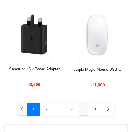
Samsung 45w Power Adapter
Apple Magic Mouse USB-C
৳3,500
৳11,999
1
2
3
4
…
9