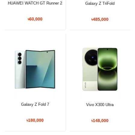
HUAWEI WATCH GT Runner 2
Galaxy Z TriFold
৳60,000
৳485,000
Galaxy Z Fold 7
Vivo X300 Ultra
৳180,000
৳148,000