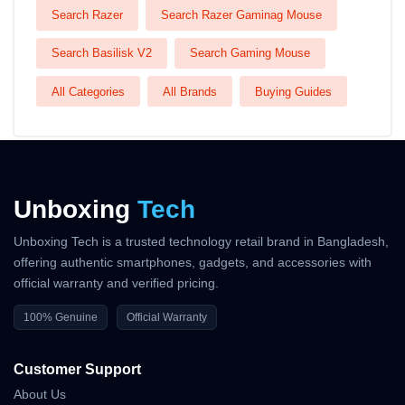
Search Razer
Search Razer Gaminag Mouse
Search Basilisk V2
Search Gaming Mouse
All Categories
All Brands
Buying Guides
Unboxing
Tech
Unboxing Tech is a trusted technology retail brand in Bangladesh,
offering authentic smartphones, gadgets, and accessories with
official warranty and verified pricing.
100% Genuine
Official Warranty
Customer Support
About Us