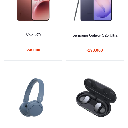
Vivo v70
Samsung Galaxy S26 Ultra
৳58,000
৳130,000