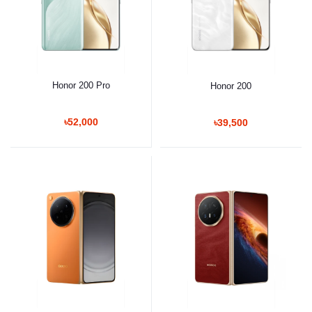
Honor 200 Pro
Honor 200
৳52,000
৳39,500