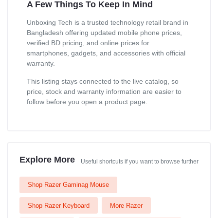
A Few Things To Keep In Mind
Unboxing Tech is a trusted technology retail brand in
Bangladesh offering updated mobile phone prices,
verified BD pricing, and online prices for
smartphones, gadgets, and accessories with official
warranty.
This listing stays connected to the live catalog, so
price, stock and warranty information are easier to
follow before you open a product page.
Explore More
Useful shortcuts if you want to browse further
Shop Razer Gaminag Mouse
Shop Razer Keyboard
More Razer