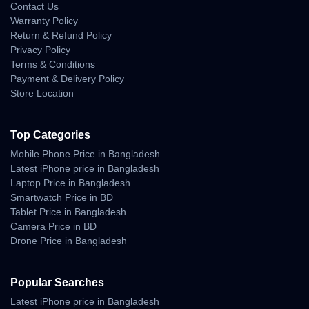
Contact Us
Warranty Policy
Return & Refund Policy
Privacy Policy
Terms & Conditions
Payment & Delivery Policy
Store Location
Top Categories
Mobile Phone Price in Bangladesh
Latest iPhone price in Bangladesh
Laptop Price in Bangladesh
Smartwatch Price in BD
Tablet Price in Bangladesh
Camera Price in BD
Drone Price in Bangladesh
Popular Searches
Latest iPhone price in Bangladesh