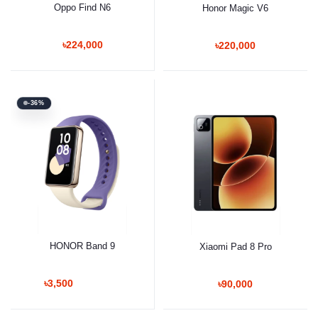
Oppo Find N6
Honor Magic V6
৳224,000
৳220,000
-36%
HONOR Band 9
Xiaomi Pad 8 Pro
৳3,500
৳90,000