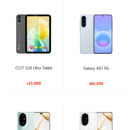
CCIT S10 Ultra Tablet
Galaxy A57 5G
৳15,999
৳60,000