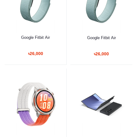
Google Fitbit Air
Google Fitbit Air
৳26,000
৳26,000