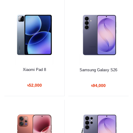
Xiaomi Pad 8
Samsung Galaxy S26
৳52,000
৳94,000