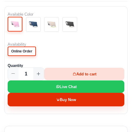
Available Color
Availability
Online Order
Quantity
Add to cart
Live Chat
Buy Now