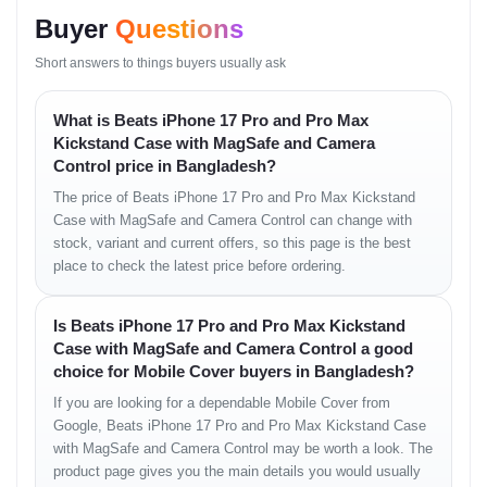
Buyer
Questions
Short answers to things buyers usually ask
What is Beats iPhone 17 Pro and Pro Max
Kickstand Case with MagSafe and Camera
Control price in Bangladesh?
The price of Beats iPhone 17 Pro and Pro Max Kickstand
Case with MagSafe and Camera Control can change with
stock, variant and current offers, so this page is the best
place to check the latest price before ordering.
Is Beats iPhone 17 Pro and Pro Max Kickstand
Case with MagSafe and Camera Control a good
choice for Mobile Cover buyers in Bangladesh?
If you are looking for a dependable Mobile Cover from
Google, Beats iPhone 17 Pro and Pro Max Kickstand Case
with MagSafe and Camera Control may be worth a look. The
product page gives you the main details you would usually