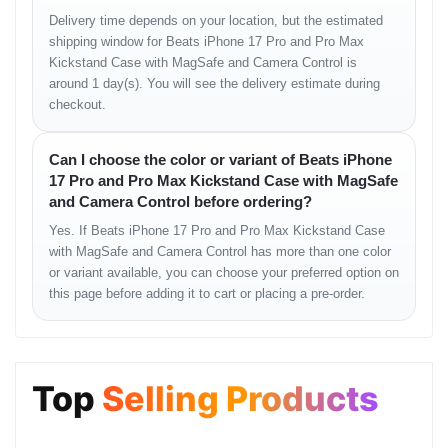
Delivery time depends on your location, but the estimated
shipping window for Beats iPhone 17 Pro and Pro Max
Kickstand Case with MagSafe and Camera Control is
around 1 day(s). You will see the delivery estimate during
checkout.
Can I choose the color or variant of Beats iPhone
17 Pro and Pro Max Kickstand Case with MagSafe
and Camera Control before ordering?
Yes. If Beats iPhone 17 Pro and Pro Max Kickstand Case
with MagSafe and Camera Control has more than one color
or variant available, you can choose your preferred option on
this page before adding it to cart or placing a pre-order.
Top
Selling Products