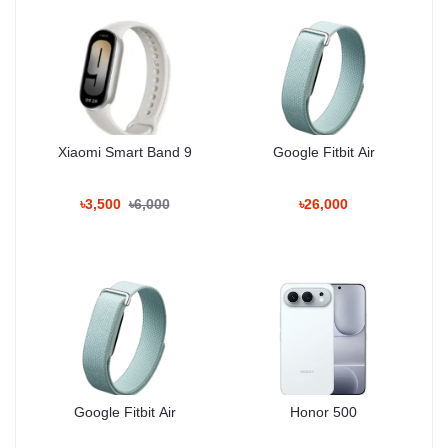
Xiaomi Smart Band 9
Google Fitbit Air
৳3,500
৳6,000
৳26,000
Google Fitbit Air
Honor 500