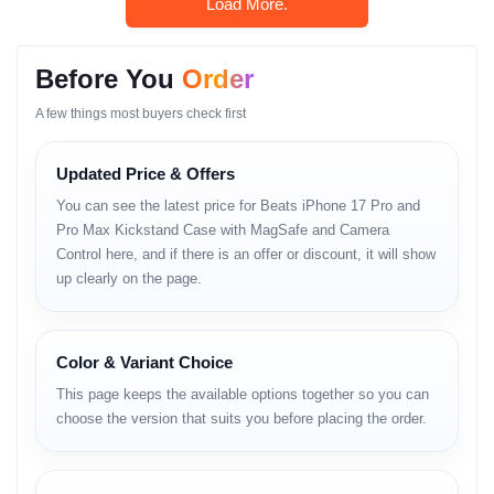
Load More.
Why Shop With Us?
Estimated Delivery:
Before You
Order
10 Aug - 11 Aug (Dhaka), 11 Aug - 12 Aug (Outside)
A few things most buyers check first
100% Authentic Products
Official Warranty Coverage
Updated Price & Offers
You can see the latest price for Beats iPhone 17 Pro and
10 Days Easy Return Policy
Pro Max Kickstand Case with MagSafe and Camera
Control here, and if there is an offer or discount, it will show
up clearly on the page.
Color & Variant Choice
This page keeps the available options together so you can
choose the version that suits you before placing the order.