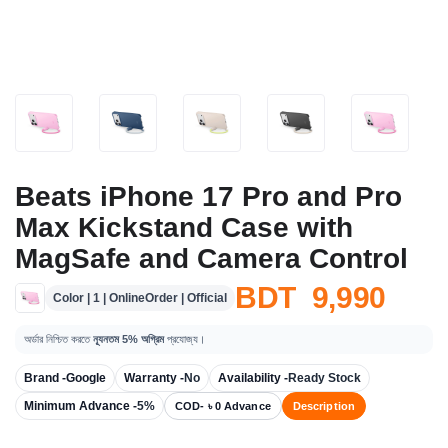
Beats iPhone 17 Pro and Pro
Max Kickstand Case with
MagSafe and Camera Control
BDT 9,990
Color | 1 | OnlineOrder | Official
অর্ডার নিশ্চিত করতে
ন্যূনতম 5% অগ্রিম
প্রযোজ্য।
Brand -
Google
Warranty -
No
Availability -
Ready Stock
Minimum Advance -
5%
COD- ৳ 0 Advance
Description