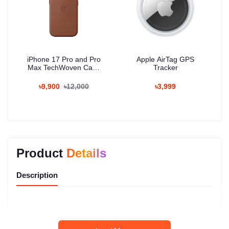
iPhone 17 Pro and Pro
Apple AirTag GPS
Max TechWoven Case
Tracker
with MagSafe
৳9,900
৳12,000
৳3,999
Product
Details
Description