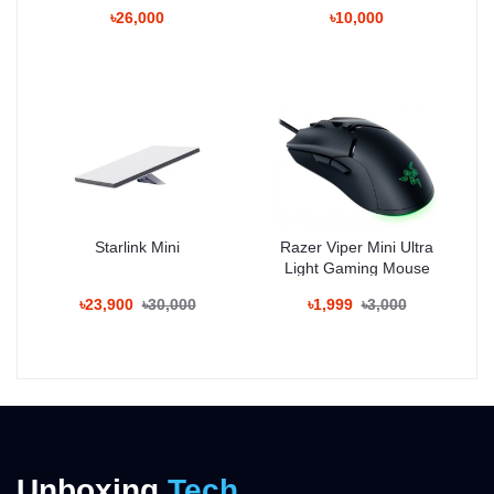
৳26,000
৳10,000
Starlink Mini
Razer Viper Mini Ultra
Light Gaming Mouse
৳23,900
৳30,000
৳1,999
৳3,000
Unboxing
Tech