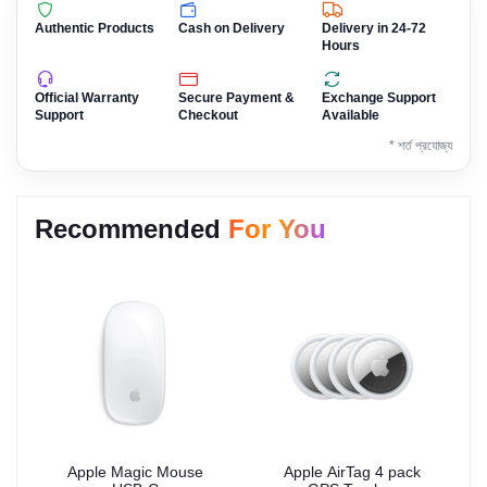
Authentic Products
Cash on Delivery
Delivery in 24-72
Hours
Official Warranty
Secure Payment &
Exchange Support
Support
Checkout
Available
* শর্ত প্রযোজ্য
Recommended
For You
Apple Magic Mouse
Apple AirTag 4 pack