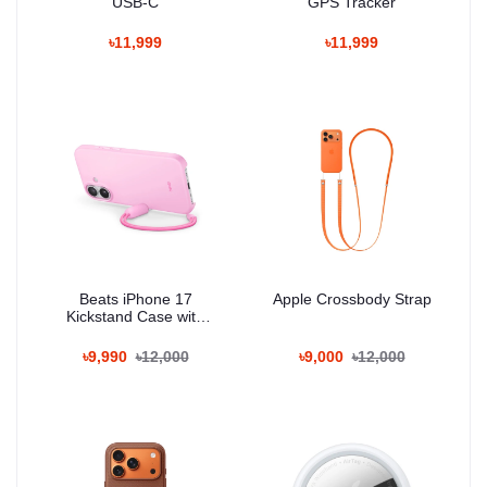
USB-C
GPS Tracker
৳11,999
৳11,999
Beats iPhone 17
Apple Crossbody Strap
Kickstand Case with
MagSafe and Camera
Control
৳9,990
৳12,000
৳9,000
৳12,000