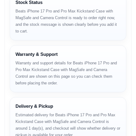
Stock Status
Beats iPhone 17 Pro and Pro Max Kickstand Case with
MagSafe and Camera Control is ready to order right now,
and the stock message is shown clearly before you add it
to cart.
Warranty & Support
Warranty and support details for Beats iPhone 17 Pro and
Pro Max Kickstand Case with MagSafe and Camera
Control are shown on this page so you can check them
before placing the order.
Delivery & Pickup
Estimated delivery for Beats iPhone 17 Pro and Pro Max
Kickstand Case with MagSafe and Camera Control is
around 1 day(s), and checkout will show whether delivery or
pickup is available for your order.