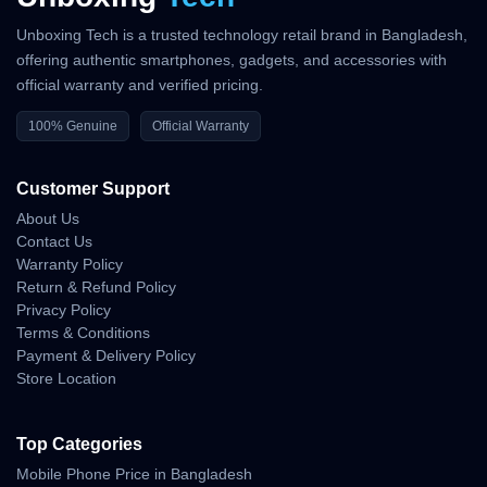
Unboxing Tech is a trusted technology retail brand in Bangladesh,
offering authentic smartphones, gadgets, and accessories with
official warranty and verified pricing.
100% Genuine
Official Warranty
Customer Support
About Us
Contact Us
Warranty Policy
Return & Refund Policy
Privacy Policy
Terms & Conditions
Payment & Delivery Policy
Store Location
Top Categories
Mobile Phone Price in Bangladesh