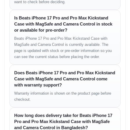
want to check before deciding.
Is Beats iPhone 17 Pro and Pro Max Kickstand
Case with MagSafe and Camera Control in stock
or available for pre-order?
Beats iPhone 17 Pro and Pro Max Kickstand Case with
MagSafe and Camera Control is currently available. The
page is updated with stock or pre-order information so you
can see the current status before placing the order.
Does Beats iPhone 17 Pro and Pro Max Kickstand
Case with MagSafe and Camera Control come
with warranty support?
Warranty information is shown on the product page before
checkout.
How long does delivery take for Beats iPhone 17
Pro and Pro Max Kickstand Case with MagSafe
and Camera Control in Bangladesh?