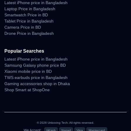
Latest iPhone price in Bangladesh
Laptop Price in Bangladesh
Smartwatch Price in BD
Tablet Price in Bangladesh
Camera Price in BD
Drone Price in Bangladesh
Popular Searches
Latest iPhone price in Bangladesh
Samsung Galaxy phone price BD
Xiaomi mobile price in BD
TWS earbuds price in Bangladesh
Gaming accessories shop in Dhaka
Shop Smart at ShopOne
© 2026 Unboxing Tech. All rights reserved.
We Accept:
bKash
Nagad
Visa
Mastercard