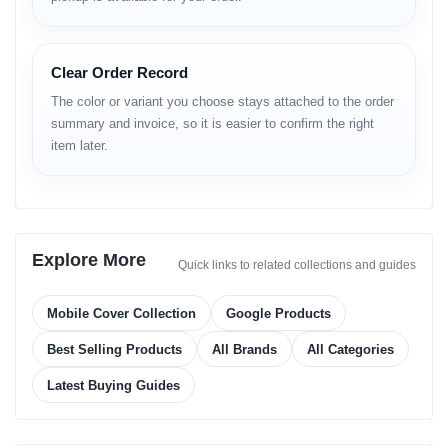
Clear Order Record
The color or variant you choose stays attached to the order
summary and invoice, so it is easier to confirm the right
item later.
Explore More
Quick links to related collections and guides
Mobile Cover Collection
Google Products
Best Selling Products
All Brands
All Categories
Latest Buying Guides