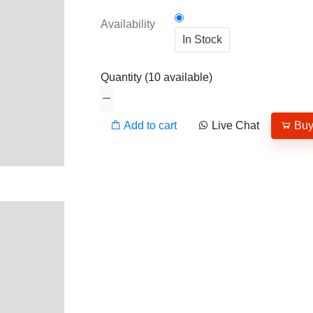
Availability
In Stock
Quantity
(
10
available)
Add to cart
Live Chat
Bu