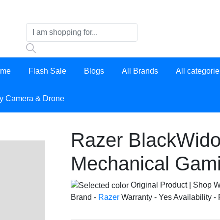
ome
Flash Sale
Blogs
All Brands
All categori
y Camera & Drone
Razer BlackWido
Mechanical Gam
Original Product | Shop W
Brand -
Razer
Warranty -
Yes
Availability -