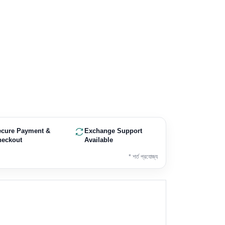
ecure Payment &
Exchange Support
heckout
Available
* শর্ত প্রযোজ্য