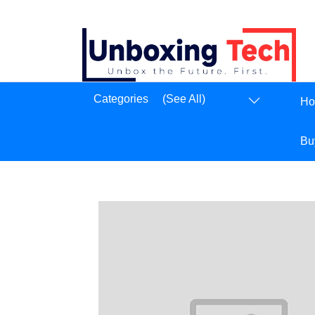
Dashboard
Categories
(See All)
H
Logout
Bu