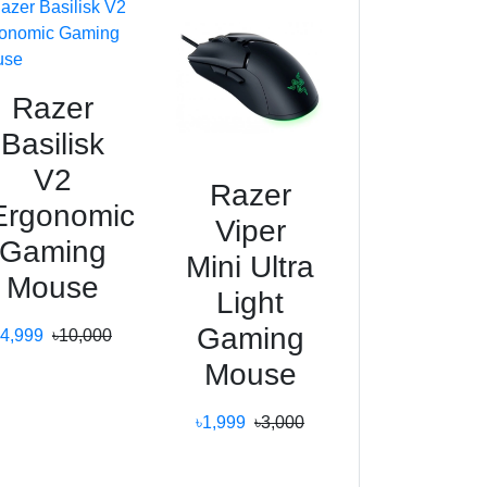
Razer
Basilisk
V2
Razer
Ergonomic
Viper
Gaming
Mini Ultra
Mouse
Light
Gaming
৳4,999
৳10,000
Mouse
৳1,999
৳3,000