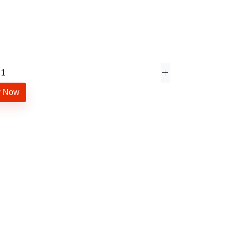
y Now