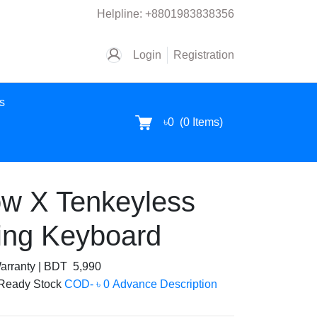
Helpline:
+8801983838356
Login
Registration
es
৳0
(
0
Items)
w X Tenkeyless
ing Keyboard
arranty
|
BDT 5,990
Ready Stock
COD- ৳ 0 Advance
Description