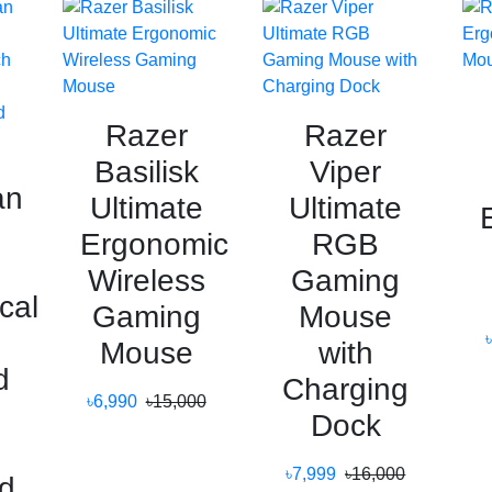
Razer
Razer
Basilisk
Viper
an
Ultimate
Ultimate
Ergonomic
RGB
Wireless
Gaming
cal
Gaming
Mouse
Mouse
with
d
Charging
৳6,990
৳15,000
Dock
g
৳7,999
৳16,000
d