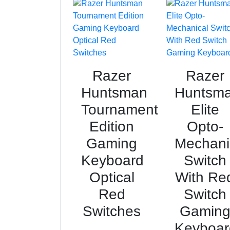
Razer
Razer
Huntsman
Huntsm
Tournament
Elite
Edition
Opto-
Gaming
Mechani
Keyboard
Switch
Optical
With Re
Red
Switch
Switches
Gamin
Keyboar