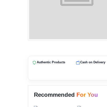
Authentic Products
Cash on Delivery
Recommended
For You