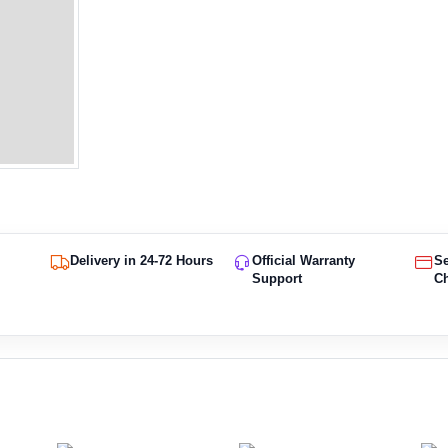
Delivery in 24-72 Hours
Official Warranty
S
Support
C