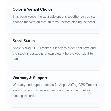
Apple AirTag হলো আপনার হারানো জিনিস খুঁজে পাওয়ার সবচেয়ে
স্মার্ট সমাধান। চাবি, ওয়ালেট বা ব্যাগের সাথে এটি লাগিয়ে রাখুন, আর
Color & Variant Choice
হারিয়ে গেলে আইফোনের 'Find My' অ্যাপ দিয়ে নিমিষেই খুঁজে বের
This page keeps the available options together so you can
করুন। এতে আছে অ্যাপলের নিজস্ব
U1 চিপ
, যা 'Precision
choose the version that suits you before placing the order.
Finding' ফিচারের মাধ্যমে আপনাকে হারানো জিনিসের একদম সঠিক
লোকেশনে (Direction) নিয়ে যাবে।
Stock Status
Apple AirTag GPS Tracker is ready to order right now, and
এর সেটআপ প্রক্রিয়া খুবই সহজ—আইফোনের কাছে ধরলেই কানেক্ট হয়ে
the stock message is shown clearly before you add it to
যায়। এছাড়া এটি সম্পূর্ণ ওয়াটারপ্রুফ (IP67) এবং এর ব্যাটারি প্রায় এক
cart.
বছর পর্যন্ত চলে, যা আপনি নিজেই পরিবর্তন করতে পারবেন।
Visit Official Product Page
Warranty & Support
Warranty and support details for Apple AirTag GPS Tracker
are shown on this page so you can check them before
Key Highlights
placing the order.