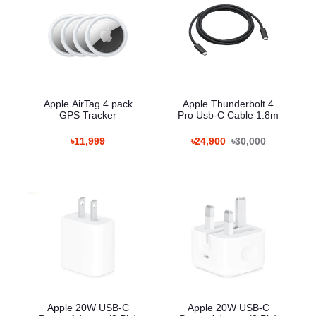
Apple AirTag 4 pack
Apple Thunderbolt 4
GPS Tracker
Pro Usb‐C Cable 1.8m
৳11,999
৳24,900
৳30,000
Apple 20W USB-C
Apple 20W USB-C