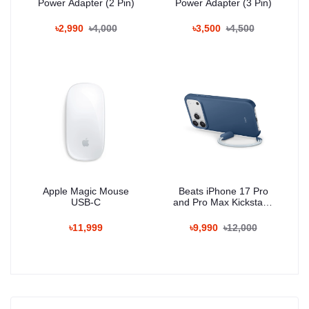
Power Adapter (2 Pin)
Power Adapter (3 Pin)
৳2,990
৳4,000
৳3,500
৳4,500
Apple Magic Mouse
Beats iPhone 17 Pro
USB-C
and Pro Max Kickstand
Case with MagSafe and
Camera Control
৳11,999
৳9,990
৳12,000