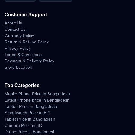
Customer Support
About Us
Contact Us
Warranty Policy
Return & Refund Policy
Privacy Policy
Terms & Conditions
Payment & Delivery Policy
Store Location
Top Categories
Mobile Phone Price in Bangladesh
Latest iPhone price in Bangladesh
Laptop Price in Bangladesh
Smartwatch Price in BD
Tablet Price in Bangladesh
Camera Price in BD
Drone Price in Bangladesh