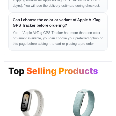
Basement: 1, Shop: 43, Bashundhara City Shopping
shipping window for Apple AirTag GPS Tracker is around 1
Mall
day(s). You will see the delivery estimate during checkout.
Phone: 01983-838356
Can I choose the color or variant of Apple AirTag
GPS Tracker before ordering?
Common Questions
Yes. If Apple AirTag GPS Tracker has more than one color
or variant available, you can choose your preferred option on
this page before adding it to cart or placing a pre-order.
Q: এটি কত দূর পর্যন্ত ট্র্যাক করতে পারে?
Q: ব্যাটারি শেষ হলে কী করব?
Top
Selling Products
Q: এটি কি অ্যান্ড্রয়েড ফোনে ব্যবহার করা যাবে?