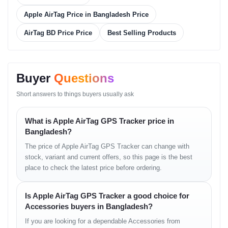
Apple AirTag Price in Bangladesh Price
Connectivity
Blueto
AirTag BD Price Price
Best Selling Products
Battery
CR203
Buyer
Questions
Sensor
Accel
Short answers to things buyers usually ask
Durability
IP67 (
What is Apple AirTag GPS Tracker price in
Bangladesh?
Compatibility
iPhone
The price of Apple AirTag GPS Tracker can change with
stock, variant and current offers, so this page is the best
Size/Weight
Diamet
place to check the latest price before ordering.
Is Apple AirTag GPS Tracker a good choice for
Price List
Accessories buyers in Bangladesh?
If you are looking for a dependable Accessories from