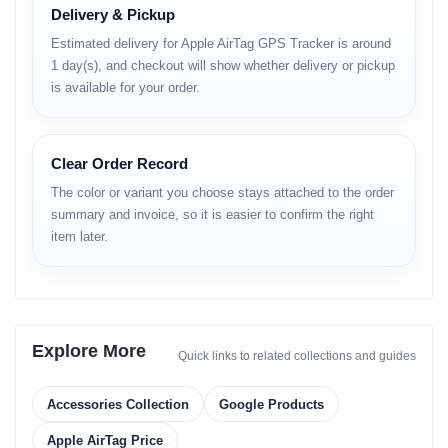
Delivery & Pickup
Estimated delivery for Apple AirTag GPS Tracker is around
Precision Finding
Find My Network
1 day(s), and checkout will show whether delivery or pickup
Exact Location
Global Tracking
is available for your order.
Clear Order Record
1 Year Battery
IP67 Rated
The color or variant you choose stays attached to the order
summary and invoice, so it is easier to confirm the right
User Replaceable
Water Resistant
item later.
Built-in Speaker
One-Tap Setup
Explore More
Quick links to related collections and guides
Play Sound
Instant Connect
Accessories Collection
Google Products
Technical Specifications
Apple AirTag Price