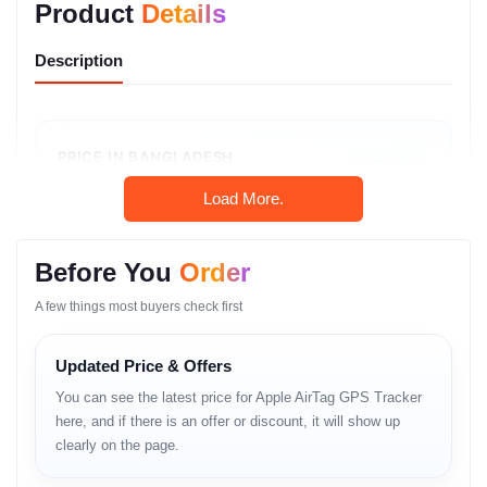
Product
Details
Description
PRICE IN BANGLADESH
In Stock
৳3,999
Load More.
Original Apple Product
Before You
Order
Call: 01983-838356
A few things most buyers check first
WhatsApp Chat
Updated Price & Offers
You can see the latest price for Apple AirTag GPS Tracker
here, and if there is an offer or discount, it will show up
Product Overview
clearly on the page.