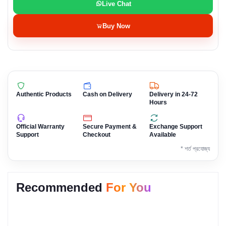
Live Chat
Buy Now
Authentic Products
Cash on Delivery
Delivery in 24-72
Hours
Official Warranty
Secure Payment &
Exchange Support
Support
Checkout
Available
* শর্ত প্রযোজ্য
Recommended
For You