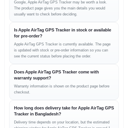
Google, Apple AirTag GPS Tracker may be worth a look.
VariantPrice (Estimated)
The product page gives you the main details you would
usually want to check before deciding.
1 Pack (Single)
৳3,800
Is Apple AirTag GPS Tracker in stock or available
4 Pack (Combo)
৳12,500
for pre-order?
Apple AirTag GPS Tracker is currently available. The page
is updated with stock or pre-order information so you can
see the current status before placing the order.
Warranty Policy
Does Apple AirTag GPS Tracker come with
Shop Warranty Available
warranty support?
পণ্য হাতে পাওয়ার পর যদি কোনো ম্যানুফ্যাকচারিং ত্রুটি বা সমস্যা দেখতে
Warranty information is shown on the product page before
পান, তবে আমাদের শপ পলিসি অনুযায়ী দ্রুত সমাধানের ব্যবস্থা রয়েছে।
checkout.
How long does delivery take for Apple AirTag GPS
Store Information
Tracker in Bangladesh?
Unboxing Tech
Delivery time depends on your location, but the estimated