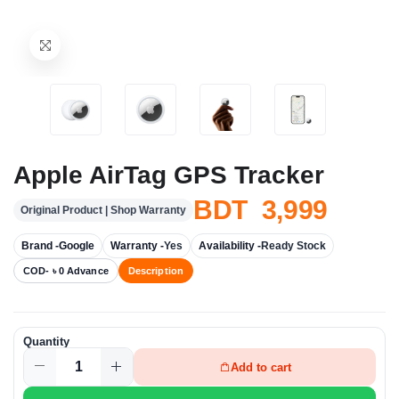
Apple AirTag GPS Tracker
BDT 3,999
Original Product | Shop Warranty
Brand -
Google
Warranty -
Yes
Availability -
Ready Stock
COD- ৳ 0 Advance
Description
Quantity
Add to cart