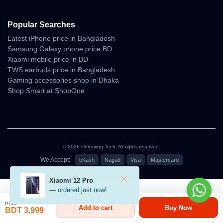
Popular Searches
Latest iPhone price in Bangladesh
Samsung Galaxy phone price BD
Xiaomi mobile price in BD
TWS earbuds price in Bangladesh
Gaming accessories shop in Dhaka
Shop Smart at ShopOne
© 2026 Unboxing Tech. All rights reserved.
We Accept:
bKash
Nagad
Visa
Mastercard
৳3,999
Xiaomi 12 Pro
— ordered just now!
Price
Add to cart
Buy Now
BDT 3,999