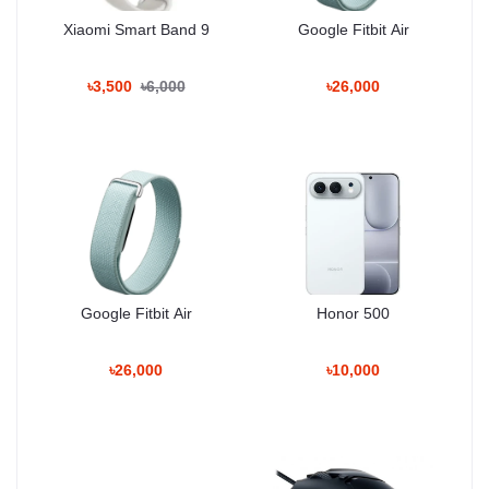
Xiaomi Smart Band 9
Google Fitbit Air
Unboxing Tech
৳3,500
৳6,000
৳26,000
100% Authentic Products • Trusted Since
2020
Basement: 1, Shop: 43, Bashundhara City
Shopping Mall
Hotline: 01983-838356
Google Fitbit Air
Honor 500
৳26,000
৳10,000
Why Shop With Us?
Estimated Delivery: