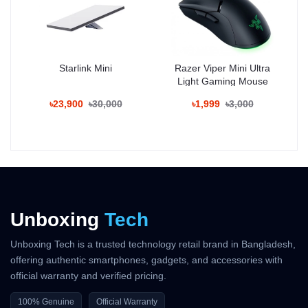
07 Aug - 08 Aug (Dhaka), 08 Aug - 09 Aug (Outside)
100% Authentic Products
Official Warranty Coverage
Starlink Mini
Razer Viper Mini Ultra
Light Gaming Mouse
10 Days Easy Return Policy
৳23,900
৳30,000
৳1,999
৳3,000
Unboxing
Tech
Unboxing Tech is a trusted technology retail brand in Bangladesh,
offering authentic smartphones, gadgets, and accessories with
official warranty and verified pricing.
100% Genuine
Official Warranty