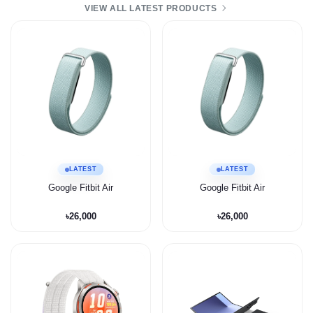
VIEW ALL LATEST PRODUCTS
LATEST
LATEST
Google Fitbit Air
Google Fitbit Air
৳26,000
৳26,000