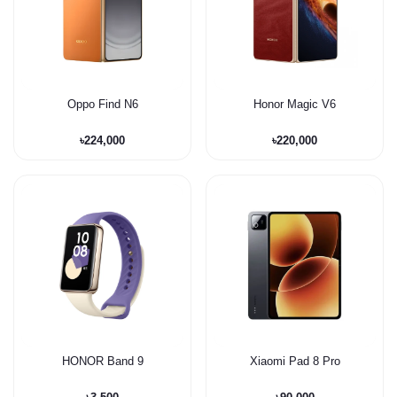
Oppo Find N6
Honor Magic V6
৳224,000
৳220,000
HONOR Band 9
Xiaomi Pad 8 Pro