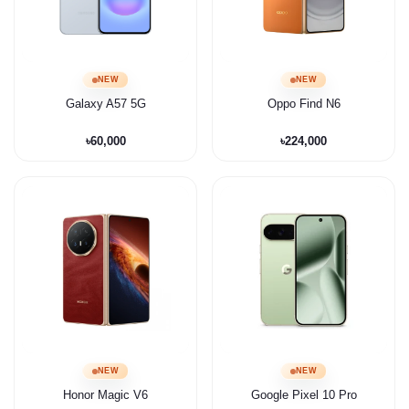
NEW
NEW
Galaxy A57 5G
Oppo Find N6
৳60,000
৳224,000
NEW
NEW
Honor Magic V6
Google Pixel 10 Pro