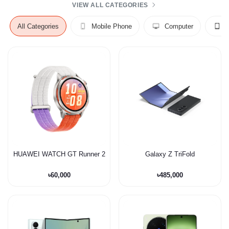
VIEW ALL CATEGORIES
All Categories
Mobile Phone
Computer
HUAWEI WATCH GT Runner 2
Galaxy Z TriFold
৳60,000
৳485,000