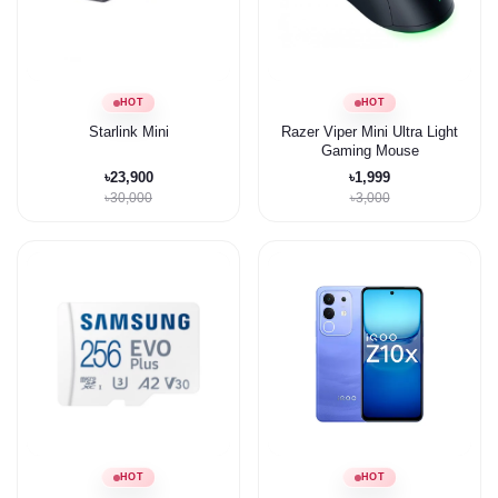
HOT
HOT
Starlink Mini
Razer Viper Mini Ultra Light
Gaming Mouse
৳23,900
৳1,999
৳30,000
৳3,000
HOT
HOT