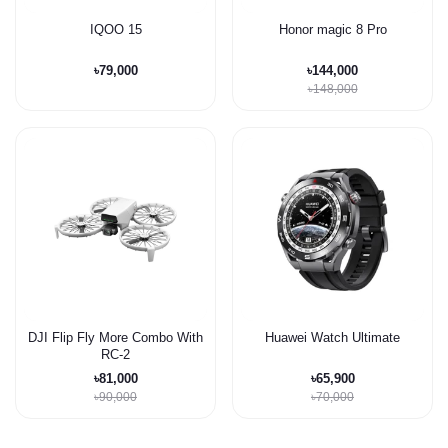
IQOO 15
Honor magic 8 Pro
৳79,000
৳144,000
৳148,000
DJI Flip Fly More Combo With
Huawei Watch Ultimate
RC-2
৳81,000
৳65,900
৳90,000
৳70,000