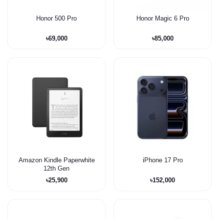
Honor 500 Pro
Honor Magic 6 Pro
৳69,000
৳85,000
Amazon Kindle Paperwhite
iPhone 17 Pro
12th Gen
৳25,900
৳152,000