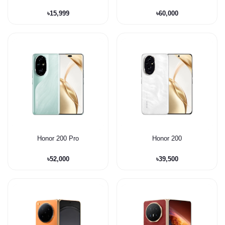
৳15,999
৳60,000
Honor 200 Pro
Honor 200
৳52,000
৳39,500