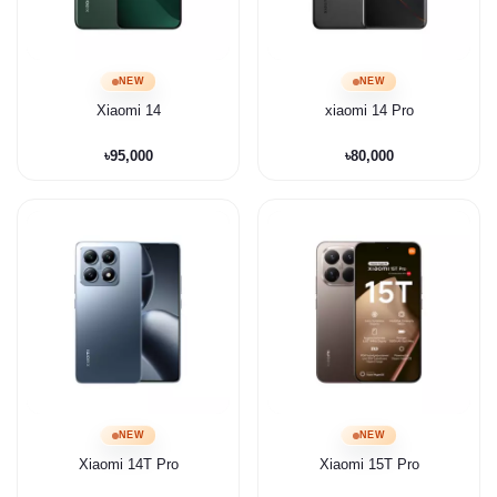
NEW
NEW
Xiaomi 14
xiaomi 14 Pro
৳95,000
৳80,000
NEW
NEW
Xiaomi 14T Pro
Xiaomi 15T Pro