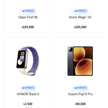
LATEST
LATEST
Oppo Find N6
Honor Magic V6
৳224,000
৳220,000
LATEST
LATEST
HONOR Band 9
Xiaomi Pad 8 Pro
৳3,500
৳90,000