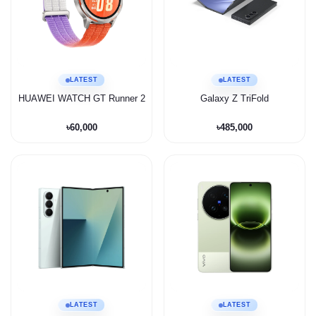
LATEST
LATEST
HUAWEI WATCH GT Runner 2
Galaxy Z TriFold
৳60,000
৳485,000
LATEST
LATEST