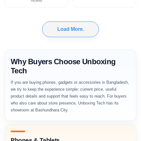
৳5,500
Load More.
Why Buyers Choose Unboxing
Tech
If you are buying phones, gadgets or accessories in Bangladesh,
we try to keep the experience simple: current price, useful
product details and support that feels easy to reach. For buyers
who also care about store presence, Unboxing Tech has its
showroom at Bashundhara City.
Phones & Tablets