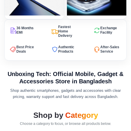
Fastest
36 Months
Exchange
Home
EMI
Facility
Delivery
Best Price
Authentic
After-Sales
Deals
Products
Service
Unboxing Tech: Official Mobile, Gadget &
Accessories Store in Bangladesh
Shop authentic smartphones, gadgets and accessories with clear
pricing, warranty support and fast delivery across Bangladesh.
Shop by
Category
Choose a category to focus, or browse all products below.