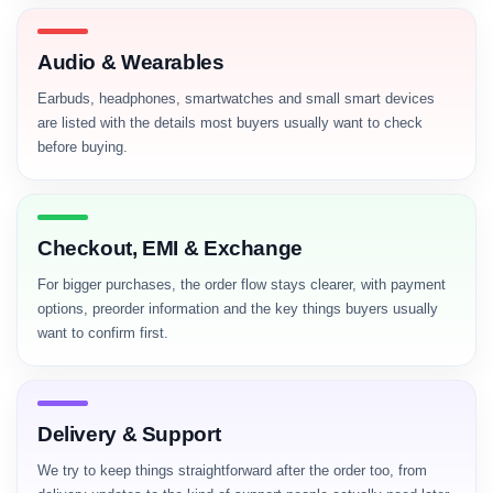
Audio & Wearables
Earbuds, headphones, smartwatches and small smart devices
are listed with the details most buyers usually want to check
before buying.
Checkout, EMI & Exchange
For bigger purchases, the order flow stays clearer, with payment
options, preorder information and the key things buyers usually
want to confirm first.
Delivery & Support
We try to keep things straightforward after the order too, from