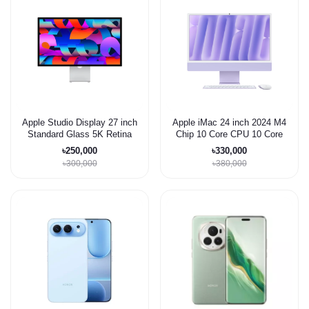
Apple Studio Display 27 inch
Apple iMac 24 inch 2024 M4
Standard Glass 5K Retina
Chip 10 Core CPU 10 Core
display Monitor
GPU 32/1TB
৳250,000
৳330,000
৳300,000
৳380,000