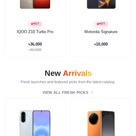
HOT
HOT
IQOO Z10 Turbo Pro
Motorola Signature
৳36,000
৳10,000
৳40,000
New
Arrivals
Fresh launches and featured picks from the latest catalog.
VIEW ALL FRESH PICKS