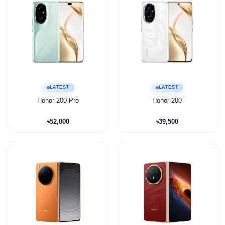
LATEST
LATEST
Honor 200 Pro
Honor 200
৳52,000
৳39,500