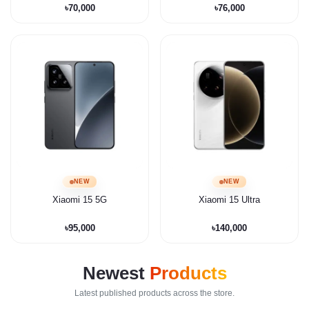
৳70,000
৳76,000
NEW
NEW
Xiaomi 15 5G
Xiaomi 15 Ultra
৳95,000
৳140,000
Newest
Products
Latest published products across the store.