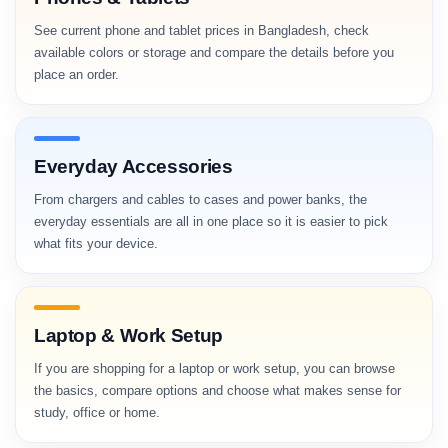
See current phone and tablet prices in Bangladesh, check
available colors or storage and compare the details before you
place an order.
Everyday Accessories
From chargers and cables to cases and power banks, the
everyday essentials are all in one place so it is easier to pick
what fits your device.
Laptop & Work Setup
If you are shopping for a laptop or work setup, you can browse
the basics, compare options and choose what makes sense for
study, office or home.