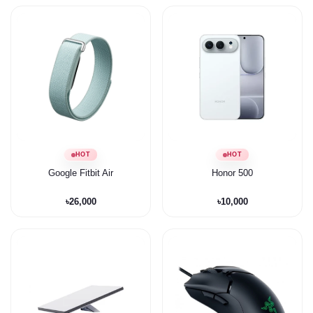
HOT
HOT
Google Fitbit Air
Honor 500
৳26,000
৳10,000