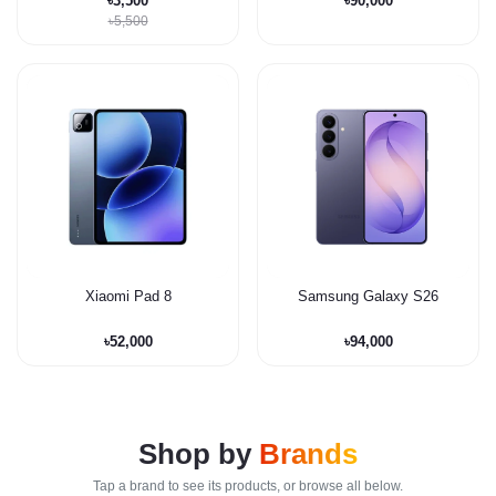
৳3,500
৳90,000
৳5,500
Xiaomi Pad 8
Samsung Galaxy S26
৳52,000
৳94,000
Shop by
Brands
Tap a brand to see its products, or browse all below.