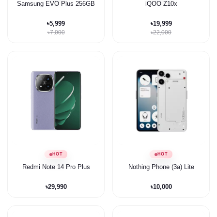
Samsung EVO Plus 256GB
iQOO Z10x
৳5,999
৳19,999
৳7,000
৳22,000
HOT
HOT
Redmi Note 14 Pro Plus
Nothing Phone (3a) Lite
৳29,990
৳10,000