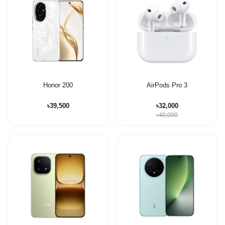
Honor 200
AirPods Pro 3
৳39,500
৳32,000
৳40,000