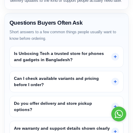
delivery updates to the kind of support people actually need later.
Questions Buyers Often Ask
Short answers to a few common things people usually want to
know before ordering.
Is Unboxing Tech a trusted store for phones
+
and gadgets in Bangladesh?
Can I check available variants and pricing
+
before I order?
Do you offer delivery and store pickup
+
Redmi note 13 pro
options?
— ordered just now!
Are warranty and support details shown clearly
+