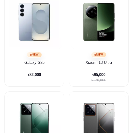
NEW
NEW
Galaxy S25
Xiaomi 13 Ultra
৳82,000
৳95,000
৳170,000