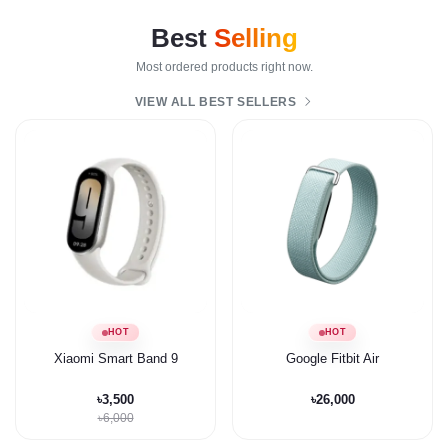
Best
Selling
Most ordered products right now.
VIEW ALL BEST SELLERS
HOT
HOT
Xiaomi Smart Band 9
Google Fitbit Air
৳3,500
৳26,000
৳6,000