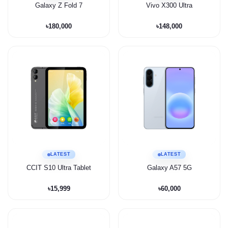
Galaxy Z Fold 7
Vivo X300 Ultra
৳180,000
৳148,000
LATEST
LATEST
CCIT S10 Ultra Tablet
Galaxy A57 5G
৳15,999
৳60,000