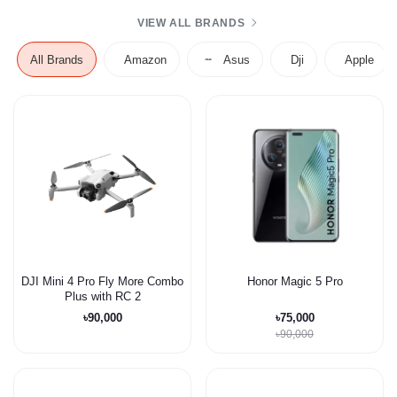
VIEW ALL BRANDS
All Brands
Amazon
Asus
Dji
Apple
DJI Mini 4 Pro Fly More Combo
Honor Magic 5 Pro
Plus with RC 2
৳90,000
৳75,000
৳90,000