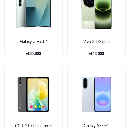
Galaxy Z Fold 7
Vivo X300 Ultra
৳180,000
৳148,000
CCIT S10 Ultra Tablet
Galaxy A57 5G