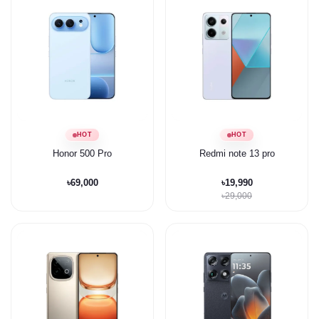
HOT
HOT
Honor 500 Pro
Redmi note 13 pro
৳69,000
৳19,990
৳29,000