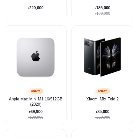
৳220,000
৳185,000
৳190,000
NEW
NEW
Apple Mac Mini M1 16/512GB
Xiaomi Mix Fold 2
(2020)
৳69,900
৳85,800
৳130,000
৳220,000