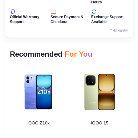
Hours
Official Warranty
Secure Payment &
Exchange Support
Support
Checkout
Available
* শর্ত প্রযোজ্য
Recommended
For You
iQOO Z10x
IQOO 15