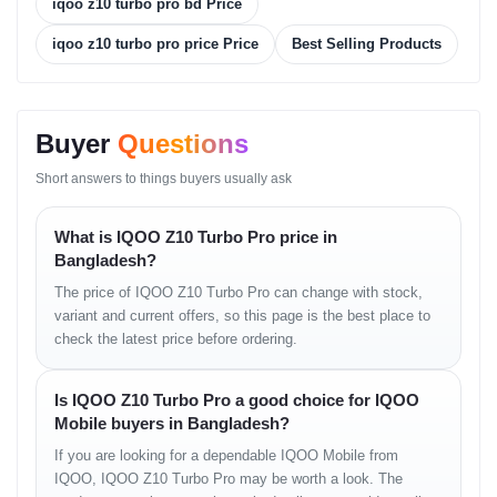
iqoo z10 turbo pro bd Price
professionals who want fast charging, stable performance, and a
premium display in one device.
iqoo z10 turbo pro price Price
Best Selling Products
Performance, Display and
Camera Experience
Buyer
Questions
The AMOLED display delivers rich colors, deep contrast, and fluid
Short answers to things buyers usually ask
motion, making everyday use and gaming feel highly responsive.
The Snapdragon 8s Gen 4 chipset handles intensive tasks, high-
frame-rate gaming, and multitasking with ease. The 50MP OIS
What is IQOO Z10 Turbo Pro price in
camera captures sharp photos with improved stability, while the
Bangladesh?
ultrawide lens adds flexibility for landscapes and group shots.
The price of IQOO Z10 Turbo Pro can change with stock,
Feature-to-Benefit
variant and current offers, so this page is the best place to
Explanation
check the latest price before ordering.
The high refresh rate improves responsiveness and smoothness
Is IQOO Z10 Turbo Pro a good choice for IQOO
during daily use.
Mobile buyers in Bangladesh?
The flagship-grade processor ensures consistent long-term
performance.
If you are looking for a dependable IQOO Mobile from
The large battery supports extended screen time without frequent
IQOO, IQOO Z10 Turbo Pro may be worth a look. The
charging.