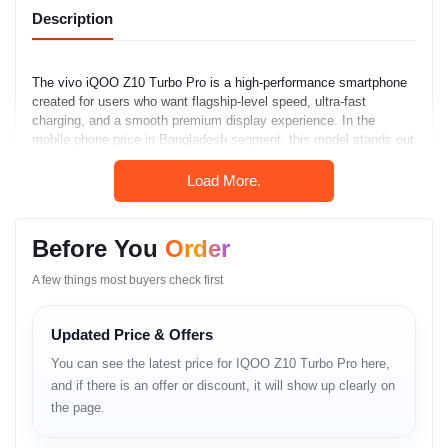
Description
The vivo iQOO Z10 Turbo Pro is a high-performance smartphone
created for users who want flagship-level speed, ultra-fast
charging, and a smooth premium display experience. In the
mobile phone price in Bangladesh segment, this model stands out
by combining powerful hardware with aggressive charging
technology and long-term usability.
Load More.
Key Features
Before You
Order
The phone features a large AMOLED display with a 144Hz refresh
rate for ultra-smooth scrolling and gaming. It is powered by the
A few things most buyers check first
Snapdragon 8s Gen 4 chipset, ensuring strong performance
efficiency and thermal stability. A 7000mAh battery delivers
Updated Price & Offers
extended daily usage, while 120W fast charging dramatically
reduces charging time. IP65-rated protection and a 50MP OIS
You can see the latest price for IQOO Z10 Turbo Pro here,
main camera further enhance reliability.
and if there is an offer or discount, it will show up clearly on
Full Specifications
the page.