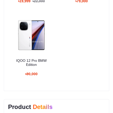
৳19,999
৳22,000
৳79,000
IQOO 12 Pro BMW
Edition
৳90,000
Product
Details