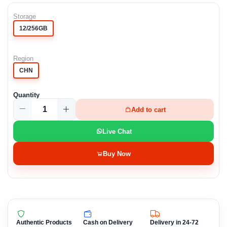
Storage
12/256GB
Region
CHN
Quantity
Add to cart
Live Chat
Buy Now
Authentic Products
Cash on Delivery
Delivery in 24-72