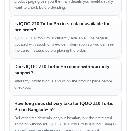
product page gives you the main details you would usually
Ultra-fast charging minimizes downtime and boosts productivity.
want to check before deciding.
Real-life Usage Cases
Is IQOO Z10 Turbo Pro in stock or available for
Gaming sessions remain stable with consistent frame rates.
pre-order?
Office and professional tasks benefit from fast multitasking.
Media consumption feels immersive due to the bright AMOLED
IQOO Z10 Turbo Pro is currently available. The page is
display.
updated with stock or pre-order information so you can see
Frequent travelers benefit from quick charging and long battery
the current status before placing the order.
life.
Variants
Does IQOO Z10 Turbo Pro come with warranty
support?
Variant
Estimated Price in Bangladesh
Warranty information is shown on the product page before
12GB RAM 256GB
৳31,500
checkout.
16GB RAM 256GB
৳34,000
12GB RAM 512GB
৳36,500
16GB RAM 512GB
৳39,000
How long does delivery take for IQOO Z10 Turbo
What’s in the Box
Pro in Bangladesh?
Delivery time depends on your location, but the estimated
Smartphone unit
shipping window for IQOO Z10 Turbo Pro is around 1 day(s).
USB Type-C cable
120W fast charging adapter
You will see the delivery estimate during checkout.