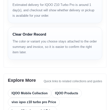
Estimated delivery for IQOO Z10 Turbo Pro is around 1
Video
4K up to 60fps
day(s), and checkout will show whether delivery or pickup
Audio
Stereo speakers
Wi-Fi
Wi-Fi 7
is available for your order.
Bluetooth
6.0
NFC
Yes
Infrared
Yes
Clear Order Record
USB
Type-C
In-display fingerprint, accelerometer, gyro,
The color or variant you choose stays attached to the order
Sensors
proximity, compass
summary and invoice, so it is easier to confirm the right
Battery
7000mAh
item later.
Charging
120W wired, 100W PD, 100W PPS
Reverse
Supported
Charging
Colors
White, Black, Orange, Gold
Model
V2453A
Explore More
Product Overview
Quick links to related collections and guides
The vivo iQOO Z10 Turbo Pro is engineered for speed-focused
IQOO Mobile Collection
IQOO Products
users who demand powerful performance without sacrificing
battery endurance. As part of the iQOO mobile price in
vivo iqoo z10 turbo pro Price
Bangladesh lineup, it targets gamers, power users, and