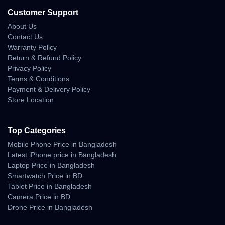
WhatsApp:
https://wa.me/8801983838356
Website:
https://unboxingtech.com.bd/
Customer Support
Return Policy:
https://unboxingtech.com.bd/return-policy
About Us
Privacy Policy:
https://unboxingtech.com.bd/privacy-policy
Contact Us
Warranty Policy
Return & Refund Policy
Privacy Policy
Why Shop With Us?
Terms & Conditions
Payment & Delivery Policy
Estimated Delivery:
Store Location
08 Aug - 09 Aug (Dhaka), 09 Aug - 10 Aug (Outside)
100% Authentic Products
Top Categories
Mobile Phone Price in Bangladesh
Official Warranty Coverage
Latest iPhone price in Bangladesh
Laptop Price in Bangladesh
10 Days Easy Return Policy
Smartwatch Price in BD
Tablet Price in Bangladesh
Camera Price in BD
Drone Price in Bangladesh