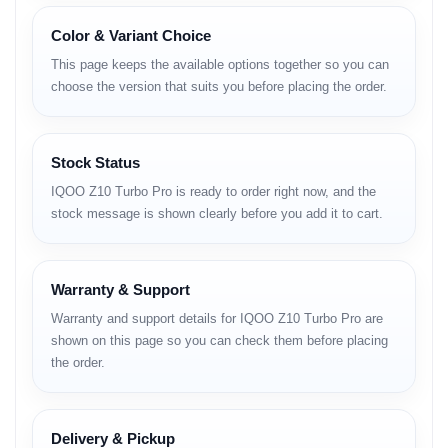
Category
Details
Network
GSM, HSPA, LTE, 5G
Color & Variant Choice
Launch
April 2025
This page keeps the available options together so you can
Dimensions
163.7 × 75.9 × 8.1 mm
choose the version that suits you before placing the order.
Weight
206 g
Build
Glass front, plastic back, plastic frame
SIM
Dual Nano-SIM
Protection
IP65 dust and water resistance
Stock Status
Display
6.78-inch AMOLED
IQOO Z10 Turbo Pro is ready to order right now, and the
Refresh Rate
144Hz
stock message is shown clearly before you add it to cart.
Resolution
1260 × 2800 pixels
Brightness
Up to 4400 nits peak
OS
Android 15
UI
OriginOS 5
Warranty & Support
Chipset
Qualcomm Snapdragon 8s Gen 4
Warranty and support details for IQOO Z10 Turbo Pro are
CPU
Octa-core
shown on this page so you can check them before placing
GPU
Adreno 825
the order.
RAM
12GB, 16GB
Storage
256GB, 512GB
Storage Type
UFS 4.1
Rear Camera
50MP OIS wide, 8MP ultrawide
Delivery & Pickup
Front Camera
16MP