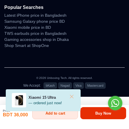
Popular Searches
Latest iPhone price in Bangladesh
Samsung Galaxy phone price BD
Xiaomi mobile price in BD
TWS earbuds price in Bangladesh
Gaming accessories shop in Dhaka
Shop Smart at ShopOne
© 2026 Unboxing Tech. All rights reserved.
We Accept:
bKash
Nagad
Visa
Mastercard
৳36,000
Xiaomi 15 Ultra
— ordered just now!
Price
Add to cart
Buy Now
BDT 36,000