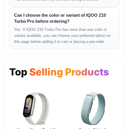
SIM ejector tool
User documentation
Can I choose the color or variant of IQOO Z10
Usage Instructions
Turbo Pro before ordering?
Yes. If IQOO Z10 Turbo Pro has more than one color or
Fully charge the device before first use.
variant available, you can choose your preferred option on
Enable adaptive refresh rate for balanced performance.
this page before adding it to cart or placing a pre-order.
Use fast charging when quick top-ups are needed.
Keep software updated for optimal stability.
Optimization Tips
Top
Selling Products
Enable dark mode to reduce battery consumption.
Close background apps for smoother performance.
Use performance mode during gaming sessions.
Maintain sufficient free storage for system efficiency.
Warranty & Return
Warranty and return services are provided according to store
policy. Customers are advised to review the terms and conditions
before purchasing.