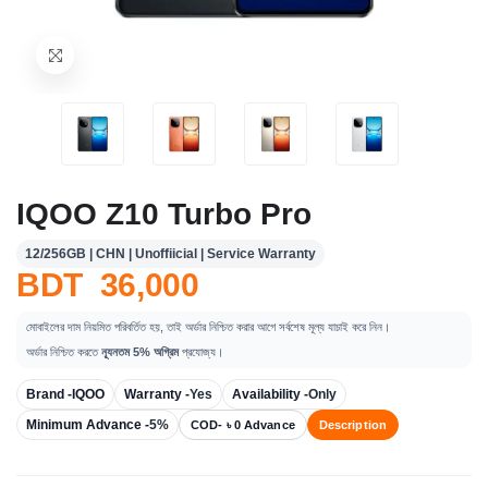
IQOO Z10 Turbo Pro
12/256GB | CHN | Unoffiicial | Service Warranty
BDT 36,000
মোবাইলের দাম নিয়মিত পরিবর্তিত হয়, তাই অর্ডার নিশ্চিত করার আগে সর্বশেষ মূল্য যাচাই করে নিন।
অর্ডার নিশ্চিত করতে
ন্যূনতম 5% অগ্রিম
প্রযোজ্য।
Brand -
IQOO
Warranty -
Yes
Availability -
Only
Minimum Advance -
5%
COD- ৳ 0 Advance
Description