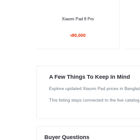
Select Option
Xiaomi Pad 8 Pro
৳90,000
A Few Things To Keep In Mind
Explore updated Xiaomi Pad prices in Banglade
This listing stays connected to the live catal
Buyer Questions