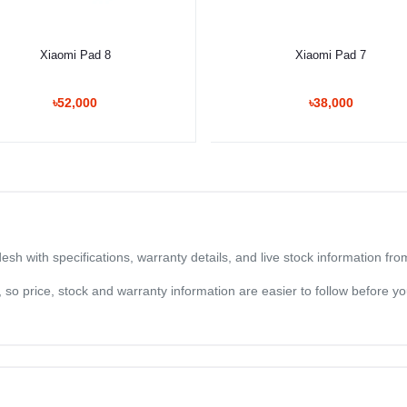
Select Option
Select Option
Xiaomi Pad 8
Xiaomi Pad 7
৳52,000
৳38,000
sh with specifications, warranty details, and live stock information fr
og, so price, stock and warranty information are easier to follow before 