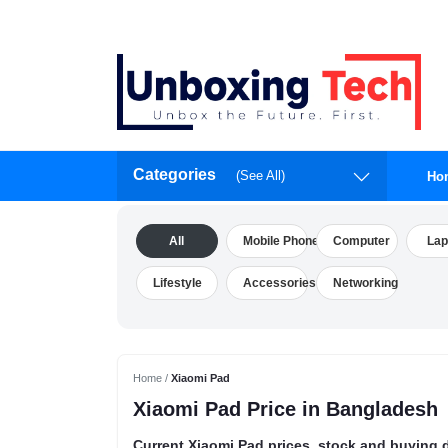
Categories
(See All)
Ho
All
Mobile Phone
Computer
Lap
Lifestyle
Accessories
Networking
Home /
Xiaomi Pad
Xiaomi Pad Price in Bangladesh
Current Xiaomi Pad prices, stock and buying d