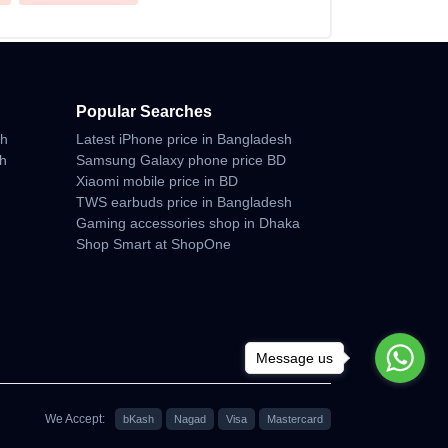
Popular Searches
sh
Latest iPhone price in Bangladesh
sh
Samsung Galaxy phone price BD
Xiaomi mobile price in BD
TWS earbuds price in Bangladesh
Gaming accessories shop in Dhaka
Shop Smart at ShopOne
Message us
We Accept:
bKash
Nagad
Visa
Mastercard