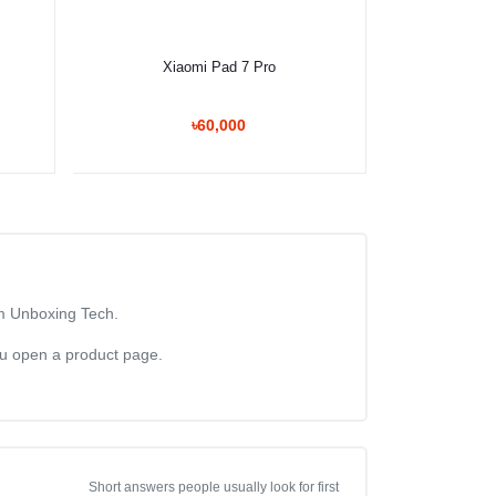
Select Option
Xiaomi Pad 7 Pro
৳60,000
om Unboxing Tech.
you open a product page.
Short answers people usually look for first