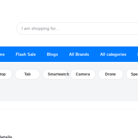
me
Flash Sale
Blogs
All Brands
All categories
top
Tab
Smartwatch
Camera
Drone
Spe
etails