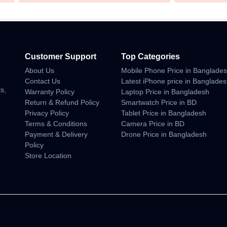
Customer Support
Top Categories
About Us
Mobile Phone Price in Banglade
n
Contact Us
Latest iPhone price in Banglade
s,
Warranty Policy
Laptop Price in Bangladesh
Return & Refund Policy
Smartwatch Price in BD
Privacy Policy
Tablet Price in Bangladesh
Terms & Conditions
Camera Price in BD
Payment & Delivery
Drone Price in Bangladesh
Policy
Store Location