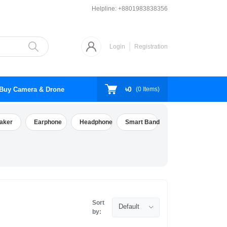
Helpline:
+8801983838356
Login
Registration
৳0
Buy Camera & Drone
(
0
Items)
aker
Earphone
Headphone
Smart Band
Sort
Default
by: