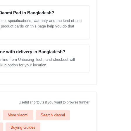
 Xiaomi Pad in Bangladesh?
ice, specifications, warranty and the kind of use
 product cards on this page help you do that
ine with delivery in Bangladesh?
nline from Unboxing Tech, and checkout will
kup option for your location.
Useful shortcuts if you want to browse further
More xiaomi
Search xiaomi
Buying Guides