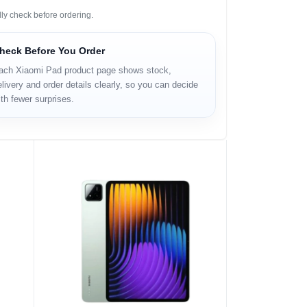
ly check before ordering.
heck Before You Order
ach Xiaomi Pad product page shows stock,
livery and order details clearly, so you can decide
th fewer surprises.