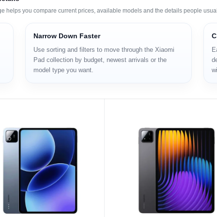
ge helps you compare current prices, available models and the details people usual
Narrow Down Faster
C
Use sorting and filters to move through the Xiaomi
E
Pad collection by budget, newest arrivals or the
de
model type you want.
wi