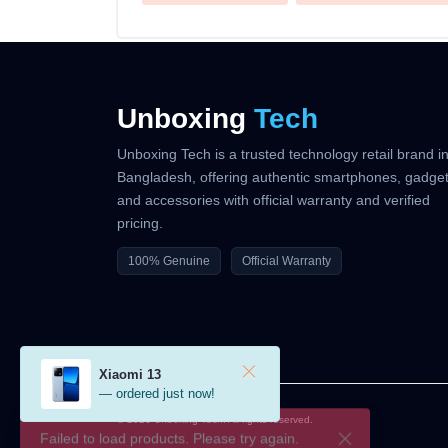
Unboxing
Tech
Unboxing Tech is a trusted technology retail brand i
Bangladesh, offering authentic smartphones, gadget
and accessories with official warranty and verified
pricing.
100% Genuine
Official Warranty
Xiaomi 13
— ordered just now!
© 2026 Unboxing Tech. All rights reserved.