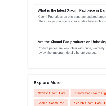
What is the latest Xiaomi Pad price in B
Xiaomi Pad prices on this page are updated aroun
offers, so you can get a clearer idea before choos
Are the Xiaomi Pad products on Unboxin
Product pages are kept clear with price, warranty
review the important details before you buy.
Explore More
Newest Xiaomi Pad
Xiaomi Pad Low to Hig
Search Xiaomi Pad
Search Xiaomi Pad 8 P