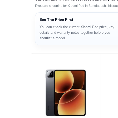
If you are shopping for Xiaomi Pad in Bangladesh, this pa
See The Price First
You can check the current Xiaomi Pad price, key
details and warranty notes together before you
shortlist a model.