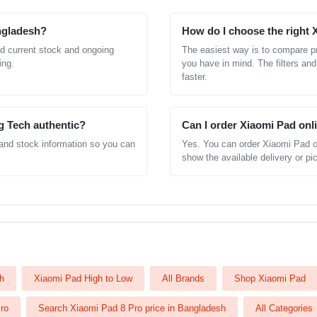
angladesh?
How do I choose the right
d current stock and ongoing
The easiest way is to compare pr
ing.
you have in mind. The filters and
faster.
g Tech authentic?
Can I order Xiaomi Pad onl
 and stock information so you can
Yes. You can order Xiaomi Pad o
show the available delivery or pic
h
Xiaomi Pad High to Low
All Brands
Shop Xiaomi Pad
ro
Search Xiaomi Pad 8 Pro price in Bangladesh
All Categories