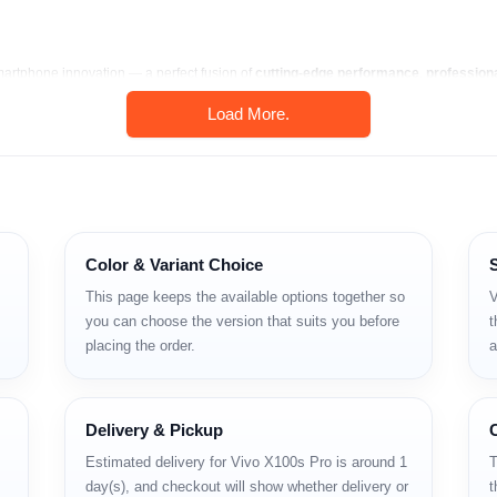
martphone innovation — a perfect fusion of
cutting-edge performance
,
profession
Load More.
next-generation mobile imaging, ultra-fast charging, and the most advanced Dimensity
sh
, the
Vivo X100s Pro
offers a premium experience that rivals global flags
u’re shooting cinematic videos, gaming at 120 Hz, or multitasking on the go, t
Color & Variant Choice
with 1-inch Sony IMX989 sensor.
This page keeps the available options together so
V
 and 3000 nits brightness.
you can choose the version that suits you before
t
placing the order.
a
ocessor.
eless FlashCharge.
Delivery & Pickup
tures.
Estimated delivery for Vivo X100s Pro is around 1
T
day(s), and checkout will show whether delivery or
t