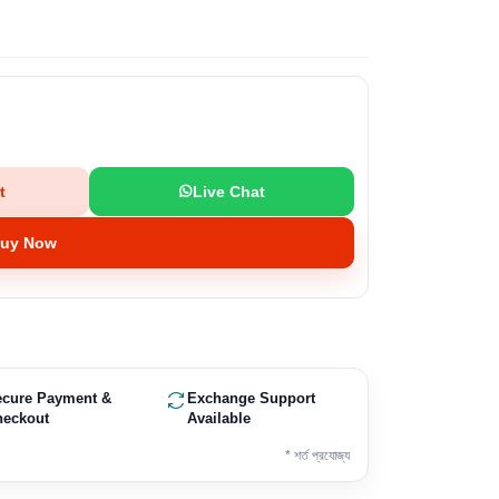
t
Live Chat
uy Now
ecure Payment &
Exchange Support
heckout
Available
* শর্ত প্রযোজ্য