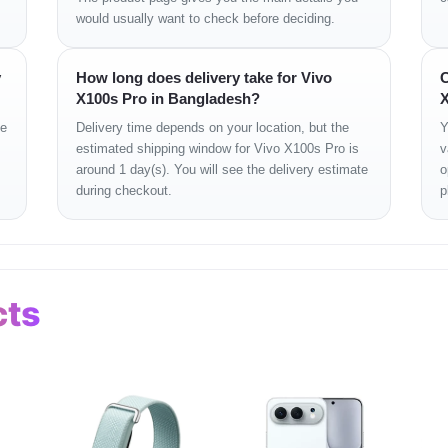
would usually want to check before deciding.
 NFC, USB Type-C 3.2
y
How long does delivery take for Vivo
C
i-Res Audio, Dolby Atmos
X100s Pro in Bangladesh?
X
gerprint, Face Unlock
ge
Delivery time depends on your location, but the
Y
 Glass Victus 2 front & back
estimated shipping window for Vivo X100s Pro is
v
lue, White Moon
around 1 day(s). You will see the delivery estimate
o
during checkout.
p
g Tech Smartphones
Tech, Shop 43
cts
lity
with a glass-smooth finish and a bold circular
Zeiss camera ring
that highl
 experience.
Gorilla Glass Victus 2
, the phone feels sturdy yet sophisticated. With
IP68 
es of Cox’s Bazar.