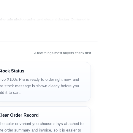
al-grade photography
, and
elegant design
. Designed in
 processor to date.
hips like the iPhone 15 Pro Max and Samsung Galaxy
he X100s Pro handles it all with ease.
A few things most buyers check first
Stock Status
ivo X100s Pro is ready to order right now, and
he stock message is shown clearly before you
dd it to cart.
Clear Order Record
he color or variant you choose stays attached to
he order summary and invoice, so it is easier to