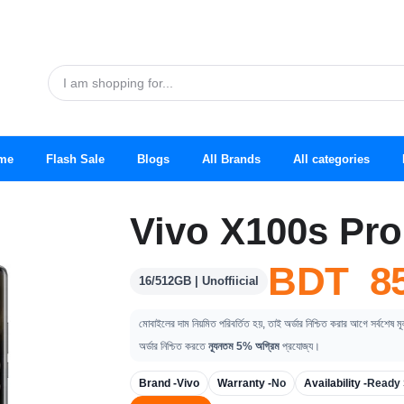
me
Flash Sale
Blogs
All Brands
All categories
Vivo X100s Pro
BDT 85
16/512GB | Unoffiicial
মোবাইলের দাম নিয়মিত পরিবর্তিত হয়, তাই অর্ডার নিশ্চিত করার আগে সর্বশেষ ম
অর্ডার নিশ্চিত করতে
ন্যূনতম 5% অগ্রিম
প্রযোজ্য।
Brand -
Vivo
Warranty -
No
Availability -
Ready 