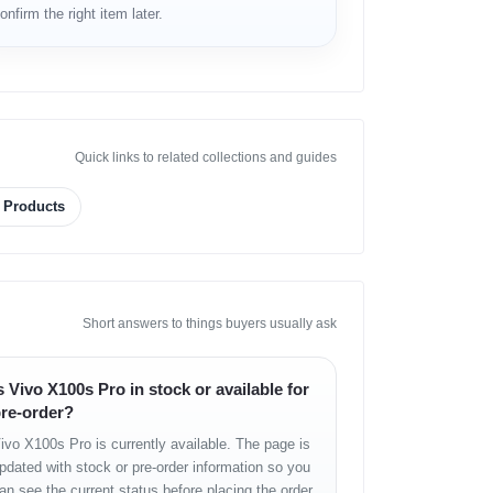
onfirm the right item later.
Quick links to related collections and guides
g Products
Short answers to things buyers usually ask
s Vivo X100s Pro in stock or available for
re-order?
ivo X100s Pro is currently available. The page is
pdated with stock or pre-order information so you
an see the current status before placing the order.