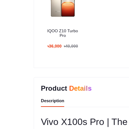
IQOO Z10 Turbo
Pro
৳36,000
৳40,000
Product
Details
Description
Vivo X100s Pro | The