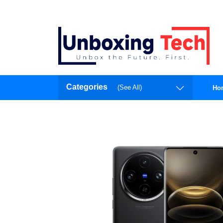
Categories
(See All)
Ho