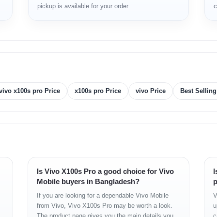
pickup is available for your order.
c
storage.
nd BD Price
vivo x100s pro Price
x100s pro Price
vivo Price
Best Sellin
 2K resolution (2800 × 1260), 120 Hz
00+ (4 nm)
5X
Is Vivo X100s Pro a good choice for Vivo
I
 UFS 4.0
Mobile buyers in Bangladesh?
p
+ 50 MP (Ultra-wide) + 50 MP (Telephoto, 4.3x optical zoom)
If you are looking for a dependable Vivo Mobile
V
from Vivo, Vivo X100s Pro may be worth a look.
u
The product page gives you the main details you
c
less