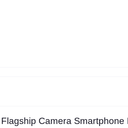
 Flagship Camera Smartphone R