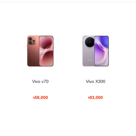
a
Vivo v70
Vivo X300
৳58,000
৳93,000