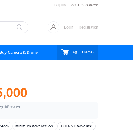
Helpline:
+8801983838356
Login
Registration
৳0
Buy Camera & Drone
(
0
Items)
,000
ূল্য যাচাই করে নিন।
Stock
Minimum Advance -
5%
COD- ৳ 0 Advance