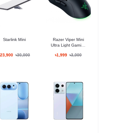
t remains perfectly visible under bright sunlight. The
s, editing photos, or scrolling social media.
Starlink Mini
Razer Viper Mini
Ultra Light Gaming
Mouse
৳23,900
৳30,000
৳1,999
৳3,000
nals who demand DSLR-grade quality in their pocket.