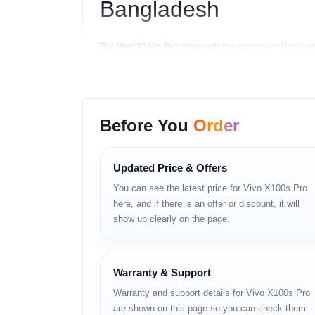
Bangladesh
The
Vivo X100s Pro
represents the pinnacle of Vivo’s s
collaboration with
Zeiss
, this flagship device delivers 
For
tech lovers and content creators in Banglade
S24 Ultra — but at a far better
BD price
. Whether yo
Before You
Order
Key Highlights
Updated Price & Offers
Zeiss-engineered triple-lens camera system 
You can see the latest price for Vivo X100s Pro
2K 120 Hz LTPO AMOLED display with HDR10+
here, and if there is an offer or discount, it will
show up clearly on the page.
MediaTek Dimensity 9300+ (4 nm) flagship pr
5400 mAh battery with 120W wired + 50W wir
Warranty & Support
OriginOS 5 (Android 14) with AI-enhanced fea
Warranty and support details for Vivo X100s Pro
IP68 water and dust resistance.
are shown on this page so you can check them