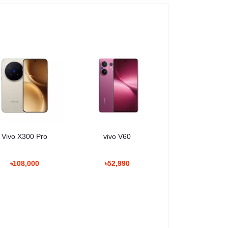
Vivo X300 Pro
vivo V60
৳108,000
৳52,990