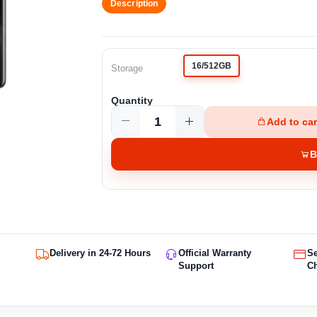
Description
16/512GB
Storage
Quantity
Add to car
B
Delivery in 24-72 Hours
Official Warranty
S
Support
C