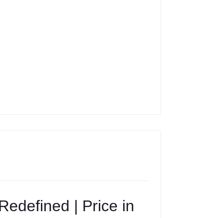
edefined | Price in