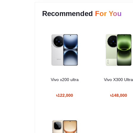
Recommended
For You
Vivo x200 ultra
Vivo X300 Ultr
৳122,000
৳148,000