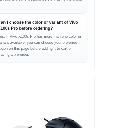
an I choose the color or variant of Vivo
100s Pro before ordering?
es. If Vivo X100s Pro has more than one color or
ariant available, you can choose your preferred
ption on this page before adding it to cart or
lacing a pre-order.
ights its photographic excellence. Its
curved-edge
water and dust resistance
, it’s ready for any