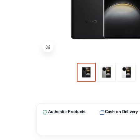
Authentic Products
Cash on Delivery