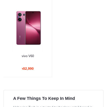
vivo V60
৳52,990
A Few Things To Keep In Mind