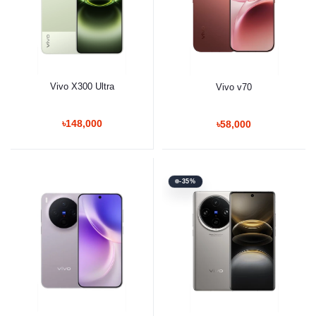
Vivo X300 Ultra
Vivo v70
৳148,000
৳58,000
-35%