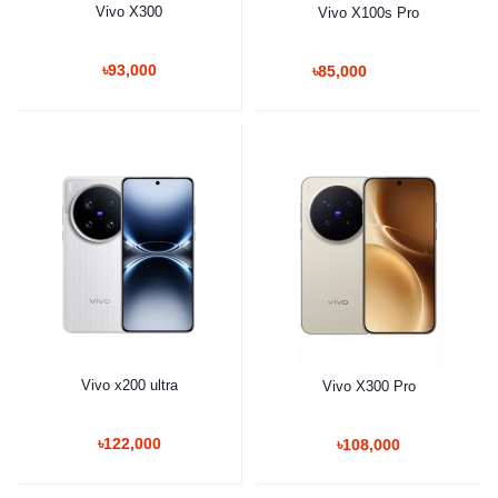
Vivo X300
Vivo X100s Pro
৳93,000
৳85,000
Vivo x200 ultra
Vivo X300 Pro
৳122,000
৳108,000