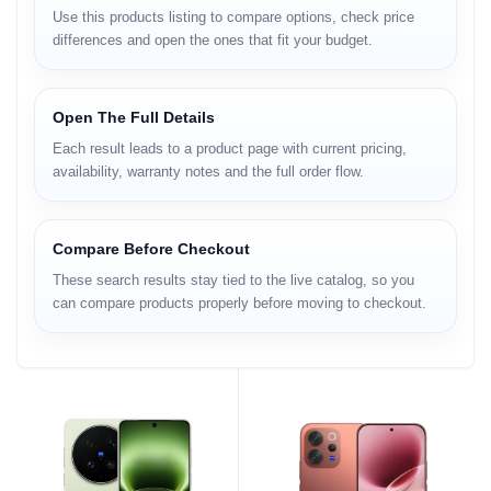
Use this products listing to compare options, check price
differences and open the ones that fit your budget.
Open The Full Details
Each result leads to a product page with current pricing,
availability, warranty notes and the full order flow.
Compare Before Checkout
These search results stay tied to the live catalog, so you
can compare products properly before moving to checkout.