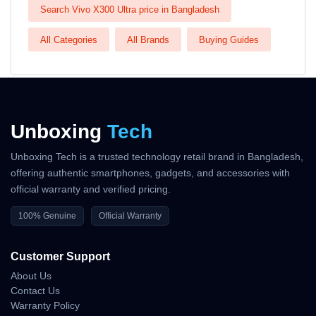
Search Vivo X300 Ultra price in Bangladesh
All Categories
All Brands
Buying Guides
Unboxing
Tech
Unboxing Tech is a trusted technology retail brand in Bangladesh,
offering authentic smartphones, gadgets, and accessories with
official warranty and verified pricing.
100% Genuine
Official Warranty
Customer Support
About Us
Contact Us
Warranty Policy