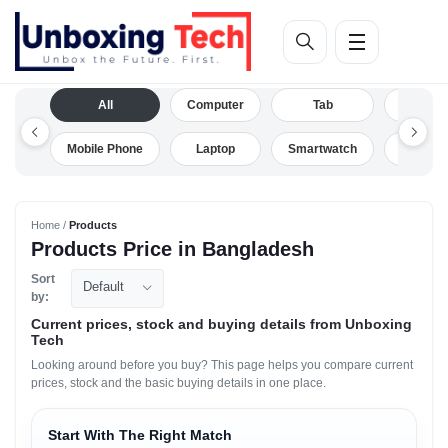
All
Computer
Tab
Camera
Mobile Phone
Laptop
Smartwatch
Drone
Home /
Products
Products Price in Bangladesh
Sort
Default
by:
Current prices, stock and buying details from Unboxing
Tech
Looking around before you buy? This page helps you compare current
prices, stock and the basic buying details in one place.
Start With The Right Match