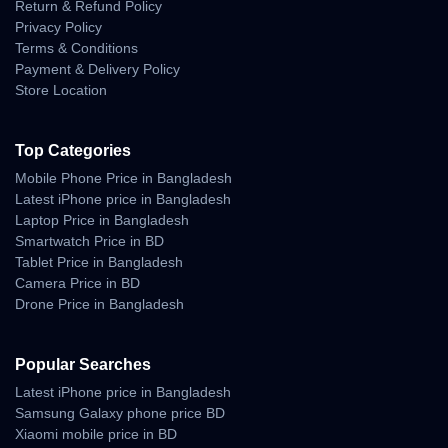
Return & Refund Policy
Privacy Policy
Terms & Conditions
Payment & Delivery Policy
Store Location
Top Categories
Mobile Phone Price in Bangladesh
Latest iPhone price in Bangladesh
Laptop Price in Bangladesh
Smartwatch Price in BD
Tablet Price in Bangladesh
Camera Price in BD
Drone Price in Bangladesh
Popular Searches
Latest iPhone price in Bangladesh
Samsung Galaxy phone price BD
Xiaomi mobile price in BD