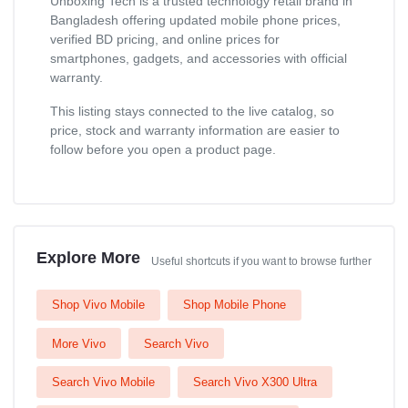
Unboxing Tech is a trusted technology retail brand in
Bangladesh offering updated mobile phone prices,
verified BD pricing, and online prices for
smartphones, gadgets, and accessories with official
warranty.
This listing stays connected to the live catalog, so
price, stock and warranty information are easier to
follow before you open a product page.
Explore More
Useful shortcuts if you want to browse further
Shop Vivo Mobile
Shop Mobile Phone
More Vivo
Search Vivo
Search Vivo Mobile
Search Vivo X300 Ultra