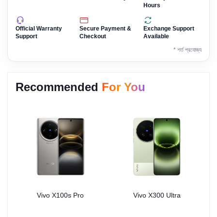
Hours
Official Warranty
Secure Payment &
Exchange Support
Support
Checkout
Available
* শর্ত প্রযোজ্য
Recommended
For You
Vivo X100s Pro
Vivo X300 Ultra