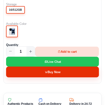
Storage
16/512GB
Available Color
Quantity
Add to cart
Live Chat
Buy Now
Authentic Products
Cash on Delivery
Delivery in 24-72