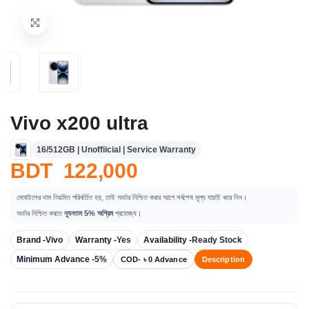
Vivo x200 ultra
16/512GB | Unoffiicial | Service Warranty
BDT 122,000
মোবাইলের দাম নিয়মিত পরিবর্তিত হয়, তাই অর্ডার নিশ্চিত করার আগে সর্বশেষ মূল্য যাচাই করে নিন।
অর্ডার নিশ্চিত করতে
ন্যূনতম 5% অগ্রিম
প্রযোজ্য।
Brand -
Vivo
Warranty -
Yes
Availability -
Ready Stock
Minimum Advance -
5%
COD- ৳ 0 Advance
Description