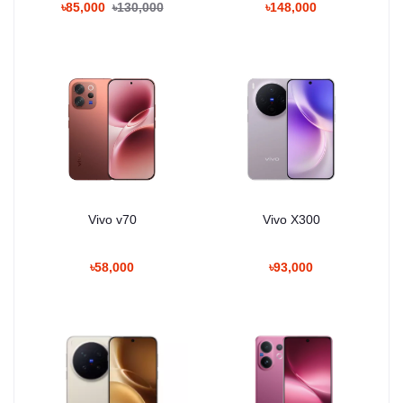
৳85,000
৳130,000
৳148,000
Vivo v70
Vivo X300
৳58,000
৳93,000