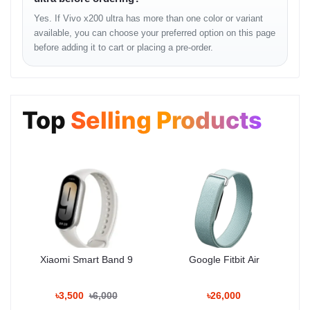
?
Rear Camera Setup
Yes. If Vivo x200 ultra has more than one color or variant
available, you can choose your preferred option on this page
200 MP Main Sensor
— f/1.6 aperture, 1-inch sensor, OIS
before adding it to cart or placing a pre-order.
50 MP Ultra-wide
— 120° field of view
50 MP Telephoto
— 3x optical zoom
Top
Selling Products
64 MP Periscope Lens
— 10x hybrid zoom, 100x digital
zoom
?
Front Camera
32 MP Selfie Shooter
— AI Beautification, Night Portrait,
4K video support
This camera setup rivals professional DSLRs — perfect for
photographers
,
travel vloggers
, and
content creators
in
Bangladesh. The
Vivo V3 Imaging Chip
ensures faster image
processing and superior detail in all conditions.
Xiaomi Smart Band 9
Google Fitbit Air
Performance and Gaming
৳3,500
৳6,000
৳26,000