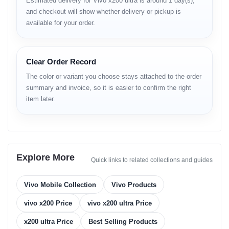
Estimated delivery for Vivo x200 ultra is around 1 day(s),
Brand
Vivo
and checkout will show whether delivery or pickup is
Model
X200 Ultra
available for your order.
6.82-inch E7 AMOLED, 2K (3200×1440), 120 Hz
Display
refresh
Processor
Snapdragon 8 Gen 3 (4 nm)
GPU
Adreno 750
Clear Order Record
RAM
12 GB / 16 GB LPDDR5X
Storage
256 GB / 512 GB / 1 TB UFS 4.0
The color or variant you choose stays attached to the order
200 MP (Wide) + 50 MP (Ultra-wide) + 50 MP
summary and invoice, so it is easier to confirm the right
Rear Camera
(Telephoto) + 64 MP (Periscope)
item later.
Front Camera
32 MP (f/2.5)
Video
8K @ 30 fps / 4K @ 60 fps
Recording
OS
Android 14 (OriginOS 5)
Battery
5500 mAh
Explore More
Charging
120W Wired + 50W Wireless + 10W Reverse
Quick links to related collections and guides
Aluminum frame, Gorilla Glass Victus 2 front &
Build
back
Vivo Mobile Collection
Vivo Products
Audio
Stereo speakers, Hi-Fi DAC, Dolby Atmos
Security
Ultrasonic under-display fingerprint
vivo x200 Price
vivo x200 ultra Price
Network
5G / 4G / 3G / 2G
x200 ultra Price
Best Selling Products
SIM Type
Dual Nano-SIM