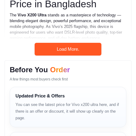
Price in Bangladesh
The
Vivo X200 Ultra
stands as a masterpiece of technology —
blending elegant design, powerful performance, and exceptional
mobile photography. As Vivo’s 2025 flagship, this device is
engineered for users who want DSLR-level photo quality, top-tier
gaming performance, and all-day battery endurance.
In
Bangladesh
, where mobile photography and content creation
Load More.
are booming, the
Vivo X200 Ultra
is one of the most in-demand
smartphones of 2025–2026. It offers the perfect balance of
style,
innovation, and intelligence
, available at the
best price in BD
Before You
Order
through
Unboxing Tech
.
A few things most buyers check first
Key Highlights
Updated Price & Offers
6.82-inch 2K E7 AMOLED display (120 Hz, HDR10+).
You can see the latest price for Vivo x200 ultra here, and if
there is an offer or discount, it will show up clearly on the
Zeiss co-engineered quad rear camera system (1-inch
sensor).
page.
200 MP primary camera with Zeiss T* coating.