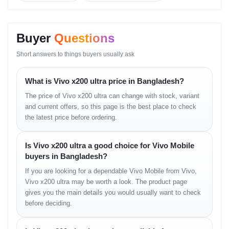
Connectivity
Wi-Fi 7, Bluetooth 5.4, NFC, USB-C 3.2
Colors
Cosmic Black, Titanium Gray, Alpine Blue
Price in
৳ 134,900 (approx.)
Buyer
Questions
Bangladesh
Best Online
৳ 132,990 from
Unboxing Tech Smartphones
Short answers to things buyers usually ask
Price in BD
Price in
Bashundhara
৳ 134,900 at Unboxing Tech Shop 43
What is Vivo x200 ultra price in Bangladesh?
City
The price of Vivo x200 ultra can change with stock, variant
and current offers, so this page is the best place to check
Design and Build Quality
the latest price before ordering.
The
Vivo X200 Ultra
delivers a flawless fusion of elegance and
Is Vivo x200 ultra a good choice for Vivo Mobile
strength. Its curved glass back with a polished aluminum frame
buyers in Bangladesh?
gives it a premium feel, while the massive Zeiss camera module
makes a bold statement.
If you are looking for a dependable Vivo Mobile from Vivo,
Vivo x200 ultra may be worth a look. The product page
The back panel’s
matte finish
prevents fingerprints and
gives you the main details you would usually want to check
reflections — ideal for users in Bangladesh’s humid weather. Its
before deciding.
IP68 rating
ensures protection against water and dust, making it
both stylish and durable.