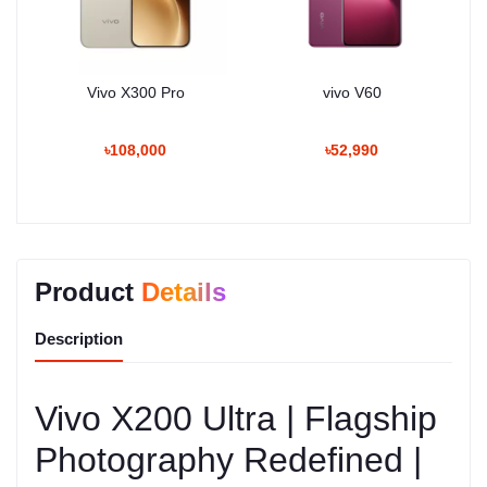
Vivo X300 Pro
vivo V60
৳108,000
৳52,990
Product
Details
Description
Vivo X200 Ultra | Flagship
Photography Redefined |