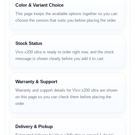
50 MP ultra-wide + 50 MP telephoto + 64 MP periscope
Color & Variant Choice
zoom.
This page keeps the available options together so you can
32 MP front camera for crystal-clear selfies.
choose the version that suits you before placing the order.
Snapdragon 8 Gen 3 processor with Vivo V3 imaging chip.
5500 mAh battery with 120W FlashCharge + 50W wireless
Stock Status
charging.
Vivo x200 ultra is ready to order right now, and the stock
OriginOS 5 (Android 14-based).
message is shown clearly before you add it to cart.
IP68 dust & water resistance.
Dual stereo speakers + Hi-Fi DAC for premium audio.
Warranty & Support
5G + Wi-Fi 7 + Bluetooth 5.4 connectivity.
Warranty and support details for Vivo x200 ultra are shown
on this page so you can check them before placing the
order.
Full Specifications and BD
Price
Delivery & Pickup
Category
Details