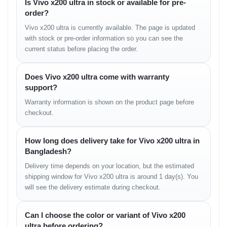
Is Vivo x200 ultra in stock or available for pre-
Display and Visual
order?
Vivo x200 ultra is currently available. The page is updated
Experience
with stock or pre-order information so you can see the
current status before placing the order.
The 6.82-inch
E7 AMOLED 2K display
is one of the brightest
screens ever built by Vivo, peaking at
3000 nits
brightness.
Whether under sunlight or indoors, every color looks sharp and
Does Vivo x200 ultra come with warranty
vivid.
support?
With a
120 Hz adaptive refresh rate
, scrolling and gaming feel
Warranty information is shown on the product page before
buttery smooth. The
HDR10+
and
Dolby Vision
support ensure
checkout.
cinema-grade visuals, while
PWM dimming
technology protects
your eyes during long sessions.
How long does delivery take for Vivo x200 ultra in
Bangladesh?
Camera and Photography
Delivery time depends on your location, but the estimated
Performance
shipping window for Vivo x200 ultra is around 1 day(s). You
will see the delivery estimate during checkout.
Vivo’s collaboration with
Zeiss
continues to redefine smartphone
photography. The X200 Ultra uses a
1-inch IMX989 sensor
with
Can I choose the color or variant of Vivo x200
Zeiss T* coating, ensuring low-light clarity and natural color tones.
ultra before ordering?