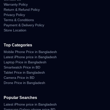
Warranty Policy
Return & Refund Policy
Software and User
Privacy Policy
Terms & Conditions
Interface
Payment & Delivery Policy
Store Location
Running on
OriginOS 5 (Android 14)
, the interface feels fluid,
clean, and deeply customizable. Vivo’s optimization ensures
smooth performance with minimal bloatware.
Top Categories
Smart features include:
Mobile Phone Price in Bangladesh
Latest iPhone price in Bangladesh
App cloning and multitasking window.
Laptop Price in Bangladesh
Smartwatch Price in BD
Live translation and transcription for meetings.
Tablet Price in Bangladesh
AI Scene Recognition in camera.
Camera Price in BD
Drone Price in Bangladesh
Dynamic Always-On Display customization.
Popular Searches
Comparison with
Latest iPhone price in Bangladesh
Samsung Galaxy phone price BD