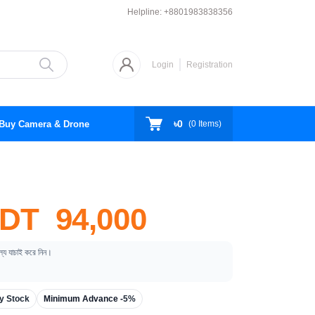
Helpline:
+8801983838356
Login
Registration
৳0
Buy Camera & Drone
(
0
Items)
DT 94,000
ূল্য যাচাই করে নিন।
y Stock
Minimum Advance -
5%