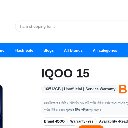
me
Flash Sale
Blogs
All Brands
All categories
IQOO 15
B
16/512GB | Unoffiicial | Service Warranty
মোবাইলের দাম নিয়মিত পরিবর্তিত হয়, তাই অর্ডার নিশ্চিত করার আগে সর্বশেষ ম
অর্ডার নিশ্চিত করতে
ন্যূনতম 5% অগ্রিম
প্রযোজ্য।
Brand -
IQOO
Warranty -
Yes
Availability -
Read