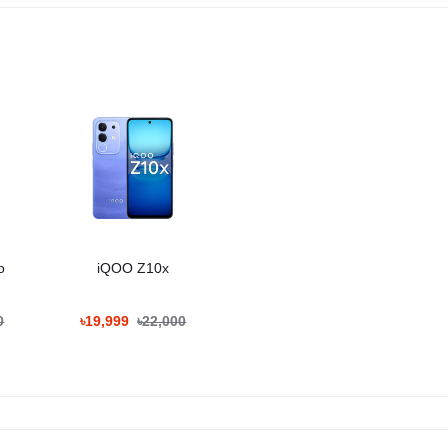
o
iQOO Z10x
0
৳19,999
৳22,000