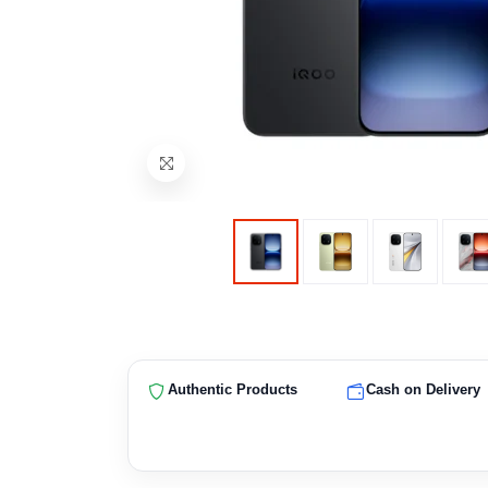
Authentic Products
Cash on Delivery