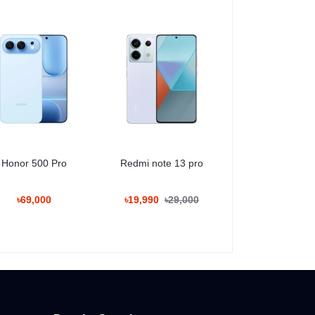
Honor 500 Pro
Redmi note 13 pro
৳69,000
৳19,990
৳29,000