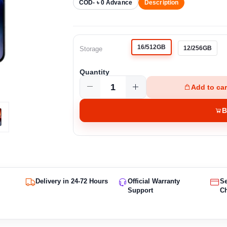
COD- ৳ 0 Advance
Description
16/512GB
12/256GB
Storage
Quantity
Add to car
B
Delivery in 24-72 Hours
Official Warranty
S
Support
C