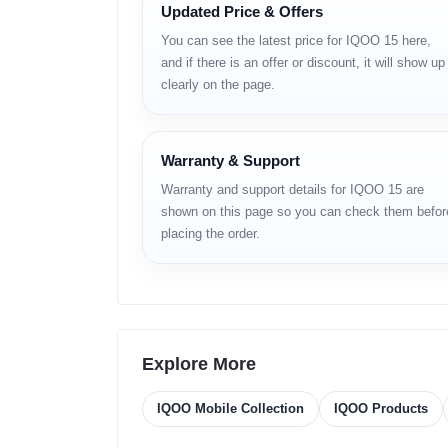
Updated Price & Offers
The
iQOO 15
is the next‑generation flagship smartp
chipset, it features a vibrant
6.85‑inch 2K+ AMOLED 
You can see the latest price for IQOO 15 here,
and endurance. For tech enthusiasts and power users
and if there is an offer or discount, it will show up
as a compelling choice. Dive into our full review for 
clearly on the page.
iQOO 15 – Full S
Warranty & Support
Network
Warranty and support details for IQOO 15 are
Technology:
GSM / HSPA / LTE / 5G
shown on this page so you can check them befor
placing the order.
Launch
Announced:
2025, October 20
Status:
Available. Released 2025, October 20
Body
Explore More
Dimensions:
163.7 x 76.8 x 8.1 mm (6.44 x 3
IQOO Mobile Collection
IQOO Products
Weight:
215 g or 220 g (7.58 oz)