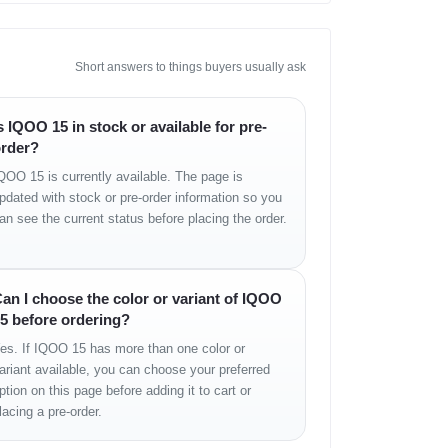
Short answers to things buyers usually ask
 min)
s IQOO 15 in stock or available for pre-
rder?
QOO 15 is currently available. The page is
pdated with stock or pre-order information so you
an see the current status before placing the order.
an I choose the color or variant of IQOO
5 before ordering?
es. If IQOO 15 has more than one color or
ariant available, you can choose your preferred
ption on this page before adding it to cart or
lacing a pre-order.