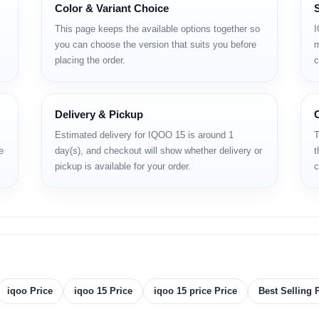
Color & Variant Choice
hone that's set to redefine high‑performance mobile experiences in 2025. Pow
display with 144Hz refresh rate
, and is backed by a massive
7,000mAh ba
This page keeps the available options together so
I
 in Bangladesh looking for a device that combines elite specs, premium buil
you can choose the version that suits you before
m
the latest price, complete specifications and why it may be the best flagship u
placing the order.
c
pecifications
Delivery & Pickup
Estimated delivery for IQOO 15 is around 1
T
e
day(s), and checkout will show whether delivery or
t
pickup is available for your order.
c
.02 x 0.32 in)
iqoo Price
iqoo 15 Price
iqoo 15 price Price
Best Selling 