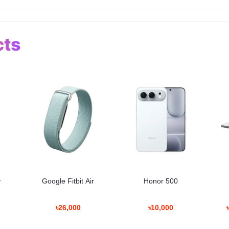
cts
r
Google Fitbit Air
Honor 500
৳26,000
৳10,000