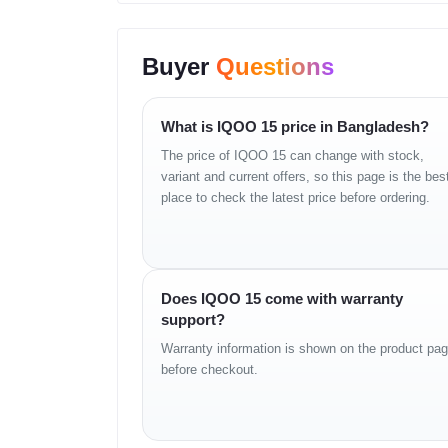
SIM:
Dual SIM (Nano-SIM + Nano-SIM)
Build & Features:
Color-changing rear panel
Buyer
Questions
Water & Dust Resistance:
IP68/IP69 dust tigh
Display
What is IQOO 15 price in Bangladesh?
The price of IQOO 15 can change with stock,
Type:
LTPO AMOLED, 1B colors, 144Hz, PWM
variant and current offers, so this page is the bes
Brightness:
1000 nits (typ), 2600 nits (HBM),
place to check the latest price before ordering.
Size:
6.85 inches, 114.0 cm² (~90.7% screen-t
Resolution:
1440 x 3168 pixels (~508 ppi den
Does IQOO 15 come with warranty
Platform
support?
OS:
Android 16
Warranty information is shown on the product pa
before checkout.
UI:
OriginOS 6 (China)
Chipset:
Qualcomm SM8850-AC Snapdragon 8 
CPU:
Octa-core (2x4.6 GHz Oryon V3 Phoeni