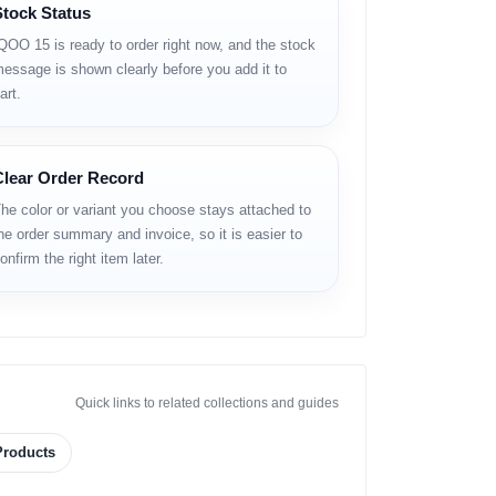
Stock Status
ered by the cutting‑edge
Snapdragon 8 Elite Gen 5
ttery
— delivering exceptional speed, smoothness
QOO 15 is ready to order right now, and the stock
d and gaming‑ready features, the iQOO 15 stands out
essage is shown clearly before you add it to
nder your radar in 2025.
art.
Clear Order Record
he color or variant you choose stays attached to
he order summary and invoice, so it is easier to
onfirm the right item later.
Quick links to related collections and guides
Products