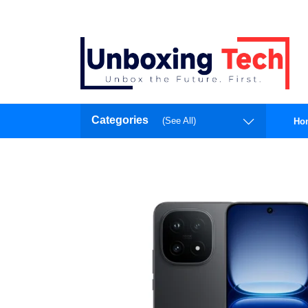
Categories
(See All)
Ho