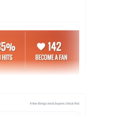
A few things most buyers check first