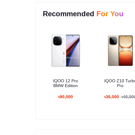
Recommended
For You
IQOO 12 Pro
IQOO Z10 Turb
BMW Edition
Pro
৳90,000
৳36,000
৳40,00