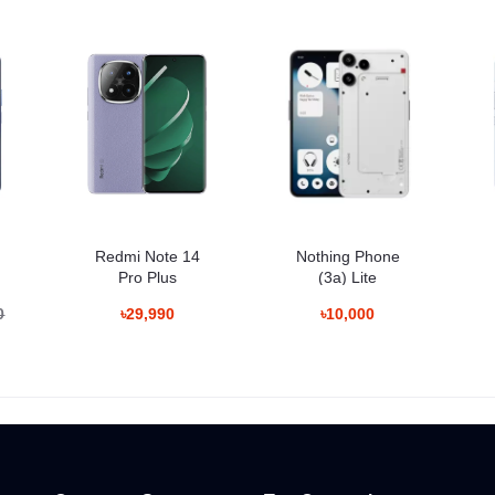
DAF, OIS
.95", 0.8µm, PDAF, OIS, 3x optical zoom
m, AF
/60/120/240fps, gyro-EIS
Redmi Note 14
Nothing Phone
Pro Plus
(3a) Lite
0
৳29,990
৳10,000