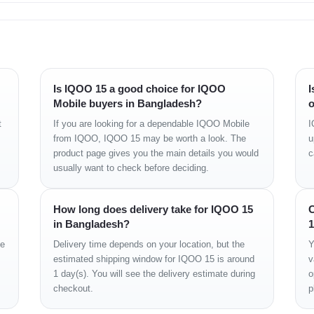
t and water resistant (high-pressure water jets; immersible up to 1.5m for 30
Is IQOO 15 a good choice for IQOO
I
Mobile buyers in Bangladesh?
o
, Dolby Vision, HDR10+, HDR Vivid
t
If you are looking for a dependable IQOO Mobile
I
 6000 nits (peak)
from IQOO, IQOO 15 may be worth a look. The
u
product page gives you the main details you would
c
o-body ratio)
usually want to check before deciding.
sity)
How long does delivery take for IQOO 15
C
in Bangladesh?
1
ge
Delivery time depends on your location, but the
Y
estimated shipping window for IQOO 15 is around
v
1 day(s). You will see the delivery estimate during
o
Elite Gen 5 (3 nm)
checkout.
p
x L + 6x3.62 GHz Oryon V3 Phoenix M)