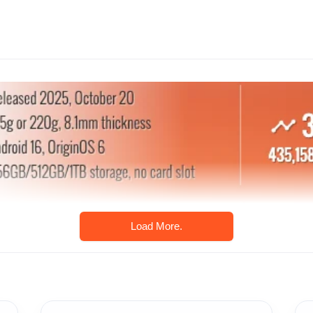
Load More.