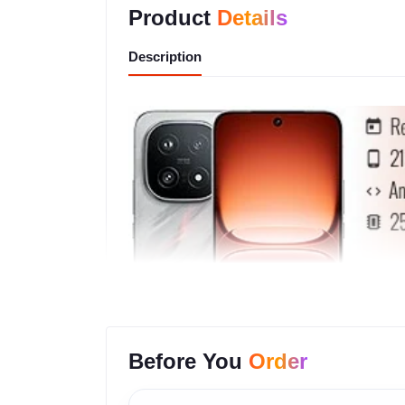
Product
Details
Description
Before You
Order