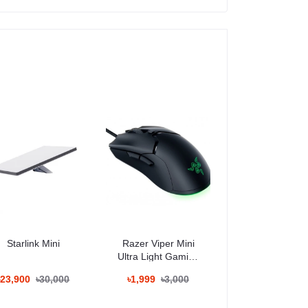
Starlink Mini
Razer Viper Mini
Ultra Light Gaming
Mouse
৳23,900
৳30,000
৳1,999
৳3,000