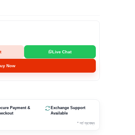
t
Live Chat
uy Now
ecure Payment &
Exchange Support
heckout
Available
* শর্ত প্রযোজ্য