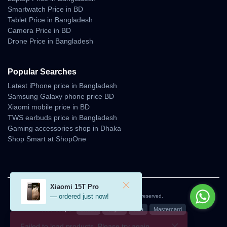
Smartwatch Price in BD
Tablet Price in Bangladesh
Camera Price in BD
Drone Price in Bangladesh
Popular Searches
Latest iPhone price in Bangladesh
Samsung Galaxy phone price BD
Xiaomi mobile price in BD
TWS earbuds price in Bangladesh
Gaming accessories shop in Dhaka
Shop Smart at ShopOne
Xiaomi 15T Pro
— ordered just now!
© 2026 Unboxing Tech. All rights reserved.
We Accept:
bKash
Nagad
Visa
Mastercard