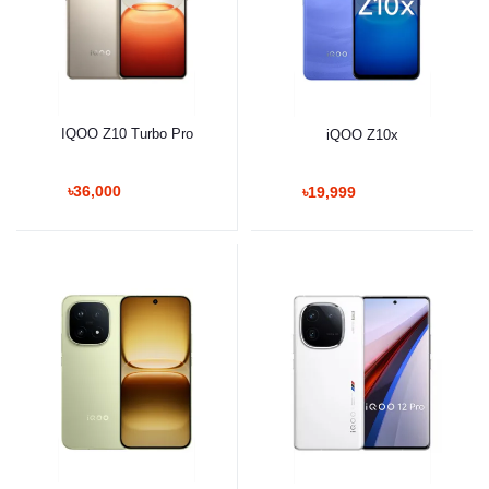
IQOO Z10 Turbo Pro
iQOO Z10x
৳36,000
৳19,999