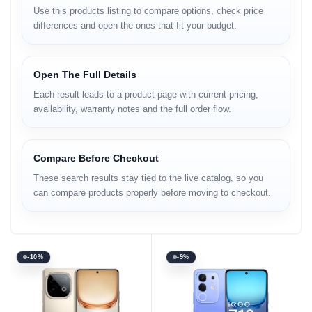
Use this products listing to compare options, check price
differences and open the ones that fit your budget.
Open The Full Details
Each result leads to a product page with current pricing,
availability, warranty notes and the full order flow.
Compare Before Checkout
These search results stay tied to the live catalog, so you
can compare products properly before moving to checkout.
-10%
-9%