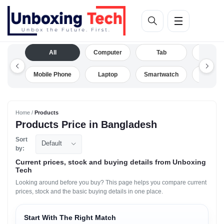
All
Computer
Tab
Camera
Mobile Phone
Laptop
Smartwatch
Drone
Home /
Products
Products Price in Bangladesh
Sort
Default
by:
Current prices, stock and buying details from Unboxing
Tech
Looking around before you buy? This page helps you compare current
prices, stock and the basic buying details in one place.
Start With The Right Match