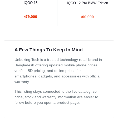
IQOO 15
IQOO 12 Pro BMW Edition
৳79,000
৳90,000
A Few Things To Keep In Mind
Unboxing Tech is a trusted technology retail brand in
Bangladesh offering updated mobile phone prices,
verified BD pricing, and online prices for
smartphones, gadgets, and accessories with official
warranty.
This listing stays connected to the live catalog, so
price, stock and warranty information are easier to
follow before you open a product page.