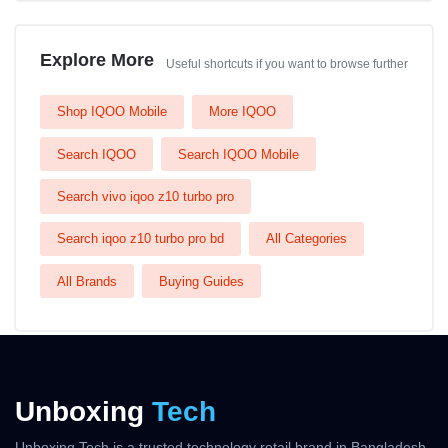
Explore More
Useful shortcuts if you want to browse further
Shop IQOO Mobile
More IQOO
Search IQOO
Search IQOO Mobile
Search vivo iqoo z10 turbo pro
Search iqoo z10 turbo pro bd
All Categories
All Brands
Buying Guides
Unboxing
Tech
Unboxing Tech is a trusted technology retail brand in Bangladesh,