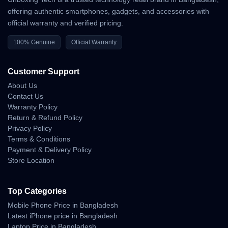
offering authentic smartphones, gadgets, and accessories with
official warranty and verified pricing.
100% Genuine
Official Warranty
Customer Support
About Us
Contact Us
Warranty Policy
Return & Refund Policy
Privacy Policy
Terms & Conditions
Payment & Delivery Policy
Store Location
Top Categories
Mobile Phone Price in Bangladesh
Latest iPhone price in Bangladesh
Laptop Price in Bangladesh