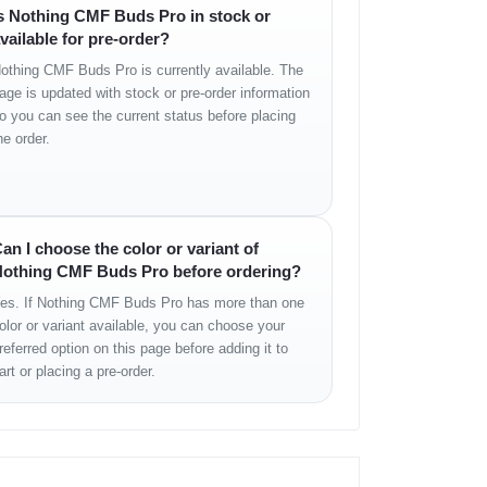
s Nothing CMF Buds Pro in stock or
vailable for pre-order?
othing CMF Buds Pro is currently available. The
age is updated with stock or pre-order information
o you can see the current status before placing
he order.
an I choose the color or variant of
othing CMF Buds Pro before ordering?
es. If Nothing CMF Buds Pro has more than one
olor or variant available, you can choose your
referred option on this page before adding it to
art or placing a pre-order.