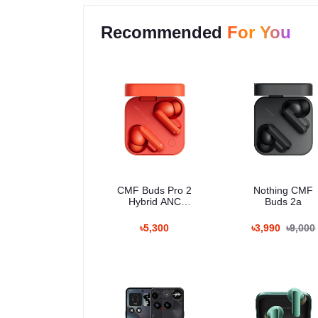
Recommended
For You
CMF Buds Pro 2
Nothing CMF
Hybrid ANC
Buds 2a
Wireless Earbuds
৳5,300
৳3,990
৳9,000