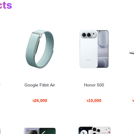
cts
r
Google Fitbit Air
Honor 500
ack
৳26,000
৳10,000