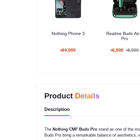
Nothing Phone 3
Realme Buds Air
Pro
৳64,000
৳6,500
৳9,000
Product
Details
Description
The
Nothing CMF Buds Pro
stand as one of the mo
Buds Pro bring a remarkable balance of aesthetics, e