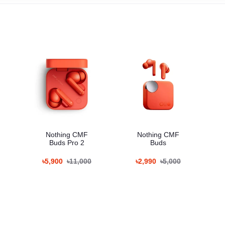
Nothing CMF
Nothing CMF
Buds Pro 2
Buds
৳5,900
৳11,000
৳2,990
৳5,000