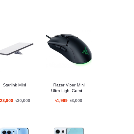
Starlink Mini
Razer Viper Mini
Ultra Light Gaming
Mouse
৳23,900
৳30,000
৳1,999
৳3,000