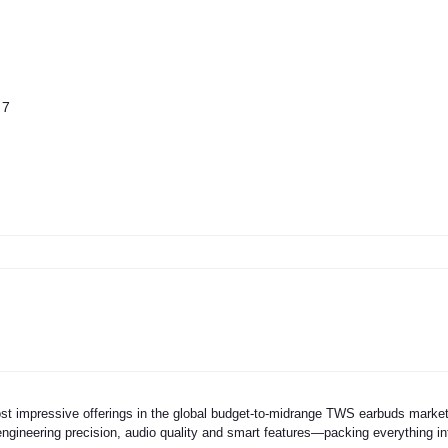
 7
st impressive offerings in the global budget-to-midrange TWS earbuds marke
ngineering precision, audio quality and smart features—packing everything in