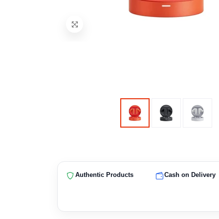
Authentic Products
Cash on Delivery