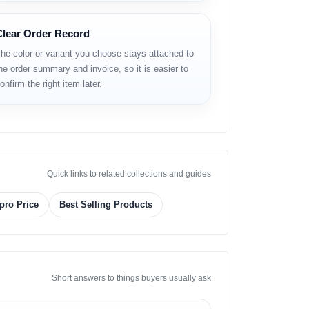
Clear Order Record
he color or variant you choose stays attached to
he order summary and invoice, so it is easier to
onfirm the right item later.
Quick links to related collections and guides
pro Price
Best Selling Products
Short answers to things buyers usually ask