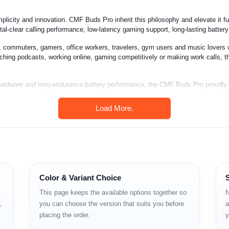
mplicity and innovation. CMF Buds Pro inherit this philosophy and elevate it 
stal-clear calling performance, low-latency gaming support, long-lasting batter
 commuters, gamers, office workers, travelers, gym users and music lovers 
tching podcasts, working online, gaming competitively or making work calls, t
o hardware and long-endurance battery performance, the CMF Buds Pro proudly
Load More.
sound
el-dependent)
Color & Variant Choice
This page keeps the available options together so
N
,
you can choose the version that suits you before
a
placing the order.
y