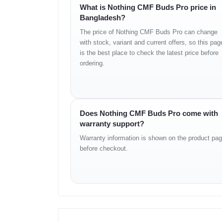
What is Nothing CMF Buds Pro price in
Bangladesh?
BODY
The price of Nothing CMF Buds Pro can change
Form Factor: In-ear True Wireless Earbuds
with stock, variant and current offers, so this pag
Build: Matte finish with ergonomic fit
is the best place to check the latest price before
Protection: IP54 dust and splash resistance
ordering.
Colors: Dark Grey, Light Grey, Orange (region depen
Case: Compact magnetic charging case
Weight: Lightweight design for comfort
Does Nothing CMF Buds Pro come with
AUDIO
warranty support?
Driver Size: 10–12 mm (model dependent dynamic dr
Warranty information is shown on the product pa
ANC Level: Up to 42 dB
before checkout.
Transparency Mode: Supported
Mic Setup: Triple microphones with AI ENC
Tuning: Bass rich, balanced mids, crisp highs
App EQ: Customizable
FEATURES