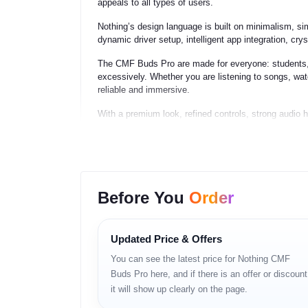
appeals to all types of users.
Nothing’s design language is built on minimalism, si
dynamic driver setup, intelligent app integration, cry
The CMF Buds Pro are made for everyone: students,
excessively. Whether you are listening to songs, wa
reliable and immersive.
With a premium look, refined controls, strong audi
earbuds ever launched in their segment.
Key Features
Before You
Order
– Large dynamic driver for powerful bass and clear 
– Hybrid Active Noise Cancellation (up to 42 dB mod
– Transparency mode for natural outside audio
– Triple-mic ENC for clearer voice calls
Updated Price & Offers
– Bluetooth 5.x with strong connectivity
You can see the latest price for Nothing CMF
– Low-latency gaming mode
– Long-lasting battery life with fast charging
Buds Pro here, and if there is an offer or discount
– IP54 water and dust resistance
it will show up clearly on the page.
– Lightweight ergonomic design