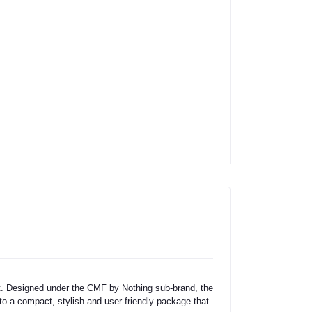
t. Designed under the CMF by Nothing sub-brand, the
to a compact, stylish and user-friendly package that