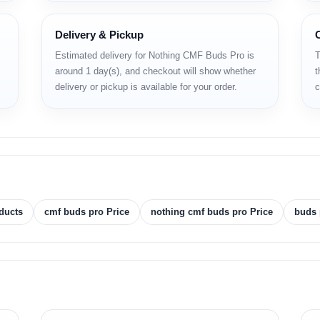
Delivery & Pickup
Estimated delivery for Nothing CMF Buds Pro is
T
around 1 day(s), and checkout will show whether
t
ons
delivery or pickup is available for your order.
c
)
ducts
cmf buds pro Price
nothing cmf buds pro Price
buds 