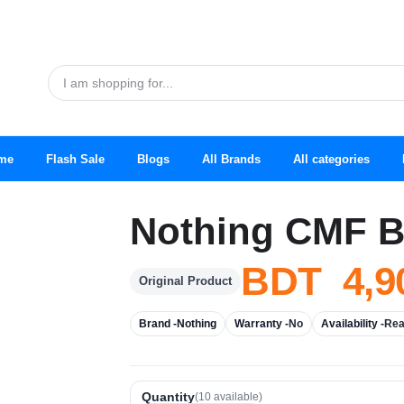
me
Flash Sale
Blogs
All Brands
All categories
Nothing CMF B
BDT 4,9
Original Product
Brand -
Nothing
Warranty -
No
Availability -
Rea
Quantity
(
10
available)