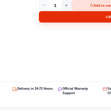
Add to car
B
Delivery in 24-72 Hours
Official Warranty
S
Support
C