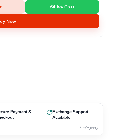
t
Live Chat
uy Now
ecure Payment &
Exchange Support
heckout
Available
* শর্ত প্রযোজ্য