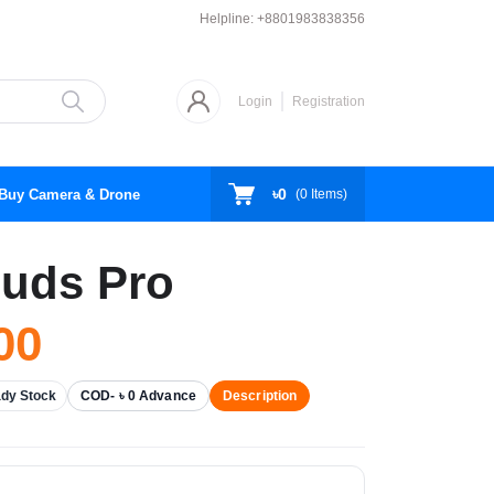
Helpline:
+8801983838356
Login
Registration
৳0
Buy Camera & Drone
(
0
Items)
uds Pro
00
dy Stock
COD- ৳ 0 Advance
Description