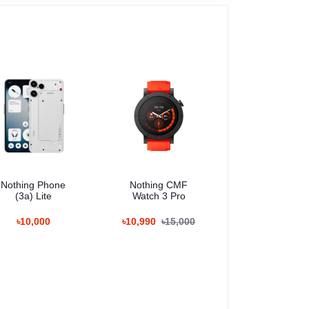
Nothing Phone
Nothing CMF
(3a) Lite
Watch 3 Pro
৳10,000
৳10,990
৳15,000