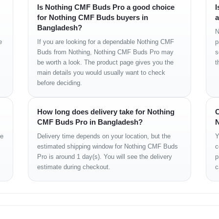
Is Nothing CMF Buds Pro a good choice
I
for Nothing CMF Buds buyers in
a
Bangladesh?
N
e
If you are looking for a dependable Nothing CMF
p
Buds from Nothing, Nothing CMF Buds Pro may
s
be worth a look. The product page gives you the
t
dent)
main details you would usually want to check
before deciding.
How long does delivery take for Nothing
C
CMF Buds Pro in Bangladesh?
N
iver)
ge
Delivery time depends on your location, but the
Y
estimated shipping window for Nothing CMF Buds
c
Pro is around 1 day(s). You will see the delivery
p
estimate during checkout.
c