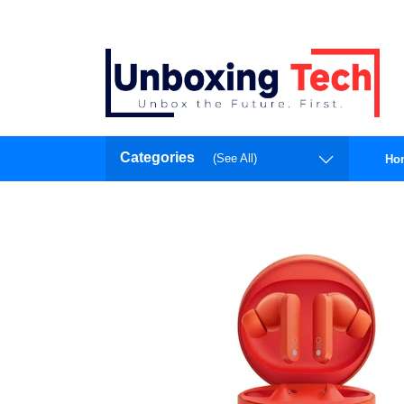
Categories
(See All)
Ho