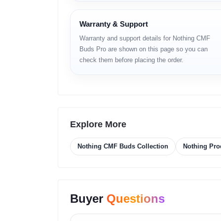
– Smart CMF/Nothing App customization
– Multiple EQ presets & manual tuning
– Fast pairing and auto-reconnection
Warranty & Support
– Stylish CMF signature color options
Warranty and support details for Nothing CMF
Buds Pro are shown on this page so you can
Full Specificati
check them before placing the order.
NETWORK (Wireless
Technology: Bluetooth 5.x
Explore More
Supported Codecs: SBC, AAC
Range: Up to 10 meters
Nothing CMF Buds Collection
Nothing Pro
Low Latency: Dedicated gaming mode
Multi-device pairing: Variant dependent
LAUNCH
Buyer
Questions
Announced: Official
Status: Available globally