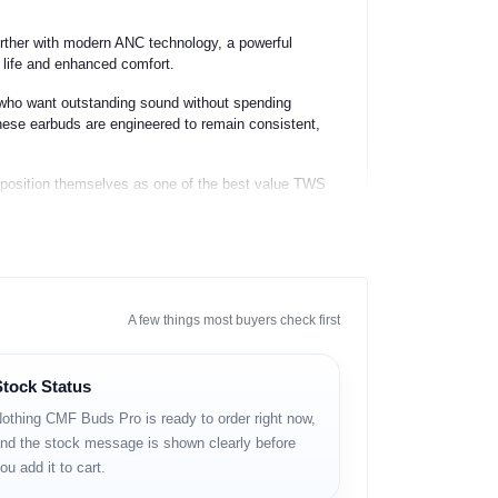
further with modern ANC technology, a powerful
y life and enhanced comfort.
who want outstanding sound without spending
hese earbuds are engineered to remain consistent,
 position themselves as one of the best value TWS
A few things most buyers check first
Stock Status
othing CMF Buds Pro is ready to order right now,
nd the stock message is shown clearly before
ou add it to cart.