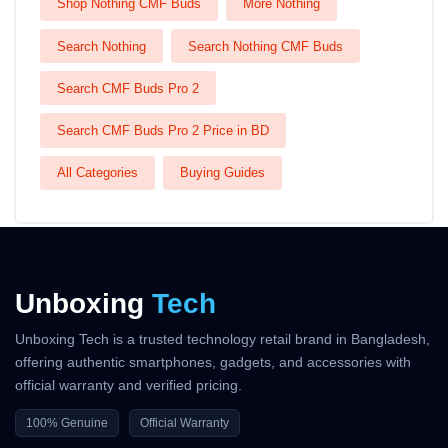
Shop Nothing CMF Buds
More Nothing
Search Nothing
Search Nothing CMF Buds
Search CMF Buds Pro 2
Search CMF Buds Pro 2 Price in BD
All Categories
Buying Guides
Unboxing
Tech
Unboxing Tech is a trusted technology retail brand in Bangladesh,
offering authentic smartphones, gadgets, and accessories with
official warranty and verified pricing.
100% Genuine
Official Warranty