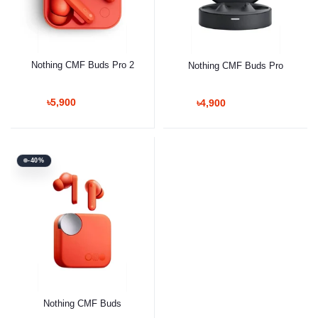
Nothing CMF Buds Pro 2
Nothing CMF Buds Pro
৳5,900
৳4,900
-40%
Nothing CMF Buds