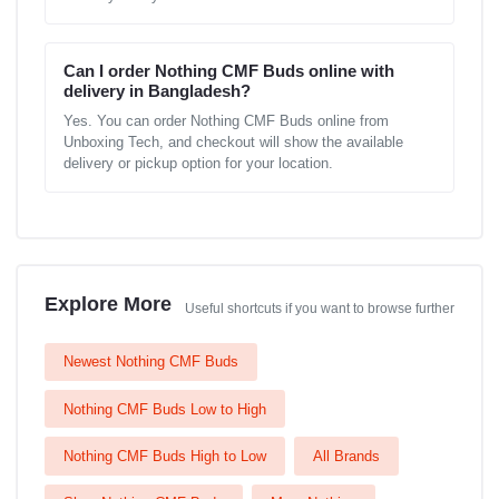
Can I order Nothing CMF Buds online with
delivery in Bangladesh?
Yes. You can order Nothing CMF Buds online from
Unboxing Tech, and checkout will show the available
delivery or pickup option for your location.
Explore More
Useful shortcuts if you want to browse further
Newest Nothing CMF Buds
Nothing CMF Buds Low to High
Nothing CMF Buds High to Low
All Brands