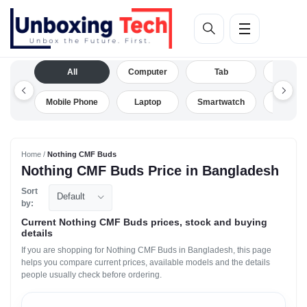
All
Computer
Tab
Camera
Mobile Phone
Laptop
Smartwatch
Drone
Home /
Nothing CMF Buds
Nothing CMF Buds Price in Bangladesh
Sort
Default
by:
Current Nothing CMF Buds prices, stock and buying
details
If you are shopping for Nothing CMF Buds in Bangladesh, this page
helps you compare current prices, available models and the details
people usually check before ordering.