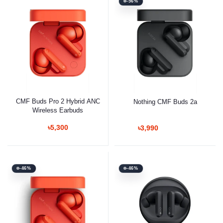
-56%
CMF Buds Pro 2 Hybrid ANC
Nothing CMF Buds 2a
Wireless Earbuds
৳5,300
৳3,990
-46%
-46%