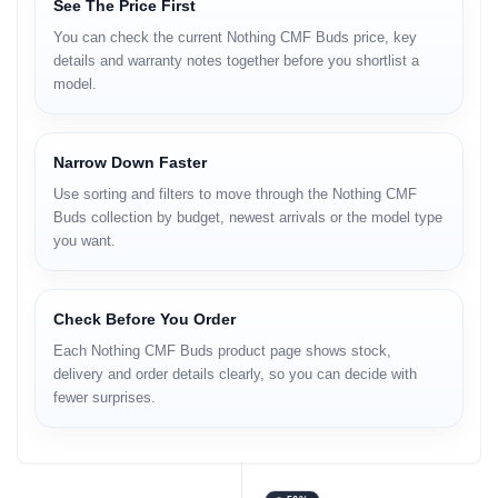
See The Price First
You can check the current Nothing CMF Buds price, key
details and warranty notes together before you shortlist a
model.
Narrow Down Faster
Use sorting and filters to move through the Nothing CMF
Buds collection by budget, newest arrivals or the model type
you want.
Check Before You Order
Each Nothing CMF Buds product page shows stock,
delivery and order details clearly, so you can decide with
fewer surprises.