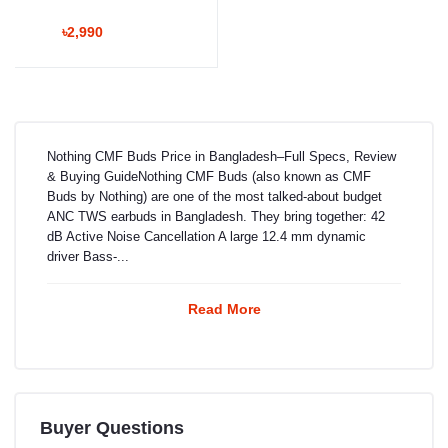
৳2,990
Nothing CMF Buds Price in Bangladesh–Full Specs, Review
& Buying GuideNothing CMF Buds (also known as CMF
Buds by Nothing) are one of the most talked-about budget
ANC TWS earbuds in Bangladesh. They bring together: 42
dB Active Noise Cancellation A large 12.4 mm dynamic
driver Bass-...
Read More
Buyer Questions