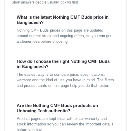
Short answers people usually look for first
What is the latest Nothing CMF Buds price in
Bangladesh?
Nothing CMF Buds prices on this page are updated
around current stock and ongoing offers, so you can get
a clearer idea before choosing.
How do I choose the right Nothing CMF Buds
in Bangladesh?
The easiest way is to compare price, specifications,
warranty and the kind of use you have in mind. The filters
and product cards on this page help you do that faster.
Are the Nothing CMF Buds products on
Unboxing Tech authentic?
Product pages are kept clear with price, warranty and
stock information so you can review the important details
before you buy.