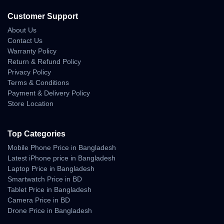
Customer Support
About Us
Contact Us
Warranty Policy
Return & Refund Policy
Privacy Policy
Terms & Conditions
Payment & Delivery Policy
Store Location
Top Categories
Mobile Phone Price in Bangladesh
Latest iPhone price in Bangladesh
Laptop Price in Bangladesh
Smartwatch Price in BD
Tablet Price in Bangladesh
Camera Price in BD
Drone Price in Bangladesh