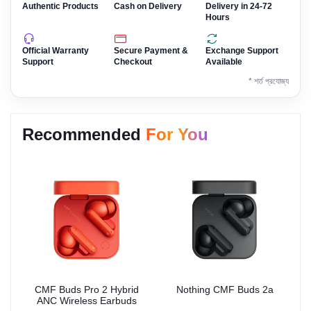
Authentic Products
Cash on Delivery
Delivery in 24-72
Hours
Official Warranty
Secure Payment &
Exchange Support
Support
Checkout
Available
* শর্ত প্রযোজ্য
Recommended
For You
CMF Buds Pro 2 Hybrid
Nothing CMF Buds 2a
ANC Wireless Earbuds