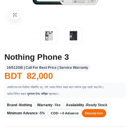
Nothing Phone 3
16/512GB | Call For Best Price | Service Warranty
BDT 82,000
মোবাইলের দাম নিয়মিত পরিবর্তিত হয়, তাই অর্ডার নিশ্চিত করার আগে সর্বশেষ মূল্য যাচাই করে নিন।
অর্ডার নিশ্চিত করতে
ন্যূনতম 5% অগ্রিম
প্রযোজ্য।
Brand -
Nothing
Warranty -
Yes
Availability -
Ready Stock
Minimum Advance -
5%
COD- ৳ 0 Advance
Description