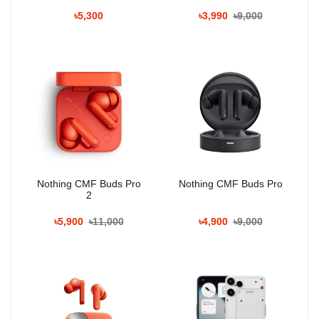
৳5,300
৳3,990
৳9,000
Nothing CMF Buds Pro
Nothing CMF Buds Pro
2
৳5,900
৳11,000
৳4,900
৳9,000