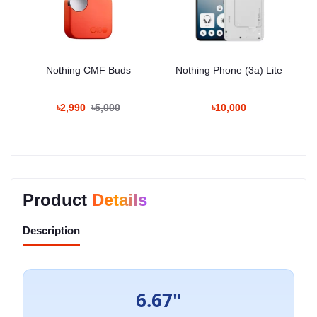
Nothing CMF Buds
Nothing Phone (3a) Lite
৳2,990
৳5,000
৳10,000
Product
Details
Description
6.67"