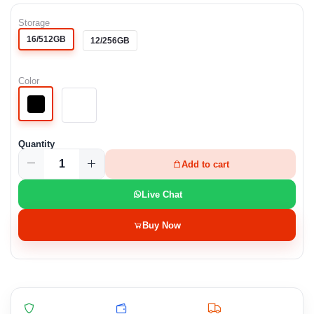
Storage
16/512GB
12/256GB
Color
Quantity
Add to cart
Live Chat
Buy Now