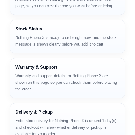
Bangladesh
page, so you can pick the one you want before ordering.
The highly anticipated Nothing Phone 3 is
set to redefine the smartphone experience
Stock Status
with its cutting-edge features and unique
Nothing Phone 3 is ready to order right now, and the stock
design. While the official
Nothing Phone 3
message is shown clearly before you add it to cart.
Price in Bangladesh
is yet to be
announced, enthusiasts can expect its
arrival by December 2025. This flagship
Warranty & Support
device boasts a powerful Snapdragon 8s
Gen 4 processor, a stunning 120Hz Flexible
Warranty and support details for Nothing Phone 3 are
AMOLED display, and an advanced triple
shown on this page so you can check them before placing
the order.
50MP camera system. Stay tuned to
Unboxing Tech for the latest updates on its
official price and availability in BD!
Delivery & Pickup
Global launch price starts at $799 for
Estimated delivery for Nothing Phone 3 is around 1 day(s),
12GB/256GB variant.
and checkout will show whether delivery or pickup is
available for your order.