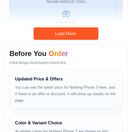
Flexible AMOLED 120Hz
50MP
Triple OIS Camera
Load More.
Before You
Order
Snapdragon
A few things most buyers check first
8s Gen 4 (4nm)
Updated Price & Offers
5150mAh
You can see the latest price for Nothing Phone 3 here, and
if there is an offer or discount, it will show up clearly on the
65W Wired + 15W Wireless
page.
Color & Variant Choice
Nothing Phone 3 Price in
Available colors for Nothing Phone 3 are shown on this