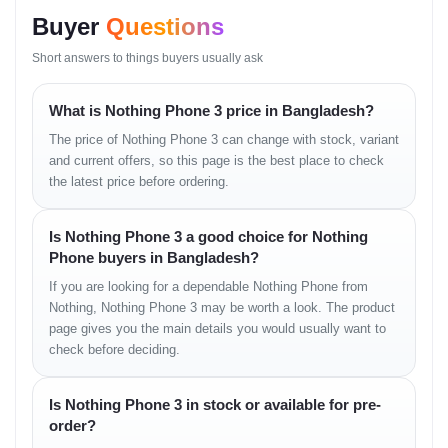
Buyer
Questions
Short answers to things buyers usually ask
Nothing Phone 3 Full
Specifications
What is Nothing Phone 3 price in Bangladesh?
The price of Nothing Phone 3 can change with stock, variant
6.67-inch Flexible 
and current offers, so this page is the best place to check
Display
Victus back, HDR1
the latest price before ordering.
Processor
Qualcomm Snapdrag
Is Nothing Phone 3 a good choice for Nothing
Phone buyers in Bangladesh?
RAM/Storage
12GB RAM + 256GB 
If you are looking for a dependable Nothing Phone from
Nothing, Nothing Phone 3 may be worth a look. The product
Rear Camera
Triple 50MP (Main 
page gives you the main details you would usually want to
check before deciding.
Front Camera
50 MP (wide), 4K@6
Is Nothing Phone 3 in stock or available for pre-
Battery
5150mAh
order?