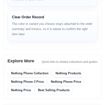
Key Features of Nothing Phone 3
Clear Order Record
The color or variant you choose stays attached to the order
summary and invoice, so it is easier to confirm the right
item later.
Stunning 1.5K AMOLED Display
Triple 50MP OIS Camera System
Explore More
Quick links to related collections and guides
Nothing Phone Collection
Nothing Products
Snapdragon 8s Gen 4 Power
Nothing Phone 3 Price
Nothing Phone Price
Nothing Price
Best Selling Products
65W Wired & 15W Wireless Charging