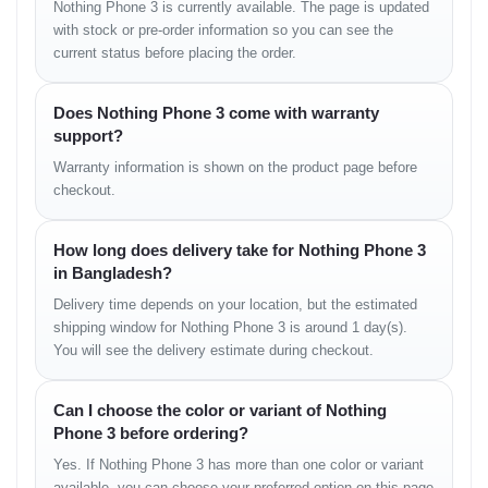
Charging
65W wired (PD3.0, P
Nothing Phone 3 is currently available. The page is updated
with stock or pre-order information so you can see the
current status before placing the order.
Launch Date
Official Unveiling: 
Expected BD Price
64000
Does Nothing Phone 3 come with warranty
support?
Warranty information is shown on the product page before
Nothing Phone 3 Performance &
checkout.
Gaming
How long does delivery take for Nothing Phone 3
Powered by the cutting-edge Qualcomm
in Bangladesh?
Snapdragon 8s Gen 4 (4nm) processor and
Delivery time depends on your location, but the estimated
Adreno 825 GPU, the Nothing Phone 3 delivers
shipping window for Nothing Phone 3 is around 1 day(s).
unparalleled performance. Whether you're a
You will see the delivery estimate during checkout.
hardcore gamer or a multitasking professional,
this phone handles everything with ease. Its octa-
Can I choose the color or variant of Nothing
core architecture ensures smooth operation, even
Phone 3 before ordering?
with demanding applications and graphics-
Yes. If Nothing Phone 3 has more than one color or variant
intensive games. Experience lag-free gaming and
available, you can choose your preferred option on this page