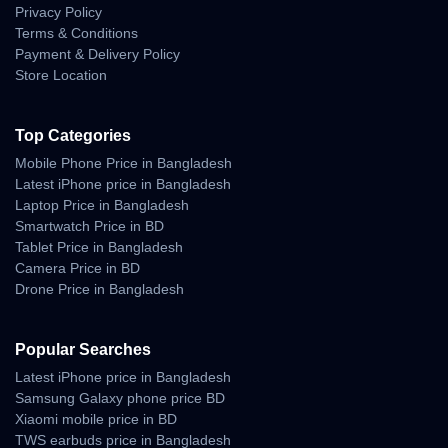
and comfortable viewing experience.
Privacy Policy
Terms & Conditions
Payment & Delivery Policy
Store Location
Why Buy Nothing Phone 3 From
Unboxing Tech?
Top Categories
100% Official & Authentic Products
Mobile Phone Price in Bangladesh
Guaranteed.
Latest iPhone price in Bangladesh
Best Nothing Phone 3 Price in Bangladesh
Laptop Price in Bangladesh
(Official).
Smartwatch Price in BD
Tablet Price in Bangladesh
Excellent Customer Service & After-Sales
Camera Price in BD
Support.
Drone Price in Bangladesh
Nationwide Delivery to your Doorstep.
Easy EMI Options Available.
Popular Searches
Latest iPhone price in Bangladesh
Samsung Galaxy phone price BD
Xiaomi mobile price in BD
Frequently Asked Questions
TWS earbuds price in Bangladesh