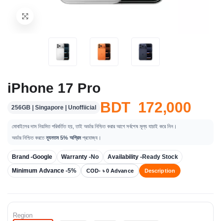
iPhone 17 Pro
BDT 172,000
256GB | Singapore | Unoffiicial
মোবাইলের দাম নিয়মিত পরিবর্তিত হয়, তাই অর্ডার নিশ্চিত করার আগে সর্বশেষ মূল্য যাচাই করে নিন।
অর্ডার নিশ্চিত করতে
ন্যূনতম 5% অগ্রিম
প্রযোজ্য।
Brand -
Google
Warranty -
No
Availability -
Ready Stock
Minimum Advance -
5%
COD- ৳ 0 Advance
Description
Region