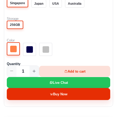
Singapore
Japan
USA
Australia
Storage
256GB
Color
Quantity
Add to cart
Live Chat
Buy Now