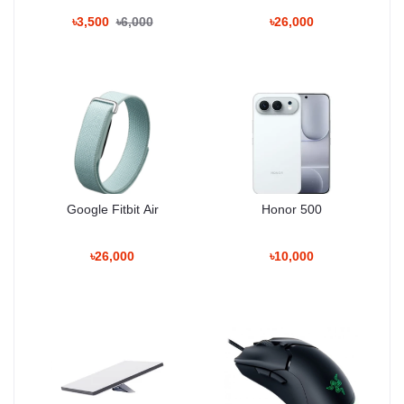
Ceramic Shield 2 front
and either
aluminum or glass back
,
৳3,500
৳6,000
৳26,000
offering both
durability and elegance
. Its
dimensions are 150 x
71.9 x 8.8 mm
with a weight of
206 grams
, making it
comfortable to hold
. The device is
IP68 dust and water
resistant
, capable of
withstanding immersion up to 6 meters
for 30 minutes
, and comes in
Cosmic Orange, Deep Blue, and
Silver
.
Display
Type:
LTPO Super Retina XDR OLED
Google Fitbit Air
Honor 500
Size:
6.3 inches (~90% screen-to-body ratio)
৳26,000
৳10,000
Resolution:
1206 x 2622 pixels (~460 ppi)
Refresh Rate:
120Hz
Peak Brightness:
3000 nits
Features:
HDR10, Dolby Vision, Ceramic Shield 2, anti-
reflective coating
The
6.3-inch OLED display
provides
vivid colors, deep blacks,