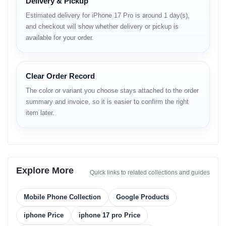
Delivery & Pickup
Peak Brightness:
3000 nits
Estimated delivery for iPhone 17 Pro is around 1 day(s),
and checkout will show whether delivery or pickup is
Platform & Performance
available for your order.
Operating System:
iOS 26
Chipset:
Apple A19 Pro (3 nm)
Clear Order Record
The color or variant you choose stays attached to the order
CPU:
Hexa-core
summary and invoice, so it is easier to confirm the right
GPU:
Apple GPU (6-core graphics)
item later.
RAM & Storage Options:
256GB + 12GB RAM
512GB + 12GB RAM
Explore More
Quick links to related collections and guides
1TB + 12GB RAM
Memory Card Slot:
None
Mobile Phone Collection
Google Products
iphone Price
iphone 17 pro Price