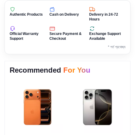
Authentic Products
Cash on Delivery
Delivery in 24-72
Hours
Official Warranty
Secure Payment &
Exchange Support
Support
Checkout
Available
* শর্ত প্রযোজ্য
Recommended
For You