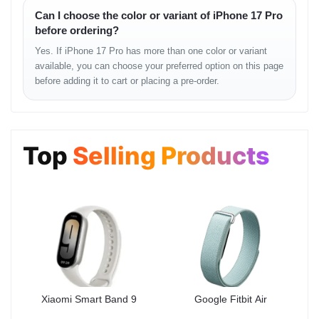
Can I choose the color or variant of iPhone 17 Pro
Audio & Sensors
before ordering?
Speakers:
Stereo
Yes. If iPhone 17 Pro has more than one color or variant
available, you can choose your preferred option on this page
3.5mm Jack:
No
before adding it to cart or placing a pre-order.
Sensors:
Face ID, accelerometer, gyro, proximity,
compass, barometer
Top
Selling Products
Other Features
Ultra Wideband (UWB) support (Gen2 chip)
Emergency SOS, Messages & Find My via satellite
IP68 dust and water resistant (up to 6m for 30 min)
Apple Pay support (Visa, MasterCard, AMEX certified)
Design & Build
Xiaomi Smart Band 9
Google Fitbit Air
The iPhone 17 Pro features a
sleek aluminum alloy frame
with a