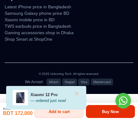
Latest iPhone price in Bangladesh
The
triple camera system with LiDAR
allows
professional-
Samsung Galaxy phone price BD
grade photography, AR applications, and cinematic video
Xiaomi mobile price in BD
recording
, making it one of the
best smartphones for content
TWS earbuds price in Bangladesh
creators
.
Gaming accessories shop in Dhaka
Shop Smart at ShopOne
Battery & Charging
Battery Capacity:
3988 mAh (Nano SIM), 4252 mAh (eSIM
only)
Wired Charging:
20W
© 2026 Unboxing Tech. All rights reserved.
We Accept:
bKash
Nagad
Visa
Mastercard
Wireless Charging:
15W Qi, 25W MagSafe
৳152,000 - ৳175,000
Reverse Charging:
Supported
Xiaomi 12 Pro
— ordered just now!
The
iPhone 17 Pro battery
provides
all-day usage
, and with
fast
Price
wired and wireless charging
, you can power up quickly.
Add to cart
Buy Now
BDT 172,000
Connectivity & Network