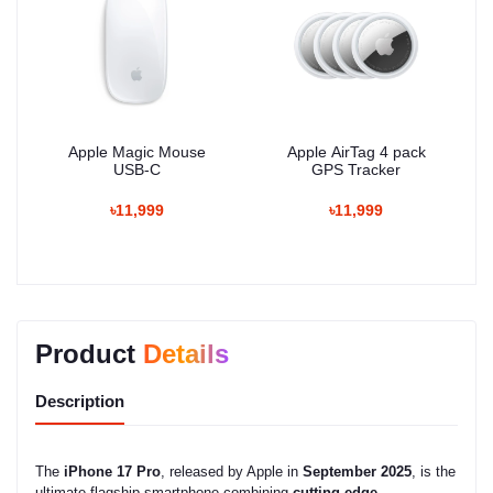
Apple Magic Mouse
Apple AirTag 4 pack
USB-C
GPS Tracker
৳11,999
৳11,999
Product
Details
Description
The
iPhone 17 Pro
, released by Apple in
September 2025
, is the
ultimate flagship smartphone combining
cutting-edge