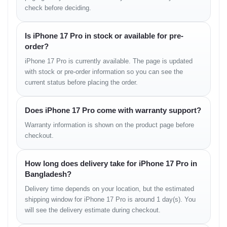
check before deciding.
3988 mAh (Nano SIM model)
4252 mAh (eSIM only model)
Is iPhone 17 Pro in stock or available for pre-
order?
Charging:
iPhone 17 Pro is currently available. The page is updated
Wired: 20W
with stock or pre-order information so you can see the
current status before placing the order.
Wireless: 15W Qi / 25W MagSafe
Does iPhone 17 Pro come with warranty support?
Connectivity
Warranty information is shown on the product page before
WLAN:
Wi-Fi 802.11 a/b/g/n/ac/6e/7, tri-band, hotspot
checkout.
Bluetooth:
6.0, A2DP, LE
How long does delivery take for iPhone 17 Pro in
Positioning:
GPS (L1+L5), GLONASS, GALILEO, BDS,
Bangladesh?
QZSS, NavIC
Delivery time depends on your location, but the estimated
USB:
USB Type-C 3.2 Gen 2, DisplayPort
shipping window for iPhone 17 Pro is around 1 day(s). You
will see the delivery estimate during checkout.
NFC:
Yes