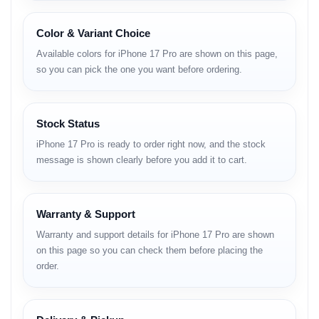
Nano-SIM + Nano-SIM (China)
Color & Variant Choice
Dimensions:
150 x 71.9 x 8.8 mm
Available colors for iPhone 17 Pro are shown on this page,
Weight:
206 g
so you can pick the one you want before ordering.
Build:
Glass front (Ceramic Shield 2), aluminum alloy
frame, aluminum alloy/glass back
Stock Status
Protection:
IP68 dust/water resistant (up to 6m for 30
min), Ceramic Shield 2, Mohs level 5, anti-reflective
iPhone 17 Pro is ready to order right now, and the stock
coating
message is shown clearly before you add it to cart.
Payment:
Apple Pay (Visa, MasterCard, AMEX certified)
Warranty & Support
Display
Warranty and support details for iPhone 17 Pro are shown
Type:
LTPO Super Retina XDR OLED, 120Hz, HDR10,
on this page so you can check them before placing the
Dolby Vision
order.
Size:
6.3 inches
Resolution:
1206 x 2622 pixels (~460 ppi)