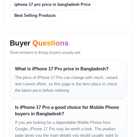
Camera
iphone 17 pro price in bangladesh Price
Rear Camera:
Best Selling Products
48 MP Wide
48 MP Periscope Telephoto
Buyer
Questions
48 MP Ultrawide
Short answers to things buyers usually ask
TOF 3D LiDAR scanner (depth)
Video: Up to 4K recording
What is iPhone 17 Pro price in Bangladesh?
Front Camera:
The price of iPhone 17 Pro can change with stock, variant
and current offers, so this page is the best place to check
18 MP multi-aspect, f/1.9, wide
the latest price before ordering.
PDAF, OIS
Is iPhone 17 Pro a good choice for Mobile Phone
Video: 4K recording
buyers in Bangladesh?
If you are looking for a dependable Mobile Phone from
Battery & Charging
Google, iPhone 17 Pro may be worth a look. The product
page gives you the main details you would usually want to
Battery Capacity: