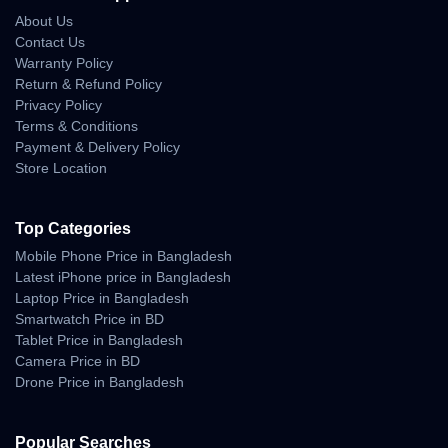
Camera System
About Us
Contact Us
Rear Camera:
Warranty Policy
Return & Refund Policy
48 MP Wide (f/1.8)
Privacy Policy
Terms & Conditions
48 MP Periscope Telephoto (4x optical zoom)
Payment & Delivery Policy
48 MP Ultrawide (f/2.2)
Store Location
TOF 3D LiDAR scanner for depth mapping
Top Categories
Front Camera:
Mobile Phone Price in Bangladesh
18 MP multi-aspect, f/1.9 wide lens with PDAF and OIS
Latest iPhone price in Bangladesh
Laptop Price in Bangladesh
Camera Features:
Smartwatch Price in BD
4K video recording up to 120fps
Tablet Price in Bangladesh
Camera Price in BD
ProRes & ProRes RAW support
Drone Price in Bangladesh
Dolby Vision HDR, 10-bit HDR
Spatial audio recording
Popular Searches