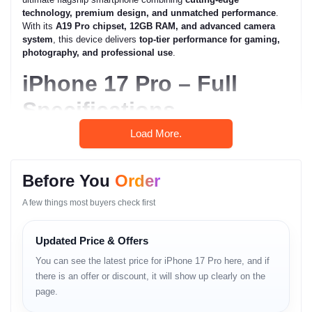
technology, premium design, and unmatched performance
.
With its
A19 Pro chipset, 12GB RAM, and advanced camera
system
, this device delivers
top-tier performance for gaming,
photography, and professional use
.
iPhone 17 Pro – Full
Specifications
Load More.
General
Model:
iPhone 17 Pro
Before You
Order
Brand:
Apple
A few things most buyers check first
Network:
GSM / CDMA / HSPA / EVDO / LTE / 5G
SIM:
Updated Price & Offers
You can see the latest price for iPhone 17 Pro here, and if
Nano-SIM + eSIM + eSIM (max 2 at a time;
International)
there is an offer or discount, it will show up clearly on the
page.
eSIM + eSIM (USA, max 2 active, up to 8 stored)