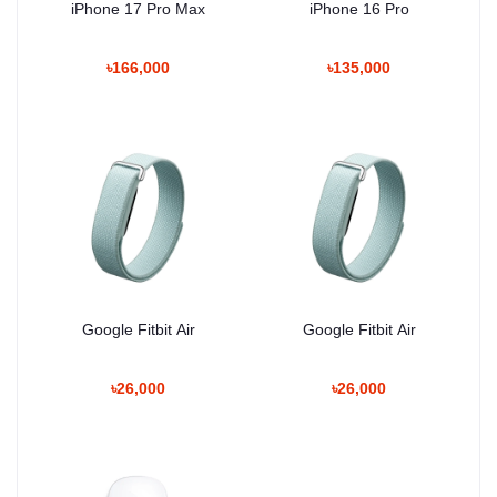
iPhone 17 Pro Max
iPhone 16 Pro
৳166,000
৳135,000
Google Fitbit Air
Google Fitbit Air
৳26,000
৳26,000