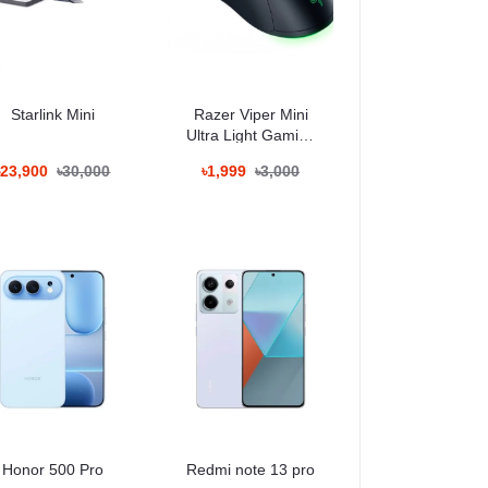
Starlink Mini
Razer Viper Mini
Ultra Light Gaming
Mouse
৳23,900
৳30,000
৳1,999
৳3,000
It supports gym workouts, outdoor walks,
Honor 500 Pro
Redmi note 13 pro