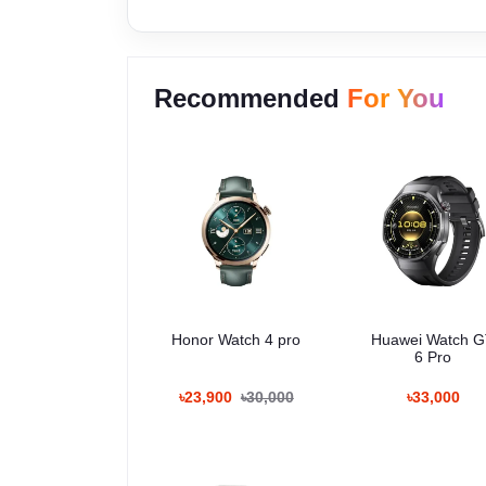
Recommended
For You
Honor Watch 4 pro
Huawei Watch 
6 Pro
৳23,900
৳30,000
৳33,000