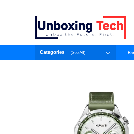
Categories
(See All)
Ho