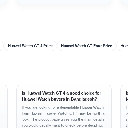
m
 strap
 strap
Huawei Watch GT 4 Price
Huawei Watch GT Four Price
Hua
2 PPI 41 mm
Is Huawei Watch GT 4 a good choice for
I
Huawei Watch buyers in Bangladesh?
f
LE
If you are looking for a dependable Huawei Watch
H
from Huwaei, Huawei Watch GT 4 may be worth a
p
look. The product page gives you the main details
s
you would usually want to check before deciding.
t