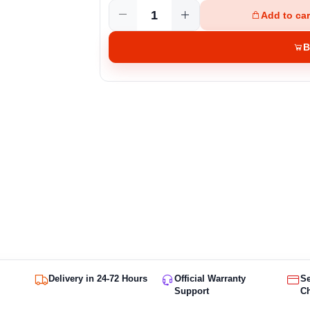
Add to car
B
Delivery in 24-72 Hours
Official Warranty
S
Support
C