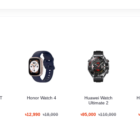
GT
Honor Watch 4
Huawei Watch
H
Ultimate 2
৳12,990
৳18,000
৳95,000
৳110,000