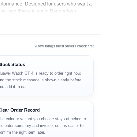
performance. Designed for users who want a
ion, and lifestyle use in Bangladesh.
A few things most buyers check first
Stock Status
uawei Watch GT 4 is ready to order right now,
nd the stock message is shown clearly before
ou add it to cart.
Clear Order Record
he color or variant you choose stays attached to
he order summary and invoice, so it is easier to
onfirm the right item later.