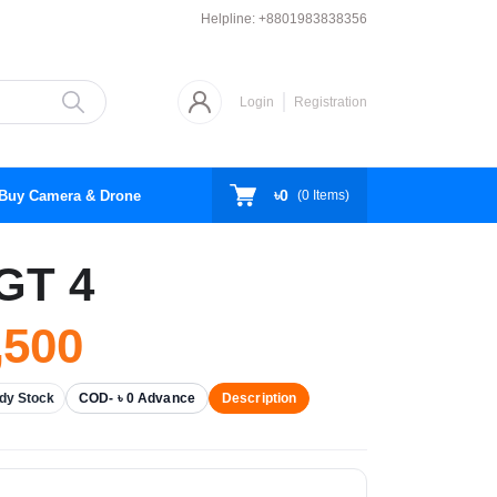
Helpline:
+8801983838356
Login
Registration
৳0
Buy Camera & Drone
(
0
Items)
GT 4
,500
dy Stock
COD- ৳ 0 Advance
Description