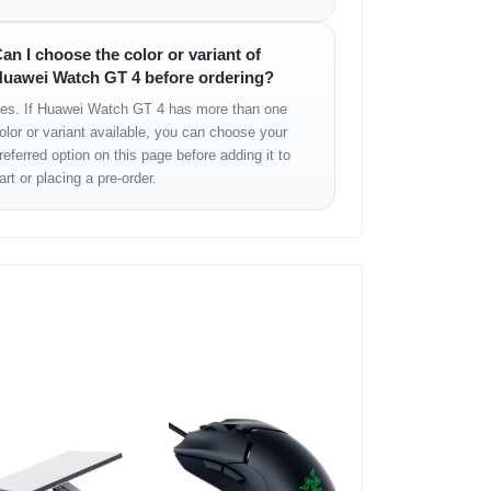
ure
an I choose the color or variant of
uawei Watch GT 4 before ordering?
es. If Huawei Watch GT 4 has more than one
olor or variant available, you can choose your
referred option on this page before adding it to
art or placing a pre-order.
mium appearance, while the AMOLED display
out compromising battery life.