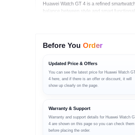
Huawei Watch GT 4 is a refined smartwatch 
balance between style and smart functionalit
Key Features
AMOLED color display in two size op
Before You
Order
Bluetooth calling with speaker and m
NFC support for smart interactions
Updated Price & Offers
You can see the latest price for Huawei Watch G
Wireless charging convenience
4 here, and if there is an offer or discount, it will
Advanced health and fitness sensors
show up clearly on the page.
Long battery life up to 14 days
Warranty & Support
Full Specifications
Warranty and support details for Huawei Watch 
Category
Details
4 are shown on this page so you can check them
before placing the order.
Product Type
Smartwatch