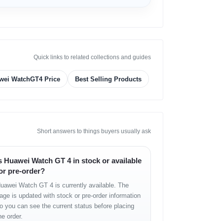
Quick links to related collections and guides
wei WatchGT4 Price
Best Selling Products
Short answers to things buyers usually ask
s Huawei Watch GT 4 in stock or available
or pre-order?
uawei Watch GT 4 is currently available. The
age is updated with stock or pre-order information
o you can see the current status before placing
he order.