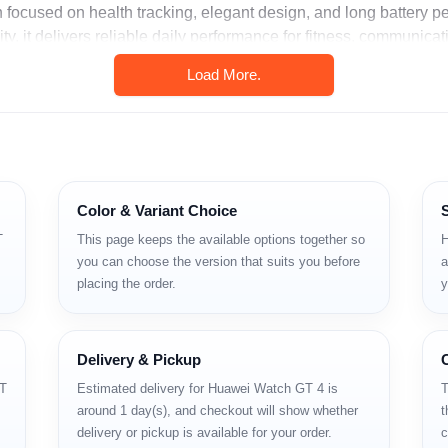
focused on health tracking, elegant design, and long battery 
y, it delivers reliable daily performance for fitness, communicat
Load More.
tions
icrophone
Color & Variant Choice
T
This page keeps the available options together so
H
you can choose the version that suits you before
a
placing the order.
y
Delivery & Pickup
GT
Estimated delivery for Huawei Watch GT 4 is
T
around 1 day(s), and checkout will show whether
t
delivery or pickup is available for your order.
c