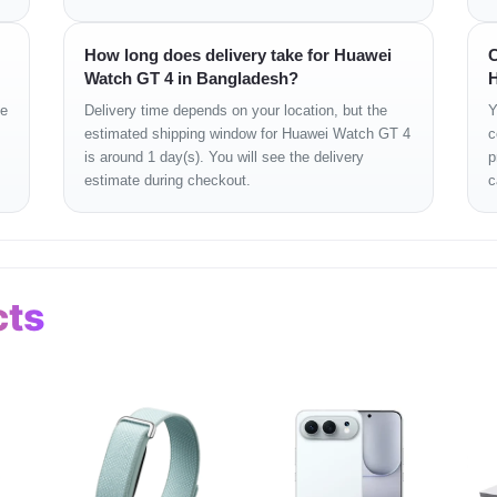
scope, Magnetometer, Optical heart rate, Barometer, Temperat
side button
How long does delivery take for Huawei
C
Watch GT 4 in Bangladesh?
H
 iOS 13.0 or later
ge
Delivery time depends on your location, but the
Y
estimated shipping window for Huawei Watch GT 4
c
lsius
is around 1 day(s). You will see the delivery
p
estimate during checkout.
c
uracy, and durability. The stainless steel case gives it a pre
ss data. Bluetooth calling and NFC add everyday convenience with
anation
cts
or daily interaction and fitness tracking.
 watch, useful during workouts or busy schedules.