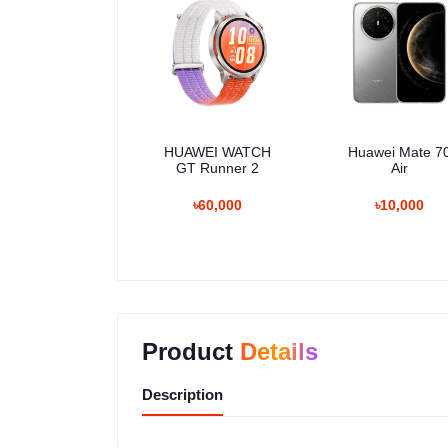
HUAWEI WATCH
Huawei Mate 7
GT Runner 2
Air
৳60,000
৳10,000
Product
Details
Description