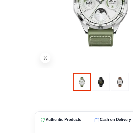
Authentic Products
Cash on Delivery