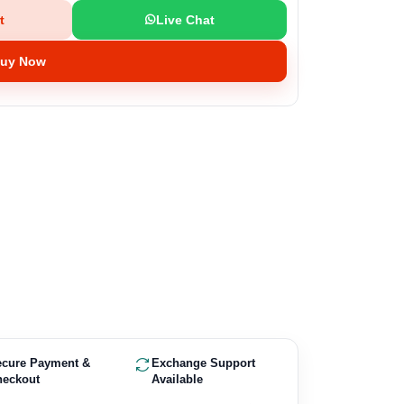
t
Live Chat
uy Now
ecure Payment &
Exchange Support
heckout
Available