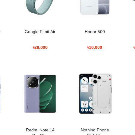
tion tracking support wellness awareness.
r
Google Fitbit Air
Honor 500
gnment issues.
৳26,000
৳10,000
ofessionals, fitness enthusiasts, travelers, and everyday users. 
n while maintaining long battery endurance.
ladesh
ted
ted
Redmi Note 14
Nothing Phone