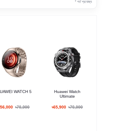
* শর্ত প্রযোজ্য
UAWEI WATCH 5
Huawei Watch
Ultimate
৳56,000
৳70,000
৳65,900
৳70,000