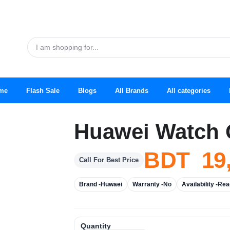
me
Flash Sale
Blogs
All Brands
All categories
Huawei Watch 
BDT 19
Call For Best Price
Brand -
Huwaei
Warranty -
No
Availability -
Rea
Quantity