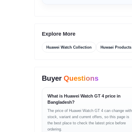
Size Options
46 mm, 41 mm
Dimensions 46 mm
46 x 46 x 10.9 mm
Dimensions 41 mm
41.3 x 41.3 x 9.8 m
Weight 46 mm
Approx 48 g without
Explore More
Weight 41 mm
Approx 37 g without
Wrist Size 46 mm
140 to 210 mm
Huawei Watch Collection
Huwaei Products
Wrist Size 41 mm
120 to 190 mm
Case Material
Stainless steel
Display Type
AMOLED
Display Size 46 mm
1.43 inches
Buyer
Questions
Display Size 41 mm
1.32 inches
Resolution
466 x 466 pixels
Pixel Density
326 PPI 46 mm, 35
What is Huawei Watch GT 4 price in
Bangladesh?
Bluetooth
5.2 with BR and B
The price of Huawei Watch GT 4 can change with
NFC
Supported
stock, variant and current offers, so this page is
Speaker
Supported
the best place to check the latest price before
Microphone
Supported
ordering.