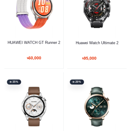
HUAWEI WATCH GT Runner 2
Huawei Watch Ultimate 2
৳60,000
৳95,000
-35%
-20%