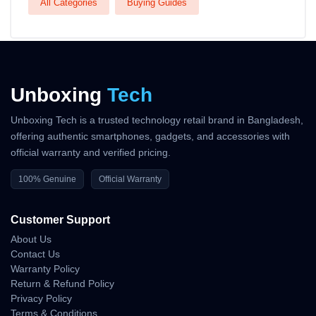
All Categories
Buying Guides
Unboxing
Tech
Unboxing Tech is a trusted technology retail brand in Bangladesh,
offering authentic smartphones, gadgets, and accessories with
official warranty and verified pricing.
100% Genuine
Official Warranty
Customer Support
About Us
Contact Us
Warranty Policy
Return & Refund Policy
Privacy Policy
Terms & Conditions