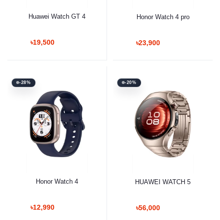
Huawei Watch GT 4
Honor Watch 4 pro
৳19,500
৳23,900
-28%
-20%
Honor Watch 4
HUAWEI WATCH 5
৳12,990
৳56,000