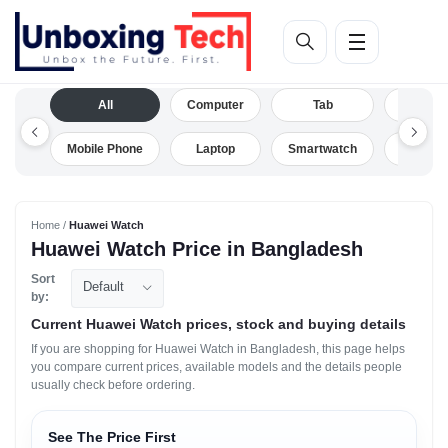
All
Computer
Tab
Camera
Mobile Phone
Laptop
Smartwatch
Drone
Home /
Huawei Watch
Huawei Watch Price in Bangladesh
Sort
Default
by:
Current Huawei Watch prices, stock and buying details
If you are shopping for Huawei Watch in Bangladesh, this page helps
you compare current prices, available models and the details people
usually check before ordering.
See The Price First