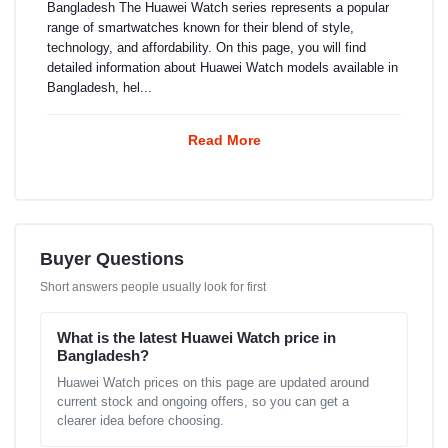
Bangladesh The Huawei Watch series represents a popular
range of smartwatches known for their blend of style,
technology, and affordability. On this page, you will find
detailed information about Huawei Watch models available in
Bangladesh, hel...
Read More
Buyer Questions
Short answers people usually look for first
What is the latest Huawei Watch price in
Bangladesh?
Huawei Watch prices on this page are updated around
current stock and ongoing offers, so you can get a
clearer idea before choosing.