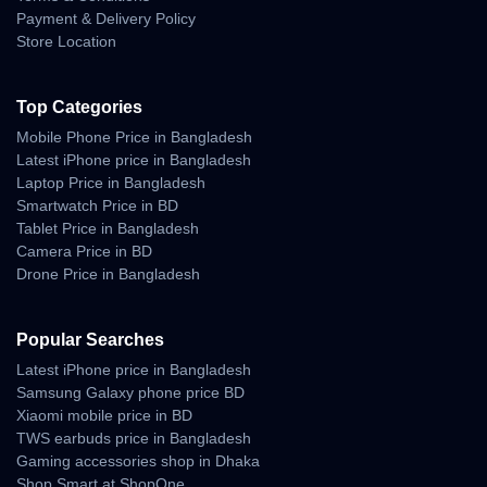
Payment & Delivery Policy
Store Location
Top Categories
Mobile Phone Price in Bangladesh
Latest iPhone price in Bangladesh
Laptop Price in Bangladesh
Smartwatch Price in BD
Tablet Price in Bangladesh
Camera Price in BD
Drone Price in Bangladesh
Popular Searches
Latest iPhone price in Bangladesh
Samsung Galaxy phone price BD
Xiaomi mobile price in BD
TWS earbuds price in Bangladesh
Gaming accessories shop in Dhaka
Shop Smart at ShopOne