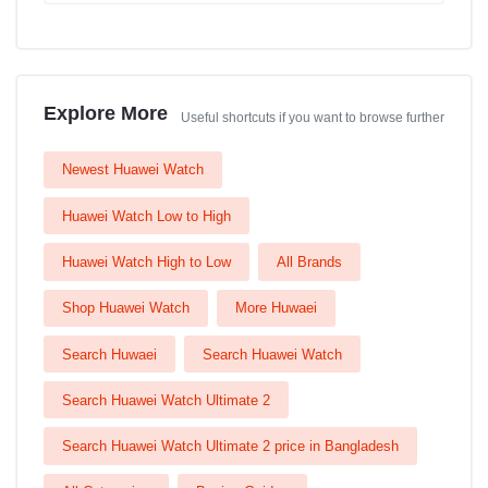
Explore More
Useful shortcuts if you want to browse further
Newest Huawei Watch
Huawei Watch Low to High
Huawei Watch High to Low
All Brands
Shop Huawei Watch
More Huwaei
Search Huwaei
Search Huawei Watch
Search Huawei Watch Ultimate 2
Search Huawei Watch Ultimate 2 price in Bangladesh