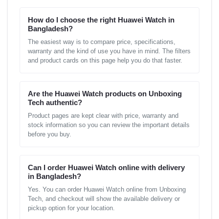
How do I choose the right Huawei Watch in
Bangladesh?
The easiest way is to compare price, specifications,
warranty and the kind of use you have in mind. The filters
and product cards on this page help you do that faster.
Are the Huawei Watch products on Unboxing
Tech authentic?
Product pages are kept clear with price, warranty and
stock information so you can review the important details
before you buy.
Can I order Huawei Watch online with delivery
in Bangladesh?
Yes. You can order Huawei Watch online from Unboxing
Tech, and checkout will show the available delivery or
pickup option for your location.