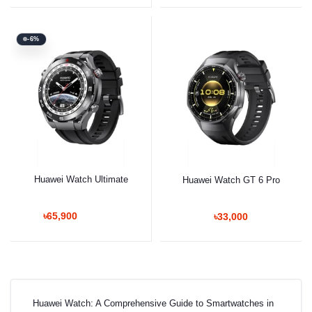
-6%
Huawei Watch Ultimate
Huawei Watch GT 6 Pro
৳65,900
৳33,000
Huawei Watch: A Comprehensive Guide to Smartwatches in