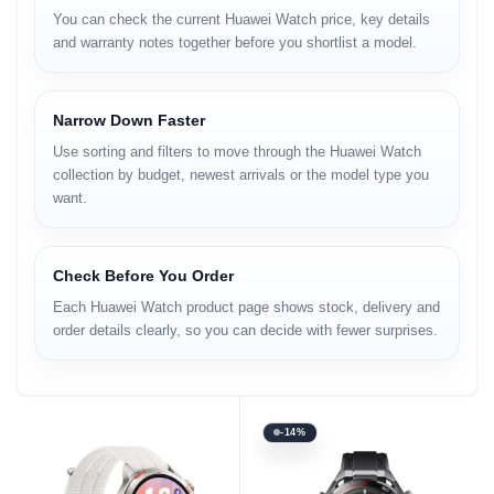
You can check the current Huawei Watch price, key details
and warranty notes together before you shortlist a model.
Narrow Down Faster
Use sorting and filters to move through the Huawei Watch
collection by budget, newest arrivals or the model type you
want.
Check Before You Order
Each Huawei Watch product page shows stock, delivery and
order details clearly, so you can decide with fewer surprises.
-14%