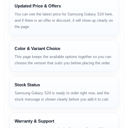
for 2025.
Updated Price & Offers
You can see the latest price for Samsung Galaxy S24 here,
Samsung Galaxy S24 – Full Specifications
and if there is an offer or discount, it will show up clearly on
Network & Connectivity
the page.
Technology: GSM / CDMA / HSPA / EVDO / LTE / 5G
SIM Options:
Color & Variant Choice
International: Nano-SIM + Nano-SIM + eSIM +
This page keeps the available options together so you can
eSIM (max 2 active)
choose the version that suits you before placing the order.
USA: Nano-SIM + eSIM + eSIM (max 2 active)
China: Nano-SIM + Nano-SIM
Stock Status
IP68 dust and water resistant (up to 1.5m for 30 minutes)
Samsung Galaxy S24 is ready to order right now, and the
stock message is shown clearly before you add it to cart.
Armor Aluminum 2 frame
Body & Design
Warranty & Support
Dimensions: 147 x 70.6 x 7.6 mm