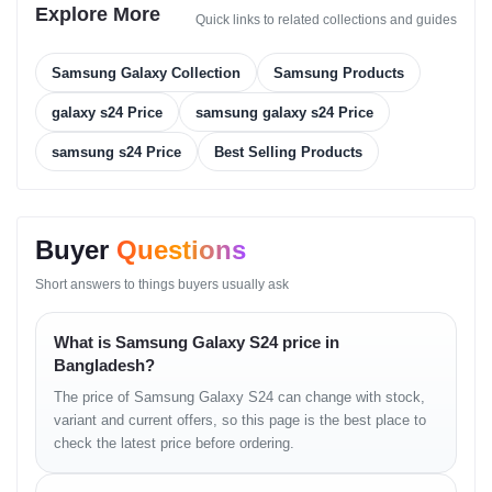
Qualcomm Snapdragon 8 Gen 3 (4 nm) –
Explore More
Quick links to related collections and guides
USA/Canada/China
Exynos 2400 (4 nm) – International
Samsung Galaxy Collection
Samsung Products
CPU:
galaxy s24 Price
samsung galaxy s24 Price
Snapdragon: 8-core (1x3.39GHz Cortex-X4 &
samsung s24 Price
Best Selling Products
3x3.1GHz Cortex-A720 & 2x2.9GHz Cortex-A720 &
2x2.2GHz Cortex-A520)
Exynos: 10-core (1x3.2GHz Cortex-X4 & 2x2.9GHz
Cortex-A720 & 3x2.6GHz Cortex-A720 &
Buyer
Questions
4x1.95GHz Cortex-A520)
Short answers to things buyers usually ask
GPU: Adreno 750 (1 GHz) / Xclipse 940
Memory & Storage
What is Samsung Galaxy S24 price in
Bangladesh?
Variants: 128GB 8GB RAM / 256GB 8GB RAM / 256GB
The price of Samsung Galaxy S24 can change with stock,
12GB RAM / 512GB 8GB RAM
variant and current offers, so this page is the best place to
Storage Type:
check the latest price before ordering.
128GB – UFS 3.1