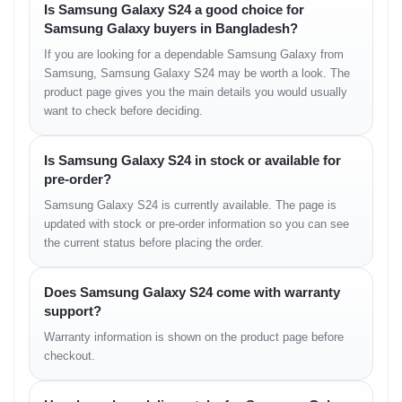
Is Samsung Galaxy S24 a good choice for
Others – UFS 4.0
Samsung Galaxy buyers in Bangladesh?
No microSD slot
If you are looking for a dependable Samsung Galaxy from
Samsung, Samsung Galaxy S24 may be worth a look. The
Main Camera
product page gives you the main details you would usually
want to check before deciding.
Triple Camera Setup:
50 MP, f/1.8, 24mm (wide), 1/1.56", dual pixel
Is Samsung Galaxy S24 in stock or available for
PDAF, OIS
pre-order?
10 MP, f/2.4, 67mm (telephoto), PDAF, OIS, 3x
Samsung Galaxy S24 is currently available. The page is
optical zoom
updated with stock or pre-order information so you can see
12 MP, f/2.2, 13mm (ultrawide), 120˚, Super Steady
the current status before placing the order.
video
Features: LED flash, Auto HDR, Panorama
Does Samsung Galaxy S24 come with warranty
support?
Video: 8K@24/30fps, 4K@30/60fps,
Warranty information is shown on the product page before
1080p@30/60/120/240fps, HDR10+, gyro-EIS, stereo
sound recording
checkout.
Selfie Camera