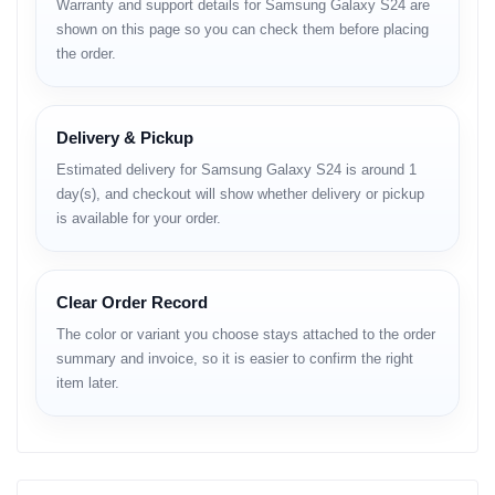
Warranty and support details for Samsung Galaxy S24 are
Weight: 167g / 168g
shown on this page so you can check them before placing
the order.
Build: Glass front (Gorilla Glass Victus 2), glass back
(Gorilla Glass Victus 2), aluminum frame
Display
Delivery & Pickup
Type: Dynamic LTPO AMOLED 2X, 120Hz, HDR10+
Estimated delivery for Samsung Galaxy S24 is around 1
Size: 6.2 inches (~90.9% screen-to-body ratio)
day(s), and checkout will show whether delivery or pickup
is available for your order.
Resolution: 1080 x 2340 pixels, 19.5:9 ratio (~416 ppi)
Peak Brightness: 2600 nits
Clear Order Record
Protection: Corning Gorilla Glass Victus 2
The color or variant you choose stays attached to the order
Platform
summary and invoice, so it is easier to confirm the right
item later.
OS: Android 14, One UI 8.0
Upgrades: Up to 7 major Android versions
Chipset: