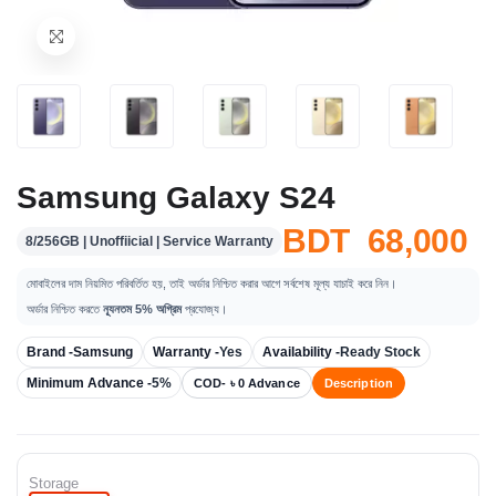
Samsung Galaxy S24
BDT 68,000
8/256GB | Unoffiicial | Service Warranty
মোবাইলের দাম নিয়মিত পরিবর্তিত হয়, তাই অর্ডার নিশ্চিত করার আগে সর্বশেষ মূল্য যাচাই করে নিন।
অর্ডার নিশ্চিত করতে
ন্যূনতম 5% অগ্রিম
প্রযোজ্য।
Brand -
Samsung
Warranty -
Yes
Availability -
Ready Stock
Minimum Advance -
5%
COD- ৳ 0 Advance
Description
Storage