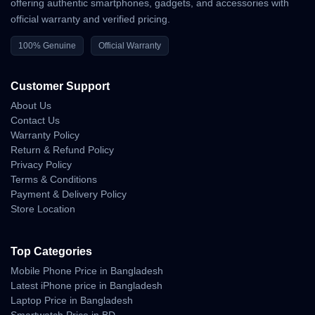
offering authentic smartphones, gadgets, and accessories with
official warranty and verified pricing.
100% Genuine
Official Warranty
Customer Support
About Us
Contact Us
Warranty Policy
Return & Refund Policy
Privacy Policy
Terms & Conditions
Payment & Delivery Policy
Store Location
Top Categories
Mobile Phone Price in Bangladesh
Latest iPhone price in Bangladesh
Laptop Price in Bangladesh