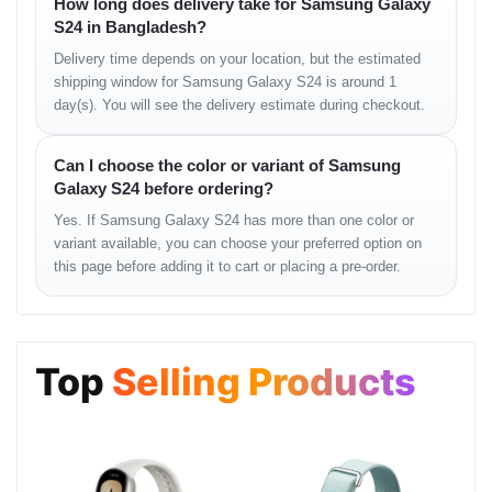
How long does delivery take for Samsung Galaxy
Single: 12 MP, f/2.2, 26mm (wide), dual pixel PDAF
S24 in Bangladesh?
Features: HDR, HDR10+
Delivery time depends on your location, but the estimated
shipping window for Samsung Galaxy S24 is around 1
Video: 4K@30/60fps, 1080p@30fps
day(s). You will see the delivery estimate during checkout.
Sound
Can I choose the color or variant of Samsung
Stereo speakers, tuned by AKG
Galaxy S24 before ordering?
32-bit/384kHz audio
Yes. If Samsung Galaxy S24 has more than one color or
variant available, you can choose your preferred option on
No 3.5mm headphone jack
this page before adding it to cart or placing a pre-order.
Connectivity & Sensors
WLAN: Wi-Fi 802.11 a/b/g/n/ac/6e, tri-band, Wi-Fi Direct
Bluetooth: 5.3, A2DP, LE
Top
Selling Products
GPS: GPS, GLONASS, BDS, GALILEO, QZSS
NFC: Yes
Radio: No