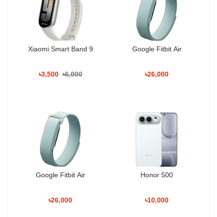
USB: Type-C 3.2, DisplayPort 1.2, OTG
Sensors: Ultrasonic fingerprint (under display),
accelerometer, gyro, proximity, compass, barometer
Xiaomi Smart Band 9
Google Fitbit Air
Features: Samsung DeX, Wireless DeX (desktop
experience)
৳3,500
৳6,000
৳26,000
Battery & Charging
Type: Li-Ion 4000 mAh (non-removable)
Charging:
25W wired, PD3.0 (50% in 30 min)
15W wireless (Qi)
4.5W reverse wireless
Google Fitbit Air
Honor 500
Miscellaneous
৳26,000
৳10,000
Colors: Onyx Black, Marble Grey, Cobalt Violet, Amber
Yellow, Jade Green, Sandstone Orange, Sapphire Blue