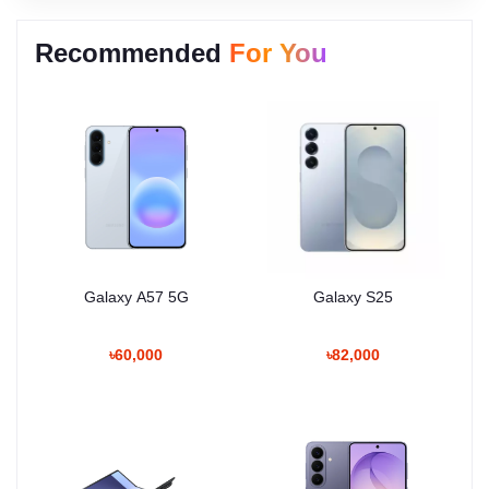
Recommended
For You
Galaxy A57 5G
Galaxy S25
৳60,000
৳82,000