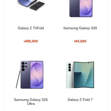
Galaxy Z TriFold
Samsung Galaxy S26
৳485,000
৳94,000
Samsung Galaxy S26
Galaxy Z Fold 7
Ultra