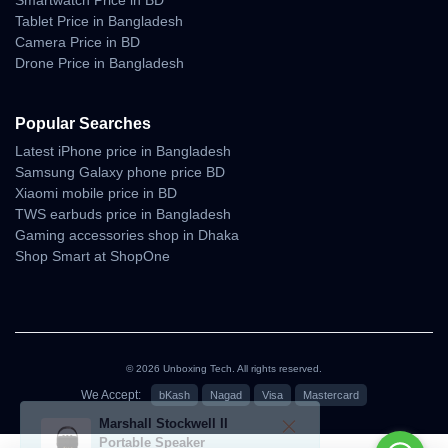
Smartwatch Price in BD
Tablet Price in Bangladesh
Camera Price in BD
Drone Price in Bangladesh
Popular Searches
Latest iPhone price in Bangladesh
Samsung Galaxy phone price BD
Xiaomi mobile price in BD
TWS earbuds price in Bangladesh
Gaming accessories shop in Dhaka
Shop Smart at ShopOne
© 2026 Unboxing Tech. All rights reserved.
We Accept:
bKash
Nagad
Visa
Mastercard
৳68,000