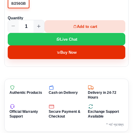
8/256GB
Quantity
Add to cart
Live Chat
Buy Now
Authentic Products
Cash on Delivery
Delivery in 24-72
Hours
Official Warranty
Secure Payment &
Exchange Support
Support
Checkout
Available
* শর্ত প্রযোজ্য