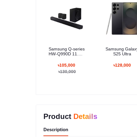
Samsung Q-series
Samsung Galax
HW-Q990D 11.1.4
S25 Ultra
Channel Wireless
Dolby ATMOS
৳105,000
৳128,000
Soundbar
৳130,000
Product
Details
Description