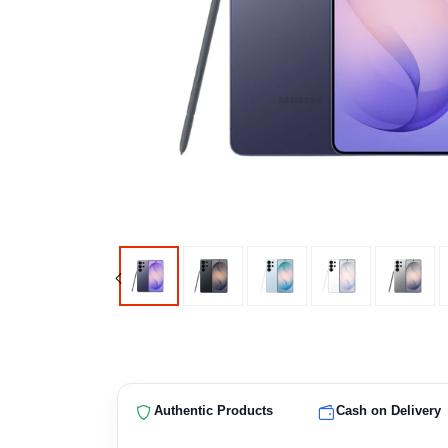
Authentic Products
Cash on Delivery