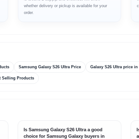
whether delivery or pickup is available for your
c
y
order.
ducts
Samsung Galaxy S26 Ultra Price
Galaxy S26 Ultra price i
t Selling Products
Is Samsung Galaxy S26 Ultra a good
I
choice for Samsung Galaxy buyers in
a