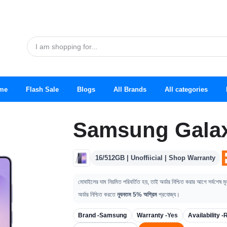
me
Flash Sale
Blogs
All Brands
All categories
Samsung Galax
16/512GB | Unoffiicial | Shop Warranty
মোবাইলের দাম নিয়মিত পরিবর্তিত হয়, তাই অর্ডার নিশ্চিত করার আগে সর্বশেষ ম
অর্ডার নিশ্চিত করতে
ন্যূনতম 5% অগ্রিম
প্রযোজ্য।
Brand -
Samsung
Warranty -
Yes
Availability -
R