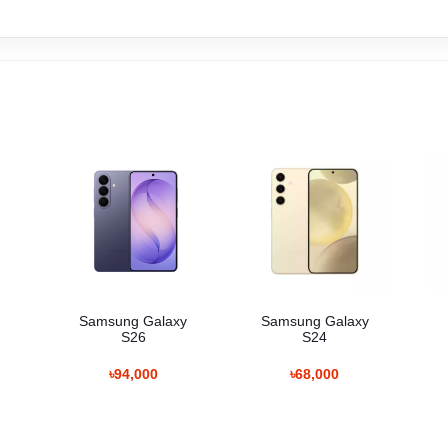
Samsung Galaxy
Samsung Galaxy
S26
S24
৳94,000
৳68,000