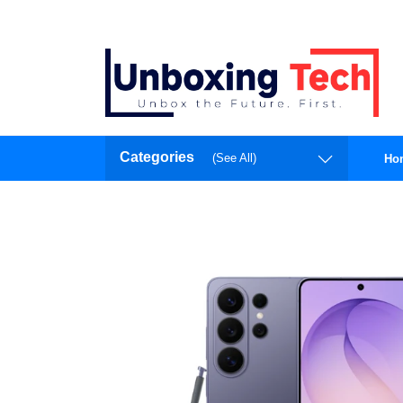
Categories
(See All)
Ho