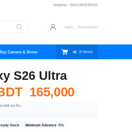
Helpline:
+8801983838356
Login
Registration
৳0
Buy Camera & Drone
(
0
Items)
y S26 Ultra
BDT 165,000
ূল্য যাচাই করে নিন।
eady Stock
Minimum Advance -
5%