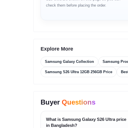
check them before placing the order.
6.9-inch Dynamic AMOLED 2X displa
Quad HD+ resolution (3120 × 1440)
200MP quad rear camera setup
Optical Zoom 3x & 5x
Explore More
8K video recording
Samsung Galaxy Collection
Samsung Pro
S Pen support
Samsung S26 Ultra 12GB 256GB Price
Bes
5000mAh battery
Dual SIM + eSIM support
Buyer
Questions
Full Specifications
Specification
Details
What is Samsung Galaxy S26 Ultra price
in Bangladesh?
Brand
Samsung