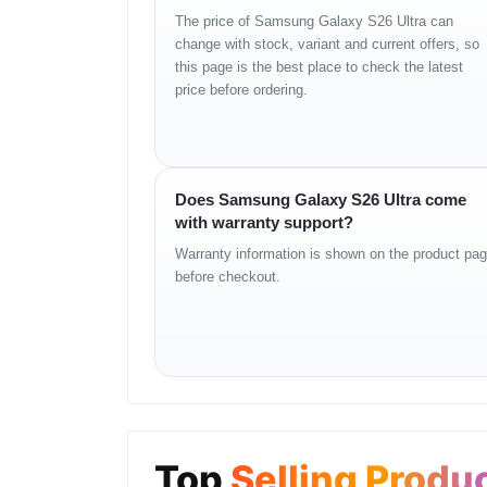
Model
Galaxy S26 Ultra
The price of Samsung Galaxy S26 Ultra can
change with stock, variant and current offers, so
Processor
Octa-Core (Up to 4.74GH
this page is the best place to check the latest
Display
6.9" Dynamic AMOLED 2
price before ordering.
Resolution
3120 × 1440 (Quad HD+)
Refresh Rate
120Hz
S Pen
Supported
Rear Camera
200MP + 50MP + 50MP 
Does Samsung Galaxy S26 Ultra come
Zoom
3x & 5x Optical, up to 100
with warranty support?
Front Camera
12MP
Warranty information is shown on the product pa
Video Recording
8K@30fps
before checkout.
RAM
12GB
Storage
256GB
SIM
Dual Nano-SIM / eSIM
Network
2G / 3G / 4G LTE / 5G
Wi-Fi
Wi-Fi 7 (802.11be)
Bluetooth
v6.0
Top
Selling Produ
NFC
Yes