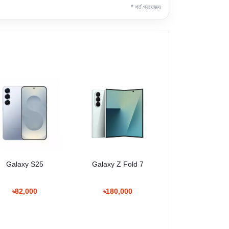
* শর্ত প্রযোজ্য
Galaxy S25
Galaxy Z Fold 7
৳82,000
৳180,000