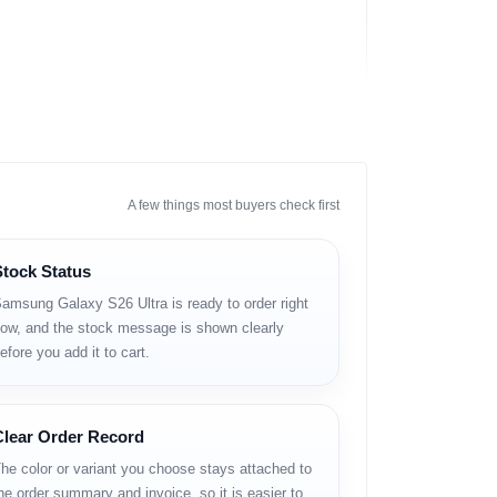
A few things most buyers check first
Stock Status
amsung Galaxy S26 Ultra is ready to order right
ow, and the stock message is shown clearly
efore you add it to cart.
en সাপোর্ট এবং দীর্ঘ সফটওয়্যার সাপোর্ট চান, তাদের জন্য
Clear Order Record
he color or variant you choose stays attached to
he order summary and invoice, so it is easier to