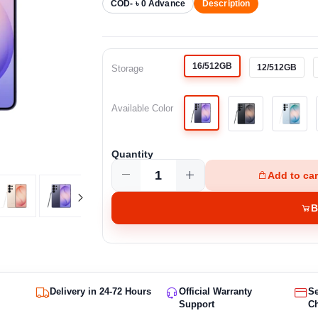
COD- ৳ 0 Advance
Description
16/512GB
12/512GB
Storage
Available Color
Quantity
Add to car
B
Delivery in 24-72 Hours
Official Warranty
S
Support
C