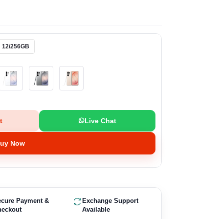
12/256GB
t
Live Chat
uy Now
ecure Payment &
Exchange Support
heckout
Available