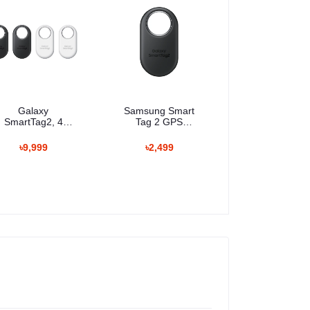
Galaxy
Samsung Smart
SmartTag2, 4
Tag 2 GPS
Pack
Tracker
৳9,999
৳2,499