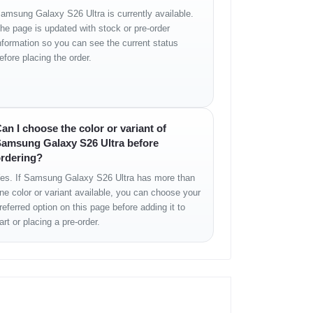
amsung Galaxy S26 Ultra is currently available.
he page is updated with stock or pre-order
nformation so you can see the current status
efore placing the order.
an I choose the color or variant of
amsung Galaxy S26 Ultra before
rdering?
es. If Samsung Galaxy S26 Ultra has more than
ne color or variant available, you can choose your
referred option on this page before adding it to
art or placing a pre-order.