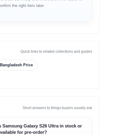
onfirm the right item later.
Quick links to related collections and guides
n Bangladesh Price
Short answers to things buyers usually ask
s Samsung Galaxy S26 Ultra in stock or
vailable for pre-order?