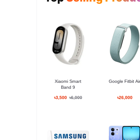
USB
Type-C, USB 3.2 Gen 1
Dimensions
163.6 × 78.1 × 7.9 mm
Weight
214g
Battery
5000mAh
OS
Android
Security Update
Up to February 2033
Usage and Practical 
বড় 6.9-ইঞ্চি ডিসপ্লে হওয়ায় ভিডিও দেখা, ডকুমেন্ট পড়া এবং
Xiaomi Smart
Google Fitbit Ai
স্থিতিশীল।
Band 9
৳3,500
৳6,000
৳26,000
Variants and Price i
Variant
Price
12GB + 256GB
৳165,000
12GB + 512GB
Contact for latest price