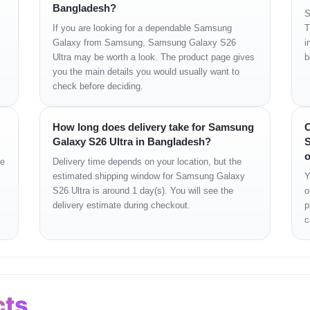
Bangladesh?
S
If you are looking for a dependable Samsung
T
z)
Galaxy from Samsung, Samsung Galaxy S26
i
X
Ultra may be worth a look. The product page gives
b
you the main details you would usually want to
check before deciding.
+ 10MP
How long does delivery take for Samsung
C
x Digital
Galaxy S26 Ultra in Bangladesh?
S
o
ge
Delivery time depends on your location, but the
estimated shipping window for Samsung Galaxy
Y
S26 Ultra is around 1 day(s). You will see the
o
delivery estimate during checkout.
p
c
cts