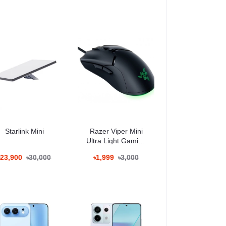
000mAh ব্যাটারি দৈনন্দিন ব্যবহারের জন্য যথেষ্ট
Starlink Mini
Razer Viper Mini
Ultra Light Gaming
Mouse
৳23,900
৳30,000
৳1,999
৳3,000