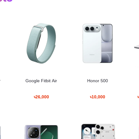
Information
 মাল্টিটাস্কিং সহজ হয়। S Pen সাপোর্ট থাকায় নোট নেওয়া বা স্কেচ করার সুবিধা থাকে। 5
r
Google Fitbit Air
Honor 500
৳26,000
৳10,000
n Bangladesh