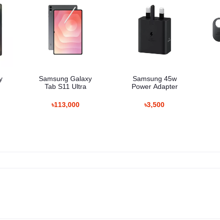
y
Samsung Galaxy
Samsung 45w
Tab S11 Ultra
Power Adapter
৳113,000
৳3,500