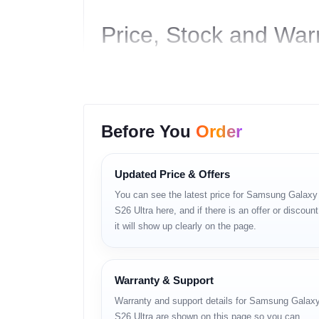
Price, Stock and War
Price in Bangladesh:
৳165,000
Storage:
12GB RAM + 256GB
Stock Status:
In stock
Availability:
Unofficial units available
Before You
Order
Warranty:
Shop Warranty Available
Call: 01983-838356
Updated Price & Offers
WhatsApp:
https://wa.me/8801983838356
You can see the latest price for Samsung Galaxy
S26 Ultra here, and if there is an offer or discount
Product Details
it will show up clearly on the page.
Samsung Galaxy S26 Ultra বড় ডিসপ্লে, উচ্চ রেজোলিউশন এ
এই মডেলটি উপযোগী।
Warranty & Support
Warranty and support details for Samsung Galax
Key Features
S26 Ultra are shown on this page so you can