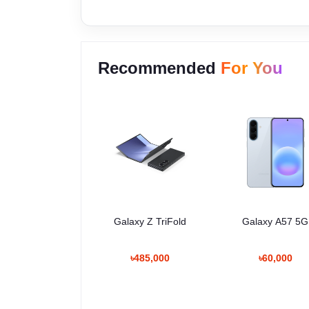
Recommended
For You
Galaxy Z TriFold
Galaxy A57 5G
৳485,000
৳60,000