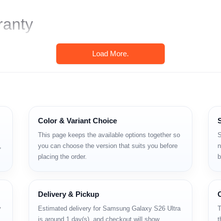
ranty
Load More.
Color & Variant Choice
This page keeps the available options together so
S
,
you can choose the version that suits you before
n
placing the order.
b
বং শক্তিশালী ক্যামেরা সিস্টেমসহ একটি ফ্ল্যাগশিপ স্মার্টফোন। যারা বড় স্ক্রিন, S P
Delivery & Pickup
y
Estimated delivery for Samsung Galaxy S26 Ultra
T
is around 1 day(s), and checkout will show
t