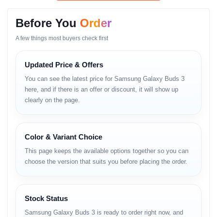
• Balanced and detailed audio output
• Adaptive ANC for enhanced noise reduction
Before You
Order
• Crystal-clear call microphone
• Lightweight and comfortable design
A few things most buyers check first
• Secure fit for gym and movement
• Long-lasting battery life
Updated Price & Offers
• Strong Bluetooth connectivity
• Low-latency gaming mode
You can see the latest price for Samsung Galaxy Buds 3
• Fast charging support
here, and if there is an offer or discount, it will show up
• Sweat and splash resistance
clearly on the page.
• Smooth Samsung ecosystem integration
Full Specifications (GSM-
Color & Variant Choice
Style Format)
This page keeps the available options together so you can
choose the version that suits you before placing the order.
Audio
Balanced acoustic drivers
Wide-frequency clarity
Stock Status
Deep and controlled bass
Samsung Galaxy Buds 3 is ready to order right now, and
Enhanced vocal tuning