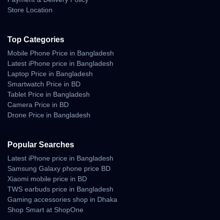
• less background noise
Store Location
• stable clarity during movement
• ideal for online meetings and long calls
• crisp audio on Messenger, WhatsApp, Meet, Zoom
Top Categories
This makes it reliable for professionals and students who depend
Mobile Phone Price in Bangladesh
on consistent voice quality.
Latest iPhone price in Bangladesh
Laptop Price in Bangladesh
Battery Life — Reliable
Smartwatch Price in BD
Tablet Price in Bangladesh
Daily Backup
Camera Price in BD
Drone Price in Bangladesh
The Galaxy Buds 3 is optimized for long listening hours, stable
drain control, and fast charging convenience.
Popular Searches
Battery Highlights
Latest iPhone price in Bangladesh
Samsung Galaxy phone price BD
• long playback hours on a single charge
Xiaomi mobile price in BD
• smooth endurance with ANC enabled
TWS earbuds price in Bangladesh
• consistent power management
• strong backup for calls and gaming sessions
Gaming accessories shop in Dhaka
Shop Smart at ShopOne
Charging