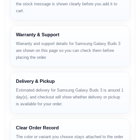
the stock message is shown clearly before you add it to
High-resolution audio support
cart.
Noise Cancellation
Adaptive ANC
Warranty & Support
Wind noise control
Ambient Sound mode
Warranty and support details for Samsung Galaxy Buds 3
Real-time noise adjustment
are shown on this page so you can check them before
placing the order.
Microphone
Crystal-clear voice pickup
Noise reduction processing
Delivery & Pickup
Multiple mic system
Estimated delivery for Samsung Galaxy Buds 3 is around 1
Battery
day(s), and checkout will show whether delivery or pickup
is available for your order.
Strong playback time
Fast USB-C charging
Wireless charging support
Optimized battery consumption
Clear Order Record
Connectivity
The color or variant you choose stays attached to the order