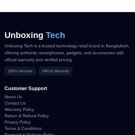
tunes noise reduction in real time.
Real-World ANC Advantages
• suppresses low-frequency hums
Unboxing
Tech
• reduces background chatter
• improves concentration during work or study
• enhances travel comfort by lowering engine noise
Unboxing Tech is a trusted technology retail brand in Bangladesh,
• stable performance in cafés, offices, and streets
offering authentic smartphones, gadgets, and accessories with
official warranty and verified pricing.
Wind reduction helps keep outdoor sound smoother.
100% Genuine
Official Warranty
Call Quality — Clear Voice
in Any Environment
Customer Support
About Us
Samsung optimized the Buds 3 microphone system to deliver
Contact Us
strong performance in both indoor and outdoor calls.
Warranty Policy
Return & Refund Policy
Call Performance Strengths
Privacy Policy
Terms & Conditions
• clean voice pickup
Payment & Delivery Policy