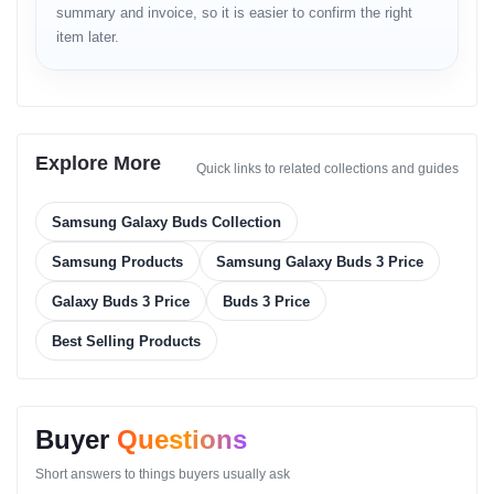
summary and invoice, so it is easier to confirm the right
Bluetooth stable range
item later.
Low-latency for gaming
Auto Switch for Samsung devices
Build
Sweat and splash-resistant
Explore More
Quick links to related collections and guides
Durable outer housing
Compact charging case
Robust hinge durability
Samsung Galaxy Buds Collection
Controls
Samsung Products
Samsung Galaxy Buds 3 Price
Touch controls
Galaxy Buds 3 Price
Buds 3 Price
Media navigation
Best Selling Products
ANC toggle
Call management
Volume adjustment
Design
Buyer
Questions
Lightweight compact buds
Short answers to things buyers usually ask
Smooth curvature for comfort