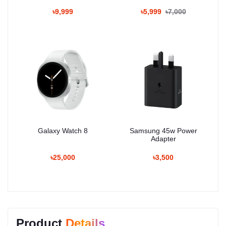
৳9,999
৳5,999
৳7,000
Galaxy Watch 8
Samsung 45w Power
Adapter
৳25,000
৳3,500
Product
Details