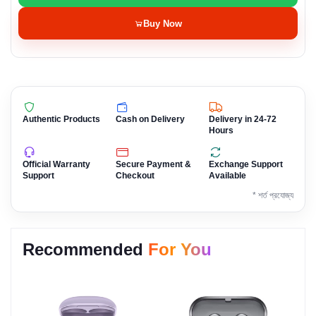
Buy Now
Authentic Products
Cash on Delivery
Delivery in 24-72
Hours
Official Warranty
Secure Payment &
Exchange Support
Support
Checkout
Available
* শর্ত প্রযোজ্য
Recommended
For You