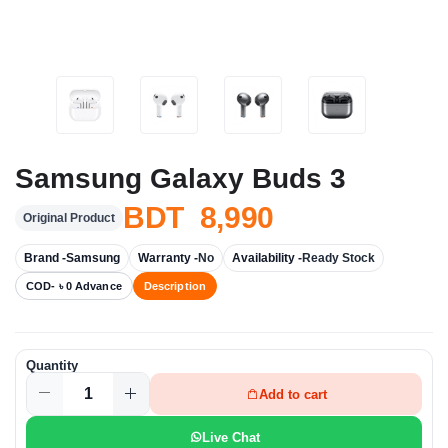
Samsung Galaxy Buds 3
BDT 8,990
Original Product
Brand -
Samsung
Warranty -
No
Availability -
Ready Stock
COD- ৳ 0 Advance
Description
Quantity
Add to cart
Live Chat