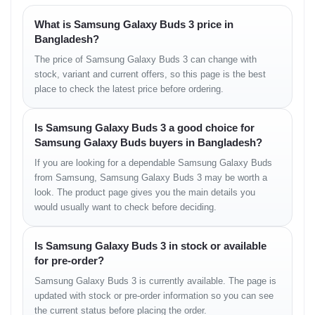
Modern premium aesthetic
Pocket-friendly case
What is Samsung Galaxy Buds 3 price in
Bangladesh?
Sound Quality – Balanced
The price of Samsung Galaxy Buds 3 can change with
stock, variant and current offers, so this page is the best
Audio Performance
place to check the latest price before ordering.
The Samsung Galaxy Buds 3 offers a rich and balanced sound
Is Samsung Galaxy Buds 3 a good choice for
signature with clarity across all frequencies.
Samsung Galaxy Buds buyers in Bangladesh?
Bass
If you are looking for a dependable Samsung Galaxy Buds
from Samsung, Samsung Galaxy Buds 3 may be worth a
• Warm and controlled
look. The product page gives you the main details you
• Strong low-end punch
would usually want to check before deciding.
• Perfect for modern music styles
Mids
Is Samsung Galaxy Buds 3 in stock or available
for pre-order?
• Clear vocal delivery
• Natural instrument reproduction
Samsung Galaxy Buds 3 is currently available. The page is
• Ideal for podcasts and dialogues
updated with stock or pre-order information so you can see
the current status before placing the order.