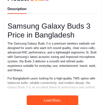
Description
Samsung Galaxy Buds 3
Price in Bangladesh
The Samsung Galaxy Buds 3 is a premium wireless earbuds set
designed for users who want rich sound quality, clear voice calls,
advanced ANC performance, and a lightweight ergonomic fit. Built
with Samsung’s latest acoustic tuning and improved microphone
system, the Buds 3 delivers a smooth and refined audio
experience suitable for everyday use, entertainment, travel, work,
and fitness.
For Bangladeshi users looking for a high-quality TWS option with
balanced audio, reliable connectivity, and modern design, the
Galaxy Buds 3 is an excellent blend of performance and comfort.
Key Features
Load More.