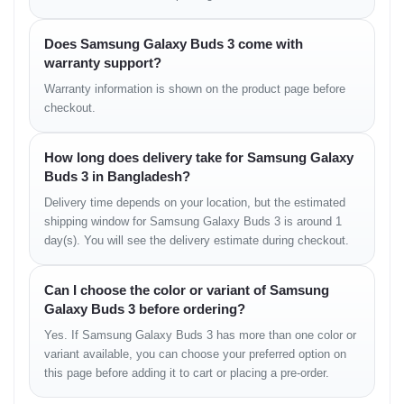
Treble
• Crisp and bright
Does Samsung Galaxy Buds 3 come with
• Smooth at high volume
warranty support?
• Good detail in high-frequency notes
Warranty information is shown on the product page before
Sound Stage
checkout.
• Wide stereo spacing
How long does delivery take for Samsung Galaxy
• Good spatial depth
Buds 3 in Bangladesh?
• Clear separation of elements
Delivery time depends on your location, but the estimated
Suitable for music, movies, gaming, and mixed media
shipping window for Samsung Galaxy Buds 3 is around 1
consumption.
day(s). You will see the delivery estimate during checkout.
ANC & Ambient Features
Can I choose the color or variant of Samsung
Galaxy Buds 3 before ordering?
The adaptive ANC system adjusts noise suppression based on
surroundings.
Yes. If Samsung Galaxy Buds 3 has more than one color or
variant available, you can choose your preferred option on
ANC Strength
this page before adding it to cart or placing a pre-order.
• reduces engine noise