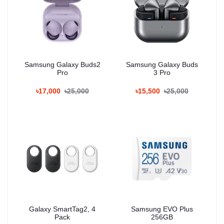
Samsung Galaxy Buds2
Samsung Galaxy Buds
Pro
3 Pro
৳17,000
৳25,000
৳15,500
৳25,000
Galaxy SmartTag2, 4
Samsung EVO Plus
Pack
256GB