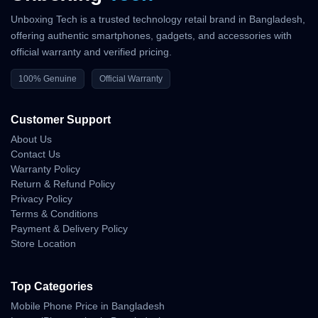
Unboxing Tech is a trusted technology retail brand in Bangladesh,
offering authentic smartphones, gadgets, and accessories with
official warranty and verified pricing.
100% Genuine
Official Warranty
Customer Support
About Us
Contact Us
Warranty Policy
Return & Refund Policy
Privacy Policy
Terms & Conditions
Payment & Delivery Policy
Store Location
Top Categories
Mobile Phone Price in Bangladesh