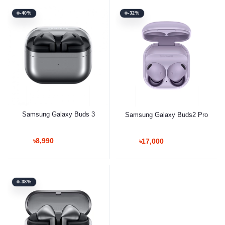
-40%
-32%
Samsung Galaxy Buds 3
Samsung Galaxy Buds2 Pro
৳8,990
৳17,000
-38%