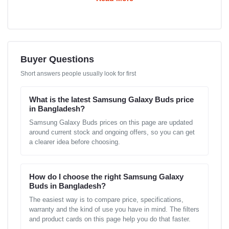
Buyer Questions
Short answers people usually look for first
What is the latest Samsung Galaxy Buds price
in Bangladesh?
Samsung Galaxy Buds prices on this page are updated
around current stock and ongoing offers, so you can get
a clearer idea before choosing.
How do I choose the right Samsung Galaxy
Buds in Bangladesh?
The easiest way is to compare price, specifications,
warranty and the kind of use you have in mind. The filters
and product cards on this page help you do that faster.