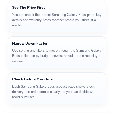
See The Price First
You can check the current Samsung Galaxy Buds price, key
details and warranty notes together before you shortlist a
model.
Narrow Down Faster
Use sorting and filters to move through the Samsung Galaxy
Buds collection by budget, newest arrivals or the model type
you want.
Check Before You Order
Each Samsung Galaxy Buds product page shows stock,
delivery and order details clearly, so you can decide with
fewer surprises.