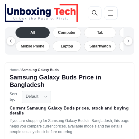
All
Computer
Tab
Camera
Mobile Phone
Laptop
Smartwatch
Drone
Home /
Samsung Galaxy Buds
Samsung Galaxy Buds Price in
Bangladesh
Sort
Default
by:
Current Samsung Galaxy Buds prices, stock and buying
details
If you are shopping for Samsung Galaxy Buds in Bangladesh, this page
helps you compare current prices, available models and the details
people usually check before ordering.