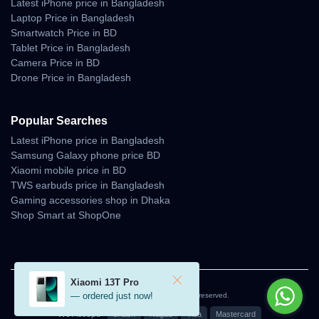
Latest iPhone price in Bangladesh
Laptop Price in Bangladesh
Smartwatch Price in BD
Tablet Price in Bangladesh
Camera Price in BD
Drone Price in Bangladesh
Popular Searches
Latest iPhone price in Bangladesh
Samsung Galaxy phone price BD
Xiaomi mobile price in BD
TWS earbuds price in Bangladesh
Gaming accessories shop in Dhaka
Shop Smart at ShopOne
Xiaomi 13T Pro
— ordered just now!
© 2026 Unboxing Tech. All rights reserved.
We Accept:
bKash
Nagad
Visa
Mastercard