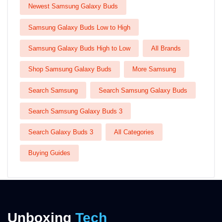
Newest Samsung Galaxy Buds
Samsung Galaxy Buds Low to High
Samsung Galaxy Buds High to Low
All Brands
Shop Samsung Galaxy Buds
More Samsung
Search Samsung
Search Samsung Galaxy Buds
Search Samsung Galaxy Buds 3
Search Galaxy Buds 3
All Categories
Buying Guides
Unboxing
Tech