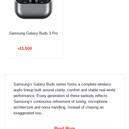
Samsung Galaxy Buds 3 Pro
৳15,500
Samsung’s Galaxy Buds series forms a complete wireless
audio lineup built around clarity, comfort and stable real-world
performance. Every generation of these earbuds reflects
Samsung’s continuous refinement of tuning, microphone
architecture and noise handling. Instead of chasing an
exaggerated sou...
Read More