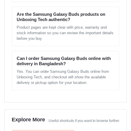
Are the Samsung Galaxy Buds products on
Unboxing Tech authentic?
Product pages are kept clear with price, warranty and
stock information so you can review the important details
before you buy.
Can I order Samsung Galaxy Buds online with
delivery in Bangladesh?
Yes. You can order Samsung Galaxy Buds online from
Unboxing Tech, and checkout will show the available
delivery or pickup option for your location.
Explore More
Useful shortcuts if you want to browse further