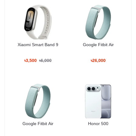
Warranty & Return
Poco products include limited warranty coverage. Unboxing Tech
provides support and returns as per store policy.
User Experience Summary
Xiaomi Smart Band 9
Google Fitbit Air
Users appreciate the strong performance, vibrant display, reliable
battery life and improved camera quality. The Poco F8 Pro is a
good option for gamers, content creators and everyday heavy
৳3,500
৳6,000
৳26,000
users in Bangladesh.
People Also Search
Poco F7 Pro
Poco F6
Xiaomi 14
Redmi K70
Poco X6 Pro
Google Fitbit Air
Honor 500
Realme GT Series