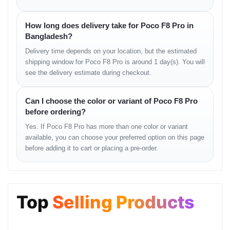
Smartphone unit
USB Type-C cable
Fast charging adapter
How long does delivery take for Poco F8 Pro in
User manual
Bangladesh?
SIM ejector tool
Delivery time depends on your location, but the estimated
Protective case
shipping window for Poco F8 Pro is around 1 day(s). You will
see the delivery estimate during checkout.
Usage Instructions
Charge the device with the provided fast charger
Can I choose the color or variant of Poco F8 Pro
Use fingerprint or face unlock for quick access
before ordering?
Adjust display settings for better battery efficiency
Yes. If Poco F8 Pro has more than one color or variant
Enable AI camera mode for enhanced photos
available, you can choose your preferred option on this page
before adding it to cart or placing a pre-order.
Optimization Tips
Enable performance mode for gaming
Use dark mode to save battery
Top
Selling Products
Clear unused background apps
Keep software updated for stability improvements