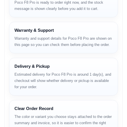
Poco F8 Pro is ready to order right now, and the stock
Enhances image sharpness and dynamic range.
message is shown clearly before you add it to cart.
Video Stabilization
Reduces shake during handheld shooting.
Warranty & Support
Performance
Warranty and support details for Poco F8 Pro are shown on
this page so you can check them before placing the order.
Powered by a flagship processor, the Poco F8 Pro handles
gaming, multitasking and heavy apps with ease.
Thermal Control
Delivery & Pickup
Advanced cooling supports stable long-term performance.
Estimated delivery for Poco F8 Pro is around 1 day(s), and
checkout will show whether delivery or pickup is available
GPU Optimization
for your order.
Delivers smoother frame rates during gaming.
Feature-to-Benefit
Clear Order Record
Explanation
The color or variant you choose stays attached to the order
summary and invoice, so it is easier to confirm the right