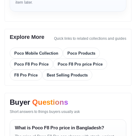
Fast Processor Benefit
item later.
Enables smooth gaming, multitasking and fast app loading.
AMOLED Display Benefit
Improves viewing experience for movies, photos and games.
Explore More
Quick links to related collections and guides
Camera System Benefit
Poco Mobile Collection
Poco Products
Ensures high-quality photos and videos in various lighting
conditions.
Poco F8 Pro Price
Poco F8 Pro price Price
Fast Charging Benefit
F8 Pro Price
Best Selling Products
Reduces downtime and keeps the device ready for daily use.
Real-life Usage Cases
Buyer
Questions
Gaming
Short answers to things buyers usually ask
High-speed chipset and cooling system support extended
What is Poco F8 Pro price in Bangladesh?
gameplay.