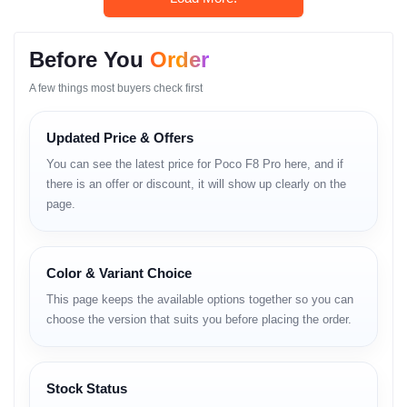
Camera / Display /
Before You
Order
Performance Breakdown
A few things most buyers check first
Display Quality
Updated Price & Offers
The AMOLED display offers crisp visuals and high brightness,
enhancing multimedia and gaming experiences.
You can see the latest price for Poco F8 Pro here, and if
there is an offer or discount, it will show up clearly on the
Color Reproduction
page.
Rich and vibrant colors improve image fidelity.
Motion Handling
Color & Variant Choice
Smooth refresh rate ensures fluid animations.
This page keeps the available options together so you can
Camera Performance
choose the version that suits you before placing the order.
The high-resolution camera captures detailed shots with improved
night mode algorithms.
Stock Status
AI Photography