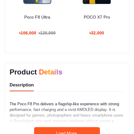
Poco F8 Ultra
POCO X7 Pro
৳106,000
৳120,000
৳32,000
Product
Details
Description
The Poco F8 Pro delivers a flagship-like experience with strong
performance, fast charging and a vivid AMOLED display. It is
designed for gamers, photographers and heavy smartphone users
in Bangladesh who want premium hardware without paying a
premium price.
Load More.