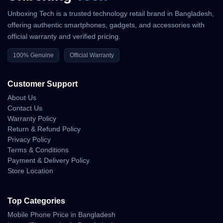
Unboxing Tech is a trusted technology retail brand in Bangladesh,
Poco F8 Pro offers flagship-level power, a high-quality AMOLED
display, strong camera performance and long battery life, making
offering authentic smartphones, gadgets, and accessories with
it an ideal choice for Bangladeshi users seeking a feature-rich
official warranty and verified pricing.
device at a competitive price.
100% Genuine
Official Warranty
Official Website:
https://www.po.co/
Customer Support
Unboxing Tech
About Us
Contact Us
Basement :1, Shop:43, Bashundhara City Shopping Mall
Warranty Policy
Call: 01983-838356
Return & Refund Policy
WhatsApp:
https://wa.me/8801983838356
Privacy Policy
Website:
https://unboxingtech.com.bd/
Terms & Conditions
Return Policy:
https://unboxingtech.com.bd/return-policy
Payment & Delivery Policy
Privacy Policy:
https://unboxingtech.com.bd/privacy-policy
Store Location
Top Categories
Why Shop With Us?
Mobile Phone Price in Bangladesh