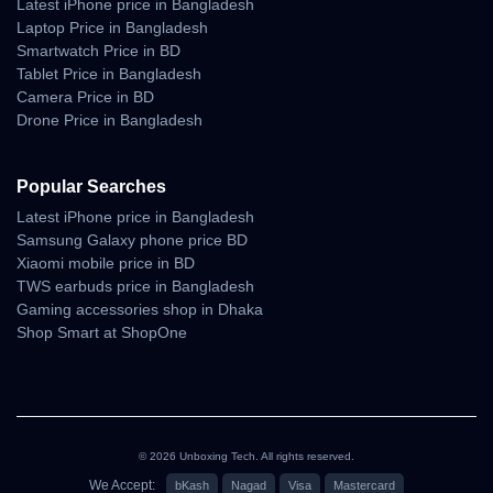
Latest iPhone price in Bangladesh
Estimated Delivery:
Laptop Price in Bangladesh
Smartwatch Price in BD
07 Aug - 08 Aug (Dhaka), 08 Aug - 09 Aug (Outside)
Tablet Price in Bangladesh
100% Authentic Products
Camera Price in BD
Drone Price in Bangladesh
Official Warranty Coverage
10 Days Easy Return Policy
Popular Searches
Latest iPhone price in Bangladesh
Samsung Galaxy phone price BD
Xiaomi mobile price in BD
TWS earbuds price in Bangladesh
Gaming accessories shop in Dhaka
Shop Smart at ShopOne
© 2026 Unboxing Tech. All rights reserved.
We Accept:
bKash
Nagad
Visa
Mastercard