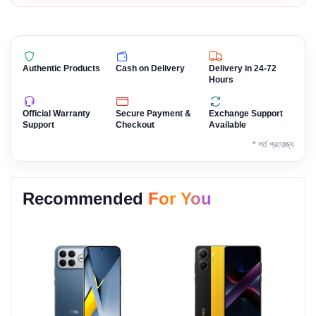
Authentic Products
Cash on Delivery
Delivery in 24-72
Hours
Official Warranty
Secure Payment &
Exchange Support
Support
Checkout
Available
* শর্ত প্রযোজ্য
Recommended
For You