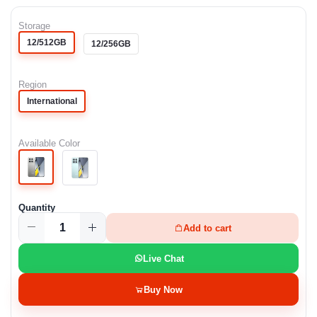
Storage
12/512GB
12/256GB
Region
International
Available Color
Quantity
Add to cart
Live Chat
Buy Now