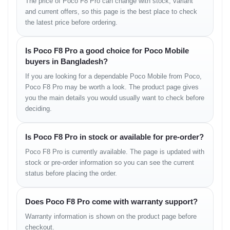
The price of Poco F8 Pro can change with stock, variant
Photography
and current offers, so this page is the best place to check
the latest price before ordering.
Capture portraits, landscapes and nighttime scenes with
enhanced detail.
Professional Work
Is Poco F8 Pro a good choice for Poco Mobile
buyers in Bangladesh?
Smooth multitasking helps with emails, documents and
If you are looking for a dependable Poco Mobile from Poco,
productivity apps.
Poco F8 Pro may be worth a look. The product page gives
Entertainment
you the main details you would usually want to check before
deciding.
AMOLED display improves movie and streaming experiences.
Is Poco F8 Pro in stock or available for pre-order?
Variants
Poco F8 Pro is currently available. The page is updated with
stock or pre-order information so you can see the current
Variant
Expected Price in Bangladesh
status before placing the order.
Poco F8 Pro 8GB/128GB
৳45,000–৳50,000 Estimated
Poco F8 Pro 12GB/256GB
৳55,000–৳60,000 Estimated
Does Poco F8 Pro come with warranty support?
What’s in the Box
Warranty information is shown on the product page before
checkout.