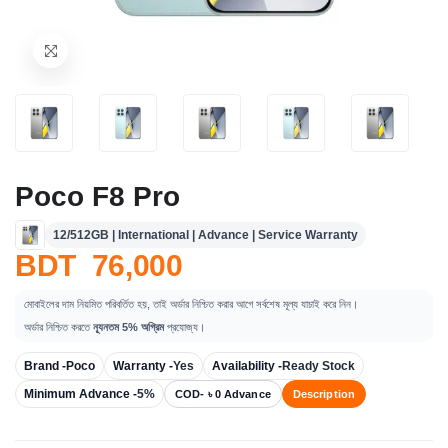
Poco F8 Pro
12/512GB | International | Advance | Service Warranty
BDT 76,000
মোবাইলের দাম নিয়মিত পরিবর্তিত হয়, তাই অর্ডার নিশ্চিত করার আগে সর্বশেষ মূল্য যাচাই করে নিন।
অর্ডার নিশ্চিত করতে
ন্যূনতম 5% অগ্রিম
প্রযোজ্য।
Brand -
Poco
Warranty -
Yes
Availability -
Ready Stock
Minimum Advance -
5%
COD- ৳ 0 Advance
Description