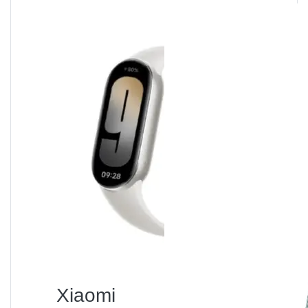
Comparison with
Competitors
Vision
Mi Space
Walton
Miyako
Feature
Smart
Heater S
WH-2000
FH-887
Heater
Power
2000 W
2000 W
1800 W
2000 W
Smart
✅ Wi-Fi
❌
❌
❌
Control
App
Noise
≤ 35 dB
≥ 45 dB
≥ 40 dB
≥ 50 dB
Level
Safety
Tip-over +
Basic
Tip-over
Limited
Features
Overheat
fuse
only
Price
৳ 8,990
৳ 6,500
৳ 7,000
৳ 6,800
(BD)
Despite slightly higher pricing, the
Mi Space Heater S
offers
smart control, better safety, and quiet
Xiaomi
operation
, making it the superior long-term