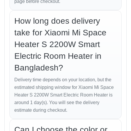
page before checkout.
Whether you’re cozy in bed or away from home, the
smart connectivity ensures your room is always
How long does delivery
perfectly warm when you arrive.
take for Xiaomi Mi Space
Safety Features
Heater S 2200W Smart
Electric Room Heater in
Safety is Xiaomi’s top priority. The
Mi Space Heater S
comes equipped with:
Bangladesh?
Tip-over protection:
Automatically shuts off if
Delivery time depends on your location, but the
the heater falls.
estimated shipping window for Xiaomi Mi Space
Overheat protection:
Cuts power when
Heater S 2200W Smart Electric Room Heater is
temperature exceeds safe limits.
around 1 day(s). You will see the delivery
estimate during checkout.
Child safety lock:
Prevents accidental
operation.
Can I choose the color or
Flame-retardant body:
Built with high-quality