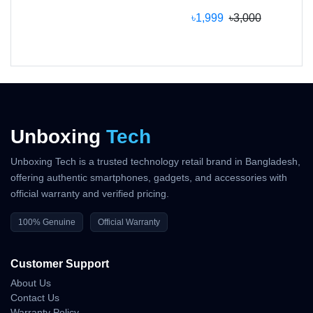
If you’re looking for a
smart, safe, and efficient
৳1,999
৳3,000
heater at the best price in Bangladesh
, the
Mi
Space Heater S
is the right choice.
?
Buy now from
Unboxing Tech Appliances
to
enjoy genuine Xiaomi quality, fast delivery, and full
warranty coverage.
Unboxing
Tech
Unboxing Tech is a trusted technology retail brand in Bangladesh,
Why Shop With Us?
offering authentic smartphones, gadgets, and accessories with
official warranty and verified pricing.
Estimated Delivery:
100% Genuine
Official Warranty
08 Aug - 09 Aug (Dhaka), 09 Aug - 10 Aug
(Outside)
Customer Support
100% Authentic Products
About Us
Contact Us
Official Warranty Coverage
Warranty Policy