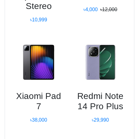
Stereo
৳4,000
৳12,000
৳10,999
Xiaomi Pad
Redmi Note
7
14 Pro Plus
৳38,000
৳29,990