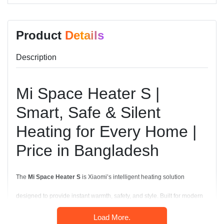
Product
Details
Description
Mi Space Heater S |
Smart, Safe & Silent
Heating for Every Home |
Price in Bangladesh
The
Mi Space Heater S
is Xiaomi’s intelligent heating solution
designed to provide instant warmth, safety, and style. Built for modern
homes and offices, it combines
2000W rapid heating
,
smart
Load More.