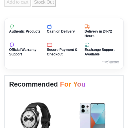
Add to cart
Stock Out
Authentic Products
Cash on Delivery
Delivery in 24-72
Hours
Official Warranty
Secure Payment &
Exchange Support
Support
Checkout
Available
* শর্ত প্রযোজ্য
Recommended
For You