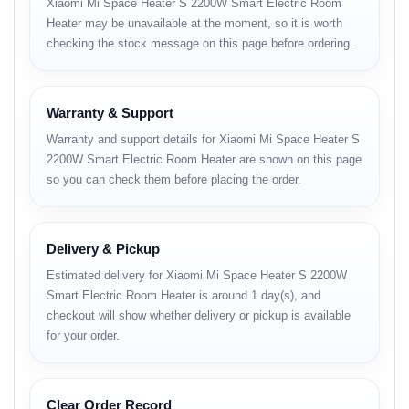
Xiaomi Mi Space Heater S 2200W Smart Electric Room
Heater may be unavailable at the moment, so it is worth
Adjustable thermostat with temperature
checking the stock message on this page before ordering.
precision.
90° wide-angle air flow for even heating.
Warranty & Support
Tip-over and overheating protection for safety.
Warranty and support details for Xiaomi Mi Space Heater S
2200W Smart Electric Room Heater are shown on this page
Silent operation (<35 dB) — perfect for
so you can check them before placing the order.
bedrooms.
Sleek, minimalist design that fits any room.
Delivery & Pickup
Lightweight and portable with carry handle.
Estimated delivery for Xiaomi Mi Space Heater S 2200W
Energy-efficient heating for long-term use.
Smart Electric Room Heater is around 1 day(s), and
checkout will show whether delivery or pickup is available
for your order.
Full Specifications and BD
Price
Clear Order Record