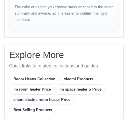
Category
Details
The color or variant you choose stays attached to the order
Brand
Xiaomi
summary and invoice, so it is easier to confirm the right
Model
Mi Space Heater S
item later.
Type
Smart Electric Space Heater
Power
2000 W
Voltage
220 V–240 V / 50 Hz
Heating Element
PTC Ceramic
Explore More
Thermostat
Adjustable (16 °C – 28 °C)
Control
Quick links to related collections and guides
Air Flow
90° wide-angle oscillation
Wi-Fi app control (Mi Home / Alexa
Room Heater Collection
xiaomi Products
Smart Features
/ Google Assistant)
mi room heater Price
mi space heater S Price
Noise Level
≤ 35 dB (Ultra-quiet)
Tip-over switch, overheat sensor,
smart electric room heater Price
Safety Features
child-lock
Best Selling Products
Flame-retardant ABS + Aluminum
Material
Alloy