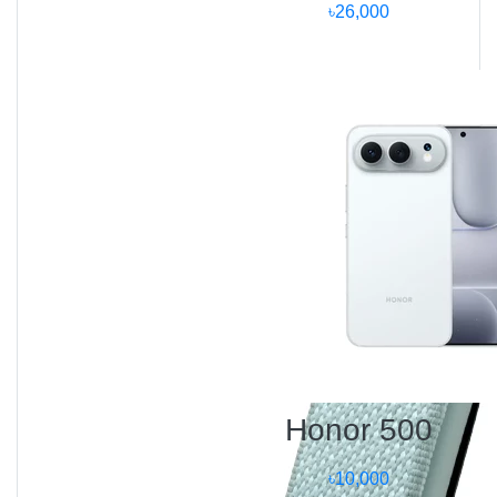
৳26,000
Samiha – Dhaka:
“The Mi Space Heater S warmed my entire bedroom
within minutes! The silent operation and app control
are amazing.”
Rafid – Chattogram:
“I control it from my phone before coming home — the
room feels warm instantly. Great product for
Bangladeshi winters.”
Farhana – Rajshahi:
“I love how safe it feels. The tip-over feature actually
works, and it’s stylish enough for my office.”
Frequently Asked
Questions (FAQ)
Honor 500
Q1:
What is the price of Mi Space Heater S in
৳10,000