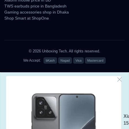
TWS earbuds price in Bangladesh
Gaming accessories shop in Dhaka
Shop Smart at ShopOne
© 2026 Unboxing Tech. All rights reserved.
We Accept:
bKash
Nagad
Visa
Mastercard