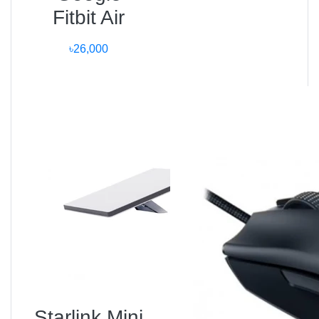
Fitbit Air
Tech
৳26,000
100 % genuine imported Xiaomi products.
1-year warranty and after-sales support.
Fast 24-hour delivery in Dhaka.
EMI facilities via major banks.
24×7 customer assistance and live chat.
Store Address:
Unboxing Tech, Basement-1, Shop 43, Bashundhara
City Shopping Mall, Dhaka.
? 01983-838356 (Call / WhatsApp)
Market Insight and
Bangladesh Trend
Starlink Mini