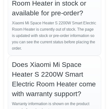
Room Heater in stock or
ambient temperature and adjusts power output to
maintain consistent warmth, saving energy while
available for pre-order?
keeping you comfortable.
Xiaomi Mi Space Heater S 2200W Smart Electric
Smart Control and
Room Heater is currently out of stock. The page
is updated with stock or pre-order information so
Automation
you can see the current status before placing the
order.
Control your
Mi Space Heater S
from anywhere using
the
Mi Home / Xiaomi Home App
.
Features include:
Does Xiaomi Mi Space
Power On/Off and temperature adjustment.
Heater S 2200W Smart
Real-time temperature display.
Electric Room Heater come
Scheduling and timer setup.
with warranty support?
Voice control via
Alexa
and
Google Assistant
.
Warranty information is shown on the product
Remote child-lock for safety.