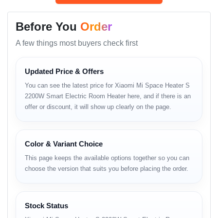
thermostat control
, and
quiet operation
— making it ideal for
Before You
Order
Bangladesh’s chilly winter months.
A few things most buyers check first
Whether you’re working late at night, keeping your
family cozy, or heating up your office space, the
Mi
Space Heater S
delivers consistent performance with
Updated Price & Offers
energy efficiency and smart app integration.
You can see the latest price for Xiaomi Mi Space Heater S
2200W Smart Electric Room Heater here, and if there is an
Now available at the
best price in Bangladesh
offer or discount, it will show up clearly on the page.
through
Unboxing Tech
, it’s one of the most reliable
and stylish home appliances you can buy this winter.
Color & Variant Choice
Key Highlights
This page keeps the available options together so you can
choose the version that suits you before placing the order.
2000W powerful PTC ceramic heating for instant
warmth.
Smart Wi-Fi control via Mi Home / Xiaomi Home
Stock Status
App.