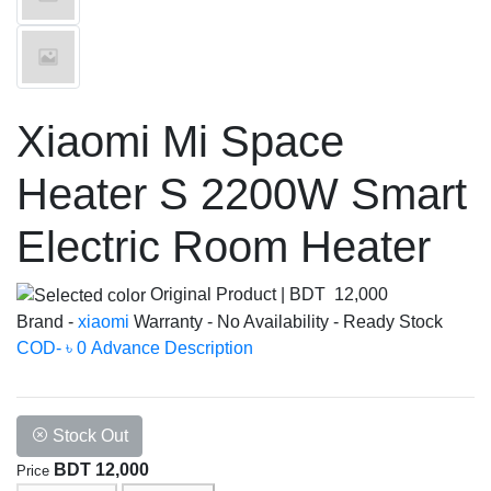
Xiaomi Mi Space
Heater S 2200W Smart
Electric Room Heater
Original Product
|
BDT 12,000
Brand -
xiaomi
Warranty -
No
Availability -
Ready Stock
COD- ৳ 0 Advance
Description
Stock Out
BDT 12,000
Price