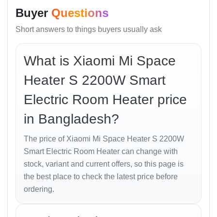
Dimensions
215 × 526 × 280 mm
Buyer
Questions
Weight
4.5 kg
Color
White
Short answers to things buyers usually ask
Cable Length
1.4 m
Operating Mode
Normal / Smart / ECO
What is Xiaomi Mi Space
Connectivity
Wi-Fi IEEE 802.11 b/g/n 2.4 GHz
Warranty
1 Year Service Warranty
Heater S 2200W Smart
Price in
৳ 8,990 (approx.)
Electric Room Heater price
Bangladesh
Best Online
৳ 8,790 from
Unboxing Tech
in Bangladesh?
Price in BD
Appliances
Price in
The price of Xiaomi Mi Space Heater S 2200W
Bashundhara
৳ 8,990 at Unboxing Tech, Shop 43
Smart Electric Room Heater can change with
City
stock, variant and current offers, so this page is
the best place to check the latest price before
Design and Build Quality
ordering.
The
Mi Space Heater S
reflects Xiaomi’s minimalist