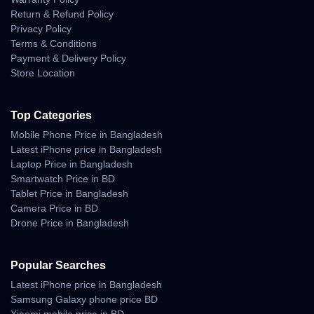
Return & Refund Policy
10 Days Easy Return Policy
Privacy Policy
Terms & Conditions
Payment & Delivery Policy
Store Location
Top Categories
Mobile Phone Price in Bangladesh
Latest iPhone price in Bangladesh
Laptop Price in Bangladesh
Smartwatch Price in BD
Tablet Price in Bangladesh
Camera Price in BD
Drone Price in Bangladesh
Popular Searches
Latest iPhone price in Bangladesh
Samsung Galaxy phone price BD
Xiaomi mobile price in BD