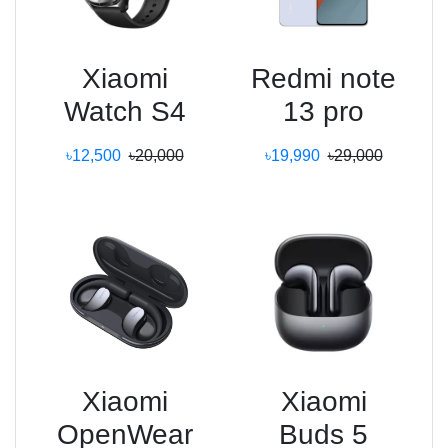
Xiaomi
Redmi note
Watch S4
13 pro
৳12,500
৳20,000
৳19,990
৳29,000
Xiaomi
Xiaomi
OpenWear
Buds 5