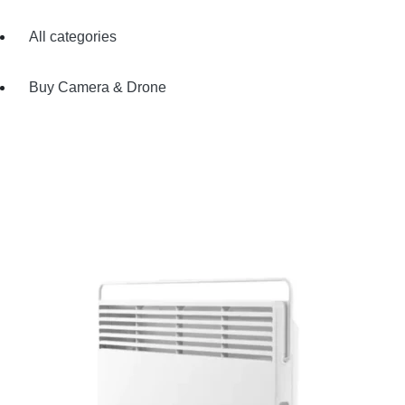
All categories
Buy Camera & Drone