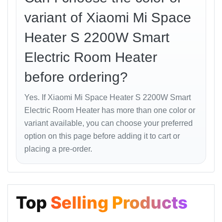
ABS materials.
variant of Xiaomi Mi Space
These features make it a reliable and safe choice for
Heater S 2200W Smart
families with children or pets.
Electric Room Heater
Energy Efficiency and
before ordering?
Noise Level
Yes. If Xiaomi Mi Space Heater S 2200W Smart
Electric Room Heater has more than one color or
With advanced temperature regulation and ceramic
variant available, you can choose your preferred
heating technology, the
Mi Space Heater S
optimizes
option on this page before adding it to cart or
power usage. It consumes less electricity compared to
traditional coil heaters while delivering consistent
placing a pre-order.
heat.
Operating at less than
35 dB
, it’s whisper-quiet —
perfect for bedrooms, study rooms, or baby nurseries.
Top
Selling Products