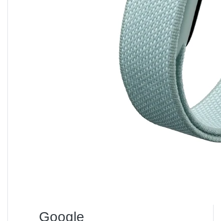
Bangladesh?
→ Around
৳ 8,790 – ৳ 8,990
, depending on offers.
Q2:
Does it support smart control?
→ Yes, via
Mi Home App
, Alexa, and Google
Assistant.
Q3:
Is it safe for bedrooms?
→ Absolutely. It has overheat and tip-over protection,
plus ultra-quiet operation.
Q4:
What is the power consumption?
→ 2000 W, but energy-efficient due to smart
temperature control.
Q5:
Can it be used for large rooms?
→ Ideal for spaces up to
20 m²
; use two units for larger
areas.
Google
Why Buy from Unboxing