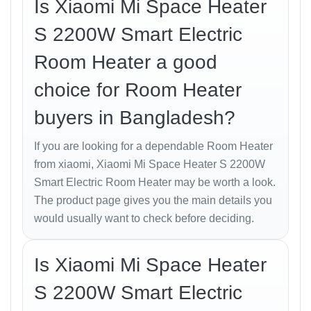
Is Xiaomi Mi Space Heater
design philosophy — elegant, compact, and
functional. The matte-white body blends seamlessly
S 2200W Smart Electric
with any home décor, while its solid ABS construction
Room Heater a good
ensures durability.
choice for Room Heater
With a lightweight frame and built-in handle, you can
easily move it between rooms. The
90° air-flow angle
buyers in Bangladesh?
ensures even distribution of heat, keeping every
corner comfortable.
If you are looking for a dependable Room Heater
from xiaomi, Xiaomi Mi Space Heater S 2200W
Heating Performance
Smart Electric Room Heater may be worth a look.
The product page gives you the main details you
Powered by a
2000 W PTC ceramic element
, the
would usually want to check before deciding.
heater warms up instantly — reaching optimal
temperature within
5 seconds
. It efficiently maintains
warmth without drying the air, ideal for Bangladeshi
Is Xiaomi Mi Space Heater
homes during the cooler months.
S 2200W Smart Electric
The
built-in thermostat
continuously monitors