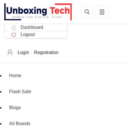
Dashboard
Logout
Login
Registration
Home
Flash Sale
Blogs
All Brands