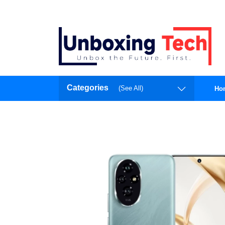
Categories
(See All)
Ho