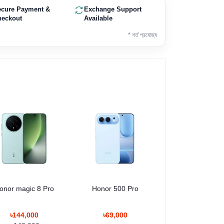
ecure Payment &
Exchange Support
heckout
Available
* শর্ত প্রযোজ্য
onor magic 8 Pro
Honor 500 Pro
৳144,000
৳69,000