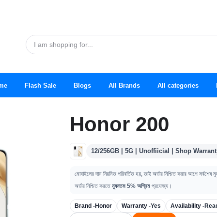
me
Flash Sale
Blogs
All Brands
All categories
Honor 200
12/256GB | 5G | Unoffiicial | Shop Warrant
মোবাইলের দাম নিয়মিত পরিবর্তিত হয়, তাই অর্ডার নিশ্চিত করার আগে সর্বশেষ ম
অর্ডার নিশ্চিত করতে
ন্যূনতম 5% অগ্রিম
প্রযোজ্য।
Brand -
Honor
Warranty -
Yes
Availability -
Rea