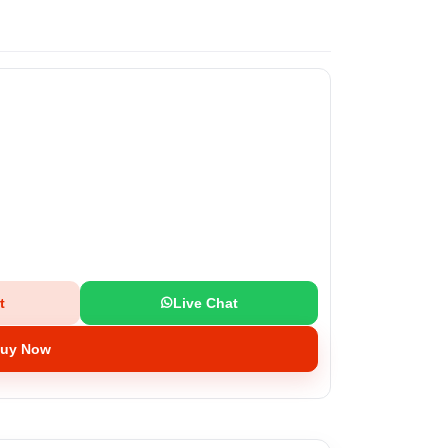
t
Live Chat
uy Now