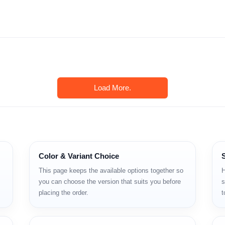
Load More.
Color & Variant Choice
This page keeps the available options together so
H
you can choose the version that suits you before
s
, শক্তিশালী প্রসেসর এবং মাল্টিপল ক্যামেরা সিস্টেম দেওয়া হয়েছে। দৈনন্দিন ব্যবহা
placing the order.
t