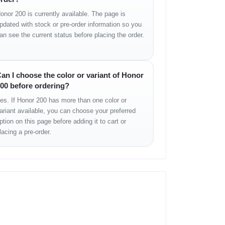
onor 200 is currently available. The page is
pdated with stock or pre-order information so you
an see the current status before placing the order.
an I choose the color or variant of Honor
00 before ordering?
es. If Honor 200 has more than one color or
ariant available, you can choose your preferred
ption on this page before adding it to cart or
lacing a pre-order.