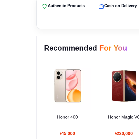
Authentic Products
Cash on Delivery
Recommended
For You
Honor 400
Honor Magic V
৳45,000
৳220,000