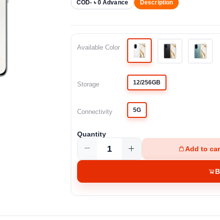
COD- ৳ 0 Advance
Description
Available Color
12/256GB
Storage
5G
Connectivity
Quantity
Add to car
B