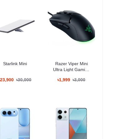
িন ব্যবহারের জন্য উপযোগী।
Starlink Mini
Razer Viper Mini
Ultra Light Gaming
Mouse
৳23,900
৳30,000
৳1,999
৳3,000
মেরা ফিচারের জন্য পরিচিত।