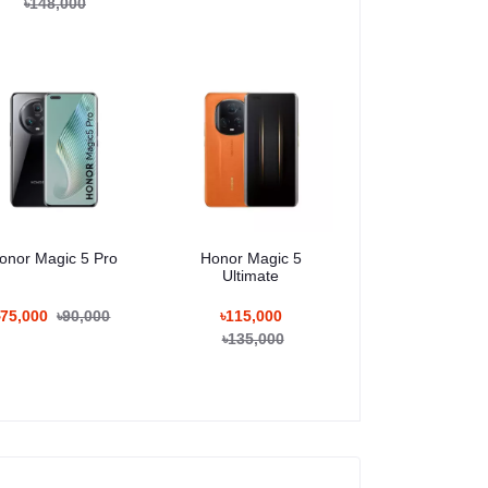
৳148,000
onor Magic 5 Pro
Honor Magic 5
Ultimate
৳75,000
৳90,000
৳115,000
৳135,000