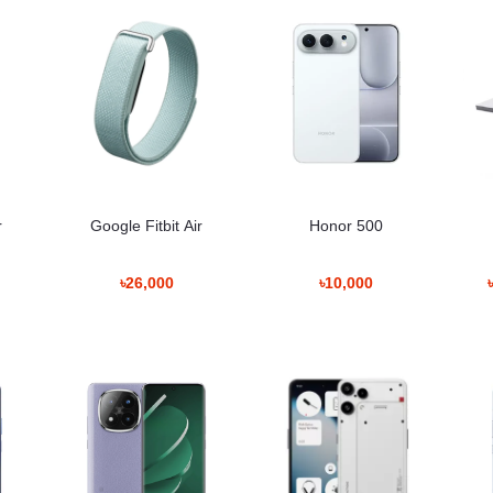
াল মিডিয়া ব্যবহারের জন্য সুবিধাজনক। ক্যামেরা সিস্টেম সাধারণ ছবি তোলা এবং দৈনন্দ
n Bangladesh
r
Google Fitbit Air
Honor 500
Policy
৳26,000
৳10,000
পলিসি অনুযায়ী ব্যবস্থা নেওয়া হবে।
rmation
ন এবং অন্যান্য স্মার্ট ডিভাইস তৈরি করে। Honor সিরিজ সাধারণত আধুনিক ডিজাইন এবং ক্যা