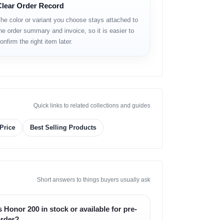
Clear Order Record
he color or variant you choose stays attached to
he order summary and invoice, so it is easier to
onfirm the right item later.
Quick links to related collections and guides
Price
Best Selling Products
Short answers to things buyers usually ask
s Honor 200 in stock or available for pre-
rder?