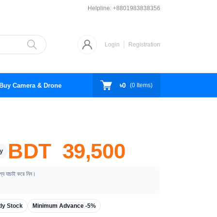
Helpline:
+8801983838356
Login
Registration
৳0
Buy Camera & Drone
(
0
Items)
BDT 39,500
y
ূল্য যাচাই করে নিন।
dy Stock
Minimum Advance -
5%