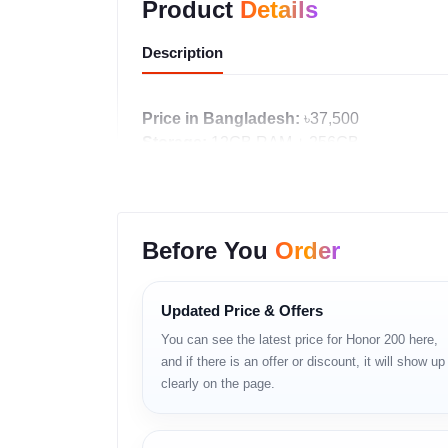
Product
Details
Description
Price in Bangladesh:
৳37,500
Storage:
12GB RAM + 256GB
Stock Status:
In stock
Availability:
Unofficial units available
Warranty:
Shop Warranty Available
Before You
Order
Call: 01983-838356
WhatsApp:
https://wa.me/8801983838356
Updated Price & Offers
Product Details
You can see the latest price for Honor 200 here,
and if there is an offer or discount, it will show up
Honor 200 একটি 5G স্মার্টফোন যেখানে বড় AMOLED ডিসপ্লে
clearly on the page.
Key Features