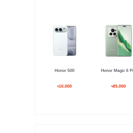
Honor 500
Honor Magic 6 P
৳10,000
৳85,000