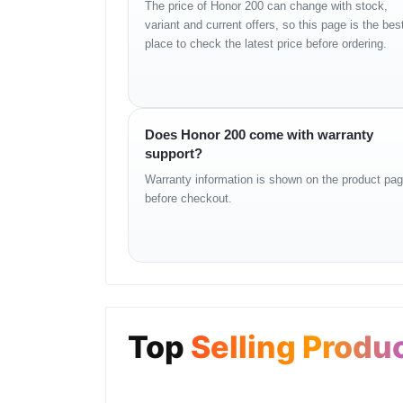
The price of Honor 200 can change with stock,
Network
5G / 4G LTE
variant and current offers, so this page is the bes
Display
6.7-inch AMOLED
place to check the latest price before ordering.
Resolution
2664 × 1200 pixels
Refresh Rate
120Hz
Processor
Snapdragon 7 series
RAM
12GB
Does Honor 200 come with warranty
Storage
256GB
support?
Rear Camera
50MP main + ultrawide cam
Warranty information is shown on the product pa
Front Camera
50MP
before checkout.
Battery
5200mAh
Charging
Fast charging supported
SIM
Dual Nano-SIM
Connectivity
Wi-Fi, Bluetooth
Security
In-display fingerprint sensor
Top
Selling Produ
OS
MagicOS (Android based)
Usage and Practical 