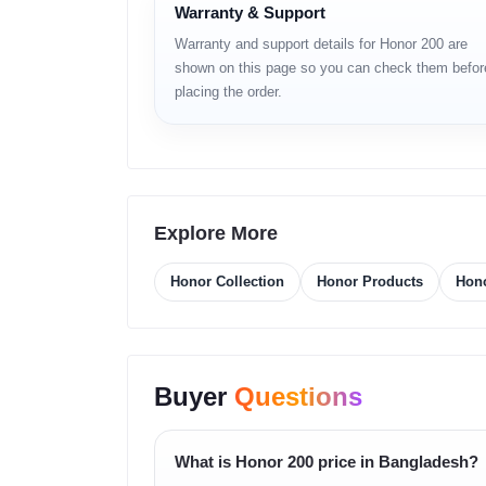
Warranty & Support
6.7-inch AMOLED display
Warranty and support details for Honor 200 are
shown on this page so you can check them befor
120Hz refresh rate
placing the order.
Snapdragon 7 Gen series processor
50MP main camera
5G network support
Explore More
Fast charging support
Honor Collection
Honor Products
Hono
In-display fingerprint sensor
Full Specifications
Buyer
Questions
Specification
Details
Brand
Honor
What is Honor 200 price in Bangladesh?
Model
Honor 200