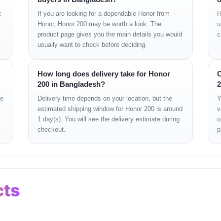
t
If you are looking for a dependable Honor from
H
Honor, Honor 200 may be worth a look. The
u
product page gives you the main details you would
c
usually want to check before deciding.
How long does delivery take for Honor
C
200 in Bangladesh?
2
era
ge
Delivery time depends on your location, but the
Y
estimated shipping window for Honor 200 is around
v
1 day(s). You will see the delivery estimate during
o
checkout.
p
cts
Information