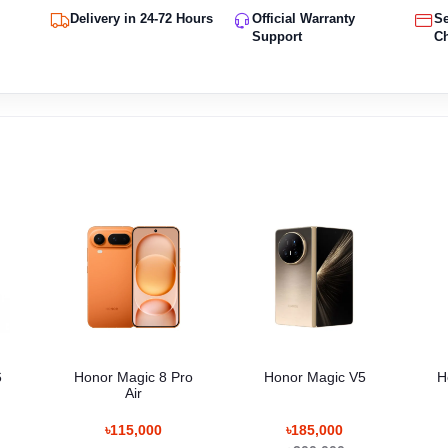
Delivery in 24-72 Hours
Official Warranty
S
Support
C
6
Honor Magic 8 Pro
Honor Magic V5
H
Air
৳115,000
৳185,000