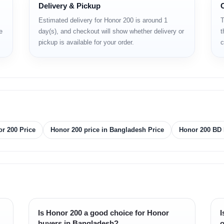
Delivery & Pickup
Estimated delivery for Honor 200 is around 1
T
e
day(s), and checkout will show whether delivery or
t
pickup is available for your order.
c
r 200 Price
Honor 200 price in Bangladesh Price
Honor 200 BD 
Is Honor 200 a good choice for Honor
I
buyers in Bangladesh?
o