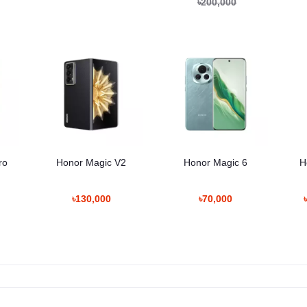
৳200,000
ro
Honor Magic V2
Honor Magic 6
H
৳130,000
৳70,000