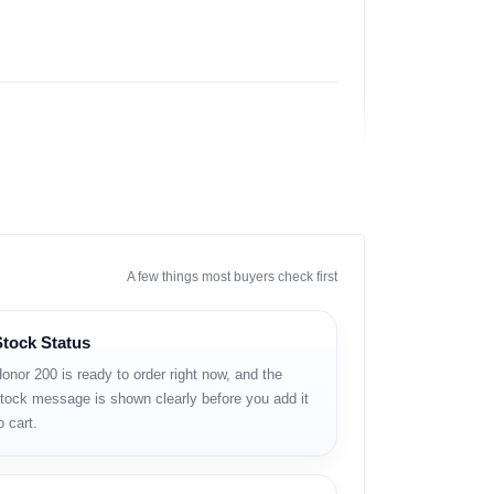
A few things most buyers check first
Stock Status
onor 200 is ready to order right now, and the
tock message is shown clearly before you add it
র, ছবি তোলা এবং ভিডিও দেখার জন্য এটি ব্যবহার করা যায়।
o cart.