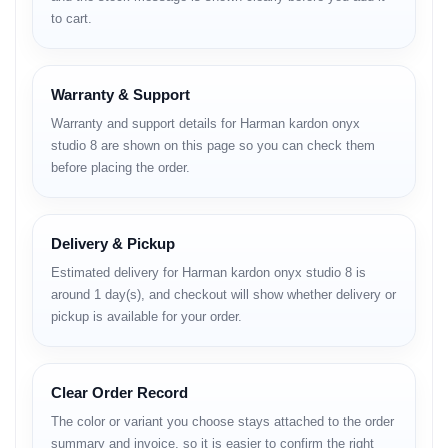
1. Design & Build: A Planet-
to cart.
Friendly Planet
The design philosophy of the Onyx Studio 8 remains true to its
Warranty & Support
"mini planet" aesthetic (Saturn-ring style). However, the major
update this year is in the materials.
Warranty and support details for Harman kardon onyx
Eco-Friendly Construction:
The device is crafted from
studio 8 are shown on this page so you can check them
recycled plastic
, and the speaker grille fabric is made from
before placing the order.
recycled polyester
. Even the packaging is paper-based with
soy ink printing. It’s a great move for eco-conscious buyers.
The Handle:
The premium anodized aluminum handle is not
just for looks; it makes carrying this
3.52 kg
speaker from
Delivery & Pickup
room to room much easier.
Estimated delivery for Harman kardon onyx studio 8 is
Aesthetics:
Available in multiple colors, it blends perfectly
with modern interior designs.
Room e rakhle ekta premium
around 1 day(s), and checkout will show whether delivery or
vibe dey
(It gives a premium vibe when kept in the room).
pickup is available for your order.
Verdict on Design:
It is elegant, minimalist, and now sustainable.
It’s not waterproof or rugged, so keep it away from the swimming
pool!
Clear Order Record
2. Sound Quality: The
The color or variant you choose stays attached to the order
summary and invoice, so it is easier to confirm the right