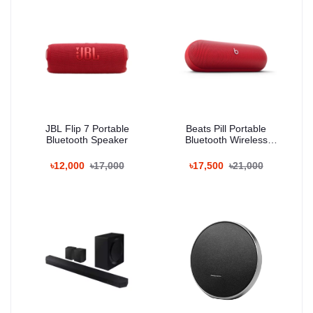
JBL Flip 7 Portable
Beats Pill Portable
Bluetooth Speaker
Bluetooth Wireless
Speaker
৳12,000
৳17,000
৳17,500
৳21,000