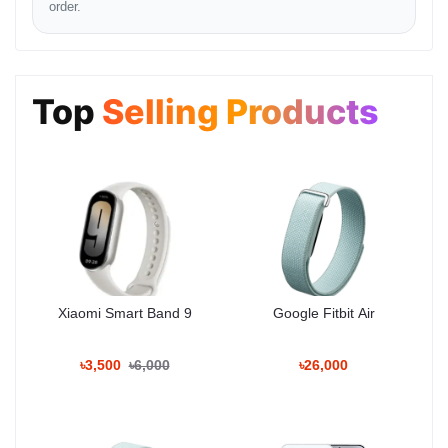
order.
Pros & Cons
Top
Selling Products
[+] The Good Stuff:
Excellent Sound:
Deep bass and clear highs with 50W
output.
Self-Tuning:
Automatically adjusts sound to the room.
Stunning Design:
A true statement piece made of eco-
friendly materials.
Bluetooth 5.2:
Stable connection with dual-device pairing.
Built-in Handle:
Premium aluminum handle adds to the look
and utility.
Xiaomi Smart Band 9
Google Fitbit Air
[-] The Not-So-Good:
Battery Life:
8 hours is average; charging takes too long (5
৳3,500
৳6,000
৳26,000
hours).
Not Water Resistant:
No IP rating, so be careful with water
spills.
Mono Audio:
Unless you pair two units, a single unit plays