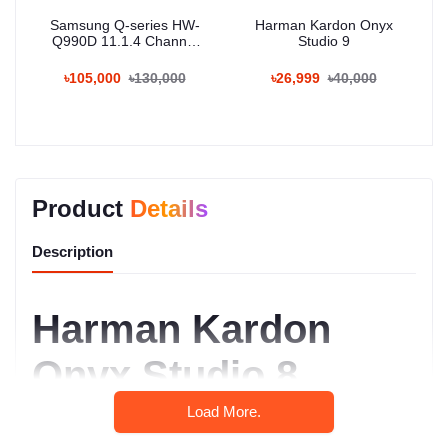
Samsung Q-series HW-
Harman Kardon Onyx
Q990D 11.1.4 Channel
Studio 9
Wireless Dolby ATMOS
Soundbar
৳105,000
৳130,000
৳26,999
৳40,000
Product
Details
Description
Harman Kardon
Onyx Studio 8
Review: Where
Load More.