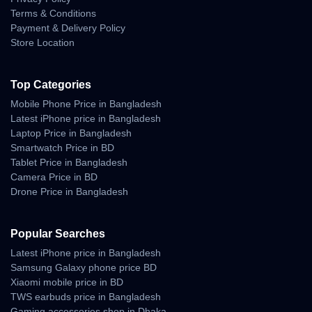
100% Authentic Products
Terms & Conditions
Payment & Delivery Policy
Official Warranty Coverage
Store Location
10 Days Easy Return Policy
Top Categories
Mobile Phone Price in Bangladesh
Latest iPhone price in Bangladesh
Laptop Price in Bangladesh
Smartwatch Price in BD
Tablet Price in Bangladesh
Camera Price in BD
Drone Price in Bangladesh
Popular Searches
Latest iPhone price in Bangladesh
Samsung Galaxy phone price BD
Xiaomi mobile price in BD
TWS earbuds price in Bangladesh
Gaming accessories shop in Dhaka