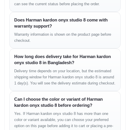
can see the current status before placing the order.
Usage Context:
Since this is primarily a "home speaker"
that you occasionally move around, the battery life is
acceptable. But don't expect it to last a full weekend
camping trip.
Does Harman kardon onyx studio 8 come with
warranty support?
5. Portability & Usability
Warranty information is shown on the product page before
checkout.
Is it portable? Yes. Is it travel-friendly? Not really.
Weighing over 3.5 kg, it is heavy. The aluminum handle makes it
How long does delivery take for Harman kardon
easy to move from the living room to the kitchen, but it’s too
bulky to throw in a backpack. It is designed to be a "Portable
onyx studio 8 in Bangladesh?
Home Speaker", not an outdoor adventure speaker.
Delivery time depends on your location, but the estimated
shipping window for Harman kardon onyx studio 8 is around
Comparison: Onyx Studio 8
1 day(s). You will see the delivery estimate during checkout.
vs. Onyx Studio 7
Can I choose the color or variant of Harman
Feature
Onyx Studio 8
Onyx Studio 7
Bluetooth
v5.2
v4.2
kardon onyx studio 8 before ordering?
Self-Tuning
Yes (Auto Calibration)
No
Yes. If Harman kardon onyx studio 8 has more than one
Build
Recycled Materials
Standard
Calls
Improved Mics
Standard
color or variant available, you can choose your preferred
Power
50W RMS
50W RMS
option on this page before adding it to cart or placing a pre-
Battery
8 Hours
8 Hours