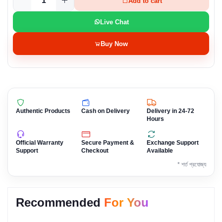
Add to cart
Live Chat
Buy Now
Authentic Products
Cash on Delivery
Delivery in 24-72
Hours
Official Warranty
Secure Payment &
Exchange Support
Support
Checkout
Available
* শর্ত প্রযোজ্য
Recommended
For You