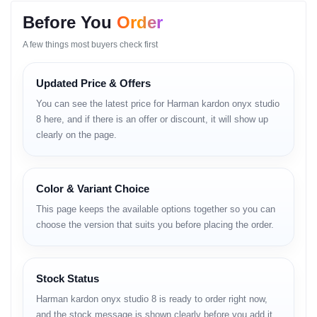
Luxury Meets
Before You
Order
Sustainability
A few things most buyers check first
When it comes to premium Bluetooth speakers that double as
Updated Price & Offers
home decor, the
Harman Kardon Onyx Studio
series has always
been a fan favorite. With the release of the
Onyx Studio 8
, the
You can see the latest price for Harman kardon onyx studio
brand takes a step towards sustainability without compromising
its signature sound.
8 here, and if there is an offer or discount, it will show up
clearly on the page.
If you are looking for a speaker that looks as good as it sounds,
this might be the one. Unlike rugged outdoor speakers, the Onyx
Studio 8 is designed to be a centerpiece in your living room.
Kintu
sound quality te ki kono change esheche?
(But has there been
any change in sound quality?) Let’s dive deep into this review.
Color & Variant Choice
Quick Specs Overview
This page keeps the available options together so you can
choose the version that suits you before placing the order.
SOUND
BATTERY
CONNECTIVITY
BUILD
8 Hours
50W RMS
3.52 kg
Playtime
Bluetooth 5.2
Self-Tuning
Recycled
5 Hours
Dual Pairing
Audio
Materials
Stock Status
Charging
Harman kardon onyx studio 8 is ready to order right now,
and the stock message is shown clearly before you add it