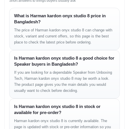
Short answers to things buyers usually ask
Bluetooth 5.2:
Improved range and stability compared to
older models.
What is Harman kardon onyx studio 8 price in
Multi-Device Pairing:
You can pair
two devices
simultaneously
. This means you and a friend can take
Bangladesh?
turns playing music without disconnecting and reconnecting.
The price of Harman kardon onyx studio 8 can change with
Wireless Dual Sound:
If you own two Onyx Studio 8
stock, variant and current offers, so this page is the best
speakers, you can pair them wirelessly to create a wider
stereo soundstage.
place to check the latest price before ordering.
Crystal Clear Calls:
It has a dual microphone setup for far-
field voice clarity, making it surprisingly good for conference
Is Harman kardon onyx studio 8 a good choice for
calls or Zoom meetings if you are working from home.
Speaker buyers in Bangladesh?
If you are looking for a dependable Speaker from Unboxing
4. Battery Life: The Only
Tech, Harman kardon onyx studio 8 may be worth a look.
Downside?
The product page gives you the main details you would
usually want to check before deciding.
This is an area where users have mixed feelings.
Playtime:
It offers up to
8 hours of battery life
. While this
is decent for a dinner party or a relaxing evening, it falls
Is Harman kardon onyx studio 8 in stock or
short compared to competitors like JBL (who are owned by
available for pre-order?
the same parent company) that offer 20+ hours.
Harman kardon onyx studio 8 is currently available. The
Charging Time:
It takes about
5 hours
to fully charge,
which is quite slow by 2025 standards.
page is updated with stock or pre-order information so you