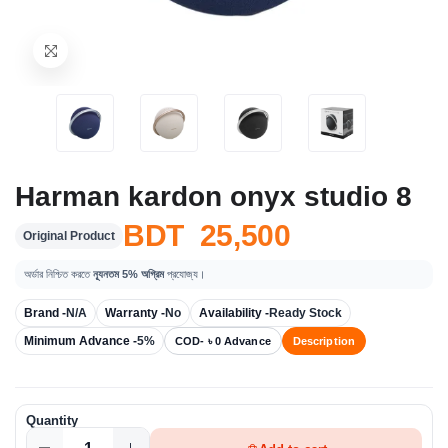
Harman kardon onyx studio 8
BDT 25,500
Original Product
অর্ডার নিশ্চিত করতে
ন্যূনতম 5% অগ্রিম
প্রযোজ্য।
Brand -
N/A
Warranty -
No
Availability -
Ready Stock
Minimum Advance -
5%
COD- ৳ 0 Advance
Description
Quantity