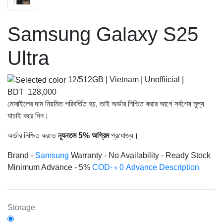
Samsung Galaxy S25
Ultra
12/512GB | Vietnam | Unoffiicial
|
BDT 128,000
মোবাইলের দাম নিয়মিত পরিবর্তিত হয়, তাই অর্ডার নিশ্চিত করার আগে সর্বশেষ মূল্য
যাচাই করে নিন।
অর্ডার নিশ্চিত করতে
ন্যূনতম 5% অগ্রিম
প্রযোজ্য।
Brand -
Samsung
Warranty -
No
Availability -
Ready Stock
Minimum Advance -
5%
COD- ৳ 0 Advance
Description
Storage