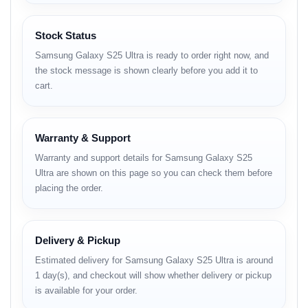
Samsung DeX support
Stock Status
Body & Design
Samsung Galaxy S25 Ultra is ready to order right now, and
the stock message is shown clearly before you add it to
Dimensions: 162.8 x 77.6 x 8.2 mm
cart.
Weight: 218 g
Build: Glass front (Corning Gorilla Armor 2),
Warranty & Support
Glass back (Gorilla Glass Victus 2), Titanium
Warranty and support details for Samsung Galaxy S25
frame (grade 5)
Ultra are shown on this page so you can check them before
placing the order.
Colors: Titanium Silver Blue, Titanium Black,
Titanium White Silver, Titanium Gray, Titanium
Jade Green, Titanium Jet Black, Titanium Pink
Delivery & Pickup
Gold
Estimated delivery for Samsung Galaxy S25 Ultra is around
1 day(s), and checkout will show whether delivery or pickup
Display
is available for your order.