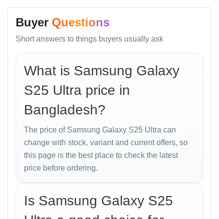
Memory Options:
Buyer
Questions
256GB 12GB RAM
Short answers to things buyers usually ask
512GB 12GB RAM
What is Samsung Galaxy
1TB 12GB RAM / 1TB 16GB RAM
S25 Ultra price in
Storage Type: UFS 4.0
Bangladesh?
Card Slot: No
The price of Samsung Galaxy S25 Ultra can
Main Camera (Quad)
change with stock, variant and current offers, so
this page is the best place to check the latest
200 MP, f/1.7, 24mm (wide), 1/1.3", 0.6µm, multi-
price before ordering.
directional PDAF, OIS
10 MP, f/2.4, 67mm (telephoto), 1/3.52", 1.12µm,
Is Samsung Galaxy S25
PDAF, OIS, 3x optical zoom