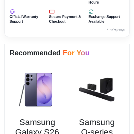
Hours
Official Warranty
Secure Payment &
Exchange Support
Support
Checkout
Available
* শর্ত প্রযোজ্য
Recommended
For You
Samsung
Samsung
Galaxy S26
Q-series