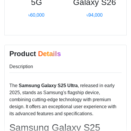
5G
Galaxy S26
৳60,000
৳94,000
Product
Details
Description
The
Samsung Galaxy S25 Ultra
, released in early
2025, stands as Samsung's flagship device,
combining cutting-edge technology with premium
design. It offers an exceptional user experience with
its advanced features and specifications.
Samsung Galaxy S25