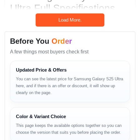
Ultra Full Specifications
Network & Connectivity
Load More.
Technology: GSM / CDMA / HSPA / EVDO / LTE
Before You
Order
/ 5G
A few things most buyers check first
SIM Options:
Nano-SIM + Nano-SIM + eSIM + eSIM
Updated Price & Offers
(max 2 at a time) – INT
You can see the latest price for Samsung Galaxy S25 Ultra
Nano-SIM + eSIM + eSIM (max 2 at a time)
here, and if there is an offer or discount, it will show up
– USA
clearly on the page.
Nano-SIM + Nano-SIM – CN
Color & Variant Choice
IP Rating: IP68 dust tight & water resistant
(immersible up to 1.5m for 30 min)
This page keeps the available options together so you can
choose the version that suits you before placing the order.
Other Features: NFC, Ultra Wideband (UWB),