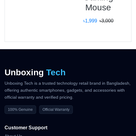
Mouse
৳1,999
৳3,000
Why Shop With Us?
Estimated Delivery:
08 Aug - 09 Aug (Dhaka), 09 Aug - 10 Aug
(Outside)
Unboxing
Tech
100% Authentic Products
Unboxing Tech is a trusted technology retail brand in Bangladesh,
Official Warranty Coverage
offering authentic smartphones, gadgets, and accessories with
official warranty and verified pricing.
10 Days Easy Return Policy
100% Genuine
Official Warranty
Customer Support