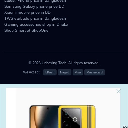
Latest iPhone price in Bangladesh
Samsung Galaxy phone price BD
Xiaomi mobile price in BD
TWS earbuds price in Bangladesh
Gaming accessories shop in Dhaka
Shop Smart at ShopOne
© 2026 Unboxing Tech. All rights reserved.
We Accept:
bKash
Nagad
Visa
Mastercard
Re