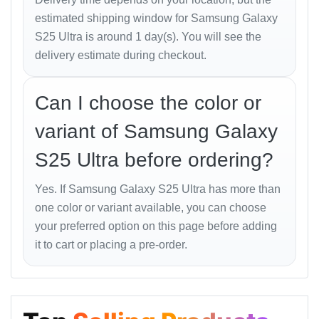
estimated shipping window for Samsung Galaxy
S25 Ultra is around 1 day(s). You will see the
Sensors & Features
delivery estimate during checkout.
Fingerprint (under display, ultrasonic)
Accelerometer, Gyro, Proximity, Compass,
Can I choose the color or
Barometer
variant of Samsung Galaxy
Samsung DeX, Samsung Wireless DeX
S25 Ultra before ordering?
Ultra Wideband (UWB) support
Yes. If Samsung Galaxy S25 Ultra has more than
one color or variant available, you can choose
Battery
your preferred option on this page before adding
Type: Li-Ion 5000 mAh
it to cart or placing a pre-order.
Wired Charging: 45W PD3.0 (65% in 30 min)
Wireless Charging: 15W (Qi2 Ready)