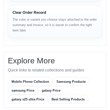
Type: Dynamic LTPO AMOLED 2X, HDR10+,
120Hz, 480Hz PWM
Clear Order Record
Size: 6.9 inches (~92.5% screen-to-body ratio)
The color or variant you choose stays attached to the order
summary and invoice, so it is easier to confirm the right
Resolution: 1440 x 3120 pixels (~498 ppi)
item later.
Protection: Corning Gorilla Armor 2, Mohs level
6, DX anti-reflective coating
Platform & Performance
Explore More
OS: Android 15, One UI 7, up to 7 major Android
Quick links to related collections and guides
upgrades
Mobile Phone Collection
Samsung Products
Chipset: Qualcomm Snapdragon 8 Elite (3 nm)
samsung Price
galaxy Price
CPU: Octa-core (2x4.47 GHz Oryon V2 Phoenix
L + 6x3.53 GHz Oryon V2 Phoenix M)
galaxy s25 ultra Price
Best Selling Products
GPU: Adreno 830 (1200 MHz)