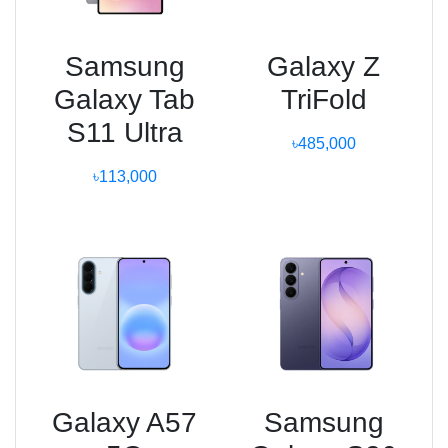
Samsung
Galaxy Z
Galaxy Tab
TriFold
S11 Ultra
৳485,000
৳113,000
Galaxy A57
Samsung