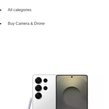
All categories
Buy Camera & Drone