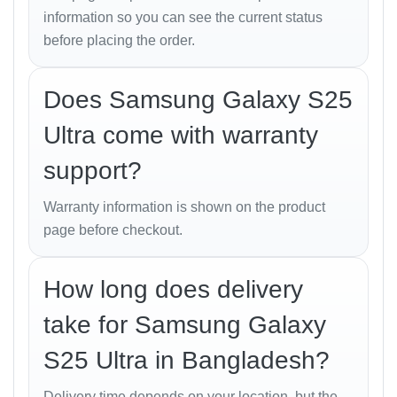
Video: 4K@30/60fps, 1080p@30fps
information so you can see the current status
before placing the order.
Sound
Loudspeaker: Stereo speakers, tuned by AKG
Does Samsung Galaxy S25
3.5mm Jack: No
Ultra come with warranty
Audio: 32-bit/384kHz
support?
Warranty information is shown on the product
Connectivity
page before checkout.
WLAN: Wi-Fi 802.11 a/b/g/n/ac/6e/7, tri-band,
Wi-Fi Direct
How long does delivery
Bluetooth: 5.4, A2DP, LE
take for Samsung Galaxy
Positioning: GPS, GLONASS, BDS, GALILEO,
S25 Ultra in Bangladesh?
QZSS
USB: USB Type-C 3.2, DisplayPort 1.2, OTG
Delivery time depends on your location, but the