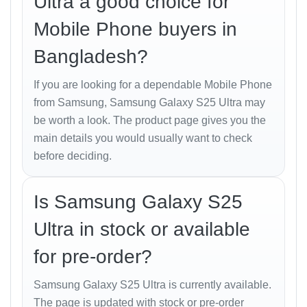
Ultra a good choice for
50 MP, f/3.4, 111mm (periscope telephoto),
1/2.52", 0.7µm, PDAF, OIS, 5x optical zoom
Mobile Phone buyers in
50 MP, f/1.9, 120˚ (ultrawide), 1/2.5", 0.7µm, dual
Bangladesh?
pixel PDAF, Super Steady video
If you are looking for a dependable Mobile Phone
Features: Laser AF, Best Face, LED flash, auto-
from Samsung, Samsung Galaxy S25 Ultra may
HDR, panorama
be worth a look. The product page gives you the
Video: 8K@24/30fps, 4K@30/60/120fps,
main details you would usually want to check
1080p@30/60/120/240fps, 10-bit HDR,
before deciding.
HDR10+, stereo sound rec., gyro-EIS
Is Samsung Galaxy S25
Selfie Camera
Ultra in stock or available
12 MP, f/2.2, 26mm (wide), 1/3.2", 1.12µm, dual
for pre-order?
pixel PDAF
Features: HDR, HDR10+
Samsung Galaxy S25 Ultra is currently available.
The page is updated with stock or pre-order