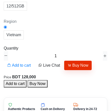
12/512GB
Region
Vietnam
Quantity
Add to cart
Live Chat
Buy Now
BDT 128,000
Price
Add to cart
Buy Now
Authentic Products
Cash on Delivery
Delivery in 24-72