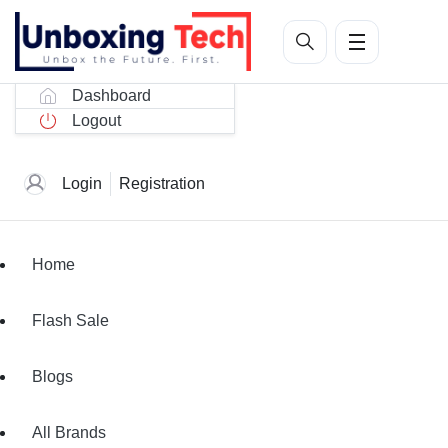
Dashboard
Logout
Login
Registration
Home
Flash Sale
Blogs
All Brands