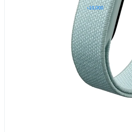
4.0)
, this phone can handle heavy apps, 3D games,
৳10,000
and professional workflows with ease.
Camera System
The Galaxy S25 Ultra features a
quad-camera setup
:
200 MP main (wide)
with OIS and multi-
directional PDAF
10 MP telephoto
with 3x optical zoom
50 MP periscope telephoto
with 5x optical
zoom
50 MP ultrawide
with dual-pixel PDAF and
Super Steady video
Video capabilities include
8K at 24/30fps
,
4K at
30/60/120fps
,
HDR10+
, and gyro-EIS for smooth