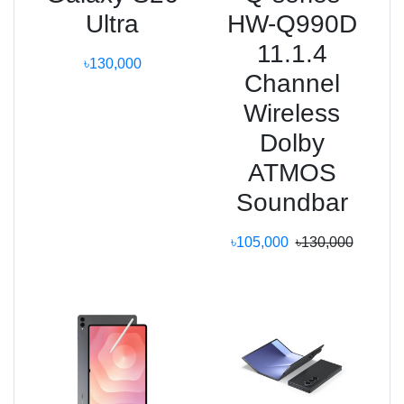
Ultra
HW-Q990D
11.1.4
৳130,000
Channel
Wireless
Dolby
ATMOS
Soundbar
৳105,000
৳130,000