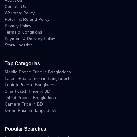
About Us
Contact Us
Warranty Policy
Return & Refund Policy
Privacy Policy
Terms & Conditions
Payment & Delivery Policy
Store Location
Top Categories
Mobile Phone Price in Bangladesh
Latest iPhone price in Bangladesh
Laptop Price in Bangladesh
Smartwatch Price in BD
Tablet Price in Bangladesh
Camera Price in BD
Drone Price in Bangladesh
Popular Searches