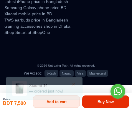
Latest iPhone price in Bangladesh
Samsung Galaxy phone price BD
Xiaomi mobile price in BD
TWS earbuds price in Bangladesh
Gaming accessories shop in Dhaka
Shop Smart at ShopOne
© 2026 Unboxing Tech. All rights reserved.
We Accept:
bKash
Nagad
Visa
Mastercard
৳7,500
Price
Add to cart
Buy Now
BDT 7,500