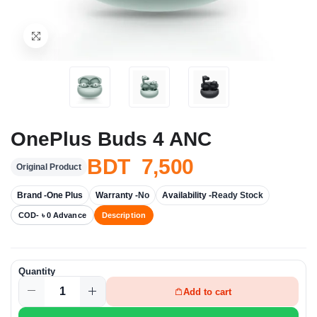
OnePlus Buds 4 ANC
BDT 7,500
Original Product
Brand -
One Plus
Warranty -
No
Availability -
Ready Stock
COD- ৳ 0 Advance
Description
Quantity
Add to cart