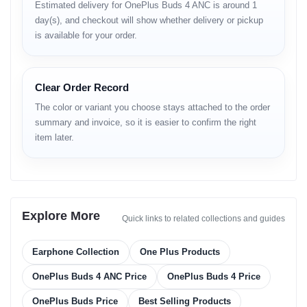
Detailed Features and
Estimated delivery for OnePlus Buds 4 ANC is around 1
Performance
day(s), and checkout will show whether delivery or pickup
is available for your order.
Immersive Sound Quality
The OnePlus Buds 4 features a sophisticated dual-driver acoustic
architecture. The 11mm bass driver delivers punchy, dynamic
Clear Order Record
lows, while the 6mm tweeter ensures crisp and detailed highs.
With OnePlus 3D Audio and Golden Sound technology, the audio
The color or variant you choose stays attached to the order
output is personalized to your ear structure.
summary and invoice, so it is easier to confirm the right
Silence the Chaos with 55dB
item later.
ANC
With up to 55dB of Active Noise Cancellation, the OnePlus Buds
4 effectively blocks out background noise. The Real-Time
Adaptive ANC automatically adjusts the noise cancellation level
based on your environment, whether you are on a busy street in
Explore More
Quick links to related collections and guides
Dhaka or in a quiet office.
Crystal Clear Calls
Earphone Collection
One Plus Products
Equipped with 3 microphones per earbud and AI noise reduction
OnePlus Buds 4 ANC Price
OnePlus Buds 4 Price
algorithms, these earbuds ensure your voice is heard clearly
during calls, even in windy conditions. The VPU (Voice Pick Up)
bone sensor enhances voice clarity further.
OnePlus Buds Price
Best Selling Products