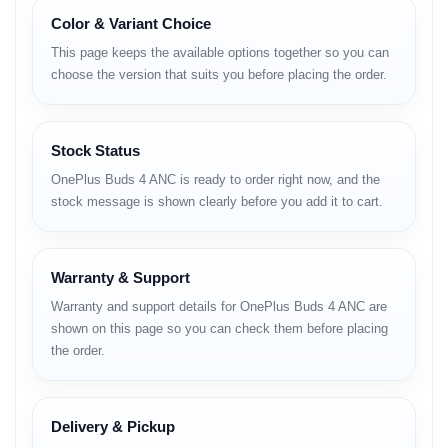
Connectivity:
Bluetooth 5.4 with LHDC 5.0 Hi-Res Audio
Color & Variant Choice
support.
This page keeps the available options together so you can
Durability:
IP55 Dust and Water Resistance rating.
choose the version that suits you before placing the order.
Technical Specifications
Category
Details
Audio Drivers
11mm Woofer + 6mm Tweeter (Dual Driver)
Stock Status
Frequency
15Hz - 40KHz
Response
OnePlus Buds 4 ANC is ready to order right now, and the
Noise
stock message is shown clearly before you add it to cart.
Up to 55dB Adaptive ANC
Cancellation
Microphone
3 Mics per side with AI Call Noise Cancellation
Codecs
LHDC 5.0, AAC, SBC
Bluetooth 5.4, Google Fast Pair, Dual-Device
Connectivity
Connection
Warranty & Support
Battery (Buds)
62 mAh (Up to 11 Hours Playback)
Warranty and support details for OnePlus Buds 4 ANC are
Battery (Case)
530 mAh (Up to 45 Hours Total Playback)
USB Type-C Fast Charging (10 min = 11
shown on this page so you can check them before placing
Charging
hours)
the order.
Water Resistance
IP55 (Dust and Water Resistant)
Latency
47ms Low Latency (Game Mode)
Colors
Zen Green, Storm Gray
Delivery & Pickup