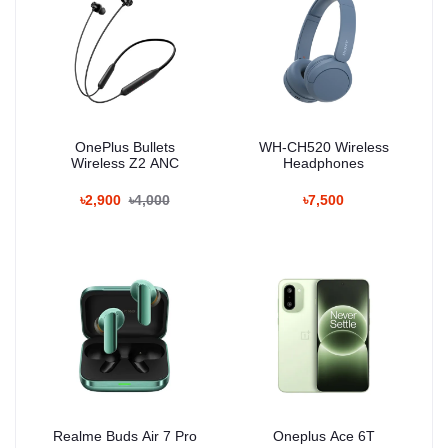
OnePlus Bullets
WH-CH520 Wireless
Wireless Z2 ANC
Headphones
৳2,900
৳4,000
৳7,500
Realme Buds Air 7 Pro
Oneplus Ace 6T