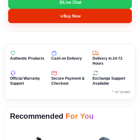
Live Chat
Buy Now
Authentic Products
Cash on Delivery
Delivery in 24-72
Hours
Official Warranty
Secure Payment &
Exchange Support
Support
Checkout
Available
* শর্ত প্রযোজ্য
Recommended
For You