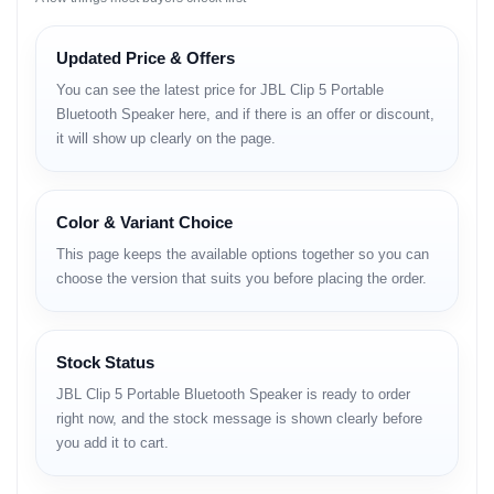
the Bangladeshi lifestyle.
Updated Price & Offers
Key Highlights
You can see the latest price for JBL Clip 5 Portable
JBL Original Pro Sound with punchy bass and rich clarity.
Bluetooth Speaker here, and if there is an offer or discount,
it will show up clearly on the page.
Compact and lightweight design with integrated carabiner
clip.
IP67 waterproof and dustproof — ideal for travel and
Color & Variant Choice
outdoor use.
This page keeps the available options together so you can
Up to 12 hours of continuous playtime.
choose the version that suits you before placing the order.
Bluetooth 5.3 with stable wireless connectivity.
Multi-speaker pairing using Auracast for stereo sound.
Stock Status
USB-C fast charging and eco-friendly recycled materials.
JBL Clip 5 Portable Bluetooth Speaker is ready to order
right now, and the stock message is shown clearly before
Available in multiple vibrant colors.
you add it to cart.
Full Specifications and BD