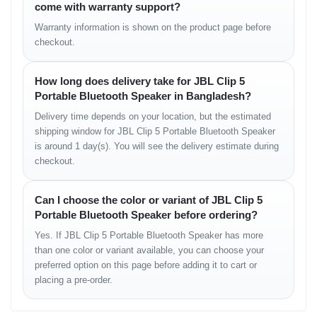
come with warranty support?
Whether you’re streaming music on a trip to Sylhet or using it
Warranty information is shown on the product page before
during a picnic, you can rely on consistent performance. For
checkout.
everyday users in Bangladesh who prefer simplicity and long-
lasting power, the Clip 5 is an excellent choice at a highly
competitive
price in BD
.
How long does delivery take for JBL Clip 5
Portable Bluetooth Speaker in Bangladesh?
Connectivity and Features
Delivery time depends on your location, but the estimated
shipping window for JBL Clip 5 Portable Bluetooth Speaker
Equipped with
Bluetooth 5.3
, the Clip 5 provides a faster, more
is around 1 day(s). You will see the delivery estimate during
stable connection with lower latency. Pairing is quick and
checkout.
seamless with smartphones, laptops, or tablets. It also supports
Auracast
, allowing you to connect multiple JBL Clip 5 units
together for synchronized stereo or party mode audio.
Can I choose the color or variant of JBL Clip 5
Portable Bluetooth Speaker before ordering?
The speaker retains memory for paired devices, so reconnecting
takes just a few seconds. There’s no microphone in this version,
Yes. If JBL Clip 5 Portable Bluetooth Speaker has more
as JBL focused on pure music quality and battery efficiency.
than one color or variant available, you can choose your
preferred option on this page before adding it to cart or
placing a pre-order.
Waterproof and Outdoor