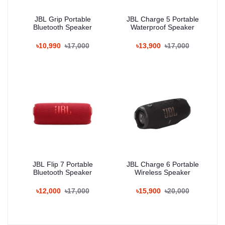
JBL Grip Portable
JBL Charge 5 Portable
Bluetooth Speaker
Waterproof Speaker
৳10,990
৳17,000
৳13,900
৳17,000
JBL Flip 7 Portable
JBL Charge 6 Portable
Bluetooth Speaker
Wireless Speaker
৳12,000
৳17,000
৳15,900
৳20,000