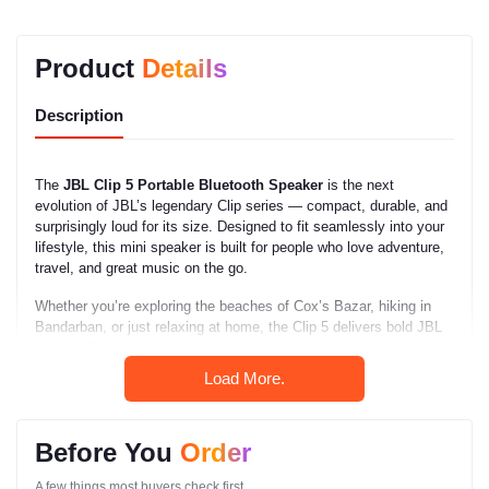
Product
Details
Description
The
JBL Clip 5 Portable Bluetooth Speaker
is the next
evolution of JBL’s legendary Clip series — compact, durable, and
surprisingly loud for its size. Designed to fit seamlessly into your
lifestyle, this mini speaker is built for people who love adventure,
travel, and great music on the go.
Whether you’re exploring the beaches of Cox’s Bazar, hiking in
Bandarban, or just relaxing at home, the Clip 5 delivers bold JBL
Original Pro Sound and unmatched durability. At a competitive
price in Bangladesh
, it’s one of the most practical and stylish
Load More.
Bluetooth speakers available in 2025.
This small yet mighty speaker proves that great sound doesn’t
Before You
Order
have to come in large packages. It’s lightweight, waterproof, and
easy to clip onto your bag, bike, or belt — making it perfect for
A few things most buyers check first