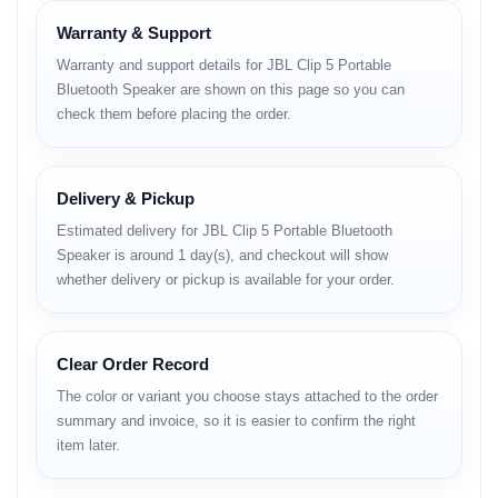
Price
Warranty & Support
Warranty and support details for JBL Clip 5 Portable
Category
Details
Bluetooth Speaker are shown on this page so you can
Brand
JBL
check them before placing the order.
Model
Clip 5
Sound Output
5 W RMS
Driver Size
45 mm (1.75") full-range driver
Frequency Response
100 Hz – 20 kHz
Delivery & Pickup
Bluetooth Version
5.3
Estimated delivery for JBL Clip 5 Portable Bluetooth
Bluetooth Profiles
A2DP 1.4, AVRCP 1.6
Speaker is around 1 day(s), and checkout will show
Battery Type
Lithium-ion polymer 3.8 V / 1000 mAh
whether delivery or pickup is available for your order.
Battery Life
Up to 12 hours (depending on volume)
Charging Port
USB Type-C
Charging Time
Approx. 3 hours
Waterproof Rating
IP67 (water and dust resistant)
Clear Order Record
Weight
Approx. 240 g
The color or variant you choose stays attached to the order
Dimensions
86 × 134 × 46 mm
summary and invoice, so it is easier to confirm the right
Microphone
No (audio playback only)
item later.
Material
Fabric mesh + silicone housing
Black, Red, Blue, Pink, Squad (Camo),
Color Options
Green