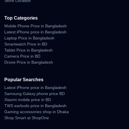
Store Location
→ Yes, via Auracast multi-speaker pairing.
Q5:
Does it have a microphone?
Top Categories
→ No, this model focuses on music playback only.
Mobile Phone Price in Bangladesh
Q6:
Where can I buy it offline?
Latest iPhone price in Bangladesh
→ Visit
Unboxing Tech Bluetooth Speakers
at Bashundhara
Laptop Price in Bangladesh
City, Basement 1, Shop 43.
Smartwatch Price in BD
Tablet Price in Bangladesh
Q7:
What accessories come in the box?
→ USB-C charging cable, quick-start guide, and warranty card.
Camera Price in BD
Drone Price in Bangladesh
Why Buy from Unboxing
Popular Searches
Tech
Latest iPhone price in Bangladesh
Samsung Galaxy phone price BD
Unboxing Tech is Bangladesh’s trusted destination for authentic
Xiaomi mobile price in BD
sound systems and Bluetooth speakers.
TWS earbuds price in Bangladesh
Why Choose Us:
Gaming accessories shop in Dhaka
Shop Smart at ShopOne
100 % genuine JBL speakers.