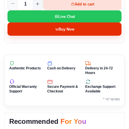
Add to cart
Live Chat
Buy Now
Authentic Products
Cash on Delivery
Delivery in 24-72
Hours
Official Warranty
Secure Payment &
Exchange Support
Support
Checkout
Available
* শর্ত প্রযোজ্য
Recommended
For You