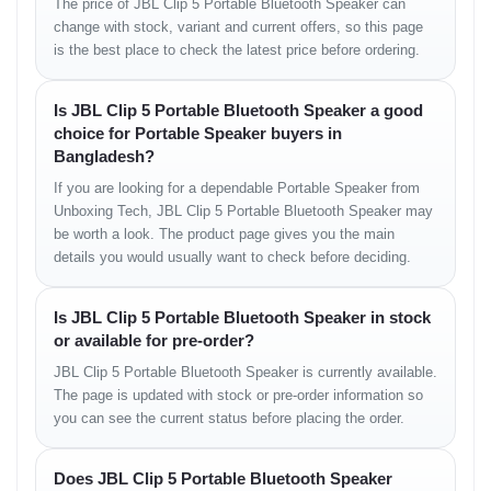
The price of JBL Clip 5 Portable Bluetooth Speaker can
change with stock, variant and current offers, so this page
Sound Quality and
is the best place to check the latest price before ordering.
Performance
Is JBL Clip 5 Portable Bluetooth Speaker a good
Despite its size, the JBL Clip 5 delivers loud, clean, and balanced
choice for Portable Speaker buyers in
sound. Powered by JBL Original Pro Sound, it produces crisp
Bangladesh?
highs, deep lows, and clear vocals across all genres. The
If you are looking for a dependable Portable Speaker from
enhanced driver design and bass tuning make it ideal for parties,
Unboxing Tech, JBL Clip 5 Portable Bluetooth Speaker may
study sessions, or outdoor events.
be worth a look. The product page gives you the main
You can feel the low-end punch even in an open environment — a
details you would usually want to check before deciding.
rare feat for a speaker of this size. Compared to its predecessor,
the Clip 4, the bass response and soundstage have been notably
improved, providing a richer listening experience at the same
BD
Is JBL Clip 5 Portable Bluetooth Speaker in stock
price range
.
or available for pre-order?
JBL Clip 5 Portable Bluetooth Speaker is currently available.
Battery and Charging
The page is updated with stock or pre-order information so
you can see the current status before placing the order.
With up to
12 hours of battery life
, the JBL Clip 5 ensures
uninterrupted playback throughout your adventures. The USB-C
Does JBL Clip 5 Portable Bluetooth Speaker
fast-charging system fully recharges the battery in about 3 hours.