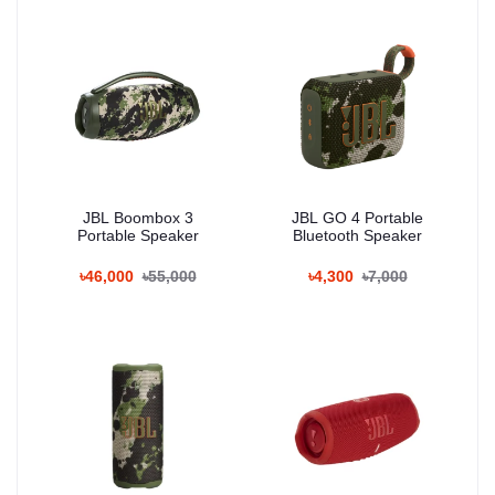
JBL Boombox 3
JBL GO 4 Portable
Portable Speaker
Bluetooth Speaker
৳46,000
৳55,000
৳4,300
৳7,000