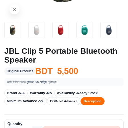
JBL Clip 5 Portable Bluetooth
Speaker
BDT 5,500
Original Product
অর্ডার নিশ্চিত করতে
ন্যূনতম 5% অগ্রিম
প্রযোজ্য।
Brand -
N/A
Warranty -
No
Availability -
Ready Stock
Minimum Advance -
5%
COD- ৳ 0 Advance
Description
Quantity