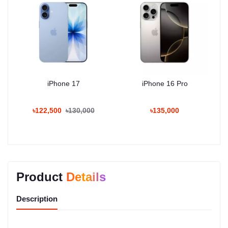
iPhone 17
iPhone 16 Pro
৳122,500
৳130,000
৳135,000
Product
Details
Description