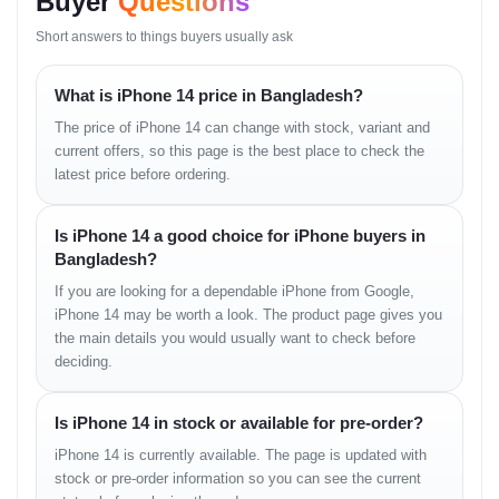
Buyer
Questions
12 MP, f/2.4, 120˚ (ultrawide), 13mm
Short answers to things buyers usually ask
Features:
Dual-LED dual-tone flash, HDR
(photo/panorama)
What is iPhone 14 price in Bangladesh?
Video Recording:
4K@24/25/30/60fps,
1080p@25/30/60/120/240fps, HDR, Dolby Vision HDR (up
The price of iPhone 14 can change with stock, variant and
to 60fps), stereo sound
current offers, so this page is the best place to check the
latest price before ordering.
Selfie Camera
Is iPhone 14 a good choice for iPhone buyers in
Single:
12 MP, f/1.9, 23mm (wide), PDAF
Bangladesh?
Additional Sensor:
SL 3D (depth and biometrics)
Features:
HDR
If you are looking for a dependable iPhone from Google,
Video Recording:
4K@24/25/30/60fps, 1080p@25/30/60/120fps
iPhone 14 may be worth a look. The product page gives you
with gyro-EIS
the main details you would usually want to check before
deciding.
Sound
Is iPhone 14 in stock or available for pre-order?
Loudspeaker:
Yes, stereo speakers
3.5mm Jack:
No
iPhone 14 is currently available. The page is updated with
stock or pre-order information so you can see the current