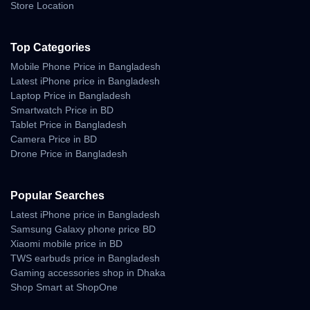
iPhone 14
512GB
৳1,25,000+
Store Location
?
Available Colors
Top Categories
Midnight, Blue, Starlight, Purple, Red, and Yellow.
Mobile Phone Price in Bangladesh
Latest iPhone price in Bangladesh
✅
Pros & Cons
Laptop Price in Bangladesh
Smartwatch Price in BD
Pros:
Tablet Price in Bangladesh
✔ Excellent camera performance
Camera Price in BD
✔ Smooth iOS experience
Drone Price in Bangladesh
✔ Bright OLED display
✔ Reliable battery life
✔ MagSafe wireless charging
Popular Searches
Cons:
Latest iPhone price in Bangladesh
✖ No high-refresh-rate screen
Samsung Galaxy phone price BD
✖ Charger not included in box
Xiaomi mobile price in BD
TWS earbuds price in Bangladesh
?
Verdict
Gaming accessories shop in Dhaka
Shop Smart at ShopOne
The
iPhone 14
may look similar to its predecessor, but its refined