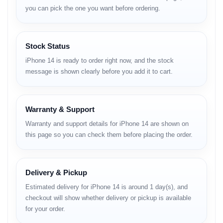
Body
you can pick the one you want before ordering.
Dimensions:
146.7 x 71.5 x 7.8 mm
Weight:
172 g
Stock Status
Build:
Glass front and back with aluminum frame
SIM:
iPhone 14 is ready to order right now, and the stock
message is shown clearly before you add it to cart.
Nano-SIM + eSIM + eSIM (International)
eSIM + eSIM (USA, supports up to 8 stored, 2 active)
Warranty & Support
Dual Nano-SIM (China version)
Protection:
IP68 water and dust resistance (up to 6m for
Warranty and support details for iPhone 14 are shown on
30 minutes)
this page so you can check them before placing the order.
Additional:
Apple Pay (Visa, MasterCard, AMEX certified)
Display
Delivery & Pickup
Type:
Super Retina XDR OLED, HDR10, Dolby Vision, 800 nits
Estimated delivery for iPhone 14 is around 1 day(s), and
(HBM), 1200 nits (peak)
checkout will show whether delivery or pickup is available
Size:
6.1 inches (~86% screen-to-body ratio)
for your order.
Resolution:
1170 x 2532 pixels, 19.5:9 ratio (~460 ppi density)
Protection:
Ceramic Shield glass