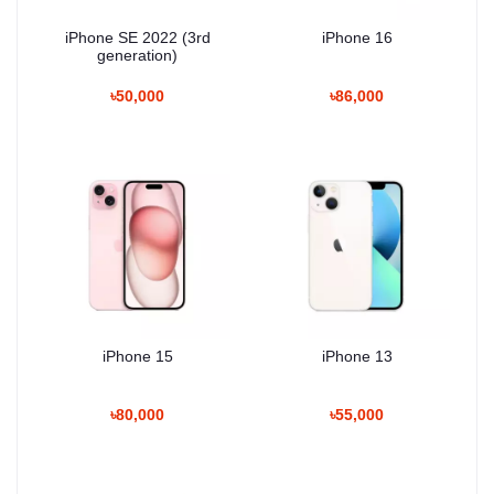
iPhone SE 2022 (3rd
iPhone 16
generation)
৳50,000
৳86,000
iPhone 15
iPhone 13
৳80,000
৳55,000