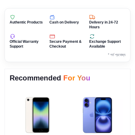
Authentic Products
Cash on Delivery
Delivery in 24-72
Hours
Official Warranty
Secure Payment &
Exchange Support
Support
Checkout
Available
* শর্ত প্রযোজ্য
Recommended
For You