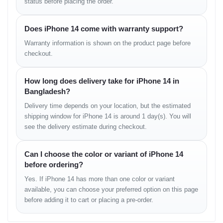
status before placing the order.
Communications
WLAN:
Wi-Fi 802.11 a/b/g/n/ac/6, dual-band, hotspot
Does iPhone 14 come with warranty support?
Bluetooth:
5.3, A2DP, LE
Warranty information is shown on the product page before
Positioning:
GPS, GLONASS, GALILEO, BDS, QZSS
checkout.
NFC:
Supported
Radio:
Not available
USB:
Lightning port, USB 2.0
How long does delivery take for iPhone 14 in
Bangladesh?
Features
Delivery time depends on your location, but the estimated
shipping window for iPhone 14 is around 1 day(s). You will
Sensors:
Face ID, accelerometer, gyro, proximity, compass,
see the delivery estimate during checkout.
barometer
Additional Features:
Can I choose the color or variant of iPhone 14
Ultra Wideband (UWB) support
before ordering?
Emergency SOS via satellite (SMS sending and receiving)
Yes. If iPhone 14 has more than one color or variant
available, you can choose your preferred option on this page
Battery
before adding it to cart or placing a pre-order.
Type:
Li-Ion 3279 mAh (non-removable)