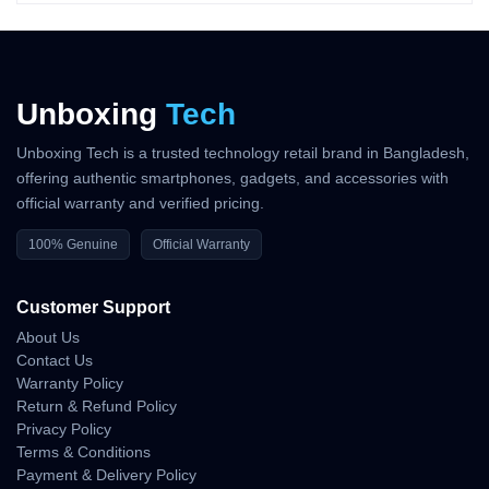
?
Front Camera
A 12MP TrueDepth camera supports autofocus and excellent
selfie clarity. It also powers
Face ID
and supports
4K HDR video
recording
.
Unboxing
Tech
?
Battery & Charging
Unboxing Tech is a trusted technology retail brand in Bangladesh,
The iPhone 14 offers a
3279 mAh
battery, supporting
20W fast
offering authentic smartphones, gadgets, and accessories with
charging
,
15W MagSafe
, and
7.5W Qi wireless charging
. Users
official warranty and verified pricing.
can expect 17–20 hours of video playback easily.
?
Connectivity
100% Genuine
Official Warranty
Supports
5G, Wi-Fi 6, Bluetooth 5.3, NFC
, and dual eSIM
Customer Support
capability (region dependent).
About Us
?
Price in Bangladesh (2025
Contact Us
Updated)
Warranty Policy
Return & Refund Policy
Variant
Storage
Price (৳)
Privacy Policy
iPhone 14
128GB
৳97,000 – ৳1,05,000
Terms & Conditions
iPhone 14
256GB
৳1,10,000 – ৳1,18,000
Payment & Delivery Policy