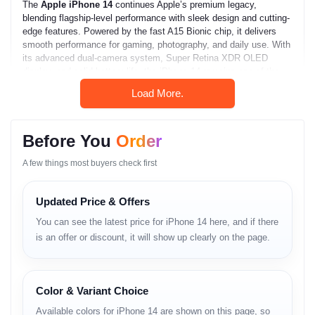
The
Apple iPhone 14
continues Apple’s premium legacy,
blending flagship-level performance with sleek design and cutting-
edge features. Powered by the fast A15 Bionic chip, it delivers
smooth performance for gaming, photography, and daily use. With
its advanced dual-camera system, Super Retina XDR OLED
display, and solid battery life, the iPhone 14 remains one of the
most balanced and reliable smartphones in 2025 for Bangladeshi
Load More.
users seeking quality and performance.
Apple iPhone 14 Full
Before You
Order
Specifications
A few things most buyers check first
Network
Updated Price & Offers
Technology:
GSM / CDMA / HSPA / EVDO / LTE / 5G
You can see the latest price for iPhone 14 here, and if there
is an offer or discount, it will show up clearly on the page.
Launch
Announced:
September 7, 2022
Status:
Available — released on September 16, 2022
Color & Variant Choice
Available colors for iPhone 14 are shown on this page, so