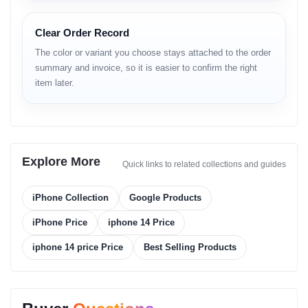
Clear Order Record
Platform
The color or variant you choose stays attached to the order
Operating System:
iOS 16, upgradable to iOS 26.1
summary and invoice, so it is easier to confirm the right
Chipset:
Apple A15 Bionic (5 nm)
item later.
CPU:
Hexa-core (2x3.23 GHz Avalanche + 4x1.82 GHz Blizzard)
GPU:
Apple 5-core graphics
Memory
Explore More
Card Slot:
No external storage support
Quick links to related collections and guides
Internal Storage:
128GB 6GB RAM / 256GB 6GB RAM / 512GB
6GB RAM
iPhone Collection
Google Products
Storage Type:
NVMe
iPhone Price
iphone 14 Price
Main Camera
iphone 14 price Price
Best Selling Products
Dual:
12 MP, f/1.5, 26mm (wide), 1/1.7", dual pixel PDAF,
sensor-shift OIS