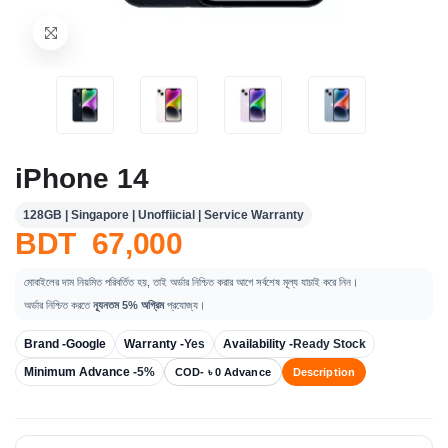
iPhone 14
128GB | Singapore | Unoffiicial | Service Warranty
BDT 67,000
মোবাইলের দাম নিয়মিত পরিবর্তিত হয়, তাই অর্ডার নিশ্চিত করার আগে সর্বশেষ মূল্য যাচাই করে নিন।
অর্ডার নিশ্চিত করতে
ন্যূনতম 5% অগ্রিম
প্রযোজ্য।
Brand -
Google
Warranty -
Yes
Availability -
Ready Stock
Minimum Advance -
5%
COD- ৳ 0 Advance
Description