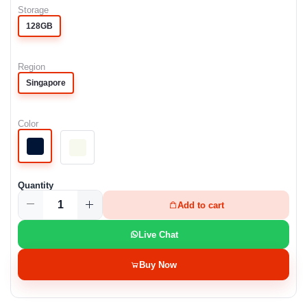
Storage
128GB
Region
Singapore
Color
Quantity
Add to cart
Live Chat
Buy Now