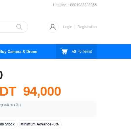
Helpline:
+8801983838356
Login
Registration
৳0
Buy Camera & Drone
(
0
Items)
0
DT 94,000
ূল্য যাচাই করে নিন।
dy Stock
Minimum Advance -
5%