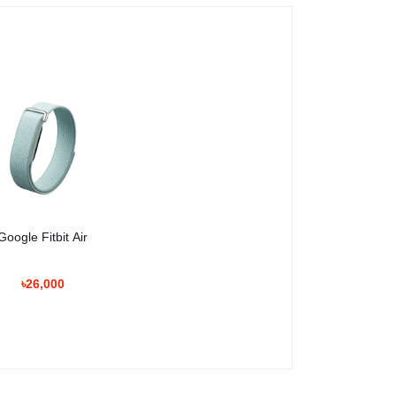
Google Fitbit Air
৳26,000