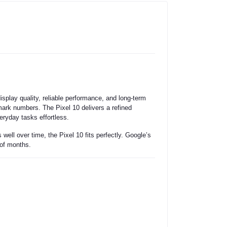
play quality, reliable performance, and long-term
hmark numbers. The Pixel 10 delivers a refined
eryday tasks effortless.
ell over time, the Pixel 10 fits perfectly. Google’s
 of months.