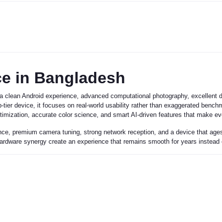
ce in Bangladesh
a clean Android experience, advanced computational photography, excellent dis
-tier device, it focuses on real-world usability rather than exaggerated benc
imization, accurate color science, and smart AI-driven features that make ev
ce, premium camera tuning, strong network reception, and a device that ages w
 hardware synergy create an experience that remains smooth for years instead