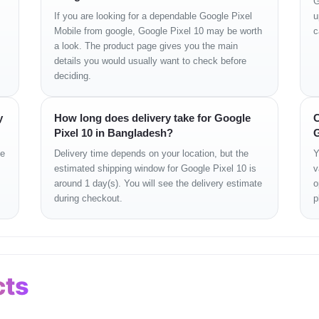
G
If you are looking for a dependable Google Pixel
u
Mobile from google, Google Pixel 10 may be worth
c
a look. The product page gives you the main
details you would usually want to check before
deciding.
y
How long does delivery take for Google
C
Pixel 10 in Bangladesh?
G
ge
Delivery time depends on your location, but the
Y
estimated shipping window for Google Pixel 10 is
v
around 1 day(s). You will see the delivery estimate
o
during checkout.
p
cts