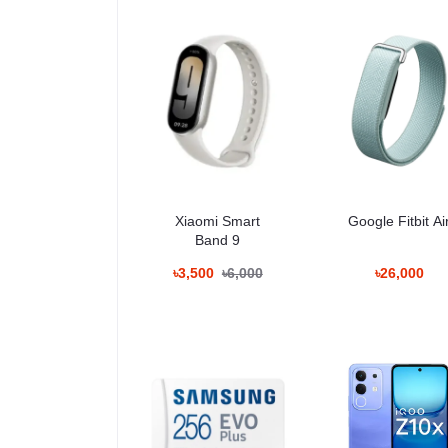
Connectivity
WiFi
Bluetooth
NFC
GPS
USB Type-C
Ultra wideband support
Battery
4500 mAh
Xiaomi Smart
Google Fitbit Ai
Fast wired charging
Band 9
Wireless charging
Optimized battery management
৳3,500
৳6,000
৳26,000
Display Performanc
The 6.2-inch AMOLED panel used in the Google Pixel 1
Brightness levels adapt quickly to changing environ
Color Accuracy