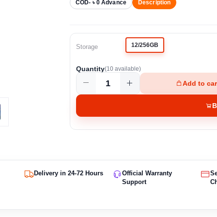
COD- ৳ 0 Advance
Description
12/256GB
Storage
Quantity
(
10
available)
Add to car
B
Delivery in 24-72 Hours
Official Warranty
S
Support
C