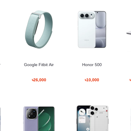
r
Google Fitbit Air
Honor 500
৳26,000
৳10,000
e – Detailed Breakdown
0 offers excellent clarity, sharpness, and balanced color calibration.
ments, making the screen readable both indoors and outdoors.