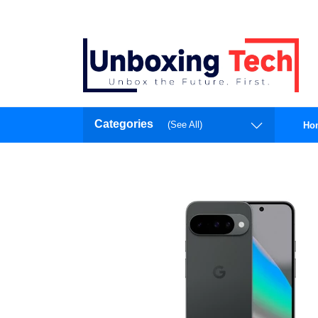
Categories
(See All)
Ho