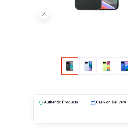
Authentic Products
Cash on Delivery