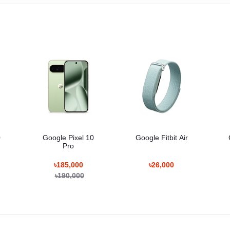
0
Google Pixel 10
Google Fitbit Air
Pro
৳185,000
৳26,000
৳190,000