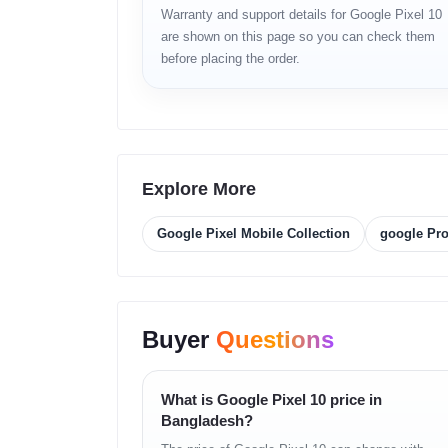
Compact and lightweight
Warranty and support details for Google Pixel 10
are shown on this page so you can check them
Display
before placing the order.
6.2-inch AMOLED
High brightness mode
Smooth adaptive refresh rate
HDR support
Accurate color tuning
Responsive touch layer
Explore More
Platform
Google Pixel Mobile Collection
google Pr
Android
Google Tensor processing
AI accelerator core
Efficient thermal design
Buyer
Questions
Memory
12GB RAM
What is Google Pixel 10 price in
128GB / 256GB storage options
Bangladesh?
Fast UFS storage technology