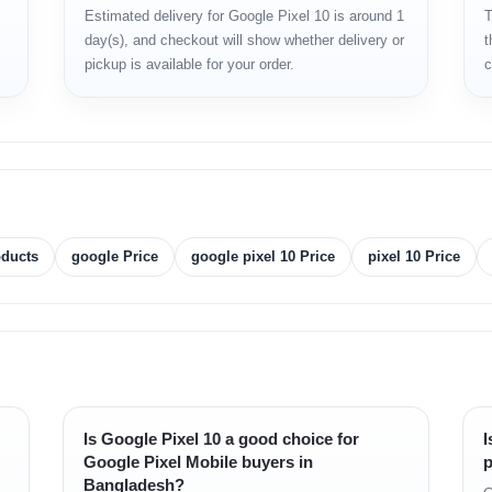
Estimated delivery for Google Pixel 10 is around 1
T
day(s), and checkout will show whether delivery or
t
pickup is available for your order.
c
oducts
google Price
google pixel 10 Price
pixel 10 Price
Is Google Pixel 10 a good choice for
I
Google Pixel Mobile buyers in
p
Bangladesh?