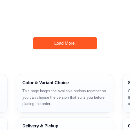
Load More.
Color & Variant Choice
This page keeps the available options together so
G
you can choose the version that suits you before
t
placing the order.
a
Delivery & Pickup