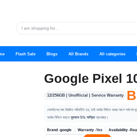
me
Flash Sale
Blogs
All Brands
All categories
Google Pixel 1
B
12/256GB | Unoffiicial | Service Warranty
মোবাইলের দাম নিয়মিত পরিবর্তিত হয়, তাই অর্ডার নিশ্চিত করার আগে সর্বশেষ ম
অর্ডার নিশ্চিত করতে
ন্যূনতম 5% অগ্রিম
প্রযোজ্য।
Brand -
google
Warranty -
Yes
Availability -
Rea