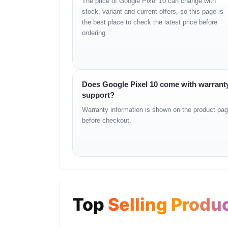
The price of Google Pixel 10 can change with
Rear Camera Setup
stock, variant and current offers, so this page is
the best place to check the latest price before
50 MP primary sensor
ordering.
12 MP ultrawide lens
AI-enhanced night mode
Improved skin tone rendering
Advanced HDR algorithm
4K video recording
Does Google Pixel 10 come with warrant
Digital zoom refinement
support?
Front Camera
Warranty information is shown on the product pa
before checkout.
16 MP selfie camera
Auto exposure optimization
HDR-supported photo and video
Natural tone accuracy
Security
Under-display fingerprint
Top
Selling Produ
Secure face unlock
Titan security module