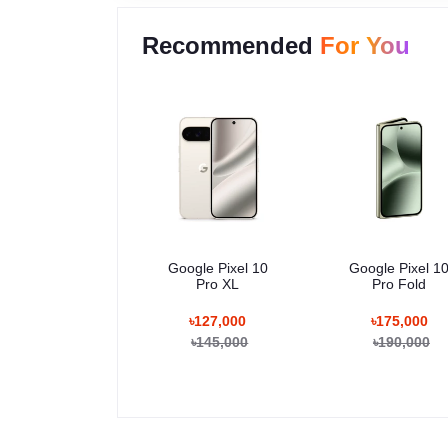
Recommended
For You
Google Pixel 10
Google Pixel 1
Pro XL
Pro Fold
৳127,000
৳175,000
৳145,000
৳190,000