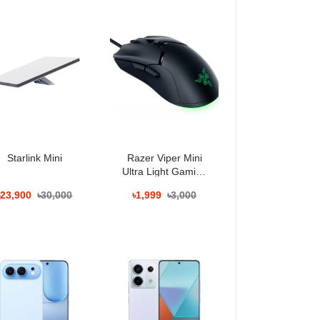
Starlink Mini
Razer Viper Mini
Ultra Light Gaming
Mouse
৳23,900
৳30,000
৳1,999
৳3,000