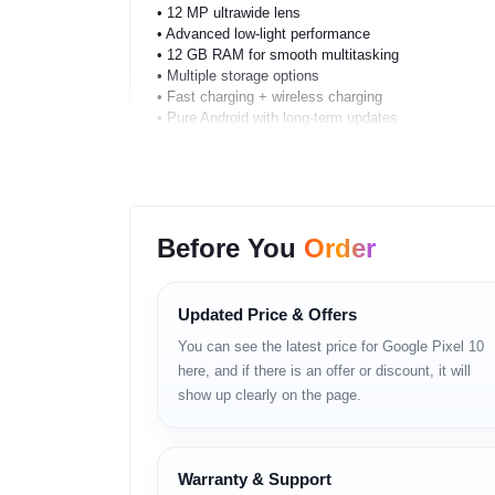
• 12 MP ultrawide lens
• Advanced low-light performance
• 12 GB RAM for smooth multitasking
• Multiple storage options
• Fast charging + wireless charging
• Pure Android with long-term updates
• Strong microphone and speaker tuning
• Secure on-device AI
Full Specifications
Before You
Order
Network
2G, 3G, 4G, 5G
Updated Price & Offers
Dual SIM support
You can see the latest price for Google Pixel 10
here, and if there is an offer or discount, it will
Body
show up clearly on the page.
Premium matte glass back
Aluminum frame
Water and dust resistance
Warranty & Support
Comfort-focused ergonomic design