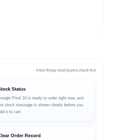
A few things most buyers check first
Stock Status
oogle Pixel 10 is ready to order right now, and
he stock message is shown clearly before you
dd it to cart.
Clear Order Record