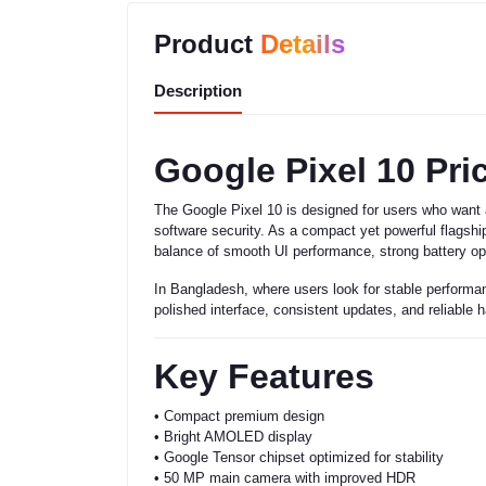
Product
Details
Description
Google Pixel 10 Pri
The Google Pixel 10 is designed for users who want 
software security. As a compact yet powerful flagship
balance of smooth UI performance, strong battery opt
In Bangladesh, where users look for stable performan
polished interface, consistent updates, and reliable
Key Features
• Compact premium design
• Bright AMOLED display
• Google Tensor chipset optimized for stability
• 50 MP main camera with improved HDR