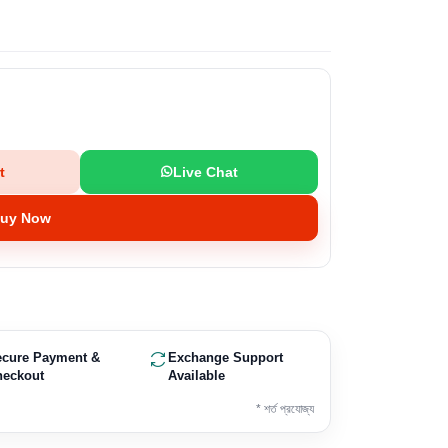
t
Live Chat
uy Now
ecure Payment &
Exchange Support
heckout
Available
* শর্ত প্রযোজ্য