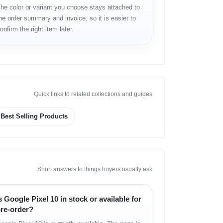
he color or variant you choose stays attached to
he order summary and invoice, so it is easier to
onfirm the right item later.
Quick links to related collections and guides
Best Selling Products
Short answers to things buyers usually ask
s Google Pixel 10 in stock or available for
re-order?