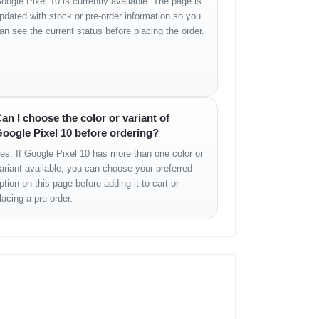
oogle Pixel 10 is currently available. The page is
pdated with stock or pre-order information so you
an see the current status before placing the order.
an I choose the color or variant of
oogle Pixel 10 before ordering?
es. If Google Pixel 10 has more than one color or
ariant available, you can choose your preferred
ption on this page before adding it to cart or
lacing a pre-order.